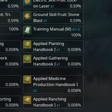
Flare
Electric Skill Fruit: Lock-
0.59%
on Laser
0.59%
1
it: Tri-
Ground Skill Fruit: Stone
0.59%
Blast
0.59%
1
100%
Training Manual (M)
1–2
100%
ng
Applied Planting
0.008%
Handbook I
0.008%
1
work
Applied Gathering
0.008%
Handbook I
0.008%
1
Applied Medicine
0.008%
Production Handbook I
0.008%
1
orting
Applied Ranching
0.008%
Handbook I
0.008%
1