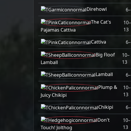
Direhowl
6–
The Cat's
10–
13
Pajamas Cattiva
Cattiva
6–
Big Floof
10–
13
Lamball
Lamball
6–
Plump &
10–
13
Juicy Chikipi
Chikipi
6–
Don't
10–
13
Touch! Jolthog