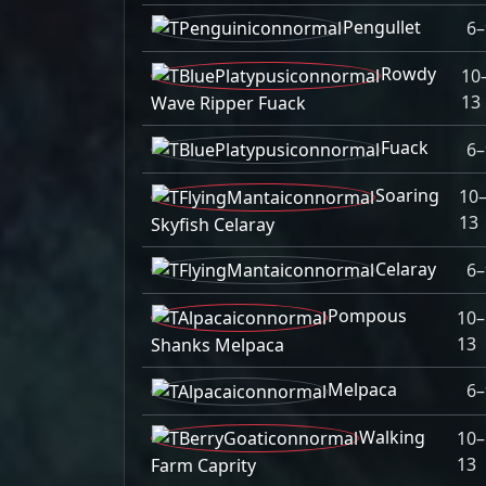
Pengullet
6–
Rowdy
10
13
Wave Ripper Fuack
Fuack
6–
Soaring
10
13
Skyfish Celaray
Celaray
6–
Pompous
10–
13
Shanks Melpaca
Melpaca
6–
Walking
10–
13
Farm Caprity