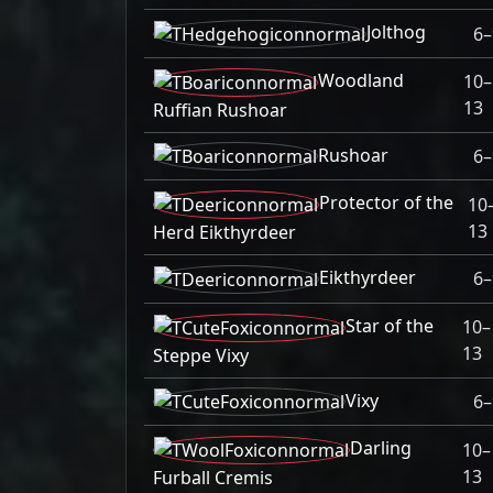
Jolthog
6–
Woodland
10–
13
Ruffian Rushoar
Rushoar
6–
Protector of the
10
13
Herd Eikthyrdeer
Eikthyrdeer
6–
Star of the
10–
13
Steppe Vixy
Vixy
6–
Darling
10–
13
Furball Cremis