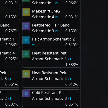
0.031%
Schematic 1
3.066%
1
Makeshift SMG
0.153%
Schematic 4
0.031%
1
 Band
Feathered Hair Band
0.767%
Schematic 3
0.153%
1
ematic 1
Pelt Armor Schematic 2
3.066%
0.613%
1
ematic 4
Heat Resistant Pelt
0.025%
Armor Schematic 1
1
1.533%
Pelt
Heat Resistant Pelt
ic 3
Armor Schematic 4
1
1
0.061%
0.012%
Pelt
Cold Resistant Pelt
ic 2
Armor Schematic 3
1
1
0.307%
0.061%