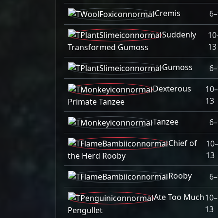
Cremis
6–
Suddenly
10
13
Transformed Gumoss
Gumoss
6–
Dexterous
10
13
Primate Tanzee
Tanzee
6–
Chief of
10
13
the Herd Rooby
Rooby
6–
Ate Too Much
10–
13
Pengullet