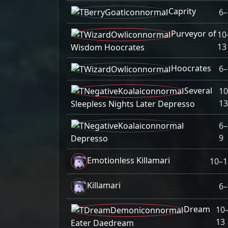
Caprity
6–
Purveyor of
10
13
Wisdom Hoocrates
Hoocrates
6–
Several
10
13
Sleepless Nights Later Depresso
6–
9
Depresso
Emotionless Killamari
10–1
Killamari
6–
Dream
10
13
Eater Daedream