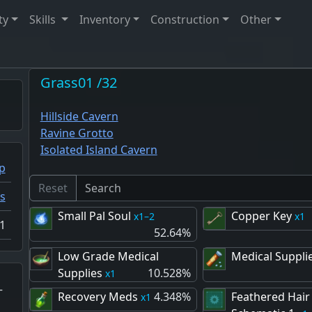
ty
Skills
Inventory
Construction
Other
Grass01 /32
Hillside Cavern
Ravine Grotto
Isolated Island Cavern
p
Reset
s
Small Pal Soul
Copper Key
1–2
1
1
52.64%
Low Grade Medical
Medical Suppli
Supplies
10.528%
1
–
Recovery Meds
4.348%
Feathered Hair
1