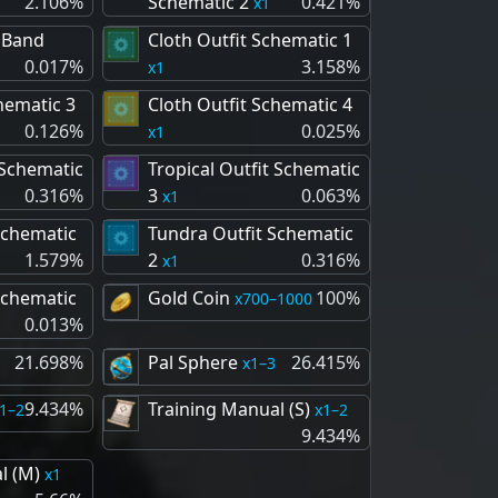
2.106%
Schematic 2
0.421%
1
 Band
Cloth Outfit Schematic 1
0.017%
3.158%
1
hematic 3
Cloth Outfit Schematic 4
0.126%
0.025%
1
 Schematic
Tropical Outfit Schematic
0.316%
3
0.063%
1
Schematic
Tundra Outfit Schematic
1.579%
2
0.316%
1
Schematic
Gold Coin
100%
700–1000
0.013%
21.698%
Pal Sphere
26.415%
1–3
9.434%
Training Manual (S)
1–2
1–2
9.434%
l (M)
1