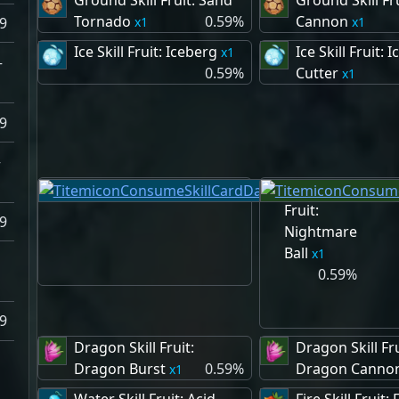
Ground Skill Fruit: Sand
Ground Skill Fr
Tornado
0.59%
Cannon
1
1
9
Ice Skill Fruit: Iceberg
Ice Skill Fruit: I
1
–
0.59%
Cutter
1
9
–
Dark Skill
Fruit:
9
Nightmare
Ball
1
0.59%
9
Dragon Skill Fruit:
Dragon Skill Fru
Dragon Burst
0.59%
Dragon Canno
1