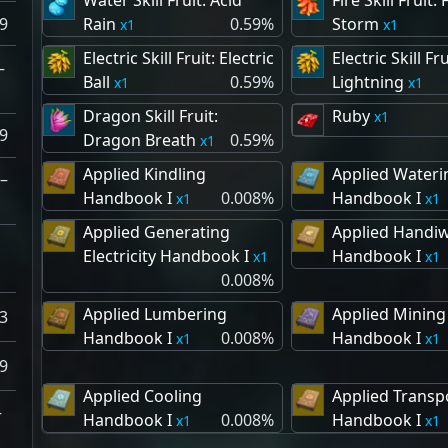
Water Skill Fruit: Acid
Fire Skill Fruit: 
9
Rain
0.59%
Storm
1
1
Electric Skill Fruit: Electric
Electric Skill Fru
–
Ball
0.59%
Lightning
1
1
Dragon Skill Fruit:
Ruby
1
9
Dragon Breath
0.59%
1
Applied Kindling
Applied Wateri
–
Handbook I
0.008%
Handbook I
1
1
Applied Generating
Applied Handi
Electricity Handbook I
Handbook I
1
1
0.008%
Applied Lumbering
Applied Mining
3
Handbook I
0.008%
Handbook I
1
1
9
Applied Cooling
Applied Transp
–
Handbook I
0.008%
Handbook I
1
1