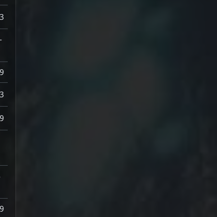
3
–
9
3
9
–
9