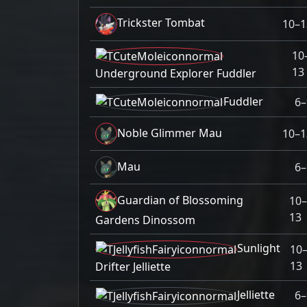
Trickster Tombat
10–1
10
13
Underground Explorer Fuddler
Fuddler
6–
Noble Glimmer Mau
10–1
Mau
6–
Guardian of Blossoming
10–
13
Gardens Dinossom
Sunlight
10
13
Drifter Jelliette
Jelliette
6–