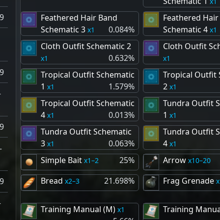
Schematic 1
1
9
Feathered Hair Band
Feathered Hair
Schematic 3
0.084%
Schematic 4
1
1
–
Cloth Outfit Schematic 2
Cloth Outfit Sc
0.632%
1
1
9
Tropical Outfit Schematic
Tropical Outfit
1
1.579%
2
1
1
–
Tropical Outfit Schematic
Tundra Outfit 
4
0.013%
1
1
1
9
Tundra Outfit Schematic
Tundra Outfit 
3
0.063%
4
1
1
–
Simple Bait
25%
Arrow
1–2
10–20
Bread
21.698%
Frag Grenade
9
2–3
–
Training Manual (M)
Training Manua
1