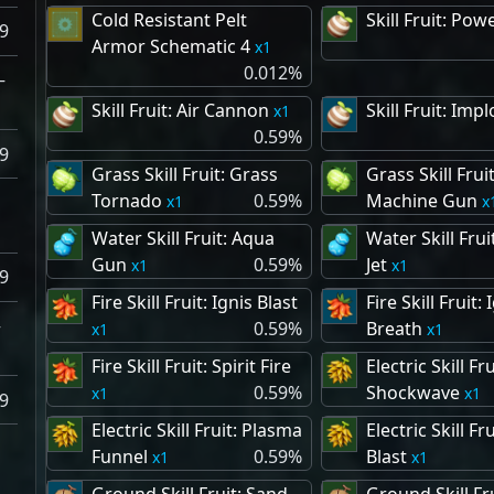
Cold Resistant Pelt
Skill Fruit: Pow
9
Armor Schematic 4
1
0.012%
–
Skill Fruit: Air Cannon
Skill Fruit: Imp
1
0.59%
9
Grass Skill Fruit: Grass
Grass Skill Frui
Tornado
0.59%
Machine Gun
–
1
Water Skill Fruit: Aqua
Water Skill Frui
Gun
0.59%
Jet
1
1
9
Fire Skill Fruit: Ignis Blast
Fire Skill Fruit: 
–
0.59%
Breath
1
1
Fire Skill Fruit: Spirit Fire
Electric Skill Fru
0.59%
Shockwave
1
1
9
Electric Skill Fruit: Plasma
Electric Skill Fr
Funnel
0.59%
Blast
1
1