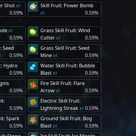
er Shot
Skill Fruit: Power Bomb
1
0.59%
0.59%
1
lode
Grass Skill Fruit: Wind
1
0.59%
Cutter
0.59%
1
t: Seed
Grass Skill Fruit: Seed
0.59%
Mine
0.59%
1
1
t: Hydro
Water Skill Fruit: Bubble
0.59%
Blast
0.59%
1
Ignis
Fire Skill Fruit: Flare
0.59%
Arrow
0.59%
1
it:
Electric Skill Fruit:
0.59%
Lightning Streak
0.59%
1
uit: Spark
Ground Skill Fruit: Bog
0.59%
Blast
0.59%
1