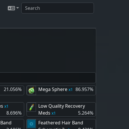
21.056%
Mega Sphere
86.957%
1
es
Low Quality Recovery
1
8.696%
Meds
5.264%
1
 Band
Feathered Hair Band