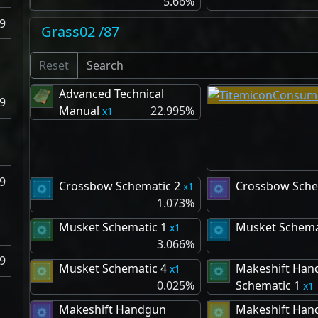
5.66%
9
Grass02 /87
Reset
Advanced Technical
9
Manual
22.995%
1
9
Crossbow Schematic 2
Crossbow Sche
1
1.073%
Musket Schematic 1
Musket Schema
1
3.066%
9
Musket Schematic 4
Makeshift Han
1
0.025%
Schematic 1
1
Makeshift Handgun
Makeshift Han