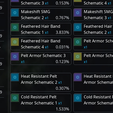
Schematic 3
0.153%
Schematic 4
1
1
9
Makeshift SMG
Makeshift SMG
Schematic 2
0.767%
Schematic 3
1
1
Feathered Hair Band
Feathered Hair
Schematic 1
3.833%
Schematic 2
1
1
9
Feathered Hair Band
Pelt Armor Sch
–
Schematic 4
0.031%
1
1
Pelt Armor Schematic 3
Pelt Armor Sch
0.123%
1
1
9
Heat Resistant Pelt
Heat Resistant 
Armor Schematic 2
Armor Schemat
1
0.307%
9
Cold Resistant Pelt
Cold Resistant 
Armor Schematic 1
Armor Schemat
1
1.533%