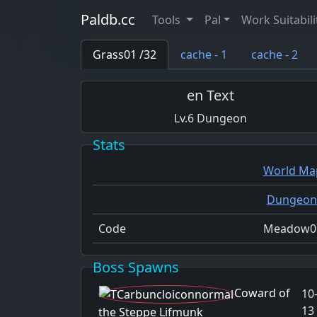
Paldb.cc
Tools
Pal
Work Suitabili
Grass01 /32
cache - 1
cache - 2
en Text
6
Dungeon
Stats
World Ma
Dungeon
Code
Meadow0
Boss Spawns
Coward of
10
13
the Steppe Lifmunk