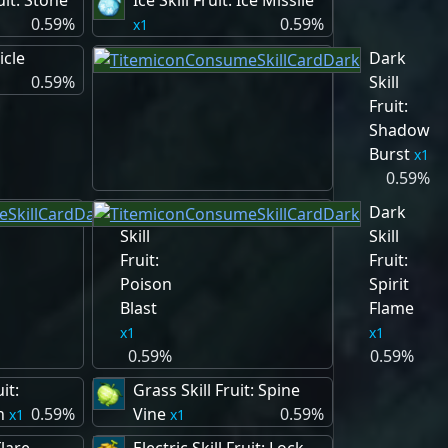
uit: Stone
Ice Skill Fruit: Ice Missile
0.59%
0.59%
1
cicle
Dark
0.59%
Skill
Fruit:
Shadow
Burst
1
0.59%
Dark
Dark
Skill
Skill
Fruit:
Fruit:
Poison
Spirit
Blast
Flame
1
1
0.59%
0.59%
it:
Grass Skill Fruit: Spine
n
0.59%
Vine
0.59%
1
1