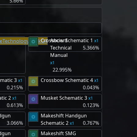
5.66%
Crossbow Schematic 1
Ancient
1
Technical
5.366%
Manual
1
22.995%
matic 3
Crossbow Schematic 4
1
1
0.215%
0.043%
tic 2
Musket Schematic 3
1
1
0.613%
0.123%
dgun
Makeshift Handgun
3.066%
Schematic 2
0.767%
1
dgun
Makeshift SMG