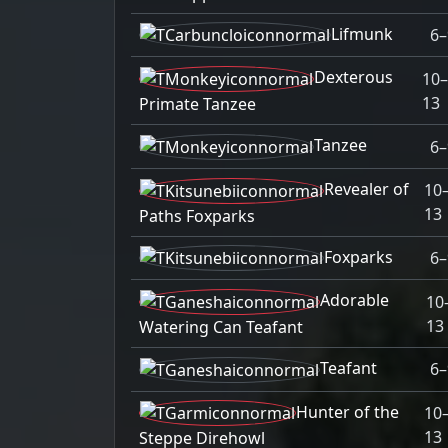
Lifmunk
6–
Dexterous
10
13
Primate Tanzee
Tanzee
6–
Revealer of
10
13
Paths Foxparks
Foxparks
6–
Adorable
10
13
Watering Can Teafant
Teafant
6–
Hunter of the
10
13
Steppe Direhowl