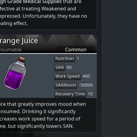
igh Grade Medical Supplies
that are
fective at treating Weakened and
pressed. Unfortunately, they have no
aling effect.
range Juice
nsumable
Common
Nutrition
1
SAN
60
Work Speed
400
SANResist
-50000
Recovery Time
10
uice that greatly improves mood when
nsumed. Drinking it significantly
creases work speed for a period of
me, but significantly lowers SAN.