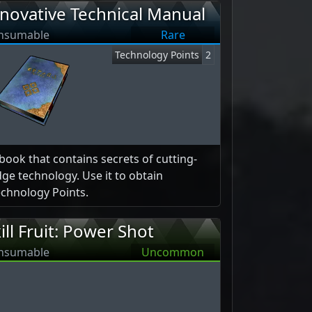
novative Technical Manual
nsumable
Rare
Technology Points
2
book that contains secrets of cutting-
ge technology. Use it to obtain
chnology Points.
ill Fruit: Power Shot
nsumable
Uncommon