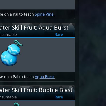
e on a Pal to teach
Spine Vine
.
ter Skill Fruit: Aqua Burst
nsumable
Rare
e on a Pal to teach
Aqua Burst
.
ter Skill Fruit: Bubble Blast
nsumable
Rare