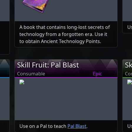
A book that contains long-lost secrets of
Us
technology from a forgotten era. Use it
to obtain Ancient Technology Points.
Skill Fruit: Pal Blast
Sk
Consumable
Epic
Co
Use on a Pal to teach
Pal Blast
.
Us