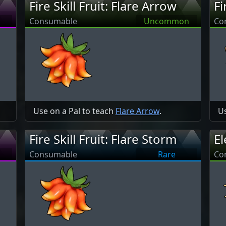
Fire Skill Fruit: Flare Arrow
Fi
Consumable
Uncommon
Co
Use on a Pal to teach
Flare Arrow
.
Us
Fire Skill Fruit: Flare Storm
El
Consumable
Rare
Co