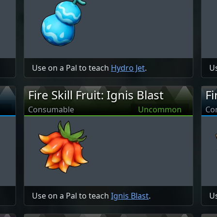
Use on a Pal to teach
Hydro Jet
.
Us
Fire Skill Fruit: Ignis Blast
Fi
Consumable
Uncommon
Co
Use on a Pal to teach
Ignis Blast
.
Us