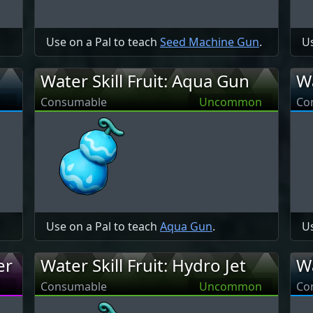
Use on a Pal to teach
Seed Machine Gun
.
Us
Water Skill Fruit: Aqua Gun
Wa
Consumable
Uncommon
Co
Use on a Pal to teach
Aqua Gun
.
Us
er
Water Skill Fruit: Hydro Jet
Wa
Consumable
Uncommon
Co