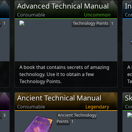
Advanced Technical Manual
In
Consumable
Uncommon
Co
n
1
Technology Points
1
A book that contains secrets of amazing
A 
technology. Use it to obtain a few
ed
Technology Points.
Te
Ancient Technical Manual
Sk
Consumable
Legendary
Co
s
3
Ancient Technology
Points
1