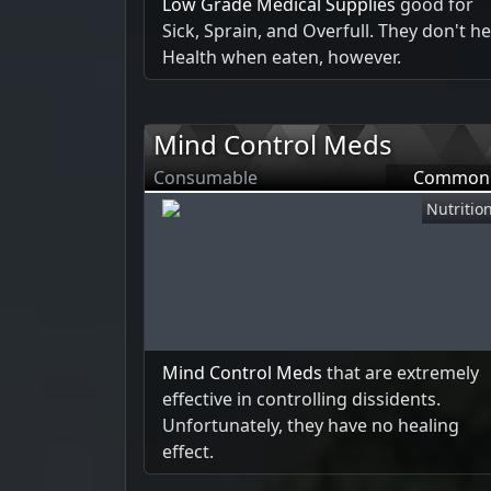
Low Grade Medical Supplies
good for
Sick, Sprain, and Overfull. They don't he
Health when eaten, however.
Mind Control Meds
Consumable
Common
Nutritio
Mind Control Meds
that are extremely
effective in controlling dissidents.
Unfortunately, they have no healing
effect.