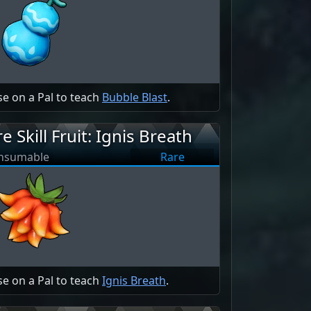
e on a Pal to teach
Bubble Blast
.
re Skill Fruit: Ignis Breath
nsumable
Rare
e on a Pal to teach
Ignis Breath
.