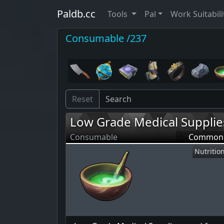
Paldb.cc
Tools
Pal
Work Suitabili
Consumable /237
Reset
Low Grade Medical Supplie
Consumable
Common
Nutritio