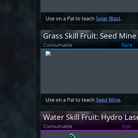
Use on a Pal to teach
Solar Blast
.
Grass Skill Fruit: Seed Mine
Consumable
Rare
Use on a Pal to teach
Seed Mine
.
Water Skill Fruit: Hydro Las
Consumable
Epic