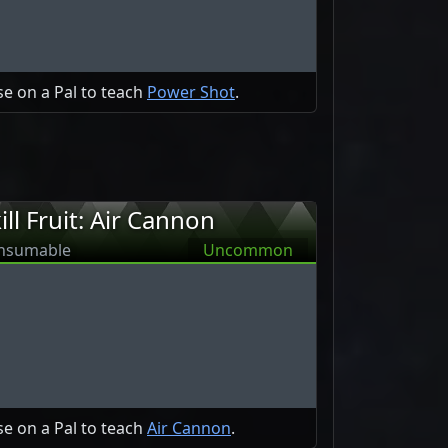
e on a Pal to teach
Power Shot
.
ill Fruit: Air Cannon
nsumable
Uncommon
e on a Pal to teach
Air Cannon
.