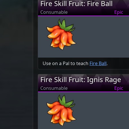
Fire Skill Fruit: Fire Ball
Consumable
Epic
Use on a Pal to teach
Fire Ball
.
Fire Skill Fruit: Ignis Rage
Consumable
Epic