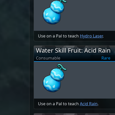
Use on a Pal to teach
Hydro Laser
.
Water Skill Fruit: Acid Rain
Consumable
Rare
Use on a Pal to teach
Acid Rain
.