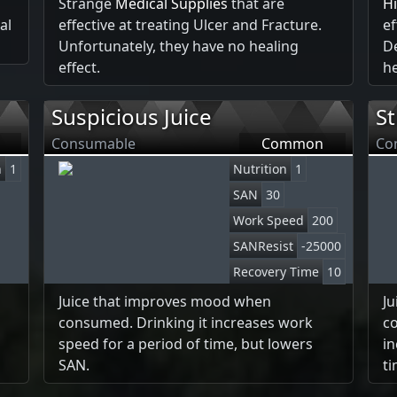
Strange
Medical Supplies
that are
H
al
effective at treating Ulcer and Fracture.
ef
Unfortunately, they have no healing
De
effect.
he
Suspicious Juice
St
Consumable
Common
Co
n
1
Nutrition
1
SAN
30
Work Speed
200
SANResist
-25000
Recovery Time
10
Juice that improves mood when
J
consumed. Drinking it increases work
co
speed for a period of time, but lowers
in
SAN.
ti