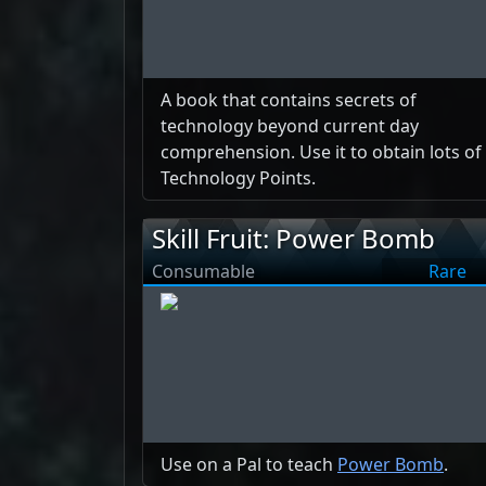
A book that contains secrets of
technology beyond current day
comprehension. Use it to obtain lots of
Technology Points.
Skill Fruit: Power Bomb
Consumable
Rare
Use on a Pal to teach
Power Bomb
.