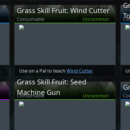
Gr
Grass Skill Fruit: Wind Cutter
T
Consumable
Uncommon
Co
Use on a Pal to teach
Wind Cutter
.
Us
Grass Skill Fruit: Seed
Gr
Machine Gun
Consumable
Uncommon
Co