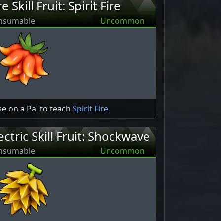
re Skill Fruit: Spirit Fire
nsumable
Uncommon
e on a Pal to teach
Spirit Fire
.
ectric Skill Fruit: Shockwave
nsumable
Uncommon