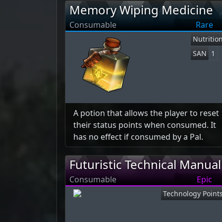
Memory Wiping Medicine
Consumable
Rare
Nutritio
SAN
1
A potion that allows the player to reset
their status points when consumed. It
has no effect if consumed by a Pal.
Futuristic Technical Manual
Consumable
Epic
Technology Point