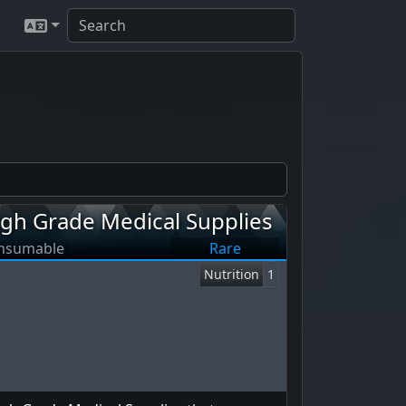
igh Grade Medical Supplies
nsumable
Rare
Nutrition
1