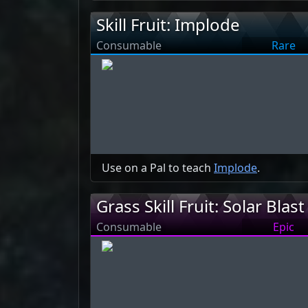
Skill Fruit: Implode
Consumable
Rare
Use on a Pal to teach
Implode
.
Grass Skill Fruit: Solar Blast
Consumable
Epic