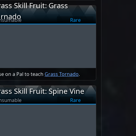
ass Skill Fruit: Grass
ornado
nsumable
Rare
e on a Pal to teach
Grass Tornado
.
ass Skill Fruit: Spine Vine
nsumable
Rare