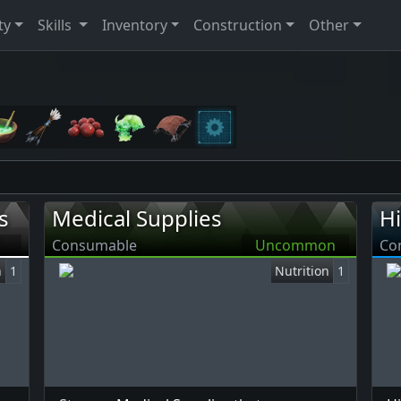
ty
Skills
Inventory
Construction
Other
s
Medical Supplies
H
Consumable
Uncommon
Co
n
1
Nutrition
1