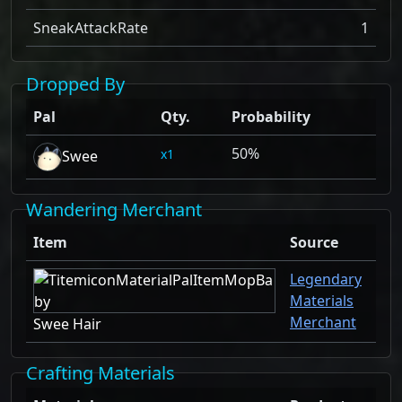
SneakAttackRate
1
Dropped By
Pal
Qty.
Probability
50%
1
Swee
Wandering Merchant
Item
Source
Legendary
Materials
Merchant
Swee Hair
Crafting Materials