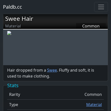
Paldb.cc
Swee Hair
Material
Common
Hair dropped from a
Swee
. Fluffy and soft, it is
used to make clothing.
Stats
Rarity
Common
Type
Material