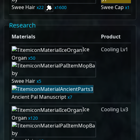
Swee Hair
Swee Cap
22
1600
1
Research
Materials
Product
Ice
Cooling Lv1
Organ
50
Swee Hair
5
Ancient Pal Manuscript
7
Ice
Cooling Lv3
Organ
120