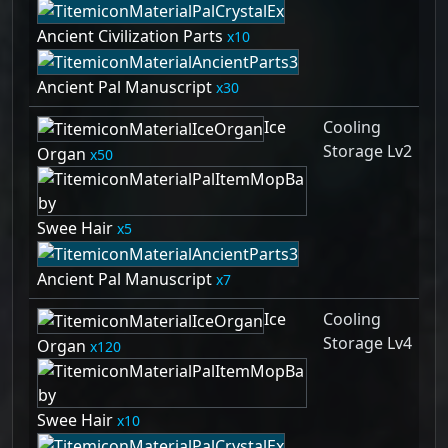
Ancient Civilization Parts
10
Ancient Pal Manuscript
30
Ice
Cooling
Storage Lv2
Organ
50
Swee Hair
5
Ancient Pal Manuscript
7
Ice
Cooling
Storage Lv4
Organ
120
Swee Hair
10