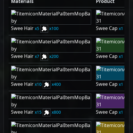
Materials
Product
Swee Hair
Swee Cap
5
100
1
Swee Hair
Swee Cap
7
200
1
Swee Hair
Swee Cap
10
400
1
Swee Hair
Swee Cap
15
800
1