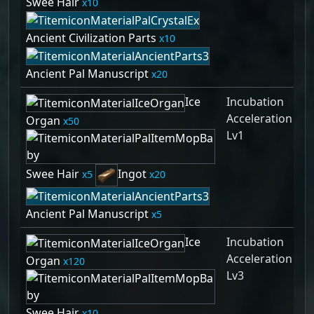
Swee Hair
10
Ancient Civilization Parts
10
Ancient Pal Manuscript
20
Ice
Incubation
Acceleration
Organ
50
Lv1
Swee Hair
Ingot
5
20
Ancient Pal Manuscript
5
Ice
Incubation
Acceleration
Organ
120
Lv3
Swee Hair
10