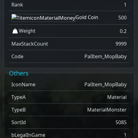
Rank
1
Gold Coin
500
Weight
0.2
MaxStackCount
9999
Code
PalItem_MopBaby
Others
IconName
PalItem_MopBaby
TypeA
Material
TypeB
MaterialMonster
SortId
5085
bLegalInGame
1