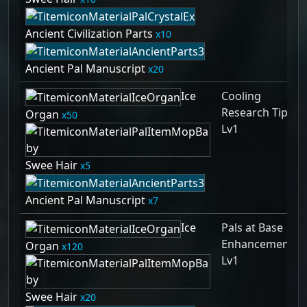
Ancient Civilization Parts
10
Ancient Pal Manuscript
20
Ice
Cooling
Research Tips
Organ
50
Lv1
Swee Hair
5
Ancient Pal Manuscript
7
Ice
Pals at Base
Enhancement
Organ
120
Lv1
Swee Hair
20