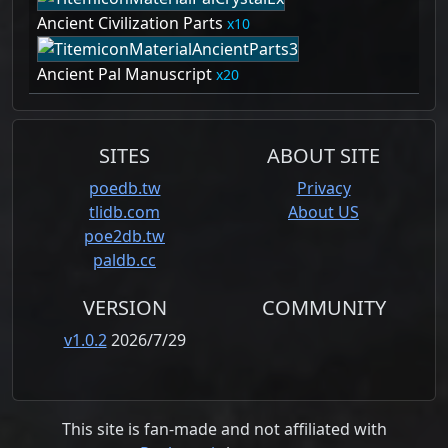
Ancient Civilization Parts
10
Ancient Pal Manuscript
20
SITES
ABOUT SITE
poedb.tw
Privacy
tlidb.com
About US
poe2db.tw
paldb.cc
VERSION
COMMUNITY
v1.0.2
2026/7/29
This site is fan-made and not affiliated with