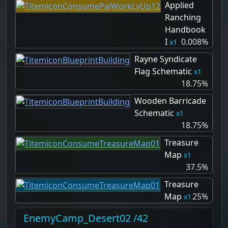
Applied
Ranching
Handbook
I
0.008%
1
Rayne Syndicate
Flag Schematic
1
18.75%
Wooden Barricade
Schematic
1
18.75%
Treasure
Map
1
37.5%
Treasure
Map
25%
1
EnemyCamp_Desert02 /42