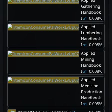
Applied
Gathering
Handbook
I
0.008%
1
Applied
Lumbering
Handbook
I
0.008%
1
Applied
Mining
Handbook
I
0.008%
1
Applied
Medicine
Production
Handbook
I
0.008%
1