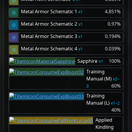
Metal Armor Schematic 1
4.851%
1
Metal Armor Schematic 2
0.97%
1
Metal Armor Schematic 3
0.194%
1
Metal Armor Schematic 4
0.039%
1
Sapphire
100%
1
Training
Manual (M)
2–
60%
3
Training
Manual (L)
1–2
40%
Applied
Kindling