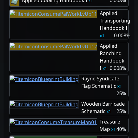
Applied Cooling Handbook I
0.008%
1
Applied
Transporting
Handbook I
0.008%
1
Applied
Ranching
Handbook
I
0.008%
1
Rayne Syndicate
Flag Schematic
1
25%
Wooden Barricade
Schematic
25%
1
Treasure
Map
40%
1