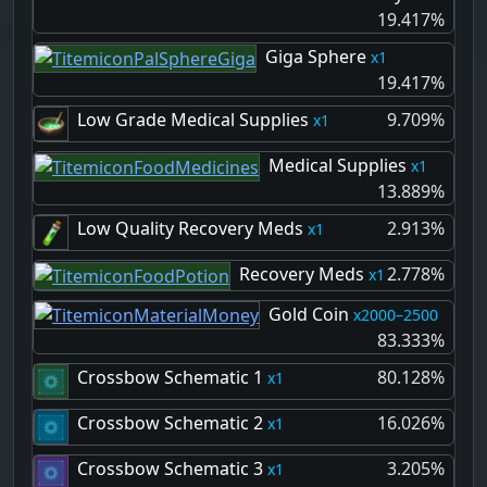
19.417%
Giga Sphere
1
19.417%
Low Grade Medical Supplies
9.709%
1
Medical Supplies
1
13.889%
Low Quality Recovery Meds
2.913%
1
Recovery Meds
2.778%
1
Gold Coin
2000–2500
83.333%
Crossbow Schematic 1
80.128%
1
Crossbow Schematic 2
16.026%
1
Crossbow Schematic 3
3.205%
1