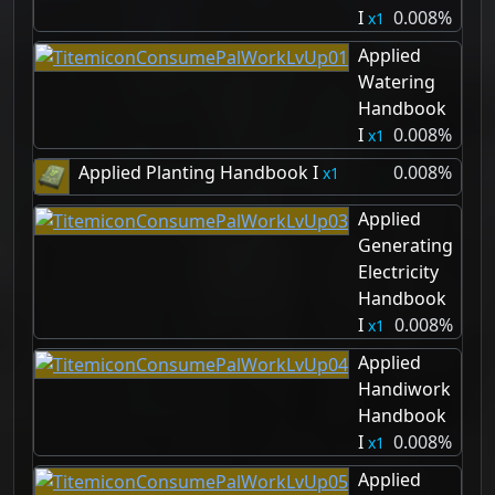
I
0.008%
1
Applied
Watering
Handbook
I
0.008%
1
Applied Planting Handbook I
0.008%
1
Applied
Generating
Electricity
Handbook
I
0.008%
1
Applied
Handiwork
Handbook
I
0.008%
1
Applied