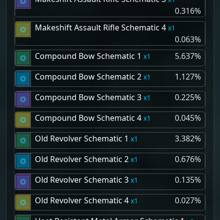
0.316%
Makeshift Assault Rifle Schematic 4
1
0.063%
Compound Bow Schematic 1
5.637%
1
Compound Bow Schematic 2
1.127%
1
Compound Bow Schematic 3
0.225%
1
Compound Bow Schematic 4
0.045%
1
Old Revolver Schematic 1
3.382%
1
Old Revolver Schematic 2
0.676%
1
Old Revolver Schematic 3
0.135%
1
Old Revolver Schematic 4
0.027%
1