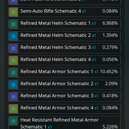
Semi-Auto Rifle Schematic 4
0.084%
1
Refined Metal Helm Schematic 1
6.968%
1
Refined Metal Helm Schematic 2
1.394%
1
Refined Metal Helm Schematic 3
0.279%
1
Refined Metal Helm Schematic 4
0.056%
1
Refined Metal Armor Schematic 1
10.452%
1
Refined Metal Armor Schematic 2
2.09%
1
Refined Metal Armor Schematic 3
0.418%
1
Refined Metal Armor Schematic 4
0.084%
1
Heat Resistant Refined Metal Armor
Schematic 1
5.226%
1