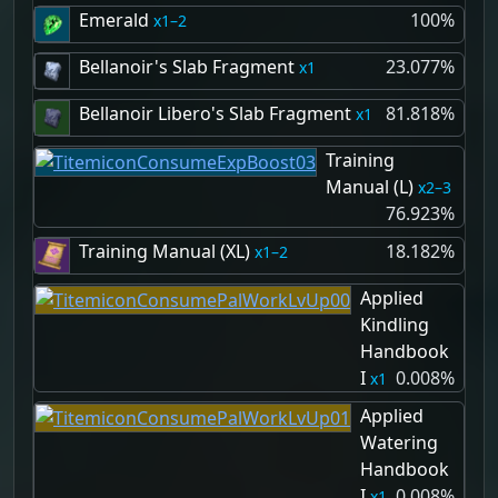
Emerald
100%
1–2
Bellanoir's Slab Fragment
23.077%
1
Bellanoir Libero's Slab Fragment
81.818%
1
Training
Manual (L)
2–3
76.923%
Training Manual (XL)
18.182%
1–2
Applied
Kindling
Handbook
I
0.008%
1
Applied
Watering
Handbook
I
0.008%
1