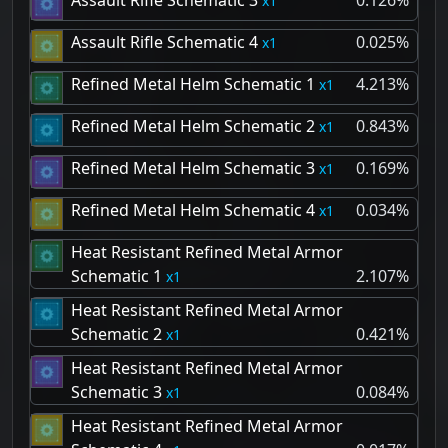
Assault Rifle Schematic 3
0.126%
1
Assault Rifle Schematic 4
0.025%
1
Refined Metal Helm Schematic 1
4.213%
1
Refined Metal Helm Schematic 2
0.843%
1
Refined Metal Helm Schematic 3
0.169%
1
Refined Metal Helm Schematic 4
0.034%
1
Heat Resistant Refined Metal Armor
Schematic 1
2.107%
1
Heat Resistant Refined Metal Armor
Schematic 2
0.421%
1
Heat Resistant Refined Metal Armor
Schematic 3
0.084%
1
Heat Resistant Refined Metal Armor