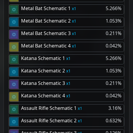
Metal Bat Schematic 1
5.266%
1
Metal Bat Schematic 2
1.053%
1
Metal Bat Schematic 3
0.211%
1
Metal Bat Schematic 4
0.042%
1
Katana Schematic 1
5.266%
1
Katana Schematic 2
1.053%
1
Katana Schematic 3
0.211%
1
Katana Schematic 4
0.042%
1
Assault Rifle Schematic 1
3.16%
1
Assault Rifle Schematic 2
0.632%
1