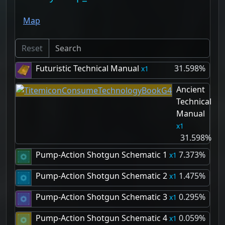
Map
Reset
Futuristic Technical Manual
31.598%
1
Ancient
Technical
Manual
1
31.598%
Pump-Action Shotgun Schematic 1
7.373%
1
Pump-Action Shotgun Schematic 2
1.475%
1
Pump-Action Shotgun Schematic 3
0.295%
1
Pump-Action Shotgun Schematic 4
0.059%
1