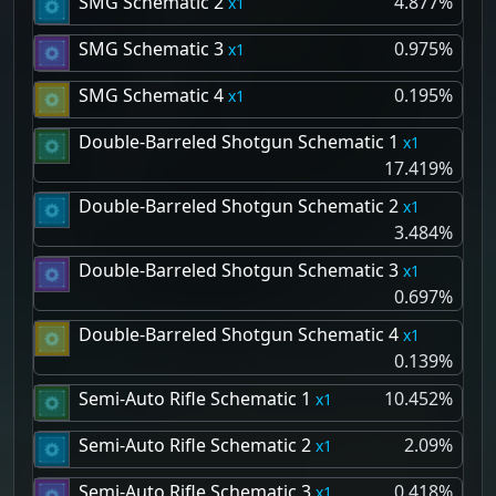
SMG Schematic 2
4.877%
1
SMG Schematic 3
0.975%
1
SMG Schematic 4
0.195%
1
Double-Barreled Shotgun Schematic 1
1
17.419%
Double-Barreled Shotgun Schematic 2
1
3.484%
Double-Barreled Shotgun Schematic 3
1
0.697%
Double-Barreled Shotgun Schematic 4
1
0.139%
Semi-Auto Rifle Schematic 1
10.452%
1
Semi-Auto Rifle Schematic 2
2.09%
1
Semi-Auto Rifle Schematic 3
0.418%
1