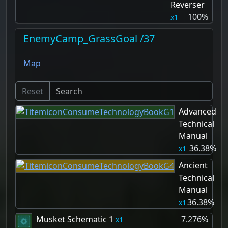
Reverser
100%
1
EnemyCamp_GrassGoal /37
Map
Reset
Advanced
Technical
Manual
36.38%
1
Ancient
Technical
Manual
36.38%
1
Musket Schematic 1
7.276%
1