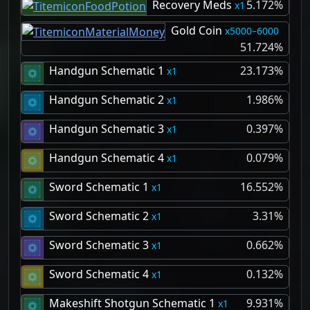
Recovery Meds
5.172%
1
Gold Coin
5000–6000
51.724%
Handgun Schematic 1
23.173%
1
Handgun Schematic 2
1.986%
1
Handgun Schematic 3
0.397%
1
Handgun Schematic 4
0.079%
1
Sword Schematic 1
16.552%
1
Sword Schematic 2
3.31%
1
Sword Schematic 3
0.662%
1
Sword Schematic 4
0.132%
1
Makeshift Shotgun Schematic 1
9.931%
1