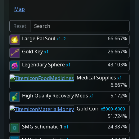
Map
Reset
Large Pal Soul
66.667%
1–2
Gold Key
26.667%
1
Legendary Sphere
43.103%
1
Medical Supplies
1
6.667%
High Quality Recovery Meds
5.172%
1
Gold Coin
5000–6000
51.724%
SMG Schematic 1
24.387%
1