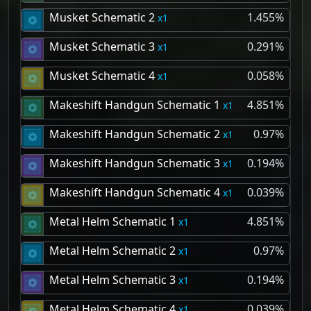
Musket Schematic 2
1.455%
1
Musket Schematic 3
0.291%
1
Musket Schematic 4
0.058%
1
Makeshift Handgun Schematic 1
4.851%
1
Makeshift Handgun Schematic 2
0.97%
1
Makeshift Handgun Schematic 3
0.194%
1
Makeshift Handgun Schematic 4
0.039%
1
Metal Helm Schematic 1
4.851%
1
Metal Helm Schematic 2
0.97%
1
Metal Helm Schematic 3
0.194%
1
Metal Helm Schematic 4
0.039%
1