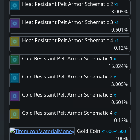
Heat Resistant Pelt Armor Schematic 2
1
3.005%
Heat Resistant Pelt Armor Schematic 3
1
0.601%
Heat Resistant Pelt Armor Schematic 4
1
0.12%
Cold Resistant Pelt Armor Schematic 1
1
15.024%
Cold Resistant Pelt Armor Schematic 2
1
3.005%
Cold Resistant Pelt Armor Schematic 3
1
0.601%
Cold Resistant Pelt Armor Schematic 4
1
0.12%
Gold Coin
1000–1500
100%