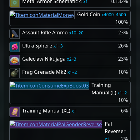
Metal Armor Schematic 4
0.132%
1
Gold Coin
4000–4500
100%
Assault Rifle Ammo
23%
10–20
Ultra Sphere
26%
1–3
Galeclaw Nikujaga
23%
2–3
Frag Grenade Mk2
10%
1–2
Training
Manual (L)
1–2
10%
Training Manual (XL)
6%
1
Pal
Reverser
2%
1