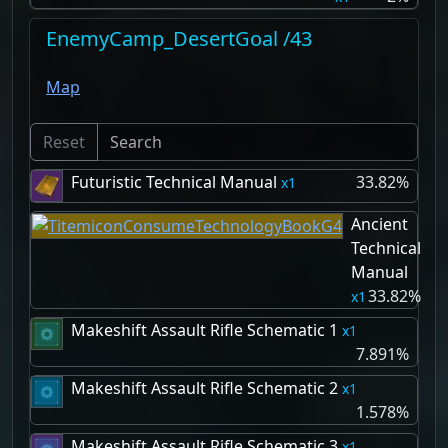
EnemyCamp_DesertGoal /43
Map
Reset
Futuristic Technical Manual
33.82%
1
Ancient
Technical
Manual
33.82%
1
Makeshift Assault Rifle Schematic 1
1
7.891%
Makeshift Assault Rifle Schematic 2
1
1.578%
Makeshift Assault Rifle Schematic 3
1