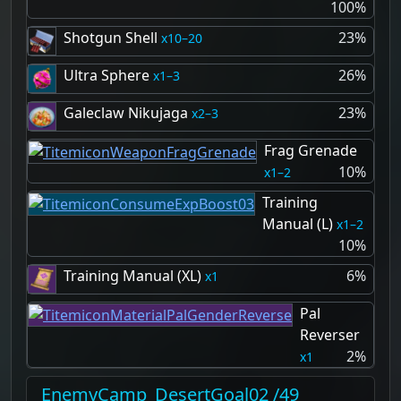
100%
Shotgun Shell
23%
10–20
Ultra Sphere
26%
1–3
Galeclaw Nikujaga
23%
2–3
Frag Grenade
10%
1–2
Training
Manual (L)
1–2
10%
Training Manual (XL)
6%
1
Pal
Reverser
2%
1
EnemyCamp_DesertGoal02 /49