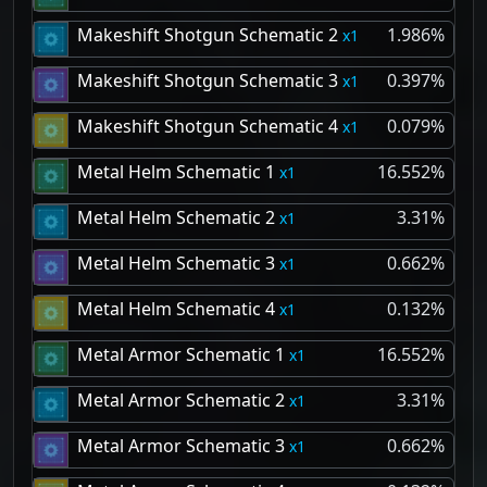
Makeshift Shotgun Schematic 2
1.986%
1
Makeshift Shotgun Schematic 3
0.397%
1
Makeshift Shotgun Schematic 4
0.079%
1
Metal Helm Schematic 1
16.552%
1
Metal Helm Schematic 2
3.31%
1
Metal Helm Schematic 3
0.662%
1
Metal Helm Schematic 4
0.132%
1
Metal Armor Schematic 1
16.552%
1
Metal Armor Schematic 2
3.31%
1
Metal Armor Schematic 3
0.662%
1