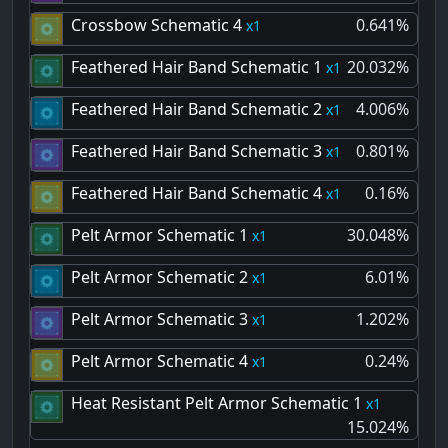
Crossbow Schematic 4
0.641%
1
Feathered Hair Band Schematic 1
20.032%
1
Feathered Hair Band Schematic 2
4.006%
1
Feathered Hair Band Schematic 3
0.801%
1
Feathered Hair Band Schematic 4
0.16%
1
Pelt Armor Schematic 1
30.048%
1
Pelt Armor Schematic 2
6.01%
1
Pelt Armor Schematic 3
1.202%
1
Pelt Armor Schematic 4
0.24%
1
Heat Resistant Pelt Armor Schematic 1
1
15.024%