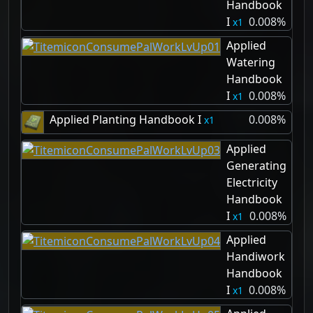
Handbook
I
0.008%
1
Applied
Watering
Handbook
I
0.008%
1
Applied Planting Handbook I
0.008%
1
Applied
Generating
Electricity
Handbook
I
0.008%
1
Applied
Handiwork
Handbook
I
0.008%
1