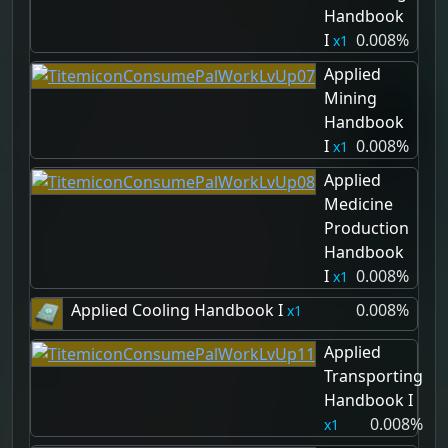
Handbook
I
0.008%
1
Applied
Mining
Handbook
I
0.008%
1
Applied
Medicine
Production
Handbook
I
0.008%
1
Applied Cooling Handbook I
0.008%
1
Applied
Transporting
Handbook I
0.008%
1