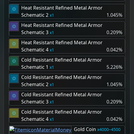
Heat Resistant Refined Metal Armor
Schematic 2
1.045%
1
Heat Resistant Refined Metal Armor
Schematic 3
0.209%
1
Heat Resistant Refined Metal Armor
Schematic 4
0.042%
1
Cold Resistant Refined Metal Armor
Schematic 1
5.226%
1
Cold Resistant Refined Metal Armor
Schematic 2
1.045%
1
Cold Resistant Refined Metal Armor
Schematic 3
0.209%
1
Cold Resistant Refined Metal Armor
Schematic 4
0.042%
1
Gold Coin
4000–4500