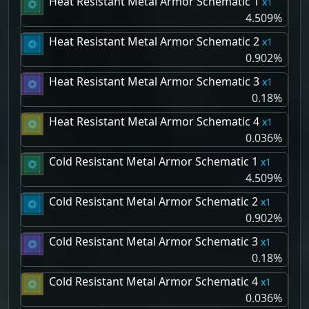
Heat Resistant Metal Armor Schematic 1
1
4.509%
Heat Resistant Metal Armor Schematic 2
1
0.902%
Heat Resistant Metal Armor Schematic 3
1
0.18%
Heat Resistant Metal Armor Schematic 4
1
0.036%
Cold Resistant Metal Armor Schematic 1
1
4.509%
Cold Resistant Metal Armor Schematic 2
1
0.902%
Cold Resistant Metal Armor Schematic 3
1
0.18%
Cold Resistant Metal Armor Schematic 4
1
0.036%