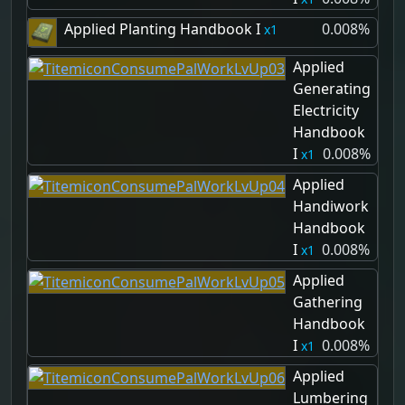
Applied Planting Handbook I
0.008%
1
Applied
Generating
Electricity
Handbook
I
0.008%
1
Applied
Handiwork
Handbook
I
0.008%
1
Applied
Gathering
Handbook
I
0.008%
1
Applied
Lumbering