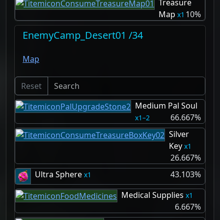
Treasure
Map
10%
1
EnemyCamp_Desert01 /34
Map
Reset
Medium Pal Soul
66.667%
1–2
Silver
Key
1
26.667%
Ultra Sphere
43.103%
1
Medical Supplies
1
6.667%