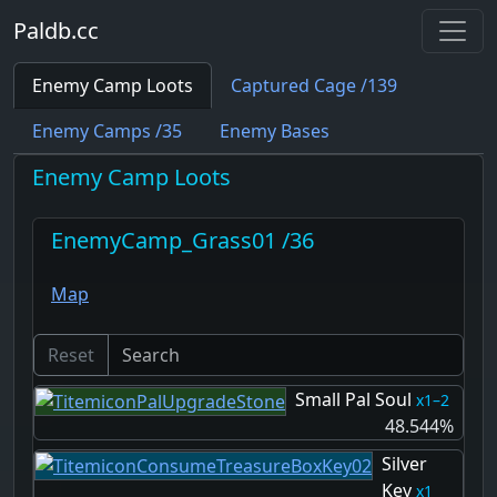
Paldb.cc
Enemy Camp Loots
Captured Cage /139
Enemy Camps /35
Enemy Bases
Enemy Camp Loots
EnemyCamp_Grass01 /36
Map
Reset
Small Pal Soul
1–2
48.544%
Silver
Key
1