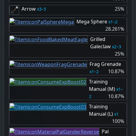
Arrow
25%
3–5
Mega Sphere
1–2
28.261%
Grilled
Galeclaw
2–3
25%
Frag Grenade
10.87%
1–2
Training
Manual (M)
1–
10.87%
2
Training
Manual (L)
1
100%
Pal