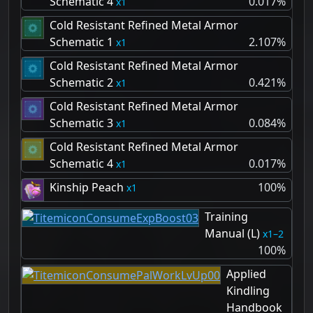
Schematic 4
0.017%
1
Cold Resistant Refined Metal Armor
Schematic 1
2.107%
1
Cold Resistant Refined Metal Armor
Schematic 2
0.421%
1
Cold Resistant Refined Metal Armor
Schematic 3
0.084%
1
Cold Resistant Refined Metal Armor
Schematic 4
0.017%
1
Kinship Peach
100%
1
Training
Manual (L)
1–2
100%
Applied
Kindling
Handbook