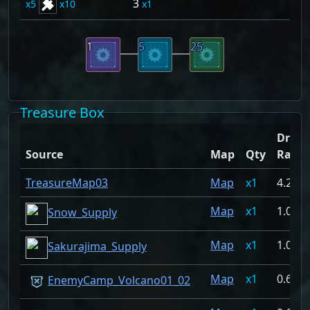
3
5
10
1
1
5
25
Treasure Box
Drop
Source
Map
Qty
Rate
TreasureMap03
Map
1
4.274
Map
1
1.068
Snow_Supply
Map
1
1.068
Sakurajima_Supply
Map
1
0.697
EnemyCamp_Volcano01_02