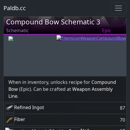
Paldb.cc
Compound Bow Schematic 3
Schematic
Epic
When in inventory, unlocks recipe for
Compound
Bow
(Epic). Can be crafted at
Weapon Assembly
Line
.
Refined Ingot
87
Fiber
70