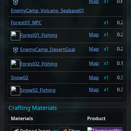
Map
1
0.697
EnemyCamp_Volcano_Seabase01
Forest01_NPC
1
0.279
Map
1
0.256
Forest01_Fishing
Map
1
0.225
EnemyCamp_DesertGoal
Map
1
0.131
Forest02_Fishing
Snow02
Map
1
0.37%
Map
1
0.37%
Snow02_Fishing
Crafting Materials
Materials
Product