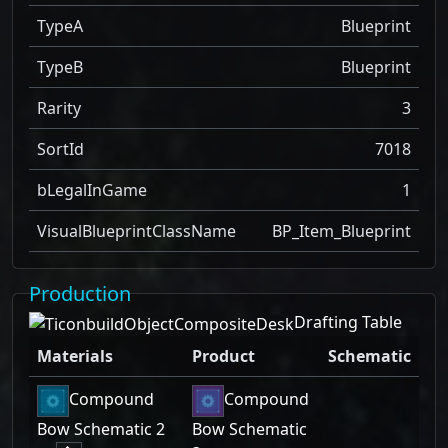
TypeA
Blueprint
TypeB
Blueprint
Rarity
3
SortId
7018
bLegalInGame
1
VisualBlueprintClassName
BP_Item_Blueprint
Production
Drafting Table
Materials
Product
Schematic
Compound
Compound
Bow Schematic 2
Bow Schematic