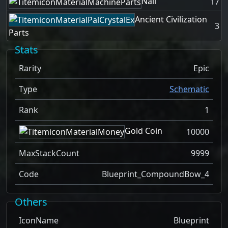
Nail
17
Ancient Civilization
3
Parts
Stats
Rarity
Epic
Type
Schematic
Rank
1
Gold Coin
10000
MaxStackCount
9999
Code
Blueprint_CompoundBow_4
Others
IconName
Blueprint