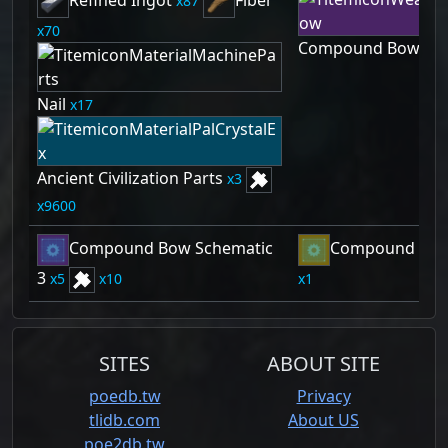
Refined Ingot
Fiber
87
70
Compound Bow
1
Nail
17
Ancient Civilization Parts
3
9600
Compound Bow Schematic
Compound Bow 
3
5
10
1
SITES
ABOUT SITE
poedb.tw
Privacy
tlidb.com
About US
poe2db.tw