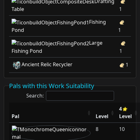
Drafting
Table
1
Fishing
Pond
1
Large
Fishing Pond
1
Ancient Relic Recycler
1
Pals with this Work Suitability
Search:
4
Pal
Level
Level
8
10