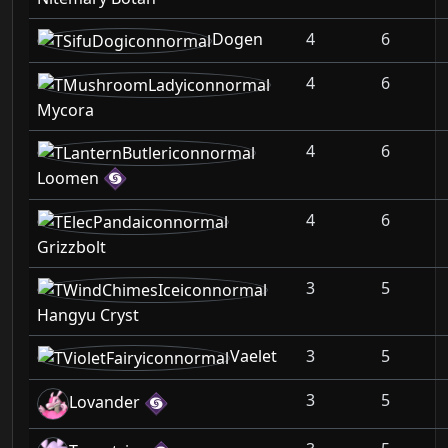
Dogen
4
6
4
6
Mycora
4
6
Loomen
4
6
Grizzbolt
3
5
Hangyu Cryst
Vaelet
3
5
3
5
Lovander