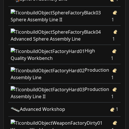
Sphere Assembly Line II
1
Advanced Sphere Assembly Line
1
High
Quality Workbench
1
Production
Assembly Line
1
Production
Assembly Line II
1
Advanced Workshop
1