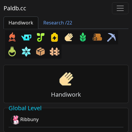
Paldb.cc
Handiwork
Research /22
Handiwork
Global Level
Ribbuny