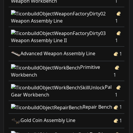
Weapon Workbench
1
Weapon Assembly Line
1
Weapon Assembly Line II
1
Advanced Weapon Assembly Line
1
Primitive
Workbench
1
Pal
Gear Workbench
1
Repair Bench
1
Gold Coin Assembly Line
1