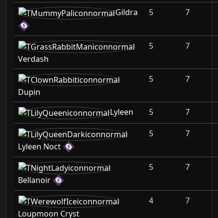
Gildra
5
7
5
7
Verdash
5
7
Dupin
Lyleen
5
7
5
7
Lyleen Noct
5
7
Bellanoir
4
7
Loupmoon Cryst