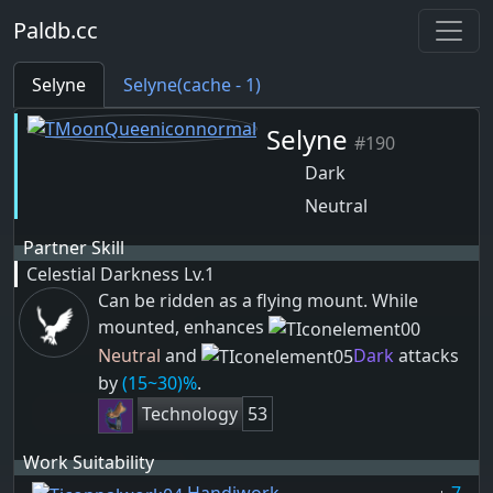
Paldb.cc
Selyne
Selyne(cache - 1)
Selyne
#190
Dark
Neutral
Partner Skill
Celestial Darkness
Lv.1
Can be ridden as a flying mount. While
mounted, enhances
Neutral
and
Dark
attacks
by
(15~30)%
.
Technology
53
Work Suitability