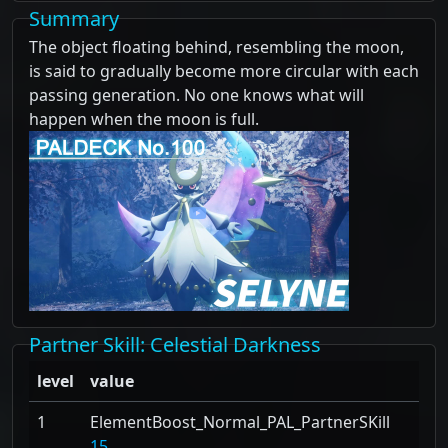
Summary
The object floating behind, resembling the moon,
is said to gradually become more circular with each
passing generation. No one knows what will
happen when the moon is full.
Partner Skill
: Celestial Darkness
level
value
1
ElementBoost_Normal_PAL_PartnerSKill
15