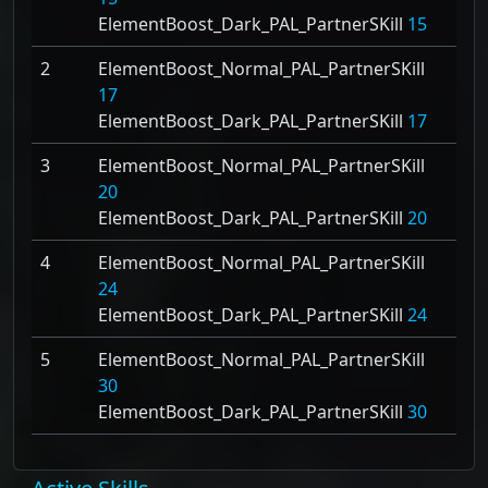
ElementBoost_Dark_PAL_PartnerSKill
15
2
ElementBoost_Normal_PAL_PartnerSKill
17
ElementBoost_Dark_PAL_PartnerSKill
17
3
ElementBoost_Normal_PAL_PartnerSKill
20
ElementBoost_Dark_PAL_PartnerSKill
20
4
ElementBoost_Normal_PAL_PartnerSKill
24
ElementBoost_Dark_PAL_PartnerSKill
24
5
ElementBoost_Normal_PAL_PartnerSKill
30
ElementBoost_Dark_PAL_PartnerSKill
30