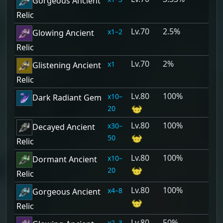
Gorgeous Ancient
Relic
70
2.5%
1–2
Glowing Ancient
Relic
70
2%
1
Glistening Ancient
Relic
80
100%
10–
Dark Radiant Gem
20
80
100%
30–
Decayed Ancient
50
Relic
80
100%
10–
Dormant Ancient
20
Relic
80
100%
4–8
Gorgeous Ancient
Relic
80
50%
2–3