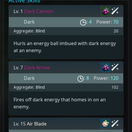
Active Skills
Lv. 1
Dark Cannon
Dark
:
4
Power:
70
Aggregate:
Blind
20
Hurls an energy ball imbued with dark energy
at an enemy.
Lv. 7
Dark Arrow
Dark
:
8
Power:
120
Aggregate:
Blind
102
Fires off dark energy that homes in on an
enemy.
Lv. 15
Air Blade