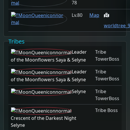
78
80
Map
worldtree_
Tribes
Leader
Tribe
TowerBoss
of the Moonflowers Saya & Selyne
Leader
Tribe
TowerBoss
of the Moonflowers Saya & Selyne
Selyne
Tribe
TowerBoss
Tribe Boss
Crescent of the Darkest Night
Selyne