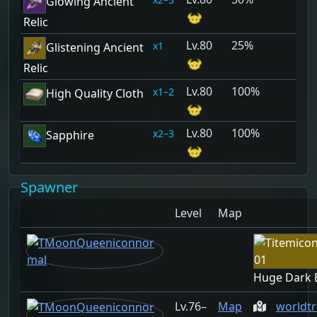
Glowing Ancient
Relic
80
25%
1
Glistening Ancient
Relic
80
100%
1–2
High Quality Cloth
80
100%
2–3
Sapphire
Spawner
Level
Map
Huge Dark 
76–
Map
worldt