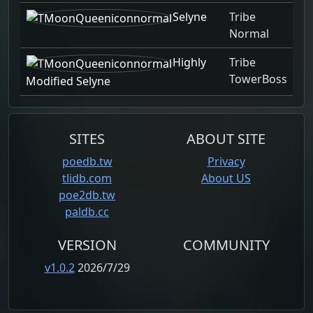
Selyne
Tribe
Normal
Highly
Tribe
TowerBoss
Modified Selyne
SITES
ABOUT SITE
poedb.tw
Privacy
tlidb.com
About US
poe2db.tw
paldb.cc
VERSION
COMMUNITY
v1.0.2
2026/7/29