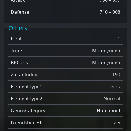
Defense
710 – 908
Others
IsPal
1
Tribe
MoonQueen
BPClass
MoonQueen
ZukanIndex
190
ElementType1
Dark
ElementType2
Normal
GenusCategory
Humanoid
Friendship_HP
2.5