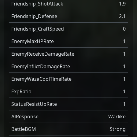
Friendship_ShotAttack
1.9
Friendship_Defense
2.1
Friendship_CraftSpeed
0
EnemyMaxHPRate
1
EnemyReceiveDamageRate
1
EnemyInflictDamageRate
1
EnemyWazaCoolTimeRate
1
ExpRatio
1
StatusResistUpRate
1
AIResponse
Warlike
BattleBGM
Strong