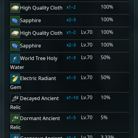
100%
1–2
High Quality Cloth
100%
2–3
Sapphire
70
100%
1–2
High Quality Cloth
70
100%
2–3
Sapphire
70
50%
1–3
World Tree Holy
Water
70
50%
1–3
Electric Radiant
Gem
70
10%
1–10
Decayed Ancient
Relic
70
5%
1–5
Dormant Ancient
Relic
70
3.33%
1–3