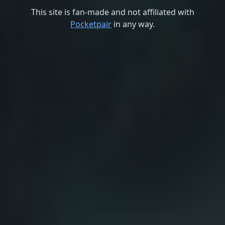
This site is fan-made and not affiliated with
Pocketpair
in any way.