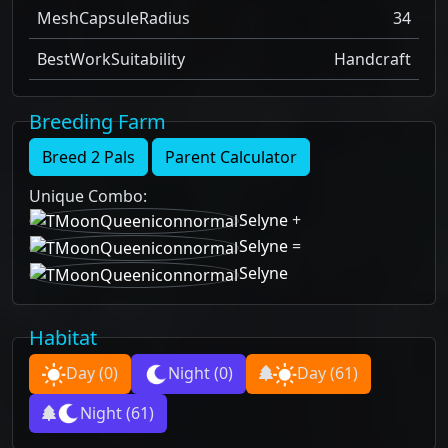
MeshCapsuleRadius
34
BestWorkSuitability
Handcraft
Breeding Farm
Breed 2 Pals
Parent Calculator
Unique Combo
:
Selyne
+
Selyne
=
Selyne
Habitat
Day
(0)
Night
(0)
Day
(61)
Night
(61)