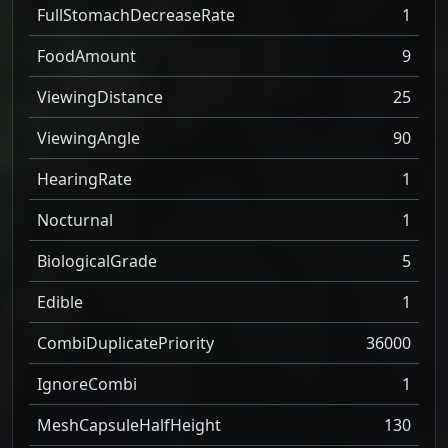
FullStomachDecreaseRate
1
FoodAmount
9
ViewingDistance
25
ViewingAngle
90
HearingRate
1
Nocturnal
1
BiologicalGrade
5
Edible
1
CombiDuplicatePriority
36000
IgnoreCombi
1
MeshCapsuleHalfHeight
130