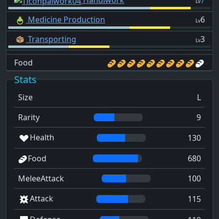
Handiwork
7
Lv
Medicine Production
6
Lv
Transporting
3
Lv
Food
Stats
Size
L
Rarity
9
Health
130
Food
680
MeleeAttack
100
Attack
115