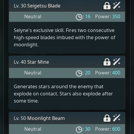
Lv. 30
Seigetsu Blade
Neutral
:
16
Power:
350
Selyne's exclusive skill. Fires two consecutive
high-speed blades imbued with the power of
moonlight.
Lv. 40
Star Mine
Neutral
:
20
Power:
400
Generates stars around the enemy that
explode on contact. Stars also explode after
some time.
Lv. 50
Moonlight Beam
Neutral
:
30
Power:
600