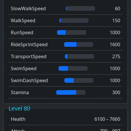
SlowWalkSpeed
60
WalkSpeed
150
RunSpeed
1000
RideSprintSpeed
1600
TransportSpeed
275
SwimSpeed
1000
SwimDashSpeed
1000
Stamina
300
Level 80
Health
6100 – 7660
Attack
790 – 997