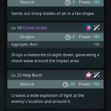
Neutral
:
8
Power:
160
Sends out sharp blades of air in a fan shape.
Lv. 18
Comet Strike
Dragon
:
8
Power:
180
Aggregate:
Burn
100
Drops a meteorite straight down, generating a
shock wave around the impact area.
Lv. 22
Holy Burst
Neutral
:
30
Power:
700
Creates a wide explosion of light at the
enemy's location and around it.