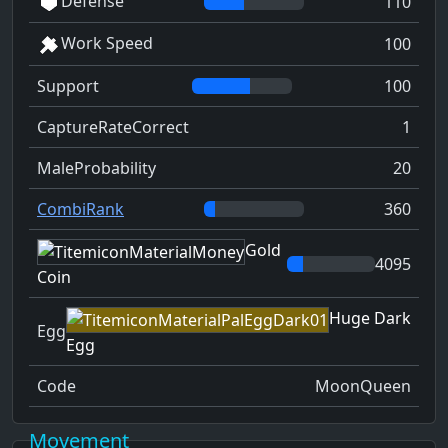
Defense
110
Work Speed
100
Support
100
CaptureRateCorrect
1
MaleProbability
20
CombiRank
360
Gold
4095
Coin
Huge Dark
Egg
Egg
Code
MoonQueen
Movement