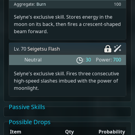
Aggregate:
Burn
100
Selyne's exclusive skill. Stores energy in the
moon on its back, then fires a crescent-shaped
beam forward.
Lv. 70
Seigetsu Flash
Neutral
:
30
Power:
700
Selyne's exclusive skill. Fires three consecutive
high-speed slashes imbued with the power of
moonlight.
Passive Skills
Possible Drops
Item
Qty
Probability