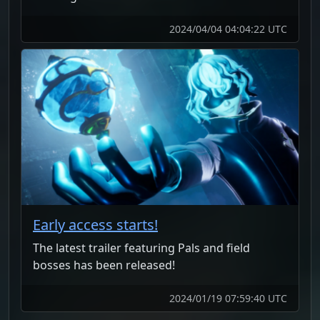
2024/04/04 04:04:22 UTC
Early access starts!
The latest trailer featuring Pals and field
bosses has been released!
2024/01/19 07:59:40 UTC