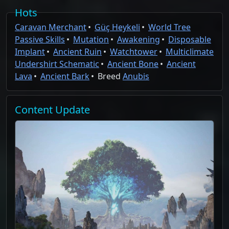
Hots
Caravan Merchant
Güç Heykeli
World Tree
Passive Skills
Mutation
Awakening
Disposable
Implant
Ancient Ruin
Watchtower
Multiclimate
Undershirt Schematic
Ancient Bone
Ancient
Lava
Ancient Bark
Breed
Anubis
Content
Update