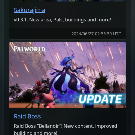
Sakurajima
v0.3.1: New area, Pals, buildings and more!
2024/06/27 02:55:59 UTC
Raid Boss
Raid Boss “Bellanoir”! New content, improved
building and more!