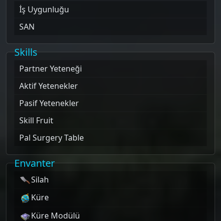
İş Uygunluğu
SAN
Skills
Partner Yeteneği
Aktif Yetenekler
Pasif Yetenekler
Skill Fruit
Pal Surgery Table
Envanter
Silah
Küre
Küre Modülü