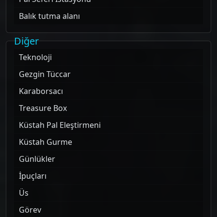
Balık tutma alanı
Diğer
Teknoloji
Gezgin Tüccar
Karaborsacı
Treasure Box
Küstah Pal Eleştirmeni
Küstah Gurme
Günlükler
İpuçları
Üs
Görev