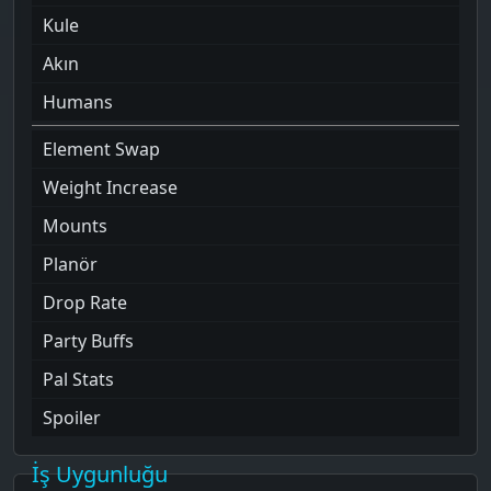
Kule
Akın
Humans
Element Swap
Weight Increase
Mounts
Planör
Drop Rate
Party Buffs
Pal Stats
Spoiler
İş Uygunluğu