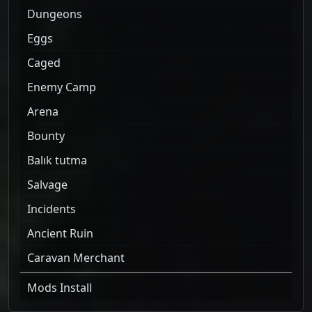
Dungeons
Eggs
Caged
Enemy Camp
Arena
Bounty
Balık tutma
Salvage
Incidents
Ancient Ruin
Caravan Merchant
Mods Install