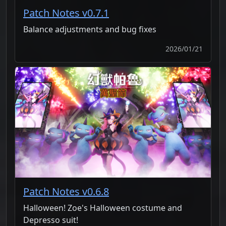
Patch Notes v0.7.1
Balance adjustments and bug fixes
2026/01/21
Patch Notes v0.6.8
Halloween! Zoe's Halloween costume and
Depresso suit!