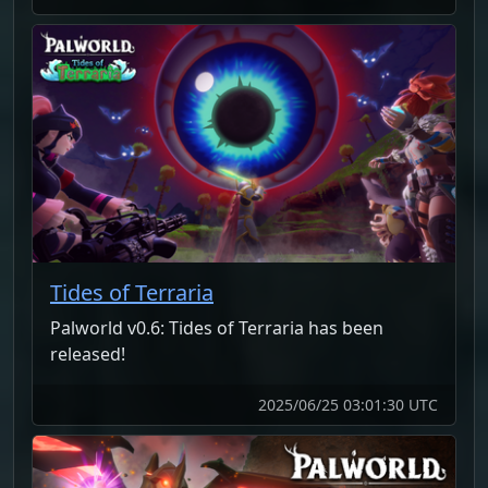
Tides of Terraria
Palworld v0.6: Tides of Terraria has been
released!
2025/06/25 03:01:30 UTC