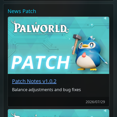
News
Patch
Patch Notes v1.0.2
Balance adjustments and bug fixes
2026/07/29