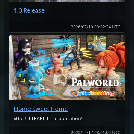
1.0 Release
2026/07/10 03:02:34 UTC
Home Sweet Home
v0.7: ULTRAKILL Collaboration!
2025/12/17 03:01:04 UTC