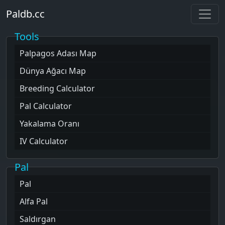
Paldb.cc
Tools
Palpagos Adası
Map
Dünya Ağacı
Map
Breeding Calculator
Pal Calculator
Yakalama Oranı
IV Calculator
Pal
Pal
Alfa Pal
Saldırgan