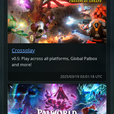
Crossplay
v0.5: Play across all platforms, Global Palbox
and more!
2025/03/19 03:01:18 UTC