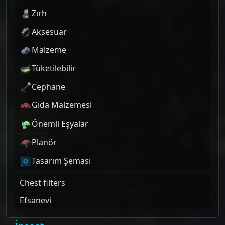
Zırh
Aksesuar
Malzeme
Tüketilebilir
Cephane
Gıda Malzemesi
Önemli Eşyalar
Planör
Tasarım Şeması
Chest filters
Efsanevi