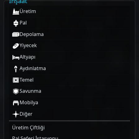
İnşaat
Üretim
Pal
Depolama
Yiyecek
Altyapı
Aydınlatma
Temel
Savunma
Mobilya
Diğer
Üretim Çiftliği
Pal Seferi İstasyonu