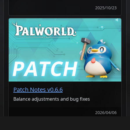
2025/10/23
Patch Notes v0.6.6
Balance adjustments and bug fixes
2026/04/06