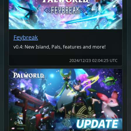
Feybreak
v0.4: New Island, Pals, features and more!
2024/12/23 02:04:25 UTC