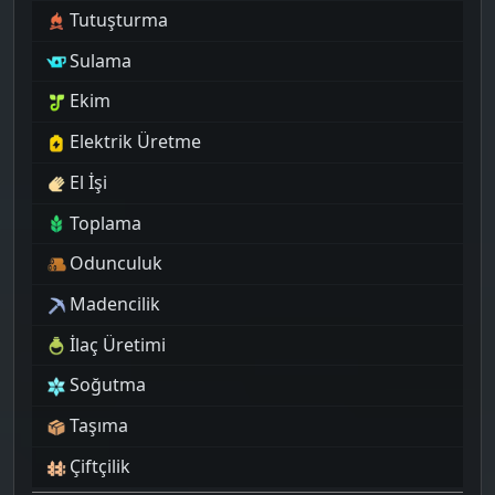
Tutuşturma
Sulama
Ekim
Elektrik Üretme
El İşi
Toplama
Odunculuk
Madencilik
İlaç Üretimi
Soğutma
Taşıma
Çiftçilik