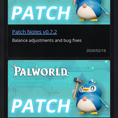
Patch Notes v0.7.2
Balance adjustments and bug fixes
2026/02/16