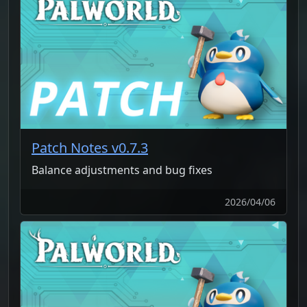
Patch Notes v0.7.3
Balance adjustments and bug fixes
2026/04/06