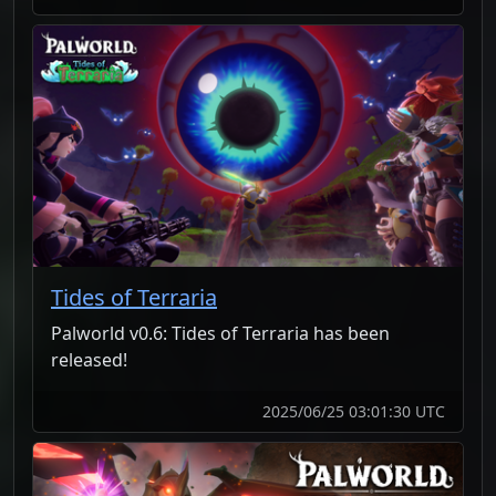
Tides of Terraria
Palworld v0.6: Tides of Terraria has been
released!
2025/06/25 03:01:30 UTC