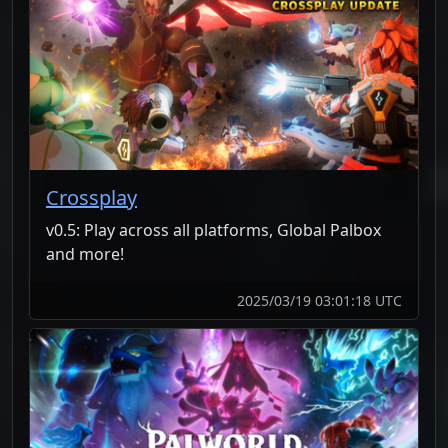
Crossplay
v0.5: Play across all platforms, Global Palbox
and more!
2025/03/19 03:01:18 UTC