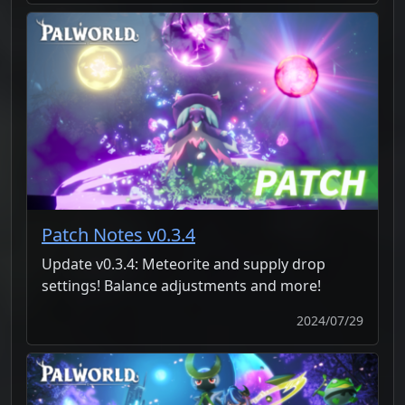
Patch Notes v0.3.4
Update v0.3.4: Meteorite and supply drop
settings! Balance adjustments and more!
2024/07/29