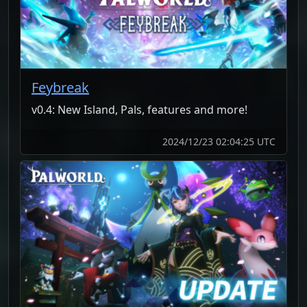
Feybreak
v0.4: New Island, Pals, features and more!
2024/12/23 02:04:25 UTC