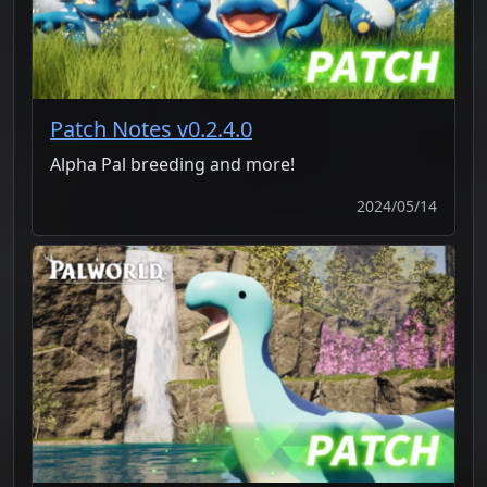
Patch Notes v0.2.4.0
Alpha Pal breeding and more!
2024/05/14