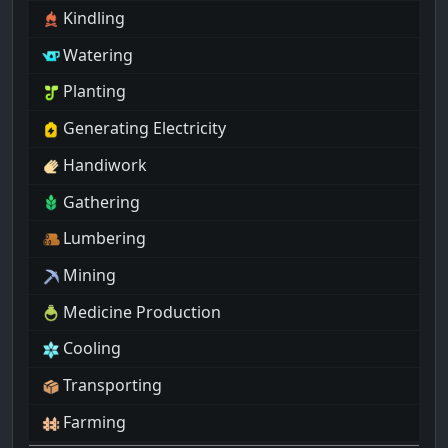
Kindling
Watering
Planting
Generating Electricity
Handiwork
Gathering
Lumbering
Mining
Medicine Production
Cooling
Transporting
Farming