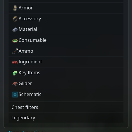
Armor
Accessory
Material
Consumable
Ammo
Ingredient
Key Items
Glider
Schematic
Chest filters
Legendary