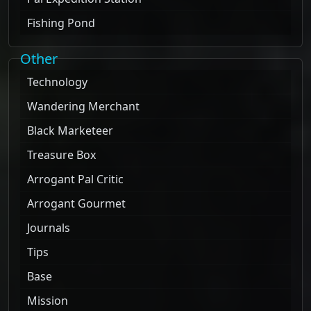
Fishing Pond
Other
Technology
Wandering Merchant
Black Marketeer
Treasure Box
Arrogant Pal Critic
Arrogant Gourmet
Journals
Tips
Base
Mission