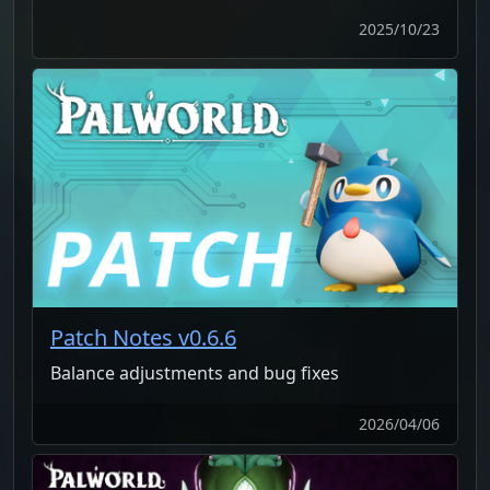
2025/10/23
Patch Notes v0.6.6
Balance adjustments and bug fixes
2026/04/06