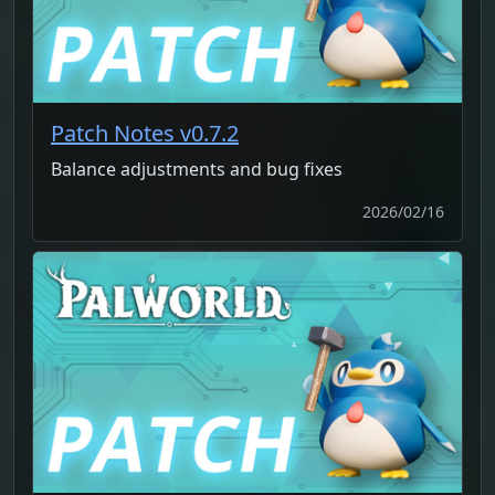
Patch Notes v0.7.2
Balance adjustments and bug fixes
2026/02/16