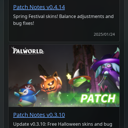
Patch Notes v0.4.14
Spring Festival skins! Balance adjustments and
bug fixes!
2025/01/24
Patch Notes v0.3.10
Update v0.3.10: Free Halloween skins and bug