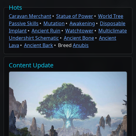
Hots
Caravan Merchant
Statue of Power
World Tree
Passive Skills
Mutation
Awakening
Disposable
Implant
Ancient Ruin
Watchtower
Multiclimate
Undershirt Schematic
Ancient Bone
Ancient
Lava
Ancient Bark
Breed
Anubis
Content
Update