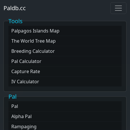
Paldb.cc
Tools
Palpagos Islands
Map
The World Tree
Map
Breeding Calculator
Pal Calculator
Capture Rate
IV Calculator
Pal
Pal
Alpha Pal
Rampaging