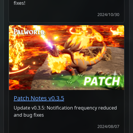
fixes!
2024/10/30
Patch Notes v0.3.5
Update v0.3.5: Notification frequency reduced
and bug fixes
2024/08/07