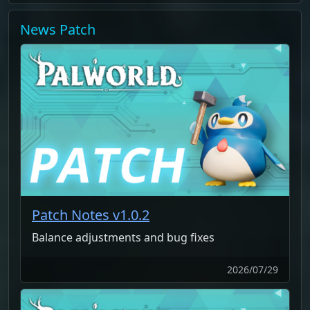
News
Patch
Patch Notes v1.0.2
Balance adjustments and bug fixes
2026/07/29