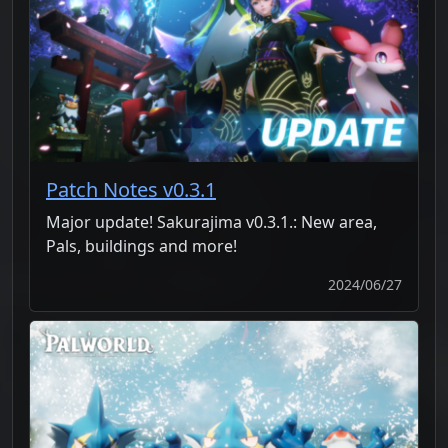
Patch Notes v0.3.1
Major update! Sakurajima v0.3.1.: New area,
Pals, buildings and more!
2024/06/27