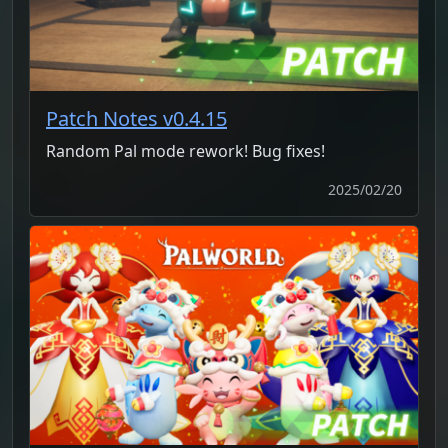
Patch Notes v0.4.15
Random Pal mode rework! Bug fixes!
2025/02/20