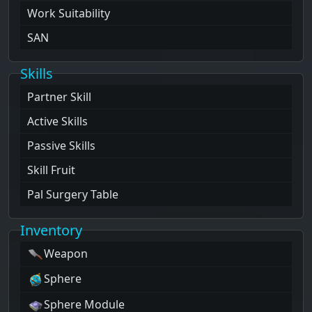
Work Suitability
SAN
Skills
Partner Skill
Active Skills
Passive Skills
Skill Fruit
Pal Surgery Table
Inventory
Weapon
Sphere
Sphere Module