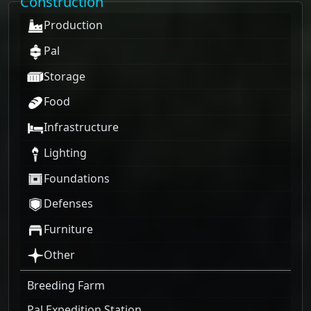
Construction
Production
Pal
Storage
Food
Infrastructure
Lighting
Foundations
Defenses
Furniture
Other
Breeding Farm
Pal Expedition Station