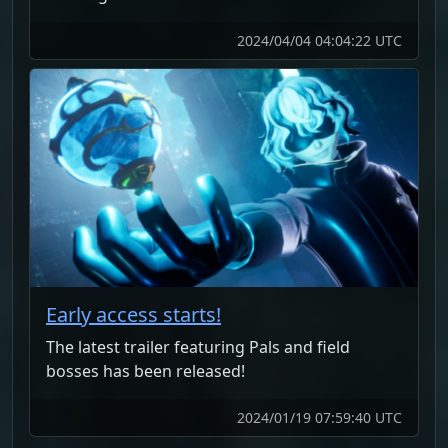
2024/04/04 04:04:22 UTC
Early access starts!
The latest trailer featuring Pals and field
bosses has been released!
2024/01/19 07:59:40 UTC