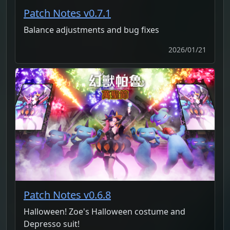
Patch Notes v0.7.1
Balance adjustments and bug fixes
2026/01/21
Patch Notes v0.6.8
Halloween! Zoe's Halloween costume and
Depresso suit!