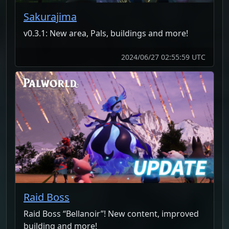
Sakurajima
v0.3.1: New area, Pals, buildings and more!
2024/06/27 02:55:59 UTC
Raid Boss
Raid Boss “Bellanoir”! New content, improved
building and more!