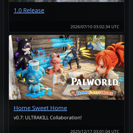
1.0 Release
2026/07/10 03:02:34 UTC
Home Sweet Home
v0.7: ULTRAKILL Collaboration!
2025/12/17 03:01:04 UTC