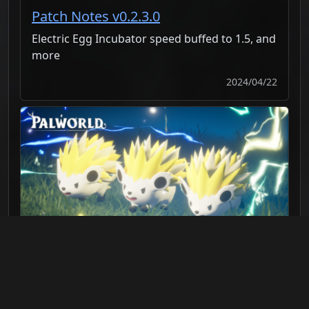
Patch Notes v0.2.3.0
Electric Egg Incubator speed buffed to 1.5, and
more
2024/04/22
Patch Notes v0.2.2.0
Fixed issues with Pal's attack damage, and