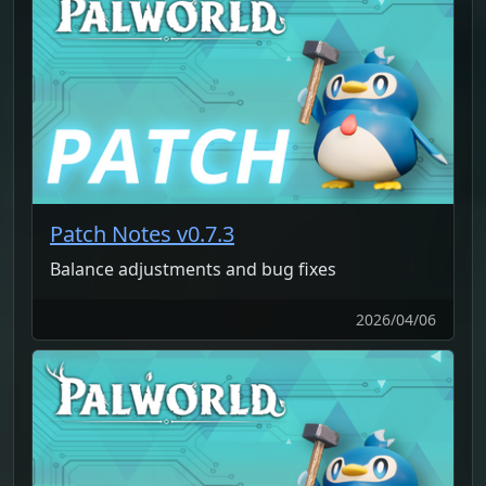
Patch Notes v0.7.3
Balance adjustments and bug fixes
2026/04/06