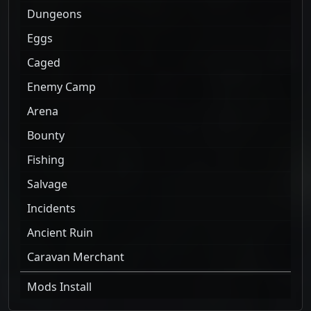
Dungeons
Eggs
Caged
Enemy Camp
Arena
Bounty
Fishing
Salvage
Incidents
Ancient Ruin
Caravan Merchant
Mods Install