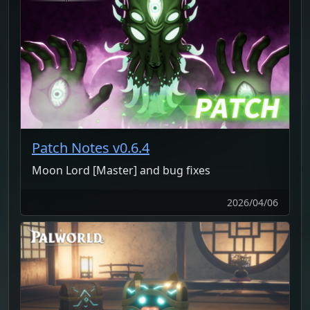
Patch Notes v0.6.4
Moon Lord [Master] and bug fixes
2026/04/06