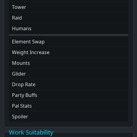
Tower
Raid
Humans
Element Swap
Weight Increase
Mounts
Glider
Drop Rate
Party Buffs
Pal Stats
Spoiler
Work Suitability