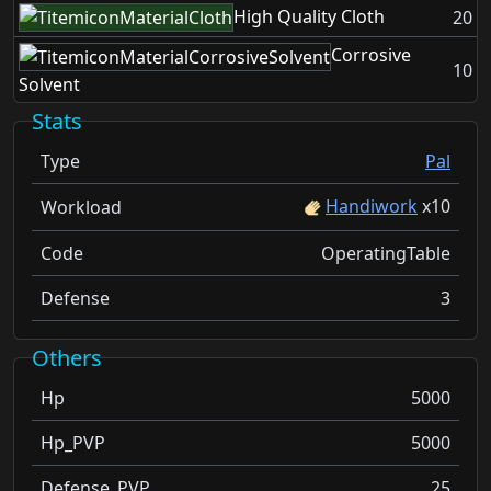
High Quality Cloth
20
Corrosive
10
Solvent
Stats
Type
Pal
Handiwork
x
10
Workload
Code
OperatingTable
Defense
3
Others
Hp
5000
Hp_PVP
5000
Defense_PVP
25