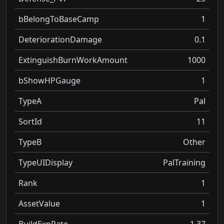
bBelongToBaseCamp
1
DeteriorationDamage
0.1
ExtinguishBurnWorkAmount
1000
bShowHPGauge
1
TypeA
Pal
SortId
11
TypeB
Other
TypeUIDisplay
PalTraining
Rank
1
AssetValue
1
BuildExpRate
1.37