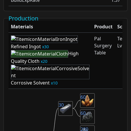
Production
Materials
Product
Schem
Pal
Techn
Surgery
Lv 38
Refined Ingot
30
Table
High
Quality Cloth
20
Corrosive Solvent
10
60
30
60
200