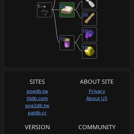
1
20
20
10
10
10
SITES
ABOUT SITE
poedb.tw
Privacy
tlidb.com
About US
poe2db.tw
paldb.cc
VERSION
COMMUNITY