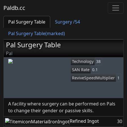
Paldb.cc
Pal Surgery Table
Surgery /54
Pal Surgery Table(marked)
Pal Surgery Table
Pal
Technology
38
SAN Rate
0.1
ReviveSpeedMultiplier
1
A facility where surgery can be performed on Pals
to change their gender or passive skills.
Refined Ingot
30