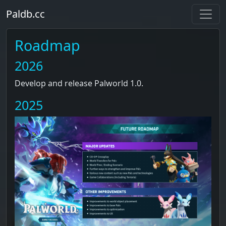
Paldb.cc
Roadmap
2026
Develop and release Palworld 1.0.
2025