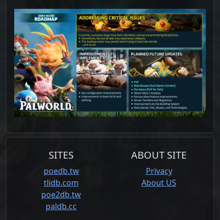
SITES
ABOUT SITE
poedb.tw
Privacy
tlidb.com
About US
poe2db.tw
paldb.cc