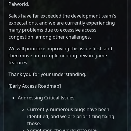
Palworld.
Sales have far exceeded the development team's
expectations, and we are currently experiencing
many problems due to excessive access
congestion, among other challenges.
We will prioritize improving this issue first, and
then move on to implementing new in-game
features.
Thank you for your understanding.
[Early Access Roadmap]
Addressing Critical Issues
Currently, numerous bugs have been
identified, and we are prioritizing fixing
those.
Sometimes, the world date may