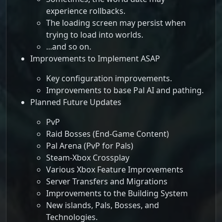
experience rollbacks.
The loading screen may persist when
trying to load into worlds.
...and so on.
Improvements to Implement ASAP
Key configuration improvements.
Improvements to base Pal AI and pathing.
Planned Future Updates
PvP
Raid Bosses (End-Game Content)
Pal Arena (PvP for Pals)
Steam-Xbox Crossplay
Various Xbox Feature Improvements
Server Transfers and Migrations
Improvements to the Building System
New islands, Pals, Bosses, and
Technologies.