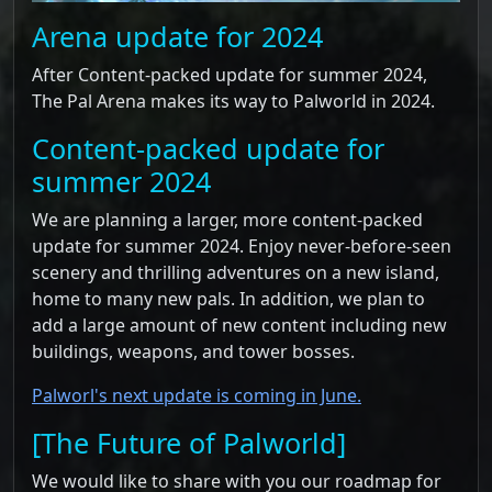
Arena update for 2024
After Content-packed update for summer 2024,
The Pal Arena makes its way to Palworld in 2024.
Content-packed update for
summer 2024
We are planning a larger, more content-packed
update for summer 2024. Enjoy never-before-seen
scenery and thrilling adventures on a new island,
home to many new pals. In addition, we plan to
add a large amount of new content including new
buildings, weapons, and tower bosses.
Palworl's next update is coming in June.
[The Future of Palworld]
We would like to share with you our roadmap for