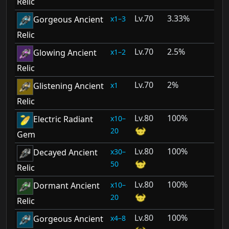
Relic
70
3.33%
1–3
Gorgeous Ancient
Relic
70
2.5%
1–2
Glowing Ancient
Relic
70
2%
1
Glistening Ancient
Relic
80
100%
10–
Electric Radiant
20
Gem
80
100%
30–
Decayed Ancient
50
Relic
80
100%
10–
Dormant Ancient
20
Relic
80
100%
4–8
Gorgeous Ancient