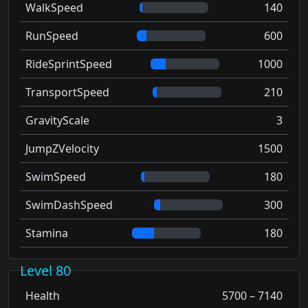
WalkSpeed
140
RunSpeed
600
RideSprintSpeed
1000
TransportSpeed
210
GravityScale
3
JumpZVelocity
1500
SwimSpeed
180
SwimDashSpeed
300
Stamina
180
Level 80
Health
5700 – 7140