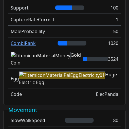
Support
100
CaptureRateCorrect
1
MaleProbability
50
CombiRank
1020
Gold
3524
Coin
Huge
Egg
Electric Egg
Code
ElecPanda
Movement
SlowWalkSpeed
80