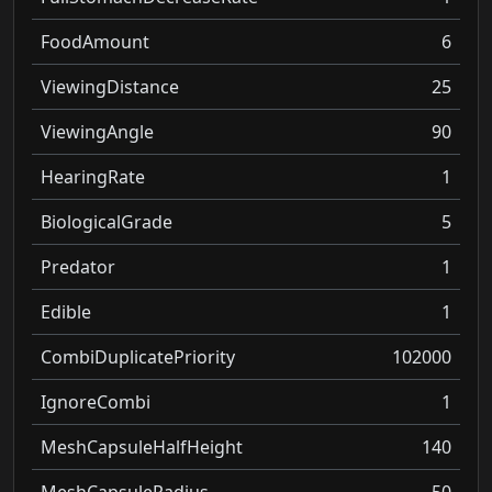
FoodAmount
6
ViewingDistance
25
ViewingAngle
90
HearingRate
1
BiologicalGrade
5
Predator
1
Edible
1
CombiDuplicatePriority
102000
IgnoreCombi
1
MeshCapsuleHalfHeight
140
MeshCapsuleRadius
50