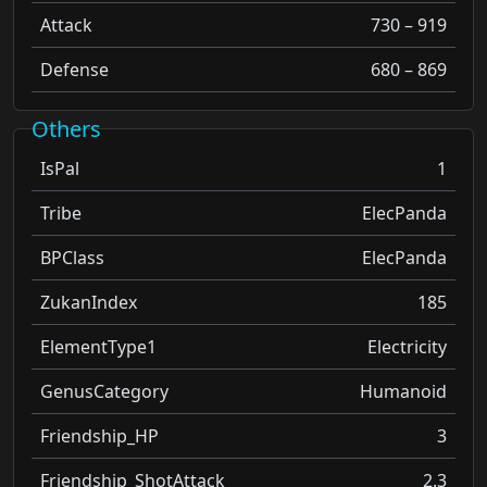
Attack
730 – 919
Defense
680 – 869
Others
IsPal
1
Tribe
ElecPanda
BPClass
ElecPanda
ZukanIndex
185
ElementType1
Electricity
GenusCategory
Humanoid
Friendship_HP
3
Friendship_ShotAttack
2.3