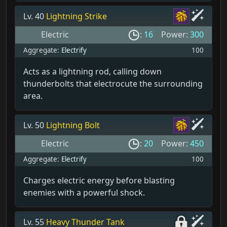
Lv. 40
Lightning Strike
Electric
:
16
Power:
300
Aggregate:
Electrify
100
Acts as a lightning rod, calling down
thunderbolts that electrocute the surrounding
area.
Lv. 50
Lightning Bolt
Electric
:
20
Power:
450
Aggregate:
Electrify
100
Charges electric energy before blasting
enemies with a powerful shock.
Lv. 55
Heavy Thunder Tank