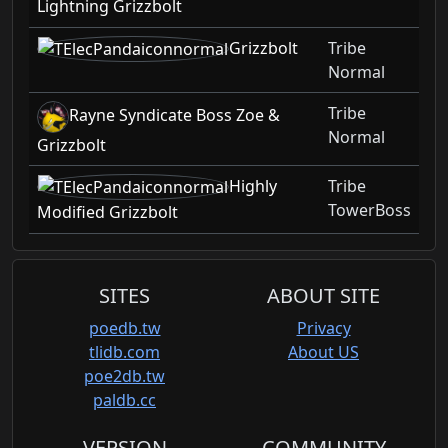
Lightning Grizzbolt
Grizzbolt
Tribe
Normal
Tribe
Rayne Syndicate Boss Zoe &
Normal
Grizzbolt
Highly
Tribe
TowerBoss
Modified Grizzbolt
SITES
ABOUT SITE
poedb.tw
Privacy
tlidb.com
About US
poe2db.tw
paldb.cc
VERSION
COMMUNITY