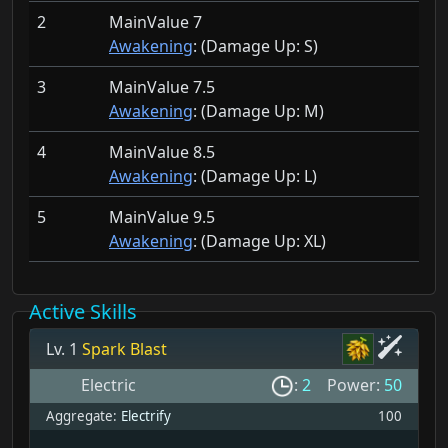
2
MainValue 7
Awakening
: (Damage Up:
S)
3
MainValue 7.5
Awakening
: (Damage Up:
M)
4
MainValue 8.5
Awakening
: (Damage Up:
L)
5
MainValue 9.5
Awakening
: (Damage Up:
XL)
Active Skills
Lv. 1
Spark Blast
Electric
:
2
Power:
50
Aggregate:
Electrify
100