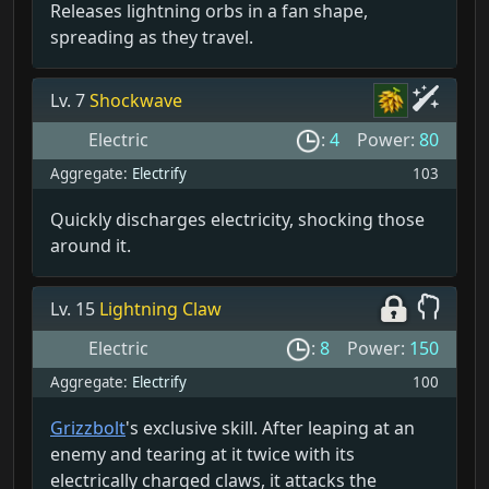
Releases lightning orbs in a fan shape,
spreading as they travel.
Lv. 7
Shockwave
Electric
:
4
Power:
80
Aggregate:
Electrify
103
Quickly discharges electricity, shocking those
around it.
Lv. 15
Lightning Claw
Electric
:
8
Power:
150
Aggregate:
Electrify
100
Grizzbolt
's exclusive skill. After leaping at an
enemy and tearing at it twice with its
electrically charged claws, it attacks the