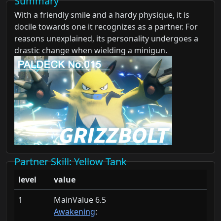
Summary
With a friendly smile and a hardy physique, it is
docile towards one it recognizes as a partner. For
reasons unexplained, its personality undergoes a
drastic change when wielding a minigun.
Partner Skill
: Yellow Tank
level
value
1
MainValue 6.5
Awakening
: