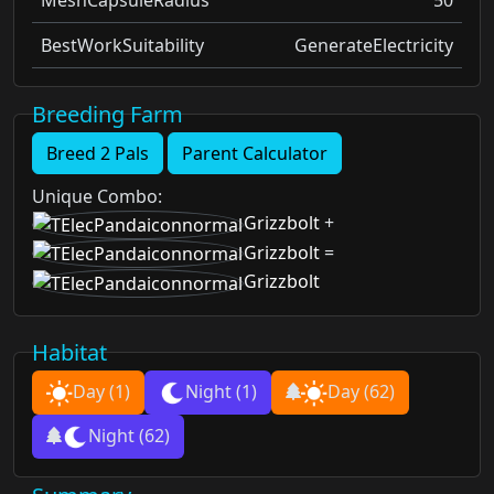
BestWorkSuitability
GenerateElectricity
Breeding Farm
Breed 2 Pals
Parent Calculator
Unique Combo
:
Grizzbolt
+
Grizzbolt
=
Grizzbolt
Habitat
Day
(1)
Night
(1)
Day
(62)
Night
(62)