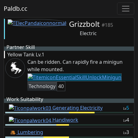
Paldb.cc
Grizzbolt
#185
Electric
Partner Skill
Yellow Tank
Lv.1
Can be ridden. Can rapidly fire a minigun
while mounted.
Technology
40
Work Suitability
Generating Electricity
5
Lv
Handiwork
4
Lv
Lumbering
3
Lv