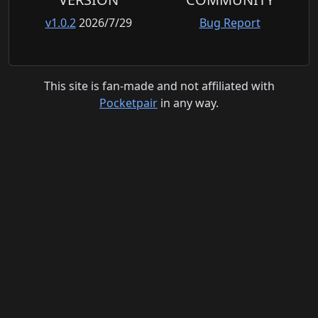
v1.0.2
2026/7/29
Bug Report
This site is fan-made and not affiliated with
Pocketpair
in any way.