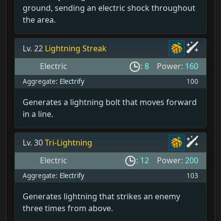
ground, sending an electric shock throughout
the area.
Lv. 22
Lightning Streak
Electric
:
8
Power:
160
Aggregate:
Electrify
100
Generates a lightning bolt that moves forward
in a line.
Lv. 30
Tri-Lightning
Electric
:
12
Power:
200
Aggregate:
Electrify
103
Generates lightning that strikes an enemy
three times from above.