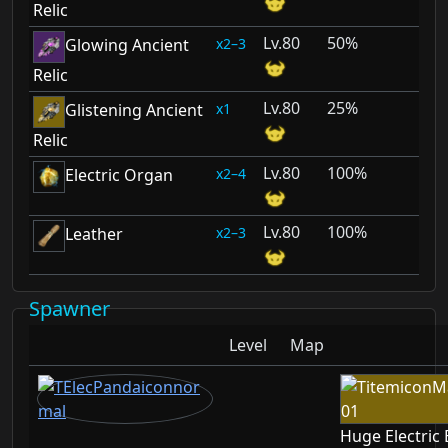
Relic
80
50%
2–3
Glowing Ancient
Relic
80
25%
1
Glistening Ancient
Relic
80
100%
2–4
Electric Organ
80
100%
2–3
Leather
Spawner
Level
Map
Huge Electric