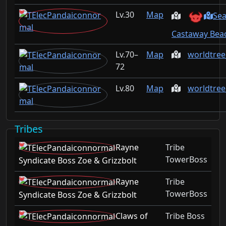
30
Map
Sea
Castaway Beac
70–
Map
worldtree
72
80
Map
worldtre
Tribes
Rayne
Tribe
TowerBoss
Syndicate Boss Zoe & Grizzbolt
Rayne
Tribe
TowerBoss
Syndicate Boss Zoe & Grizzbolt
Claws of
Tribe Boss