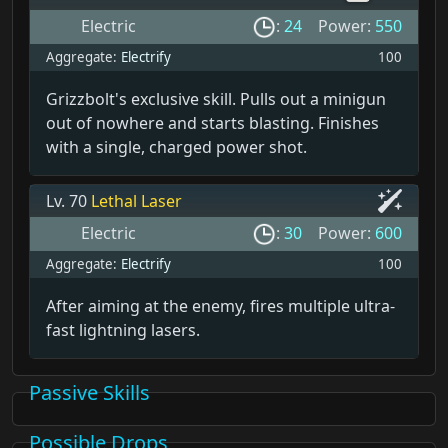
Electric
:
24
Power:
550
Aggregate:
Electrify
100
Grizzbolt's exclusive skill. Pulls out a minigun
out of nowhere and starts blasting. Finishes
with a single, charged power shot.
Lv. 70
Lethal Laser
Electric
:
30
Power:
600
Aggregate:
Electrify
100
After aiming at the enemy, fires multiple ultra-
fast lightning lasers.
Passive Skills
Possible Drops