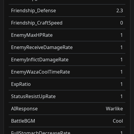
Friendship_Defense
2.3
Friendship_CraftSpeed
0
EnemyMaxHPRate
1
EnemyReceiveDamageRate
1
EnemyInflictDamageRate
1
EnemyWazaCoolTimeRate
1
ExpRatio
1
StatusResistUpRate
1
AIResponse
Warlike
BattleBGM
Cool
FullStomachDecreaseRate
1