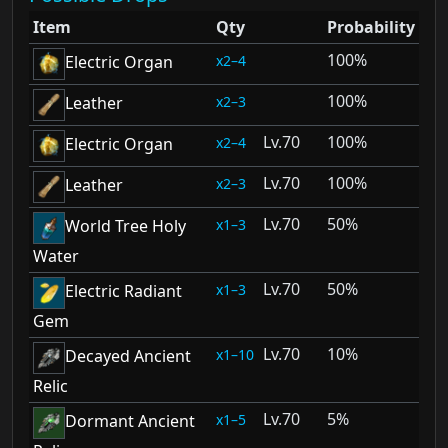
Item
Qty
Probability
100%
2–4
Electric Organ
100%
2–3
Leather
70
100%
2–4
Electric Organ
70
100%
2–3
Leather
70
50%
1–3
World Tree Holy
Water
70
50%
1–3
Electric Radiant
Gem
70
10%
1–10
Decayed Ancient
Relic
70
5%
1–5
Dormant Ancient