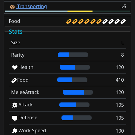
Transporting
5
Lv
Food
Stats
Size
L
Rarity
8
Health
120
Food
410
MeleeAttack
120
Attack
105
Defense
105
Work Speed
100