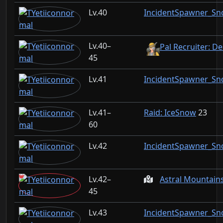
40
IncidentSpawner_S
40–
Pal Recruiter: D
45
41
IncidentSpawner_S
41–
Raid: IceSnow
23
60
42
IncidentSpawner_S
42–
Astral Mountain
45
43
IncidentSpawner_S