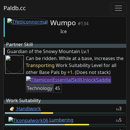
Paldb.cc
Wumpo
#134
Ice
Partner Skill
Guardian of the Snowy Mountain
Lv.1
Can be ridden. While at a base, increases the
Transporting
Work Suitability Level for all
other Base Pals by
+1
. (Does not stack)
Technology
45
Work Suitability
Handiwork
3
Lv
Lumbering
5
Lv