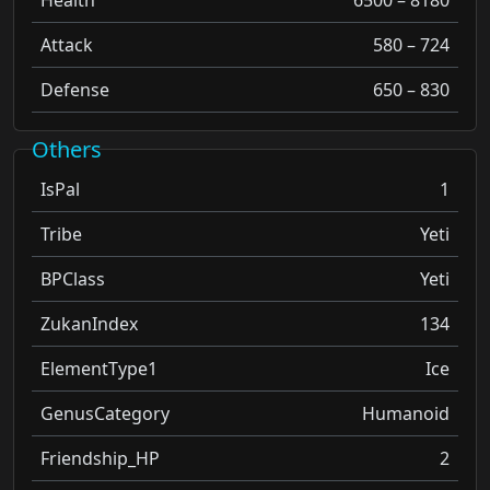
Attack
580 – 724
Defense
650 – 830
Others
IsPal
1
Tribe
Yeti
BPClass
Yeti
ZukanIndex
134
ElementType1
Ice
GenusCategory
Humanoid
Friendship_HP
2