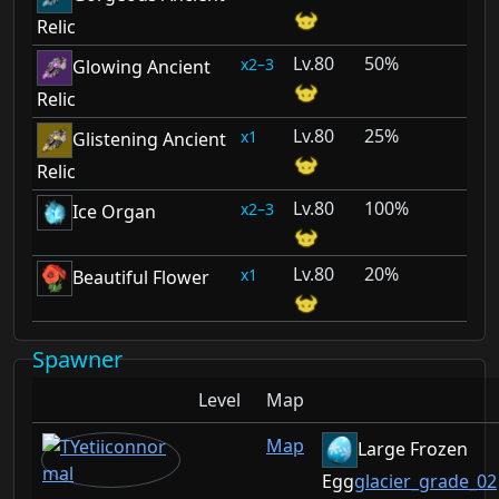
Relic
80
50%
2–3
Glowing Ancient
Relic
80
25%
1
Glistening Ancient
Relic
80
100%
2–3
Ice Organ
80
20%
1
Beautiful Flower
Spawner
Level
Map
Map
Large Frozen
Egg
glacier_grade_02