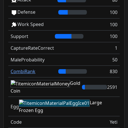
80
Defense
100
Work Speed
100
Support
100
CaptureRateCorrect
1
MaleProbability
50
CombiRank
830
Gold
2591
Coin
Large
Egg
Frozen Egg
Code
Yeti