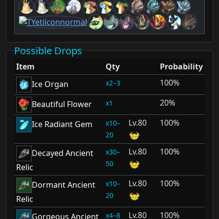
Possible Drops
Item
Qty
Probability
100%
2–3
Ice Organ
20%
1
Beautiful Flower
80
100%
10–
Ice Radiant Gem
20
80
100%
30–
Decayed Ancient
50
Relic
80
100%
10–
Dormant Ancient
20
Relic
80
100%
4–8
Gorgeous Ancient