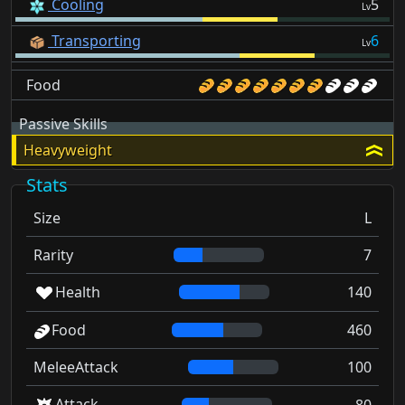
Cooling
5
Lv
Transporting
6
Lv
Food
Passive Skills
Heavyweight
Stats
Size
L
Rarity
7
Health
140
Food
460
MeleeAttack
100
Attack