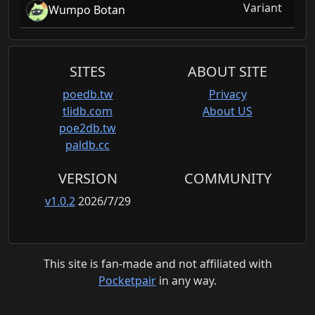
Variant
Wumpo Botan
SITES
ABOUT SITE
poedb.tw
Privacy
tlidb.com
About US
poe2db.tw
paldb.cc
VERSION
COMMUNITY
v1.0.2
2026/7/29
This site is fan-made and not affiliated with
Pocketpair
in any way.