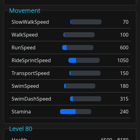
Movement
SlowWalkSpeed
70
WalkSpeed
100
RunSpeed
600
RideSprintSpeed
1050
TransportSpeed
150
SwimSpeed
180
SwimDashSpeed
315
Stamina
240
Level 80
Health
6500 – 8180