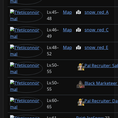
45–
Map
snow_red_A
48
46–
Map
snow_red_C
49
48–
Map
snow_red_E
52
50–
Pal Recruiter: S
55
50–
Black Marketeer
55
60–
Pal Recruiter: D
65