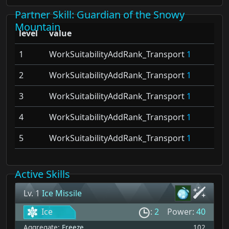
Partner Skill
: Guardian of the Snowy
Mountain
level
value
1
WorkSuitabilityAddRank_Transport
1
2
WorkSuitabilityAddRank_Transport
1
3
WorkSuitabilityAddRank_Transport
1
4
WorkSuitabilityAddRank_Transport
1
5
WorkSuitabilityAddRank_Transport
1
Active Skills
Lv. 1
Ice Missile
Ice
:
2
Power:
40
Aggregate:
Freeze
102