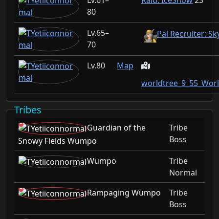
61–
Raid: IceSnow
23
80
65–
Pal Recruiter: Sk
70
80
Map
worldtree_9_55_Wor
Tribes
Guardian of the
Tribe
Boss
Snowy Fields Wumpo
Wumpo
Tribe
Normal
Rampaging Wumpo
Tribe
Boss