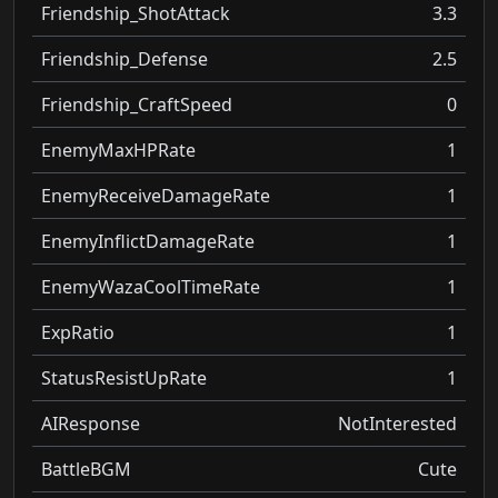
Friendship_ShotAttack
3.3
Friendship_Defense
2.5
Friendship_CraftSpeed
0
EnemyMaxHPRate
1
EnemyReceiveDamageRate
1
EnemyInflictDamageRate
1
EnemyWazaCoolTimeRate
1
ExpRatio
1
StatusResistUpRate
1
AIResponse
NotInterested
BattleBGM
Cute