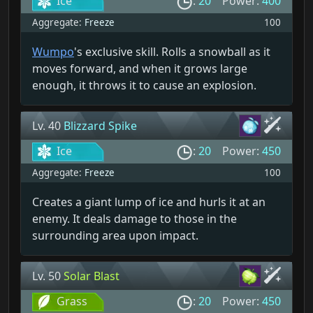
Ice
:
20
Power:
400
Aggregate:
Freeze
100
Wumpo
's exclusive skill. Rolls a snowball as it
moves forward, and when it grows large
enough, it throws it to cause an explosion.
Lv. 40
Blizzard Spike
Ice
:
20
Power:
450
Aggregate:
Freeze
100
Creates a giant lump of ice and hurls it at an
enemy. It deals damage to those in the
surrounding area upon impact.
Lv. 50
Solar Blast
Grass
:
20
Power:
450