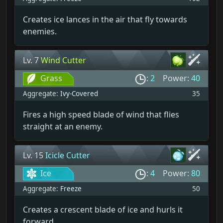
Creates ice lances in the air that fly towards
enemies.
Lv. 7
Wind Cutter
Grass
:
2
Power:
40
Aggregate:
Ivy-Covered
35
Fires a high speed blade of wind that flies
straight at an enemy.
Lv. 15
Icicle Cutter
Ice
:
4
Power:
80
Aggregate:
Freeze
50
Creates a crescent blade of ice and hurls it
forward.