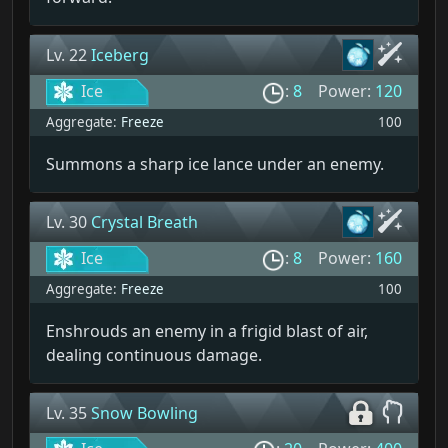
Lv. 22
Iceberg
Ice
:
8
Power:
120
Aggregate:
Freeze
100
Summons a sharp ice lance under an enemy.
Lv. 30
Crystal Breath
Ice
:
8
Power:
160
Aggregate:
Freeze
100
Enshrouds an enemy in a frigid blast of air,
dealing continuous damage.
Lv. 35
Snow Bowling