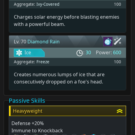
Aggregate:
Ivy-Covered
100
Charges solar energy before blasting enemies
with a powerful beam.
Lv. 70
Diamond Rain
Ice
:
30
Power:
600
Aggregate:
Freeze
100
Creates numerous lumps of ice that are
consecutively dropped on a foe's head.
Passive Skills
Heavyweight
Defense +20%
Immune to Knockback