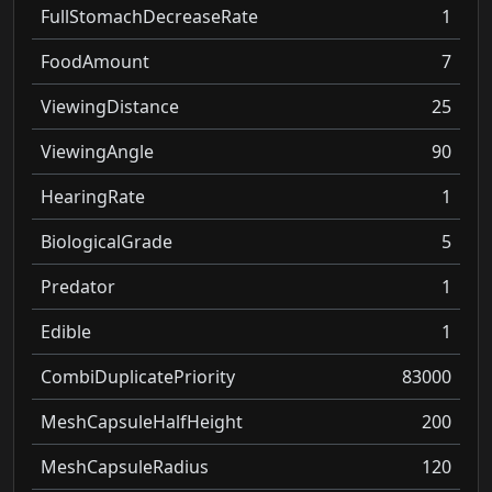
FullStomachDecreaseRate
1
FoodAmount
7
ViewingDistance
25
ViewingAngle
90
HearingRate
1
BiologicalGrade
5
Predator
1
Edible
1
CombiDuplicatePriority
83000
MeshCapsuleHalfHeight
200
MeshCapsuleRadius
120