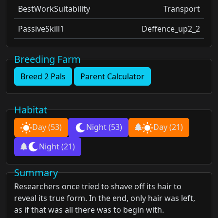
BestWorkSuitability
Transport
PassiveSkill1
Deffence_up2_2
Breeding Farm
Breed 2 Pals
Parent Calculator
Habitat
Day
(53)
Night
(53)
Day
(21)
Night
(21)
Summary
Researchers once tried to shave off its hair to
reveal its true form. In the end, only hair was left,
as if that was all there was to begin with.