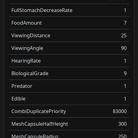
FullStomachDecreaseRate
1
FoodAmount
7
ViewingDistance
25
ViewingAngle
90
HearingRate
1
BiologicalGrade
9
Predator
1
Edible
1
CombiDuplicatePriority
83000
MeshCapsuleHalfHeight
300
MeshCapsuleRadius
250