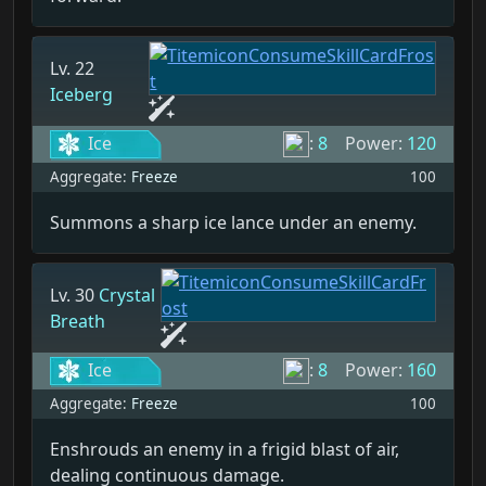
Lv. 22
Iceberg
Ice
:
8
Power:
120
Aggregate:
Freeze
100
Summons a sharp ice lance under an enemy.
Lv. 30
Crystal
Breath
Ice
:
8
Power:
160
Aggregate:
Freeze
100
Enshrouds an enemy in a frigid blast of air,
dealing continuous damage.