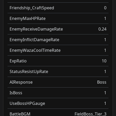
Friendship_CraftSpeed
0
EnemyMaxHPRate
1
EnemyReceiveDamageRate
0.24
EnemyInflictDamageRate
1
EnemyWazaCoolTimeRate
1
ExpRatio
10
StatusResistUpRate
1
AIResponse
Boss
IsBoss
1
UseBossHPGauge
1
BattleBGM
FieldBoss_Tier_3