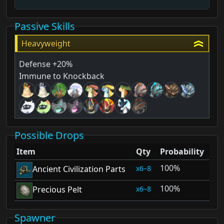
Passive Skills
Heavyweight
Defense +20%
Immune to Knockback
Possible Drops
Item
Qty
Probability
100%
6–8
Ancient Civilization Parts
100%
6–8
Precious Pelt
Spawner