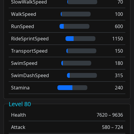
SlowWalkSpeed
70
WalkSpeed
100
RunSpeed
600
RideSprintSpeed
1150
TransportSpeed
150
SwimSpeed
180
SwimDashSpeed
315
Stamina
240
Level 80
Health
7620 – 9636
Attack
580 – 724