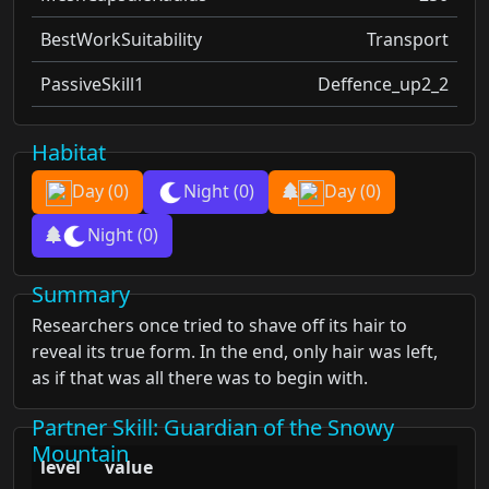
BestWorkSuitability
Transport
PassiveSkill1
Deffence_up2_2
Habitat
Day
(0)
Night
(0)
Day
(0)
Night
(0)
Summary
Researchers once tried to shave off its hair to
reveal its true form. In the end, only hair was left,
as if that was all there was to begin with.
Partner Skill
: Guardian of the Snowy
Mountain
level
value