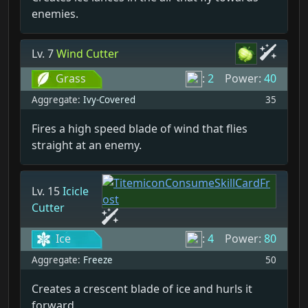
enemies.
Lv. 7
Wind Cutter
Grass
:
2
Power:
40
Aggregate:
Ivy-Covered
35
Fires a high speed blade of wind that flies
straight at an enemy.
Lv. 15
Icicle
Cutter
Ice
:
4
Power:
80
Aggregate:
Freeze
50
Creates a crescent blade of ice and hurls it
forward.