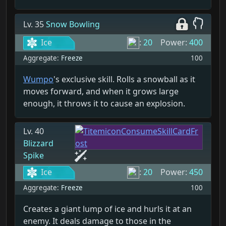
Lv. 35
Snow Bowling
Ice
:
20
Power:
400
Aggregate:
Freeze
100
Wumpo
's exclusive skill. Rolls a snowball as it
moves forward, and when it grows large
enough, it throws it to cause an explosion.
Lv. 40
Blizzard
Spike
Ice
:
20
Power:
450
Aggregate:
Freeze
100
Creates a giant lump of ice and hurls it at an
enemy. It deals damage to those in the