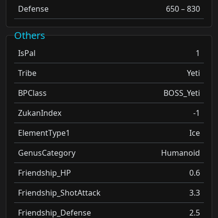
Defense
650 – 830
Others
IsPal
1
Tribe
Yeti
BPClass
BOSS_Yeti
ZukanIndex
-1
ElementType1
Ice
GenusCategory
Humanoid
Friendship_HP
0.6
Friendship_ShotAttack
3.3
Friendship_Defense
2.5