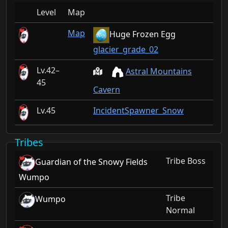
Level
Map
Map
Huge Frozen Egg
glacier_grade_02
42–
Astral Mountains
45
Cavern
45
IncidentSpawner_Snow
Tribes
Tribe Boss
Guardian of the Snowy Fields
Wumpo
Tribe
Wumpo
Normal