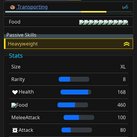
Transporting
6
Lv
Food
Passive Skills
Heavyweight
Stats
Size
XL
Rarity
8
Health
168
Food
460
MeleeAttack
100
Attack
80