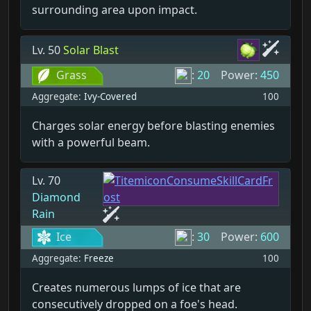
surrounding area upon impact.
Lv. 50
Solar Blast
Grass
:
20
Power:
450
Aggregate:
Ivy-Covered
100
Charges solar energy before blasting enemies
with a powerful beam.
Lv. 70
Diamond
Rain
Ice
:
30
Power:
600
Aggregate:
Freeze
100
Creates numerous lumps of ice that are
consecutively dropped on a foe's head.