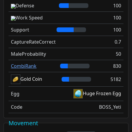
Defense
100
Work Speed
100
Support
100
CaptureRateCorrect
0.7
MaleProbability
50
CombiRank
830
Gold Coin
5182
Huge Frozen Egg
Egg
Code
BOSS_Yeti
Movement