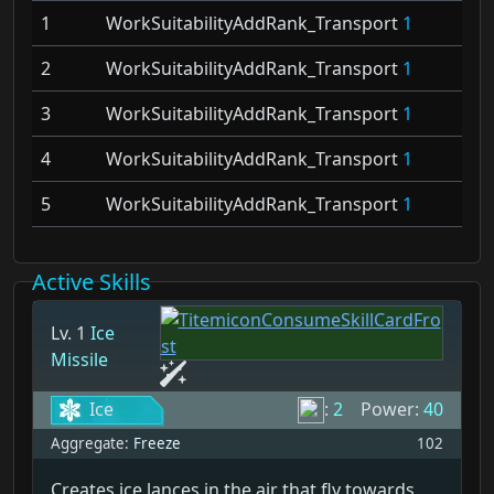
1
WorkSuitabilityAddRank_Transport
1
2
WorkSuitabilityAddRank_Transport
1
3
WorkSuitabilityAddRank_Transport
1
4
WorkSuitabilityAddRank_Transport
1
5
WorkSuitabilityAddRank_Transport
1
Active Skills
Lv. 1
Ice
Missile
Ice
:
2
Power:
40
Aggregate:
Freeze
102
Creates ice lances in the air that fly towards