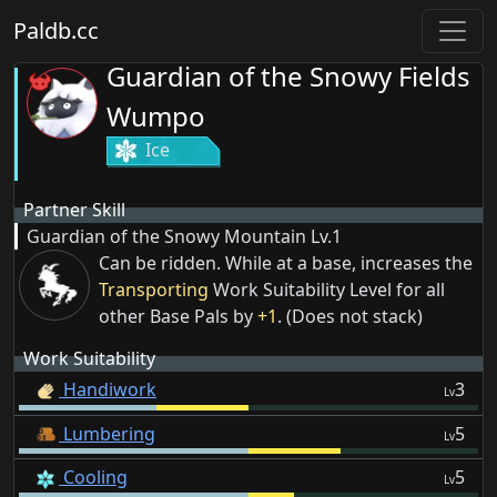
Paldb.cc
Guardian of the Snowy Fields
Wumpo
Ice
Partner Skill
Guardian of the Snowy Mountain
Lv.1
Can be ridden. While at a base, increases the
Transporting
Work Suitability Level for all
other Base Pals by
+1
. (Does not stack)
Work Suitability
Handiwork
3
Lv
Lumbering
5
Lv
Cooling
5
Lv