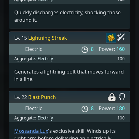
Quickly discharges electricity, shocking those
around it.
Lv. 15
Lightning Streak
Electric
:
8
Power:
160
Aggregate:
Electrify
100
Generates a lightning bolt that moves forward
in a line.
Lv. 22
Blast Punch
Electric
:
8
Power:
180
Aggregate:
Electrify
100
Mossanda Lux
's exclusive skill. Winds up its
right arm before delivering an electrically