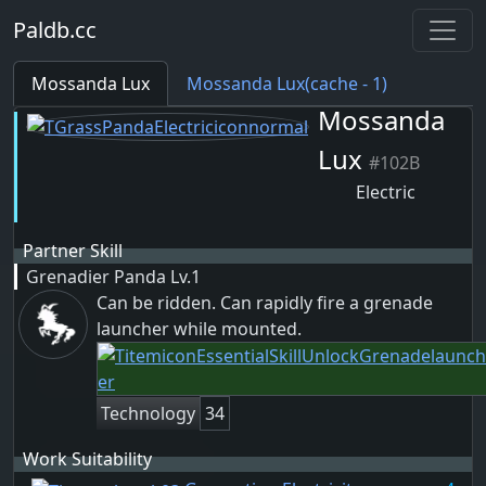
Paldb.cc
Mossanda Lux
Mossanda Lux(cache - 1)
Mossanda
Lux
#102B
Electric
Partner Skill
Grenadier Panda
Lv.1
Can be ridden. Can rapidly fire a grenade
launcher while mounted.
Technology
34
Work Suitability