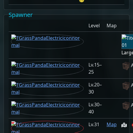
Spawner
Level
Map
Large
15–
25
20–
30
30–
40
31
Map