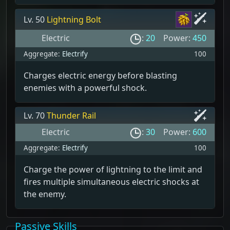
Lv. 50
Lightning Bolt
Electric
:
20
Power:
450
Aggregate:
Electrify
100
Charges electric energy before blasting
enemies with a powerful shock.
Lv. 70
Thunder Rail
Electric
:
30
Power:
600
Aggregate:
Electrify
100
Charge the power of lightning to the limit and
fires multiple simultaneous electric shocks at
the enemy.
Passive Skills