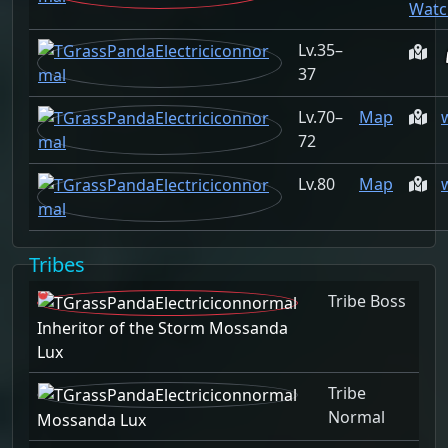
Watc
35–
37
70–
Map
72
80
Map
Tribes
Tribe Boss
Inheritor of the Storm Mossanda
Lux
Tribe
Normal
Mossanda Lux