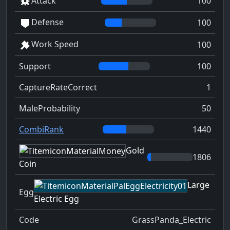
Attack
100
Defense
100
Work Speed
100
Support
100
CaptureRateCorrect
1
MaleProbability
50
CombiRank
1440
Gold
1806
Coin
Large
Egg
Electric Egg
Code
GrassPanda_Electric