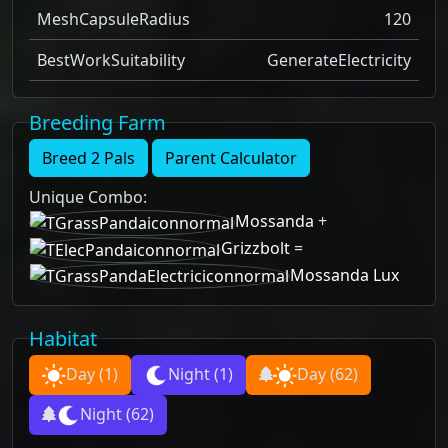
MeshCapsuleRadius
120
BestWorkSuitability
GenerateElectricity
Breeding Farm
Breed 2 Pals
Parent Calculator
Unique Combo
:
Mossanda
+
Grizzbolt
=
Mossanda Lux
Habitat
Day
(1)
Night
(1)
Day
(62)
Night
(62)