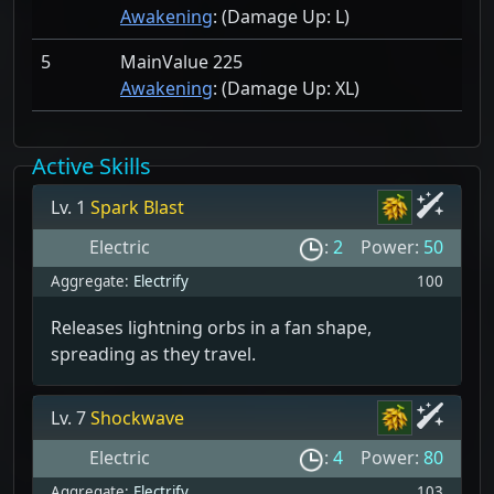
Awakening
: (Damage Up:
L)
5
MainValue 225
Awakening
: (Damage Up:
XL)
Active Skills
Lv. 1
Spark Blast
Electric
:
2
Power:
50
Aggregate:
Electrify
100
Releases lightning orbs in a fan shape,
spreading as they travel.
Lv. 7
Shockwave
Electric
:
4
Power:
80
Aggregate:
Electrify
103