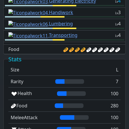
Generating Electricity
4
Lv
Handiwork
3
Lv
Lumbering
4
Lv
Transporting
4
Lv
Food
Stats
Size
L
Rarity
7
Health
100
Food
280
MeleeAttack
100