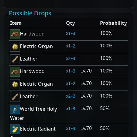
Possible Drops
Item
Qty
Probability
100%
1–3
Hardwood
100%
1–2
Electric Organ
100%
2–3
Leather
70
100%
1–3
Hardwood
70
100%
1–2
Electric Organ
70
100%
2–3
Leather
70
50%
1–3
World Tree Holy
Water
70
50%
1–3
Electric Radiant