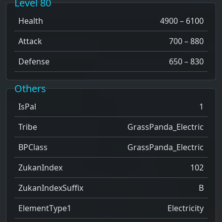
Level 80
Health
4900 – 6100
Attack
700 – 880
Defense
650 – 830
Others
IsPal
1
Tribe
GrassPanda_Electric
BPClass
GrassPanda_Electric
ZukanIndex
102
ZukanIndexSuffix
B
ElementType1
Electricity