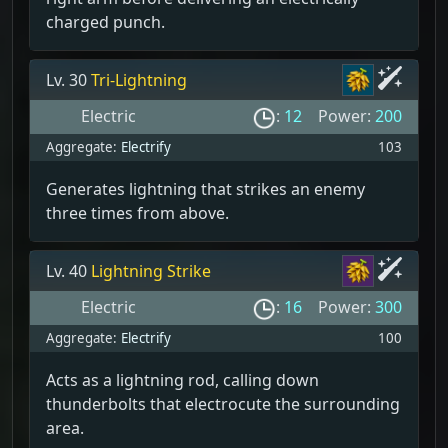
charged punch.
Lv. 30
Tri-Lightning
Electric
:
12
Power:
200
Aggregate:
Electrify
103
Generates lightning that strikes an enemy
three times from above.
Lv. 40
Lightning Strike
Electric
:
16
Power:
300
Aggregate:
Electrify
100
Acts as a lightning rod, calling down
thunderbolts that electrocute the surrounding
area.