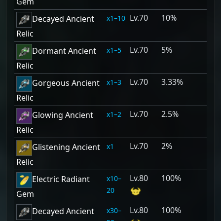
Gem
70
10%
1–10
Decayed Ancient
Relic
70
5%
1–5
Dormant Ancient
Relic
70
3.33%
1–3
Gorgeous Ancient
Relic
70
2.5%
1–2
Glowing Ancient
Relic
70
2%
1
Glistening Ancient
Relic
80
100%
10–
Electric Radiant
20
Gem
80
100%
30–
Decayed Ancient