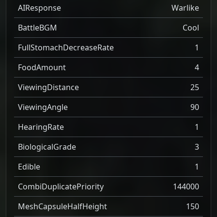
AIResponse
Warlike
BattleBGM
Cool
FullStomachDecreaseRate
1
FoodAmount
4
ViewingDistance
25
ViewingAngle
90
HearingRate
1
BiologicalGrade
3
Edible
1
CombiDuplicatePriority
144000
MeshCapsuleHalfHeight
150