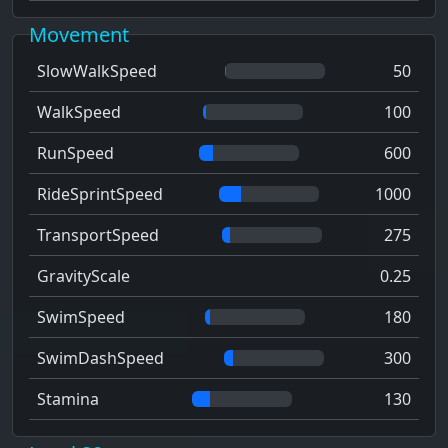
Movement
SlowWalkSpeed
50
WalkSpeed
100
RunSpeed
600
RideSprintSpeed
1000
TransportSpeed
275
GravityScale
0.25
SwimSpeed
180
SwimDashSpeed
300
Stamina
130