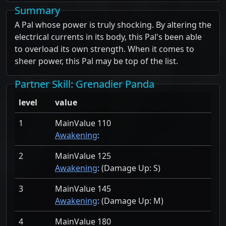
Summary
A Pal whose power is truly shocking. By altering the
electrical currents in its body, this Pal's been able
to overload its own strength. When it comes to
sheer power, this Pal may be top of the list.
Partner Skill
: Grenadier Panda
level
value
1
MainValue 110
Awakening
:
2
MainValue 125
Awakening
: (Damage Up:
S)
3
MainValue 145
Awakening
: (Damage Up:
M)
4
MainValue 180