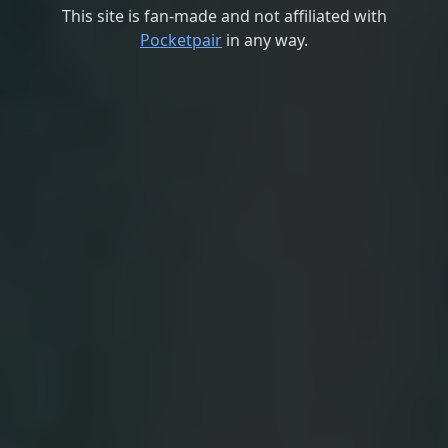
This site is fan-made and not affiliated with
Pocketpair
in any way.