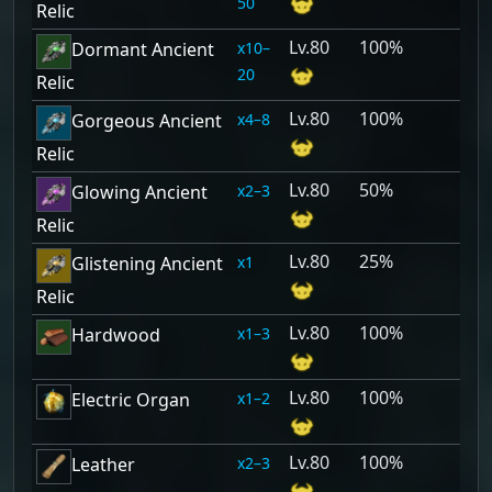
50
Relic
80
100%
10–
Dormant Ancient
20
Relic
80
100%
4–8
Gorgeous Ancient
Relic
80
50%
2–3
Glowing Ancient
Relic
80
25%
1
Glistening Ancient
Relic
80
100%
1–3
Hardwood
80
100%
1–2
Electric Organ
80
100%
2–3
Leather