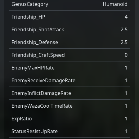
GenusCategory
Humanoid
Friendship_HP
4
Friendship_ShotAttack
2.5
Friendship_Defense
2.5
Friendship_CraftSpeed
0
EnemyMaxHPRate
1
EnemyReceiveDamageRate
1
EnemyInflictDamageRate
1
EnemyWazaCoolTimeRate
1
ExpRatio
1
StatusResistUpRate
1