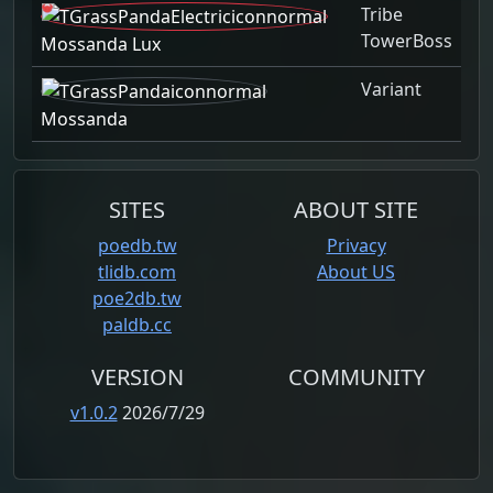
Tribe
TowerBoss
Mossanda Lux
Variant
Mossanda
SITES
ABOUT SITE
poedb.tw
Privacy
tlidb.com
About US
poe2db.tw
paldb.cc
VERSION
COMMUNITY
v1.0.2
2026/7/29