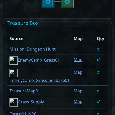
Treasure Box
Dr
Source
Map
Qty
Ra
Mission: Dungeon Hunt
1
10
Map
1
6.
EnemyCamp_Grass01
Map
1
6.
EnemyCamp_Grass_Seabase01
TreasureMap01
Map
1
3.
Map
1
2.
Grass_Supply
Forest01_NPC
1
2.