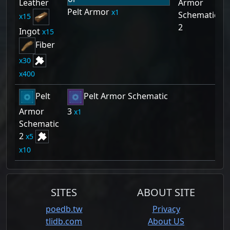
Leather
Armor
Pelt Armor
1
Schematic
15
2
Ingot
15
Fiber
30
400
Pelt
Pelt Armor Schematic
Armor
3
1
Schematic
2
5
10
SITES
ABOUT SITE
poedb.tw
Privacy
tlidb.com
About US