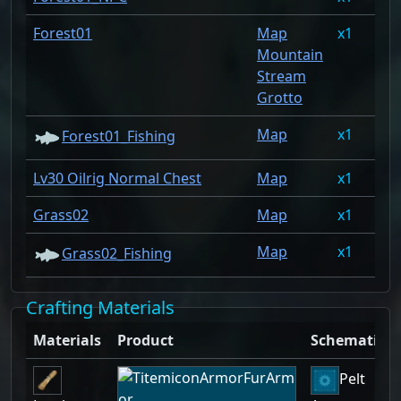
Forest01
Map
1
1.
Mountain
Stream
Grotto
Map
1
1.
Forest01_Fishing
Lv30 Oilrig Normal Chest
Map
1
1.
Grass02
Map
1
0.
Map
1
0.
Grass02_Fishing
Crafting Materials
Materials
Product
Schematic
Pelt