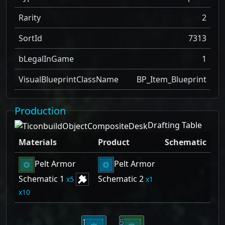
Rarity
2
SortId
7313
bLegalInGame
1
VisualBlueprintClassName
BP_Item_Blueprint
Production
Drafting Table
Materials
Product
Schematic
Pelt Armor
Pelt Armor
Schematic 1
Schematic 2
5
1
10
1
5