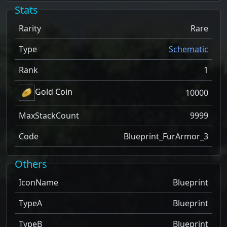
Stats
Rarity
Rare
Type
Schematic
Rank
1
Gold Coin
10000
MaxStackCount
9999
Code
Blueprint_FurArmor_3
Others
IconName
Blueprint
TypeA
Blueprint
TypeB
Blueprint