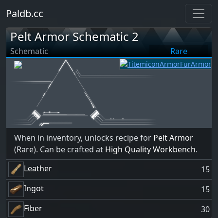
Paldb.cc
Pelt Armor Schematic 2
Schematic
Rare
When in inventory, unlocks recipe for
Pelt Armor
(Rare). Can be crafted at
High Quality Workbench
.
Leather
15
Ingot
15
Fiber
30