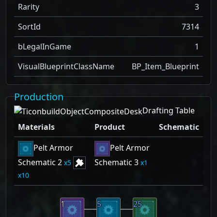
Rarity
3
SortId
7314
bLegalInGame
1
VisualBlueprintClassName
BP_Item_Blueprint
Production
Drafting Table
Materials
Product
Schematic
Pelt Armor
Pelt Armor
Schematic 2
Schematic 3
5
1
10
1
5
25