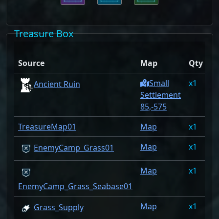
Treasure Box
D
Source
Map
Qty
R
Small
1
1
Ancient Ruin
Settlement
85,-575
TreasureMap01
Map
1
1
Map
1
1
EnemyCamp_Grass01
Map
1
1
EnemyCamp_Grass_Seabase01
Map
1
0
Grass_Supply