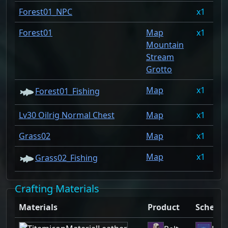
Forest01_NPC
1
0
Forest01
Map
1
0
Mountain
Stream
Grotto
Map
1
0
Forest01_Fishing
Lv30 Oilrig Normal Chest
Map
1
0
Grass02
Map
1
0
Map
1
0
Grass02_Fishing
Crafting Materials
Materials
Product
Schema