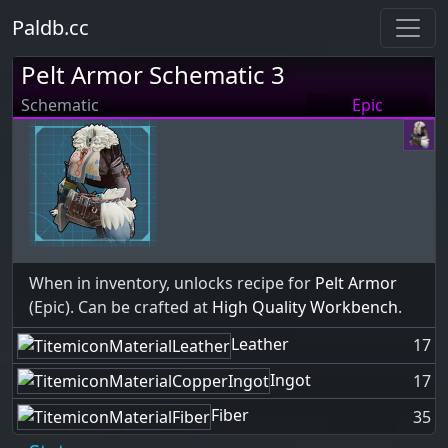
Paldb.cc
Pelt Armor Schematic 3
Schematic
Epic
When in inventory, unlocks recipe for
Pelt Armor
(Epic). Can be crafted at
High Quality Workbench
.
Leather
17
Ingot
17
Fiber
35