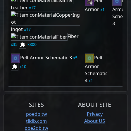
Pelt
Pelt
Leather
17
Armor
Armor
1
Schemat
3
Ingot
17
Fiber
35
800
Pelt Armor Schematic 3
Pelt
5
Armor
10
Schematic
4
1
SITES
ABOUT SITE
poedb.tw
Privacy
tlidb.com
About US
poe2db.tw