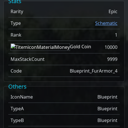
Stats
Rarity
Epic
Type
Schematic
Rank
1
Gold Coin
10000
MaxStackCount
9999
Code
Blueprint_FurArmor_4
Others
IconName
Blueprint
TypeA
Blueprint
TypeB
Blueprint