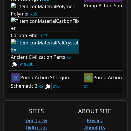
Pump-Action Shotgu
Polymer
35
Carbon Fiber
17
Ancient Civilization Parts
3
19200
Pump-Action Shotgun
Pump-Action Sho
Schematic 3
5
10
1
SITES
ABOUT SITE
poedb.tw
Privacy
tlidb.com
About US