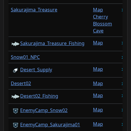
Sakurajima_Treasure
Map
1
Cherry
Blossom
Cave
Map
1
Sakurajima_Treasure_Fishing
Snow01_NPC
1
Map
1
Desert_Supply
Desert02
Map
1
Map
1
Desert02_Fishing
Map
1
EnemyCamp_Snow02
Map
1
EnemyCamp_Sakurajima01