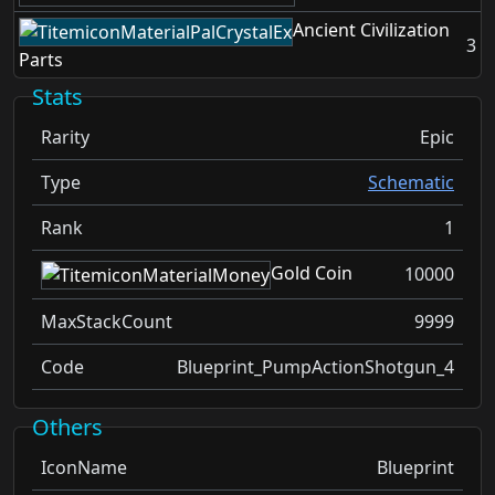
Ancient Civilization
3
Parts
Stats
Rarity
Epic
Type
Schematic
Rank
1
Gold Coin
10000
MaxStackCount
9999
Code
Blueprint_PumpActionShotgun_4
Others
IconName
Blueprint