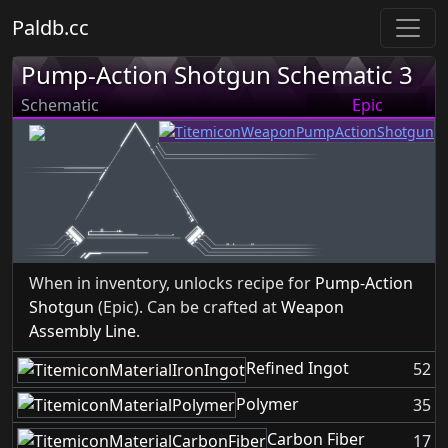
Paldb.cc
Pump-Action Shotgun Schematic 3
Schematic
Epic
When in inventory, unlocks recipe for
Pump-Action
Shotgun
(Epic). Can be crafted at
Weapon
Assembly Line
.
Refined Ingot
52
Polymer
35
Carbon Fiber
17