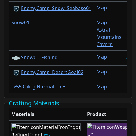
Map
1
EnemyCamp_Snow_Seabase01
Snow01
Map
1
Astral
Mountains
Cavern
Map
1
Snow01_Fishing
Map
1
EnemyCamp_DesertGoal02
Lv55 Oilrig Normal Chest
Map
1
Crafting Materials
Materials
Product
Refined Ingot
52