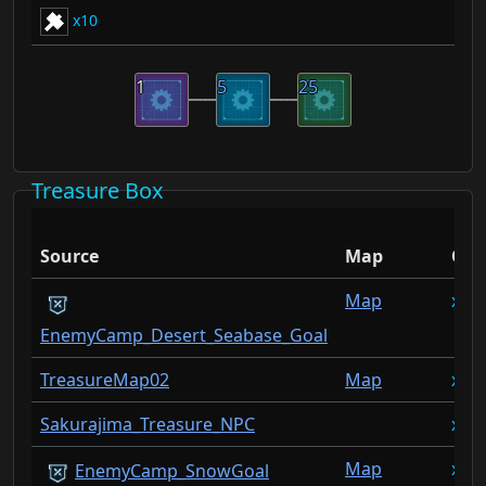
10
1
5
25
Treasure Box
Source
Map
Qty
Map
1
EnemyCamp_Desert_Seabase_Goal
TreasureMap02
Map
1
Sakurajima_Treasure_NPC
1
Map
1
EnemyCamp_SnowGoal