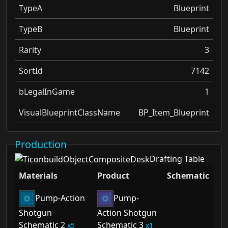
TypeA
Blueprint
TypeB
Blueprint
Rarity
3
SortId
7142
bLegalInGame
1
VisualBlueprintClassName
BP_Item_Blueprint
Production
Drafting Table
Materials
Product
Schematic
Pump-Action
Pump-
Shotgun
Action Shotgun
Schematic 2
Schematic 3
5
1