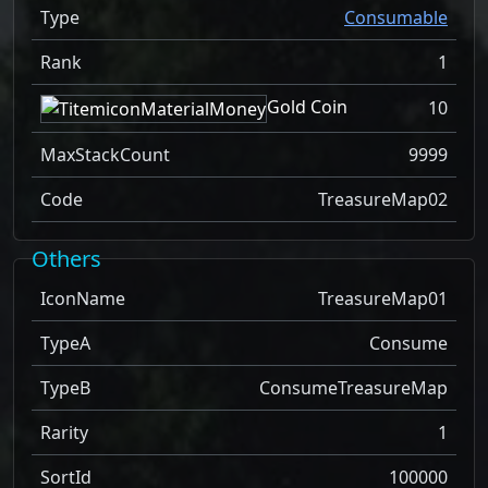
Type
Consumable
Rank
1
Gold Coin
10
MaxStackCount
9999
Code
TreasureMap02
Others
IconName
TreasureMap01
TypeA
Consume
TypeB
ConsumeTreasureMap
Rarity
1
SortId
100000