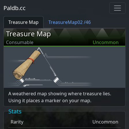
Paldb.cc
Treasure Map
TreasureMap02 /46
Treasure Map
Consumable
Uncommon
A weathered map showing where treasure lies.
Using it places a marker on your map.
Stats
Rarity
Uncommon