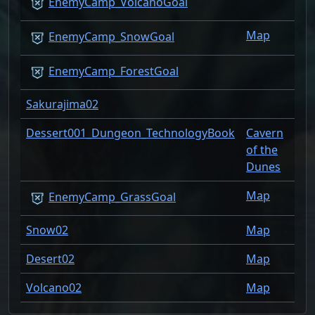
1
EnemyCamp_VolcanoGoal
Map
1
EnemyCamp_SnowGoal
1
EnemyCamp_ForestGoal
Sakurajima02
1
Dessert001_Dungeon_TechnologyBook
Cavern
1
of the
Dunes
Map
1
EnemyCamp_GrassGoal
Snow02
Map
1
Desert02
Map
1
Volcano02
Map
1