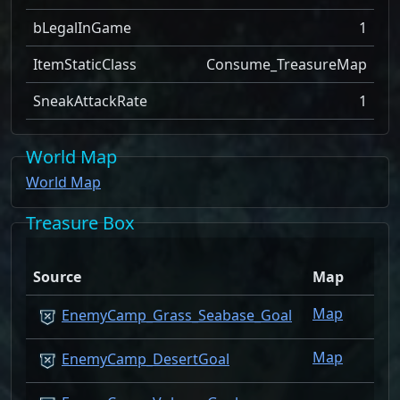
bLegalInGame
1
ItemStaticClass
Consume_TreasureMap
SneakAttackRate
1
World Map
World Map
Treasure Box
Source
Map
Qty
Map
1
EnemyCamp_Grass_Seabase_Goal
Map
1
EnemyCamp_DesertGoal