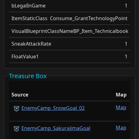
bLegalInGame
1
ItemStaticClass
Consume_GrantTechnologyPoint
VisualBlueprintClassName
BP_Item_Technicalbook
SneakAttackRate
1
FloatValue1
1
Treasure Box
Source
Map
Map
EnemyCamp_SnowGoal_02
Map
EnemyCamp_SakurajimaGoal