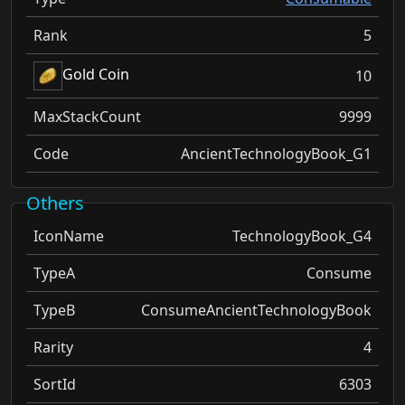
Rank
5
Gold Coin
10
MaxStackCount
9999
Code
AncientTechnologyBook_G1
Others
IconName
TechnologyBook_G4
TypeA
Consume
TypeB
ConsumeAncientTechnologyBook
Rarity
4
SortId
6303