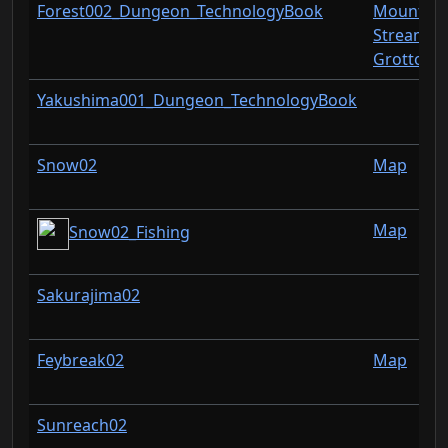
Forest002_Dungeon_TechnologyBook
Mountain
Stream
Grotto
Yakushima001_Dungeon_TechnologyBook
Snow02
Map
Map
Snow02_Fishing
Sakurajima02
Feybreak02
Map
Sunreach02