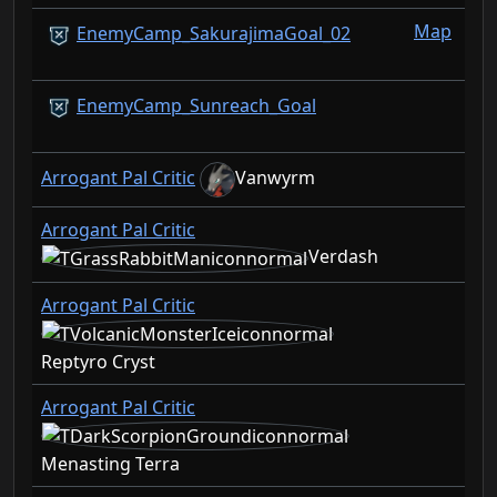
Map
EnemyCamp_SakurajimaGoal_02
EnemyCamp_Sunreach_Goal
Arrogant Pal Critic
Vanwyrm
Arrogant Pal Critic
Verdash
Arrogant Pal Critic
Reptyro Cryst
Arrogant Pal Critic
Menasting Terra