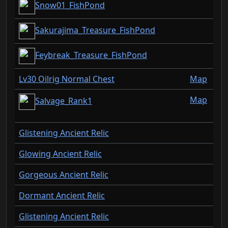
Snow01_FishPond
Sakurajima_Treasure_FishPond
Feybreak_Treasure_FishPond
Lv30 Oilrig Normal Chest
Map
Map
Salvage_Rank1
Glistening Ancient Relic
Glowing Ancient Relic
Gorgeous Ancient Relic
Dormant Ancient Relic
Glistening Ancient Relic