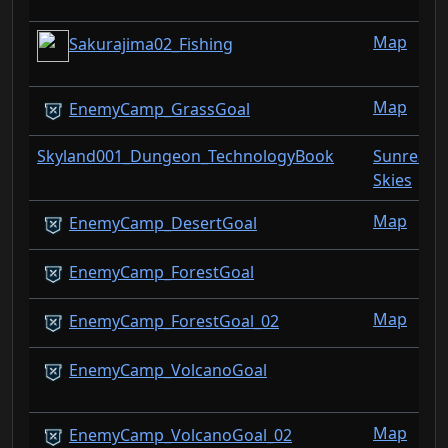
Map
Sakurajima02_Fishing
Map
EnemyCamp_GrassGoal
Skyland001_Dungeon_TechnologyBook
Sunreach
Skies
Map
EnemyCamp_DesertGoal
EnemyCamp_ForestGoal
Map
EnemyCamp_ForestGoal_02
EnemyCamp_VolcanoGoal
Map
EnemyCamp_VolcanoGoal_02