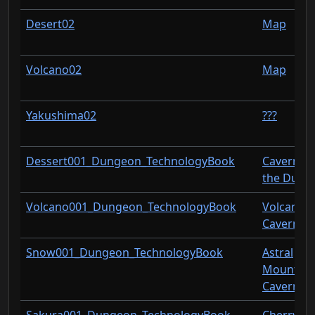
Desert02
Map
Volcano02
Map
Yakushima02
???
Dessert001_Dungeon_TechnologyBook
Cavern of
the Dune
Volcano001_Dungeon_TechnologyBook
Volcanic
Cavern
Snow001_Dungeon_TechnologyBook
Astral
Mountain
Cavern