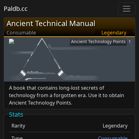
Paldb.cc
Ancient Technical Manual
Consumable
Legendary
Ancient Technology Points
1
A book that contains long-lost secrets of
technology from a forgotten era. Use it to obtain
Ancient Technology Points.
Stats
Rarity
Legendary
Type
Consumable