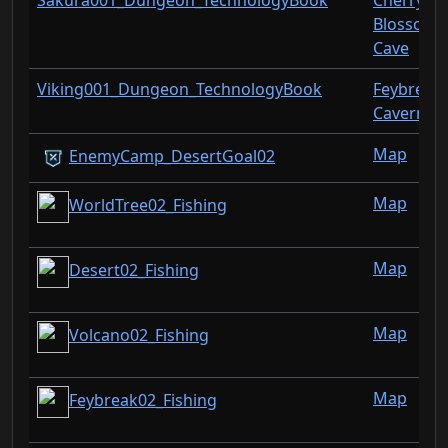
Sakura001_Dungeon_TechnologyBook
Cherry
Blossom
Cave
Viking001_Dungeon_TechnologyBook
Feybreak
Cavern
Map
EnemyCamp_DesertGoal02
Map
WorldTree02_Fishing
Map
Desert02_Fishing
Map
Volcano02_Fishing
Map
Feybreak02_Fishing