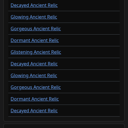
Decayed Ancient Relic
Glowing Ancient Relic
Gorgeous Ancient Relic
Dormant Ancient Relic
Glistening Ancient Relic
Decayed Ancient Relic
Glowing Ancient Relic
Gorgeous Ancient Relic
Dormant Ancient Relic
Decayed Ancient Relic