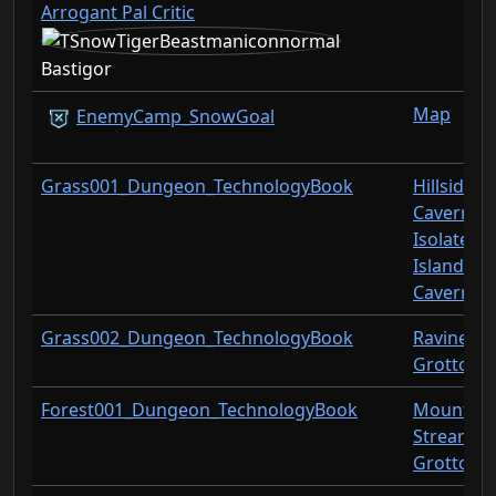
Arrogant Pal Critic
Bastigor
Map
EnemyCamp_SnowGoal
Grass001_Dungeon_TechnologyBook
Hillside
Cavern
Isolated
Island
Cavern
Grass002_Dungeon_TechnologyBook
Ravine
Grotto
Forest001_Dungeon_TechnologyBook
Mountain
Stream
Grotto