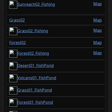
Map
Sunreach02_Fishing
Grass02
Map
Map
Grass02_Fishing
Forest02
Map
Map
Forest02_Fishing
Desert01_FishPond
Volcano01_FishPond
Grass01_FishPond
Forest01_FishPond