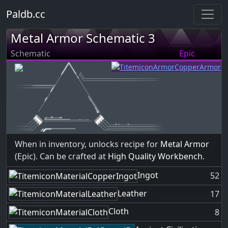
Paldb.cc
Metal Armor Schematic 3
Schematic
Epic
When in inventory, unlocks recipe for
Metal Armor
(Epic). Can be crafted at
High Quality Workbench
.
Ingot
52
Leather
17
Cloth
8