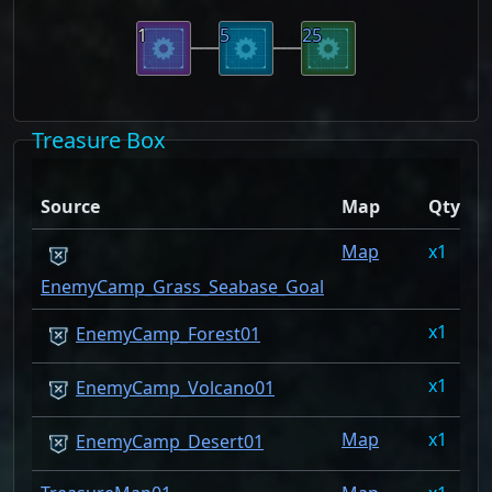
1
5
25
Treasure Box
D
Source
Map
Qty
R
Map
1
2
EnemyCamp_Grass_Seabase_Goal
1
1
EnemyCamp_Forest01
1
1
EnemyCamp_Volcano01
Map
1
0
EnemyCamp_Desert01