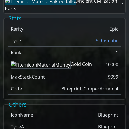
Ancient Civilization
1
Parts
Stats
Rarity
Epic
Type
Schematic
Rank
1
Gold Coin
10000
MaxStackCount
9999
Code
Blueprint_CopperArmor_4
Others
IconName
Blueprint
TypeA
Blueprint