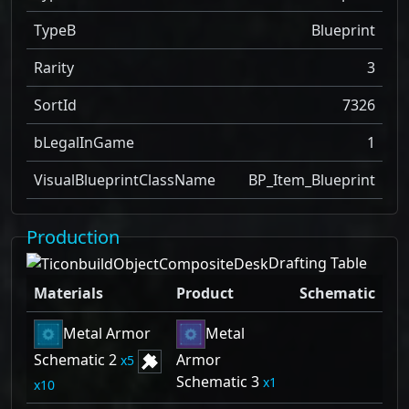
TypeB
Blueprint
Rarity
3
SortId
7326
bLegalInGame
1
VisualBlueprintClassName
BP_Item_Blueprint
Production
Drafting Table
Materials
Product
Schematic
Metal Armor
Metal
Schematic 2
Armor
5
Schematic 3
1
10