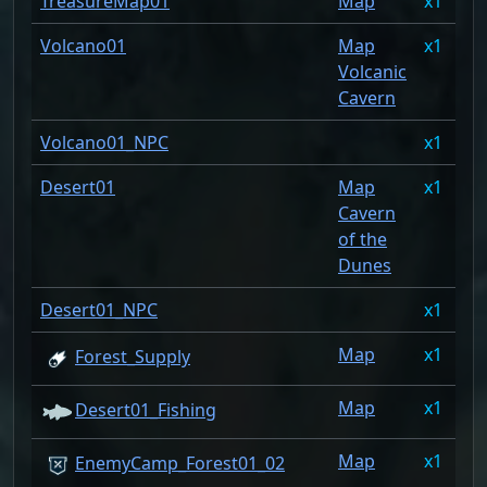
TreasureMap01
Map
1
0
Volcano01
Map
1
0
Volcanic
Cavern
Volcano01_NPC
1
0
Desert01
Map
1
0
Cavern
of the
Dunes
Desert01_NPC
1
0
Map
1
0
Forest_Supply
Map
1
0
Desert01_Fishing
Map
1
0
EnemyCamp_Forest01_02