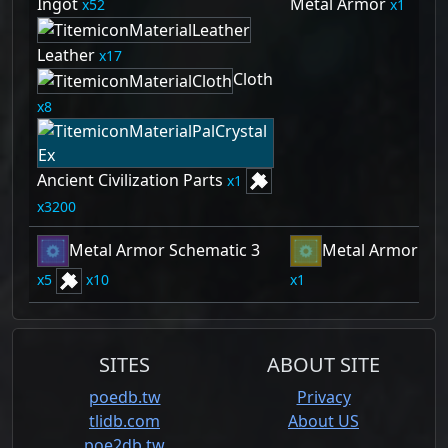
Ingot
Metal Armor
52
1
Leather
17
Cloth
8
Ancient Civilization Parts
1
3200
Metal Armor Schematic 3
Metal Armor Sch
5
10
1
SITES
ABOUT SITE
poedb.tw
Privacy
tlidb.com
About US
poe2db.tw