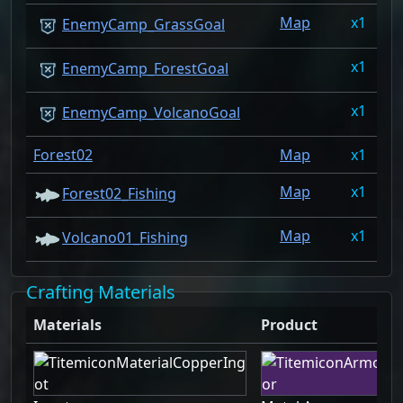
Map
1
0
EnemyCamp_GrassGoal
1
0
EnemyCamp_ForestGoal
1
0
EnemyCamp_VolcanoGoal
Forest02
Map
1
0
Map
1
0
Forest02_Fishing
Map
1
0
Volcano01_Fishing
Crafting Materials
Materials
Product