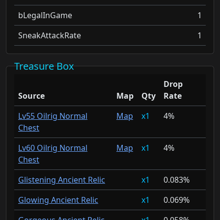
bLegalInGame
1
SneakAttackRate
1
Treasure Box
Drop
Source
Map
Qty
Rate
Lv55 Oilrig Normal
Map
1
4%
Chest
Lv60 Oilrig Normal
Map
1
4%
Chest
Glistening Ancient Relic
1
0.083%
Glowing Ancient Relic
1
0.069%