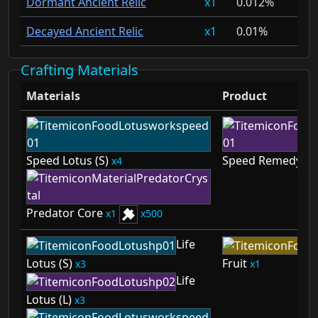
Dormant Ancient Relic
1
0.012%
Decayed Ancient Relic
1
0.01%
Crafting Materials
Materials
Product
Speed Lotus (S)
Speed Remedy
4
1
Predator Core
1
500
Life
Lotus (S)
Fruit
3
1
Life
Lotus (L)
3