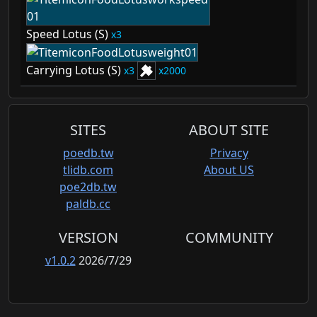
Speed Lotus (S)
3
Carrying Lotus (S)
3
2000
SITES
ABOUT SITE
poedb.tw
Privacy
tlidb.com
About US
poe2db.tw
paldb.cc
VERSION
COMMUNITY
v1.0.2
2026/7/29