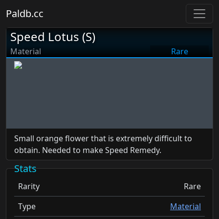
Paldb.cc
Speed Lotus (S)
Material
Rare
Small orange flower that is extremely difficult to
obtain. Needed to make Speed Remedy.
Stats
Rarity
Rare
Type
Material