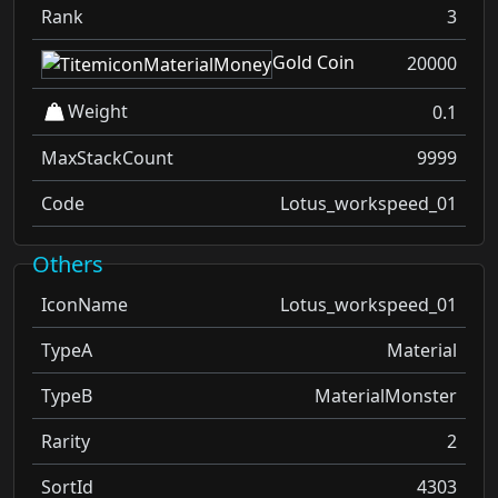
Rank
3
Gold Coin
20000
Weight
0.1
MaxStackCount
9999
Code
Lotus_workspeed_01
Others
IconName
Lotus_workspeed_01
TypeA
Material
TypeB
MaterialMonster
Rarity
2
SortId
4303