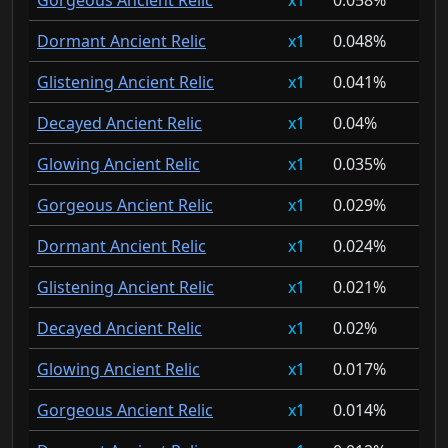
Gorgeous Ancient Relic
1
0.058%
Dormant Ancient Relic
1
0.048%
Glistening Ancient Relic
1
0.041%
Decayed Ancient Relic
1
0.04%
Glowing Ancient Relic
1
0.035%
Gorgeous Ancient Relic
1
0.029%
Dormant Ancient Relic
1
0.024%
Glistening Ancient Relic
1
0.021%
Decayed Ancient Relic
1
0.02%
Glowing Ancient Relic
1
0.017%
Gorgeous Ancient Relic
1
0.014%