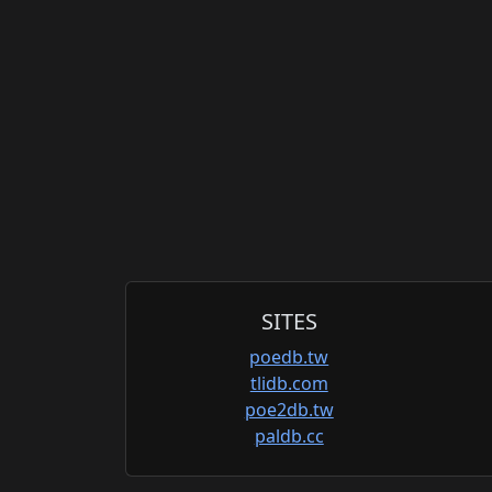
SITES
poedb.tw
tlidb.com
poe2db.tw
paldb.cc