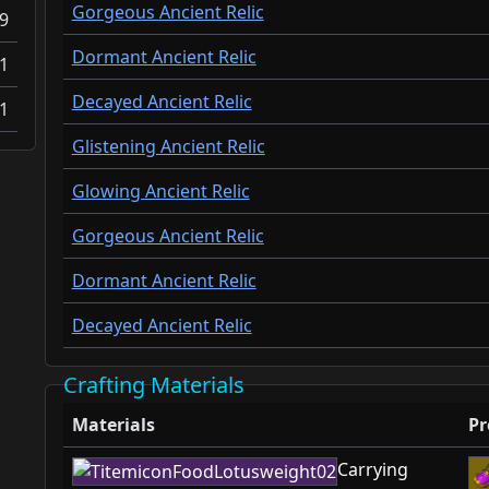
Gorgeous Ancient Relic
9
Dormant Ancient Relic
1
Decayed Ancient Relic
1
Glistening Ancient Relic
Glowing Ancient Relic
Gorgeous Ancient Relic
Dormant Ancient Relic
Decayed Ancient Relic
Crafting Materials
Materials
Pr
Carrying