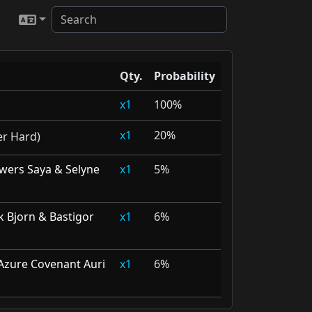
Qty.
Probability
1
100%
1
20%
er Hard)
wers Saya & Selyne
1
5%
ak Bjorn & Bastigor
1
6%
Azure Covenant Auri
1
6%