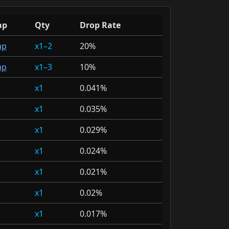
ap
Qty
Drop Rate
ap
1–2
20%
ap
1–3
10%
1
0.041%
1
0.035%
1
0.029%
1
0.024%
1
0.021%
1
0.02%
1
0.017%