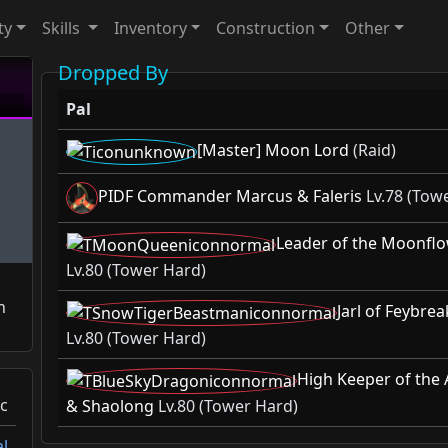
ty
Skills
Inventory
Construction
Other
Dropped By
Pal
[Master] Moon Lord
(Raid)
PIDF Commander Marcus & Faleris
Lv.78 (Tow
Leader of the Moonflo
Lv.80 (Tower Hard)
n
Jarl of Feybre
Lv.80 (Tower Hard)
High Keeper of the 
c
& Shaolong
Lv.80 (Tower Hard)
l