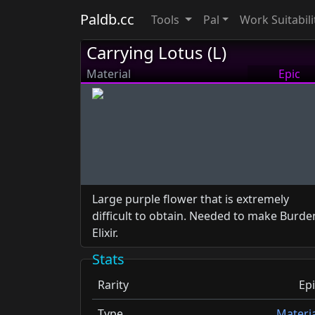
Paldb.cc
Tools
Pal
Work Suitabili
Carrying Lotus (L)
Material
Epic
Large purple flower that is extremely
difficult to obtain. Needed to make Burde
Elixir.
Stats
Rarity
Epi
Type
Materia