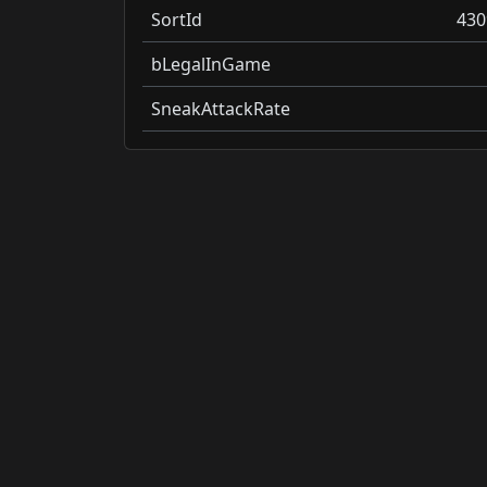
SortId
430
bLegalInGame
SneakAttackRate