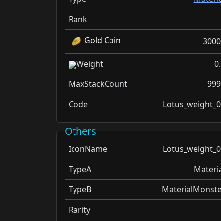
Rank
Gold Coin
3000
Weight
0
MaxStackCount
999
Code
Lotus_weight_0
Others
IconName
Lotus_weight_0
TypeA
Materia
TypeB
MaterialMonste
Rarity