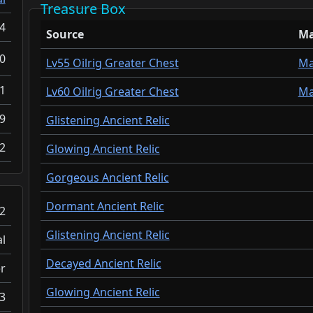
Treasure Box
4
Source
M
0
Lv55 Oilrig Greater Chest
M
.1
Lv60 Oilrig Greater Chest
M
9
Glistening Ancient Relic
2
Glowing Ancient Relic
Gorgeous Ancient Relic
Dormant Ancient Relic
2
Glistening Ancient Relic
l
Decayed Ancient Relic
r
Glowing Ancient Relic
3