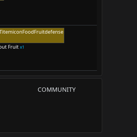
out Fruit
1
COMMUNITY