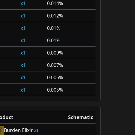
1
0.014%
1
0.012%
1
0.01%
1
0.01%
1
0.009%
1
0.007%
1
0.006%
1
0.005%
oduct
Schematic
Burden Elixir
1