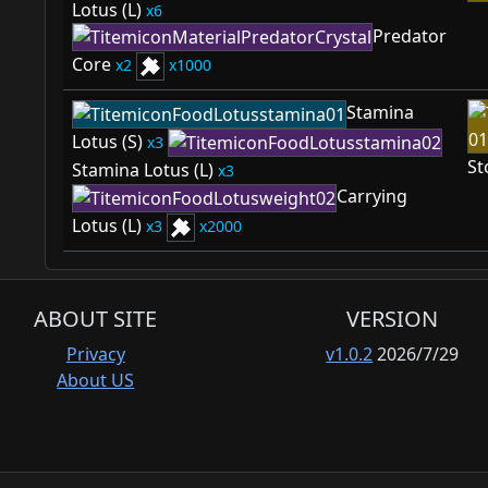
Lotus (L)
6
Predator
Core
2
1000
Stamina
Lotus (S)
3
St
Stamina Lotus (L)
3
Carrying
Lotus (L)
3
2000
ABOUT SITE
VERSION
Privacy
v1.0.2
2026/7/29
About US