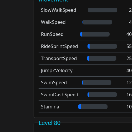
SlowWalkSpeed
2
WalkSpeed
4
RunSpeed
40
RideSprintSpeed
55
TransportSpeed
25
JumpZVelocity
40
SwimSpeed
12
SwimDashSpeed
16
Stamina
10
Level 80