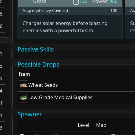
Grass
:
20
Power:
450
0
Aggregate:
Ivy-Covered
100
Ag
6
Charges solar energy before blasting
S
6
enemies with a powerful beam.
it
Passive Skills
1
Possible Drops
o
Item
o
Wheat Seeds
4
Low Grade Medical Supplies
f
Spawner
d
Level
Map
.3