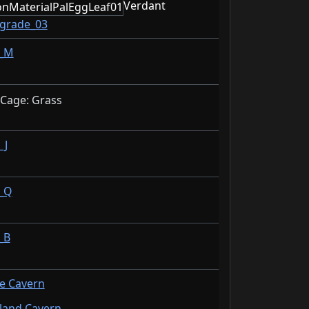
Verdant
_grade_03
n_M
 Cage: Grass
_J
_Q
_B
de Cavern
sland Cavern