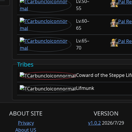
50–
Pal Re
55
60–
Pal Re
65
65–
Pal Re
70
Tribes
Coward of the Steppe Li
Lifmunk
ABOUT SITE
VERSION
Privacy
v1.0.2
2026/7/29
About US