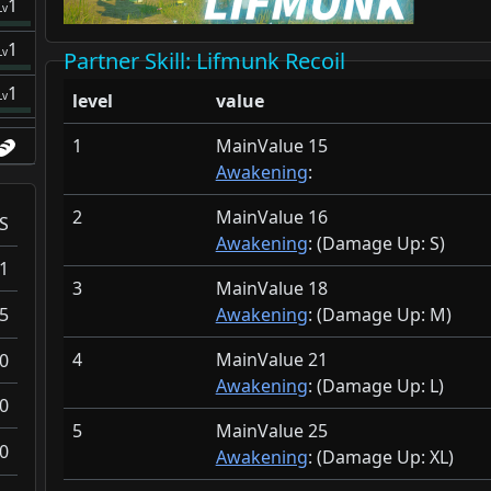
1
Lv
1
Lv
Partner Skill
: Lifmunk Recoil
1
Lv
level
value
1
MainValue 15
Awakening
:
2
MainValue 16
S
Awakening
: (Damage Up:
S)
1
3
MainValue 18
5
Awakening
: (Damage Up:
M)
4
MainValue 21
0
Awakening
: (Damage Up:
L)
0
5
MainValue 25
0
Awakening
: (Damage Up:
XL)