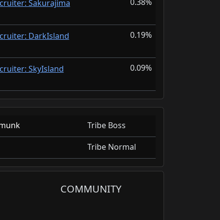
0.38%
cruiter: Sakurajima
0.19%
cruiter: DarkIsland
0.09%
cruiter: SkyIsland
fmunk
Tribe Boss
Tribe Normal
COMMUNITY