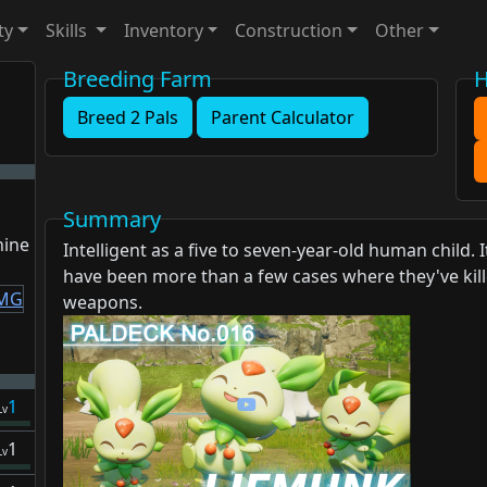
ty
Skills
Inventory
Construction
Other
Breeding Farm
H
Breed 2 Pals
Parent Calculator
Summary
hine
Intelligent as a five to seven-year-old human child.
have been more than a few cases where they've kille
weapons.
1
Lv
1
Lv