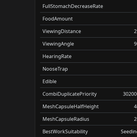
FullStomachDecreaseRate
FoodAmount
ViewingDistance
2
ViewingAngle
9
HearingRate
NooseTrap
Edible
CombiDuplicatePriority
30200
MeshCapsuleHalfHeight
4
MeshCapsuleRadius
2
BestWorkSuitability
Seedin