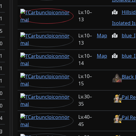
1
10–
Hillsi
1
13
Isolated I
5
10–
Map
blue_I
13
0
1
10–
Map
blue_
14
1
10–
Black
1
15
0
30–
Pal Re
35
0
40–
Pal Re
4
45
g