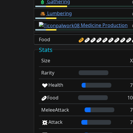
Gathering
Lumbering
Medicine Production
Food
Stats
Size
X
Rarity
Health
7
Food
10
MeleeAttack
7
Attack
7