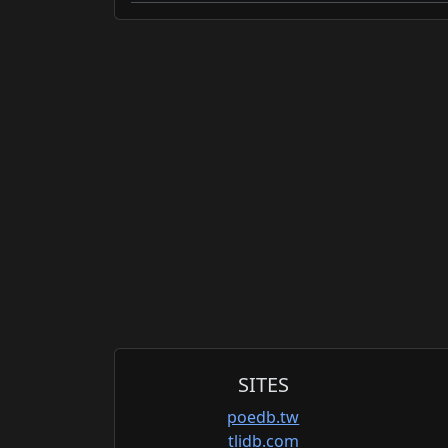
SITES
poedb.tw
tlidb.com