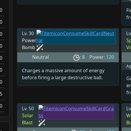
0
Fi
fr
0
Lv. 30
Lv
0
Power
S
0
Bomb
V
Neutral
:
8
Power:
120
0
Ag
0
Charges a massive amount of energy
before firing a large destructive ball.
G
0
e
f
5
0
Lv. 50
Lv
Solar
W
Blast
B