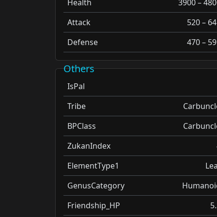
Health
3900 – 480
Attack
520 – 64
Defense
470 – 59
Others
IsPal
Tribe
Carbuncl
BPClass
Carbuncl
ZukanIndex
ElementType1
Lea
GenusCategory
Humanoi
Friendship_HP
5