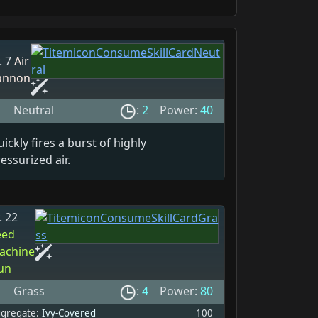
. 7
Air
annon
Neutral
:
2
Power:
40
ickly fires a burst of highly
essurized air.
. 22
eed
achine
un
Grass
:
4
Power:
80
gregate:
Ivy-Covered
100