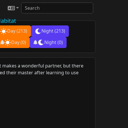
abitat
Day
(213)
Night
(213)
Day
(0)
Night
(0)
 It makes a wonderful partner, but there
d their master after learning to use