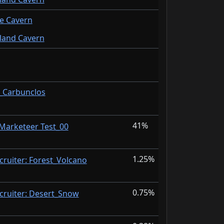
de Cavern
sland Cavern
I_Carbunclos
41%
 Marketeer Test_00
1.25%
cruiter: Forest_Volcano
0.75%
cruiter: Desert_Snow