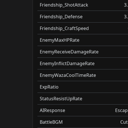
Friendship_ShotAttack
3
Friendship_Defense
3
Friendship_CraftSpeed
EnemyMaxHPRate
EnemyReceiveDamageRate
EnemyInflictDamageRate
EnemyWazaCoolTimeRate
ExpRatio
StatusResistUpRate
AIResponse
Escap
BattleBGM
Cut