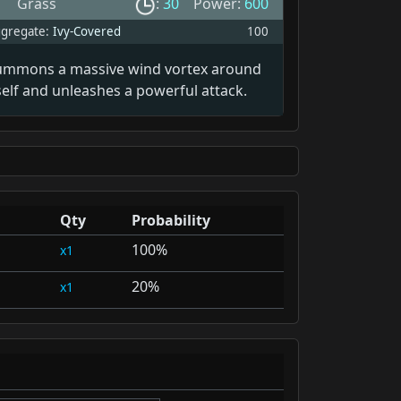
Grass
:
30
Power:
600
gregate:
Ivy-Covered
100
ummons a massive wind vortex around
self and unleashes a powerful attack.
Qty
Probability
100%
1
20%
1