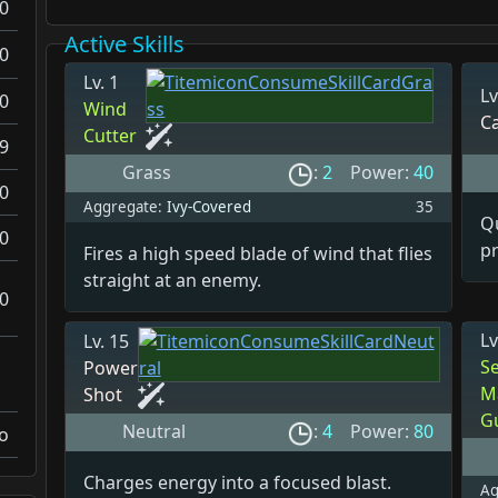
0
Active Skills
0
Lv. 1
Lv
0
Wind
C
Cutter
.9
Grass
:
2
Power:
40
0
Aggregate:
Ivy-Covered
35
Qu
0
pr
Fires a high speed blade of wind that flies
straight at an enemy.
0
Lv
Lv. 15
S
Power
M
Shot
G
Neutral
:
4
Power:
80
o
Charges energy into a focused blast.
Ag