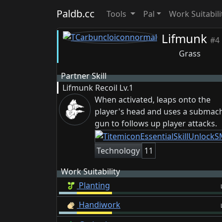
Paldb.cc
Tools
Pal
Work Suitabili
Lifmunk
#4
Grass
Partner Skill
Lifmunk Recoil
Lv.1
When activated, leaps onto the
player's head and uses a submac
gun to follows up player attacks.
Technology
11
Work Suitability
Planting
Handiwork