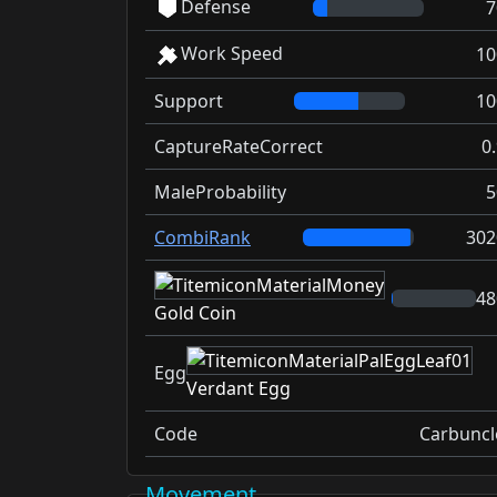
Defense
7
Work Speed
10
Support
10
CaptureRateCorrect
0
MaleProbability
5
CombiRank
302
48
Gold Coin
Egg
Verdant Egg
Code
Carbuncl
Movement