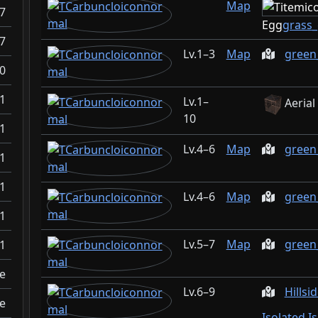
Map
.7
Egg
grass
.7
1–3
Map
gree
0
1
1–
Aerial
10
1
4–6
Map
green
1
1
4–6
Map
green
1
5–7
Map
green
1
e
6–9
Hillsi
e
Isolated I