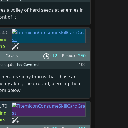
res a volley of hard seeds at enemies in
ont of it.
. 40
pine
ine
Grass
:
12
Power:
250
gregate:
Ivy-Covered
100
enerates spiny thorns that chase an
nemy along the ground, piercing them
rom below.
. 70
ind
urst