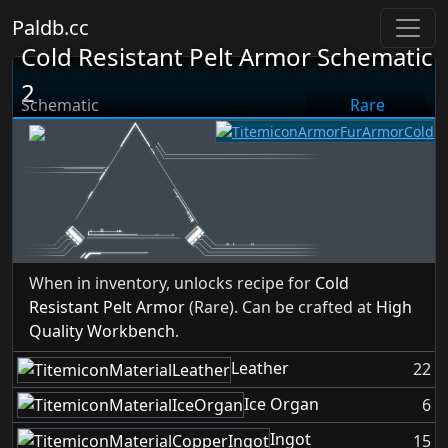
Paldb.cc
Cold Resistant Pelt Armor Schematic
2
Schematic
Rare
When in inventory, unlocks recipe for
Cold
Resistant Pelt Armor
(Rare). Can be crafted at
High
Quality Workbench
.
Leather
22
Ice Organ
6
Ingot
15