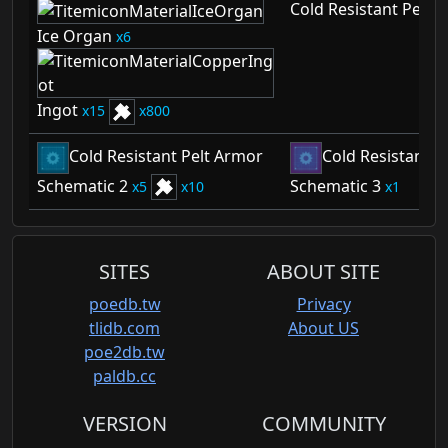
Cold Resistant Pelt 
Ice Organ
6
Ingot
15
800
Cold Resistant Pelt Armor
Cold Resistant P
Schematic 2
Schematic 3
5
10
1
SITES
ABOUT SITE
poedb.tw
Privacy
tlidb.com
About US
poe2db.tw
paldb.cc
VERSION
COMMUNITY