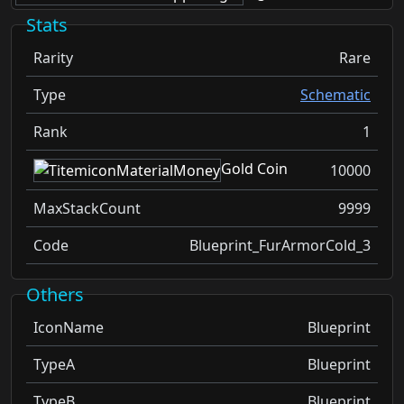
Stats
Rarity
Rare
Type
Schematic
Rank
1
Gold Coin
10000
MaxStackCount
9999
Code
Blueprint_FurArmorCold_3
Others
IconName
Blueprint
TypeA
Blueprint
TypeB
Blueprint