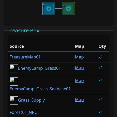
1
5
Treasure Box
Dr
Source
Map
Qty
Ra
TreasureMap01
Map
1
3.
Map
1
3.
EnemyCamp_Grass01
Map
1
3.
EnemyCamp_Grass_Seabase01
Map
1
1.
Grass_Supply
Forest01_NPC
1
1.