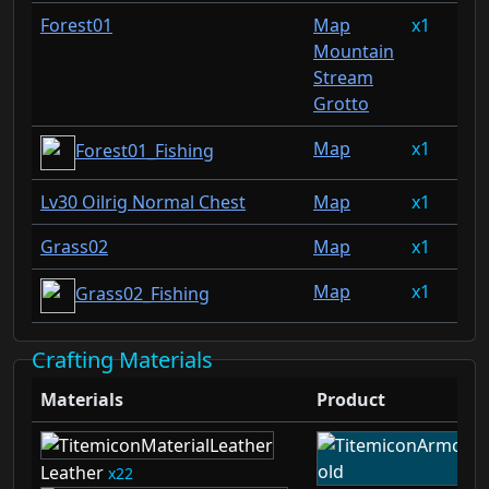
Forest01
Map
1
0.
Mountain
Stream
Grotto
Map
1
0.
Forest01_Fishing
Lv30 Oilrig Normal Chest
Map
1
0.
Grass02
Map
1
0.
Map
1
0.
Grass02_Fishing
Crafting Materials
Materials
Product
Leather
22