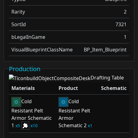
Rarity
2
SortId
7321
bLegalInGame
1
VisualBlueprintClassName
BP_Item_Blueprint
Production
Drafting Table
Materials
Product
Schematic
Cold
Cold
Resistant Pelt
Resistant Pelt
Armor Schematic
Armor
1
Schematic 2
5
10
1