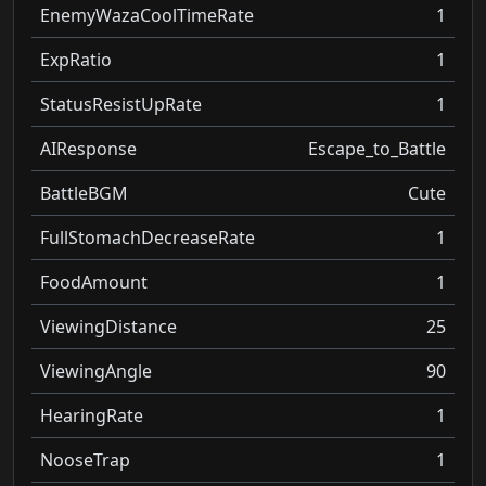
EnemyWazaCoolTimeRate
1
ExpRatio
1
StatusResistUpRate
1
AIResponse
Escape_to_Battle
BattleBGM
Cute
FullStomachDecreaseRate
1
FoodAmount
1
ViewingDistance
25
ViewingAngle
90
HearingRate
1
NooseTrap
1