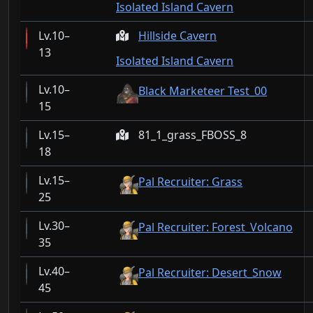
Isolated Island Cavern
10–
Hillside Cavern
13
Isolated Island Cavern
10–
Black Marketeer Test_00
15
15–
81_1_grass_FBOSS_8
18
15–
Pal Recruiter: Grass
25
30–
Pal Recruiter: Forest_Volcano
35
40–
Pal Recruiter: Desert_Snow
45