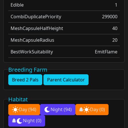
Edible
1
CombiDuplicatePriority
299000
MeshCapsuleHalfHeight
40
MeshCapsuleRadius
20
BestWorkSuitability
EmitFlame
Breeding Farm
Breed 2 Pals
Parent Calculator
Habitat
Day
(94)
Night
(94)
Day
(0)
Night
(0)