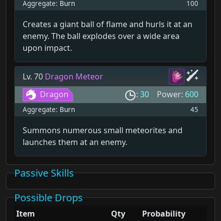
Aggregate:
Burn
100
Creates a giant ball of flame and hurls it at an
enemy. The ball explodes over a wide area
upon impact.
Lv. 70
Dragon Meteor
Dragon
:
30
Power:
600
Aggregate:
Burn
45
Summons numerous small meteorites and
launches them at an enemy.
Passive Skills
Possible Drops
Item
Qty
Probability