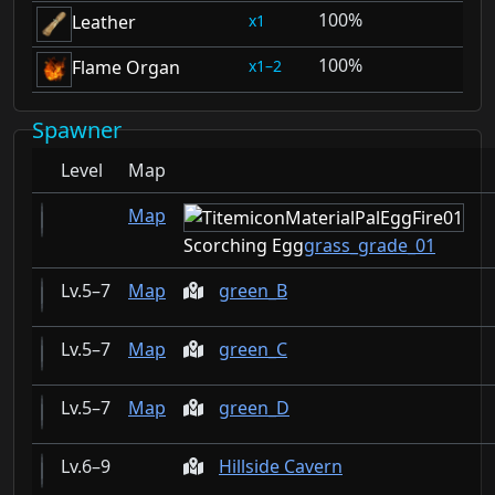
100%
1
Leather
100%
1–2
Flame Organ
Spawner
Level
Map
Map
Scorching Egg
grass_grade_01
5–7
Map
green_B
5–7
Map
green_C
5–7
Map
green_D
6–9
Hillside Cavern