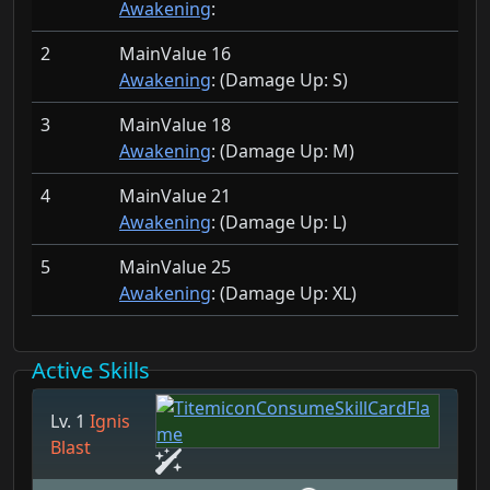
Awakening
:
2
MainValue 16
Awakening
: (Damage Up:
S)
3
MainValue 18
Awakening
: (Damage Up:
M)
4
MainValue 21
Awakening
: (Damage Up:
L)
5
MainValue 25
Awakening
: (Damage Up:
XL)
Active Skills
Lv. 1
Ignis
Blast