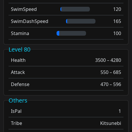
SwimSpeed
120
SwimDashSpeed
165
Stamina
100
Level 80
Health
3500 – 4280
Attack
550 – 685
Defense
470 – 596
Others
IsPal
1
Tribe
Kitsunebi