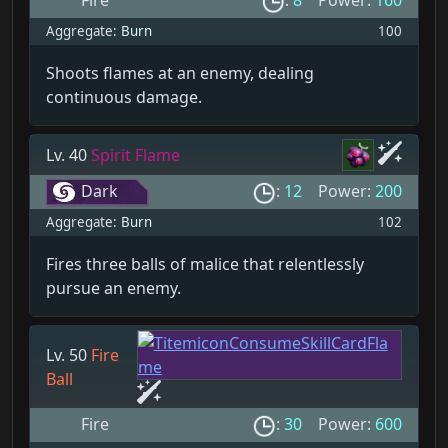
Fire
:
8
Power:
160
Aggregate:
Burn
100
Shoots flames at an enemy, dealing
continuous damage.
Lv. 40
Spirit Flame
Dark
:
12
Power:
200
Aggregate:
Burn
102
Fires three balls of malice that relentlessly
pursue an enemy.
Lv. 50
Fire
Ball
Fire
:
30
Power:
600