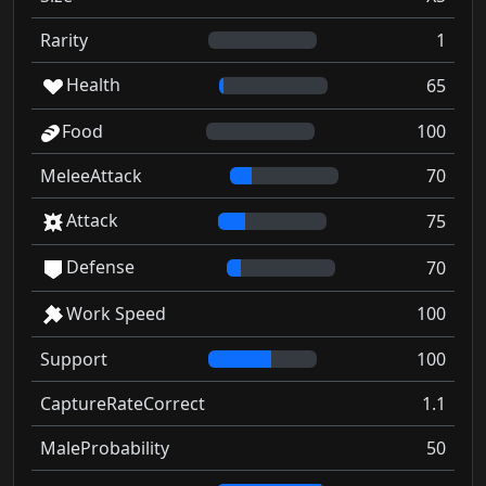
Rarity
1
Health
65
Food
100
MeleeAttack
70
Attack
75
Defense
70
Work Speed
100
Support
100
CaptureRateCorrect
1.1
MaleProbability
50