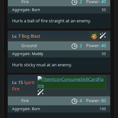
Fire
:
2
Power:
40
Aggregate:
Burn
50
Hurls a ball of fire straight at an enemy.
Lv. 7
Bog Blast
Ground
:
2
Power:
40
Aggregate:
Muddy
50
Hurls sticky mud at an enemy.
Lv. 15
Spirit
Fire
Fire
:
4
Power:
80
Aggregate:
Burn
100