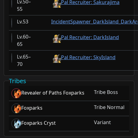
50–
Pal Recruiter: Sakurajima
55
53
IncidentSpawner_DarkIsland_DarkAr
60–
Pal Recruiter: DarkIsland
65
65–
Pal Recruiter: SkyIsland
70
Tribes
Tribe Boss
Revealer of Paths Foxparks
Tribe Normal
Foxparks
Variant
Foxparks Cryst