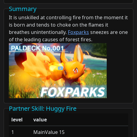
Summary
It is unskilled at controlling fire from the moment it
is born and tends to choke on the flames it
breathes unintentionally.
Foxparks
sneezes are one
of the leading causes of forest fires.
Partner Skill
: Huggy Fire
level
value
1
MainValue 15