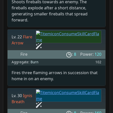
Shoots fireballs towards an enemy. The
fireballs explode after a short distance,
generating smaller fireballs that spread
forward.
Lv. 22
Flare
Arrow
Fire
:
8
Power:
120
Aggregate:
Burn
102
Fires three flaming arrows in succession that
home in on an enemy.
Lv. 30
Ignis
Breath