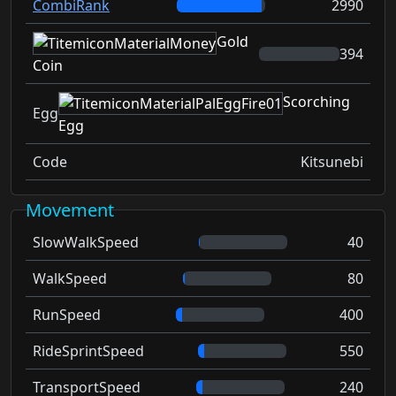
CombiRank
2990
Gold
394
Coin
Scorching
Egg
Egg
Code
Kitsunebi
Movement
SlowWalkSpeed
40
WalkSpeed
80
RunSpeed
400
RideSprintSpeed
550
TransportSpeed
240