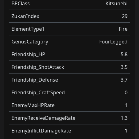
BPClass
Kitsunebi
ZukanIndex
29
ElementType1
Fire
GenusCategory
FourLegged
Friendship_HP
5.8
Friendship_ShotAttack
3.5
Friendship_Defense
3.7
Friendship_CraftSpeed
0
EnemyMaxHPRate
1
EnemyReceiveDamageRate
1.3
EnemyInflictDamageRate
1