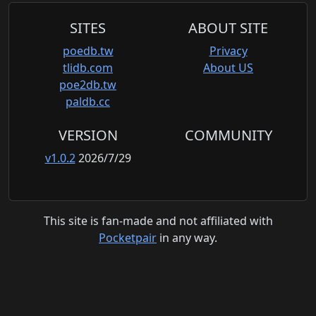
SITES
ABOUT SITE
poedb.tw
Privacy
tlidb.com
About US
poe2db.tw
paldb.cc
VERSION
COMMUNITY
v1.0.2
2026/7/29
This site is fan-made and not affiliated with
Pocketpair
in any way.