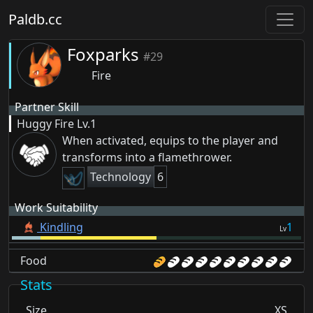
Paldb.cc
Foxparks
#29
Fire
Partner Skill
Huggy Fire
Lv.1
When activated, equips to the player and
transforms into a flamethrower.
Technology
6
Work Suitability
Kindling
1
Lv
Food
Stats
Size
XS