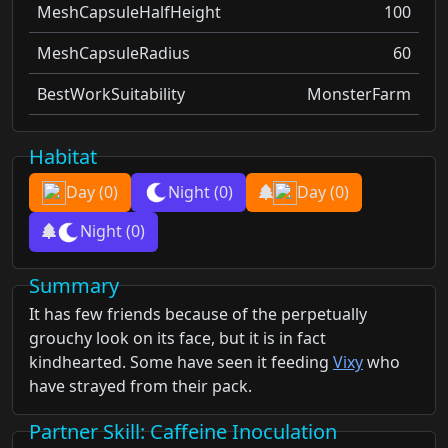
MeshCapsuleHalfHeight
100
MeshCapsuleRadius
60
BestWorkSuitability
MonsterFarm
Habitat
Day
(0)
Night
(0)
Day
(0)
Night
(0)
Summary
It has few friends because of the perpetually
grouchy look on its face, but it is in fact
kindhearted. Some have seen it feeding
Vixy
who
have strayed from their pack.
Partner Skill
: Caffeine Inoculation