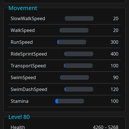
Movement
SlowWalkSpeed
20
WalkSpeed
20
RunSpeed
300
RideSprintSpeed
400
TransportSpeed
100
SwimSpeed
90
SwimDashSpeed
120
Stamina
100
Level 80
Health
4260 – 5268