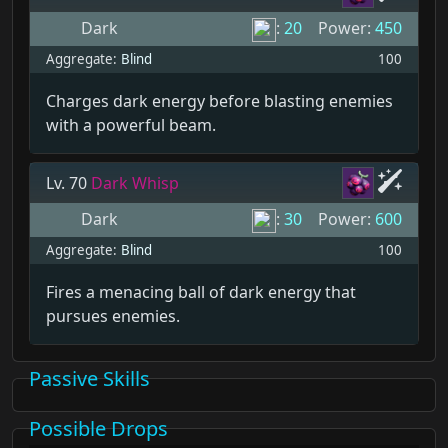
Dark
:
20
Power:
450
Aggregate:
Blind
100
Charges dark energy before blasting enemies
with a powerful beam.
Lv. 70
Dark Whisp
Dark
:
30
Power:
600
Aggregate:
Blind
100
Fires a menacing ball of dark energy that
pursues enemies.
Passive Skills
Possible Drops