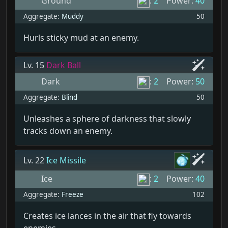
Ground
:
2
Power:
40
Aggregate:
Muddy
50
Hurls sticky mud at an enemy.
Lv. 15
Dark Ball
Dark
:
2
Power:
50
Aggregate:
Blind
50
Unleashes a sphere of darkness that slowly
tracks down an enemy.
Lv. 22
Ice Missile
Ice
:
2
Power:
40
Aggregate:
Freeze
102
Creates ice lances in the air that fly towards