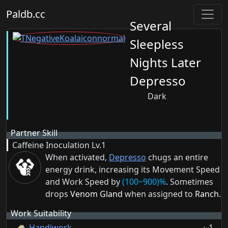
Paldb.cc
Several
Sleepless
Nights Later
Depresso
Dark
Partner Skill
Caffeine Inoculation
Lv.1
When activated,
Depresso
chugs an entire
energy drink, increasing its Movement Speed
and Work Speed by
(100~900)%
. Sometimes
drops
Venom Gland
when assigned to
Ranch
.
Work Suitability
Handiwork
1