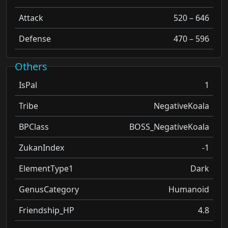
Attack
520 – 646
Defense
470 – 596
Others
IsPal
1
Tribe
NegativeKoala
BPClass
BOSS_NegativeKoala
ZukanIndex
-1
ElementType1
Dark
GenusCategory
Humanoid
Friendship_HP
4.8