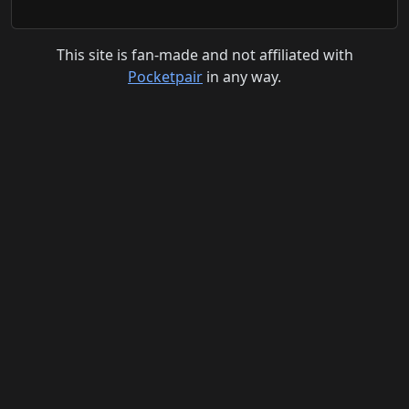
This site is fan-made and not affiliated with
Pocketpair
in any way.