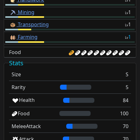
Lv
Mining
1
Lv
Transporting
1
Lv
Farming
1
Lv
Food
Stats
Size
S
Rarity
5
Health
84
Food
100
MeleeAttack
70
Attack
70