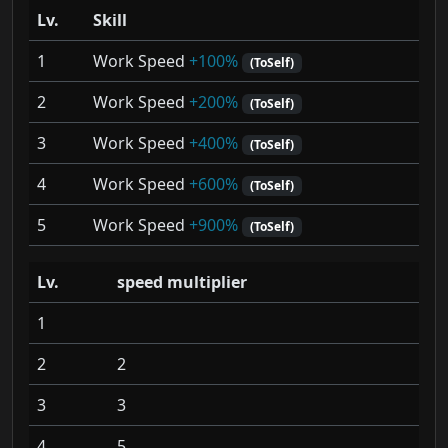
Lv.
Skill
1
Work Speed
+100%
(ToSelf)
2
Work Speed
+200%
(ToSelf)
3
Work Speed
+400%
(ToSelf)
4
Work Speed
+600%
(ToSelf)
5
Work Speed
+900%
(ToSelf)
Lv.
speed multiplier
1
2
2
3
3
4
5