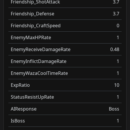
Friendship_ShotAttack
3.7
Friendship_Defense
3.7
Friendship_CraftSpeed
0
EnemyMaxHPRate
1
EnemyReceiveDamageRate
0.48
EnemyInflictDamageRate
1
EnemyWazaCoolTimeRate
1
ExpRatio
10
StatusResistUpRate
1
AIResponse
Boss
IsBoss
1