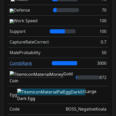
Defense
70
Work Speed
100
Support
100
CaptureRateCorrect
0.7
MaleProbability
50
CombiRank
3000
Gold
872
Coin
Large
Egg
Dark Egg
Code
BOSS_NegativeKoala