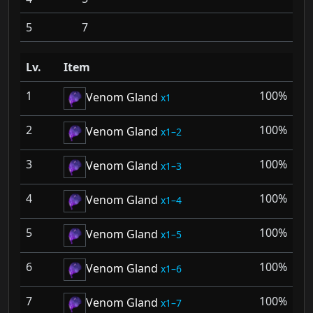
5
7
Lv.
Item
1
100%
Venom Gland
1
2
100%
Venom Gland
1–2
3
100%
Venom Gland
1–3
4
100%
Venom Gland
1–4
5
100%
Venom Gland
1–5
6
100%
Venom Gland
1–6
7
100%
Venom Gland
1–7