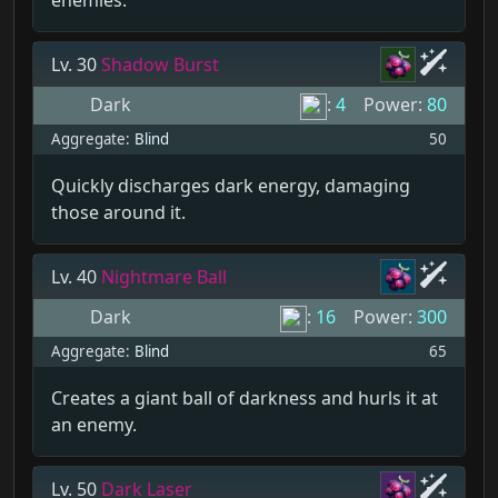
enemies.
Lv. 30
Shadow Burst
Dark
:
4
Power:
80
Aggregate:
Blind
50
Quickly discharges dark energy, damaging
those around it.
Lv. 40
Nightmare Ball
Dark
:
16
Power:
300
Aggregate:
Blind
65
Creates a giant ball of darkness and hurls it at
an enemy.
Lv. 50
Dark Laser