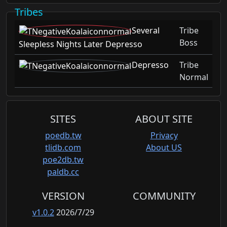
Tribes
Several
Tribe
Boss
Sleepless Nights Later Depresso
Depresso
Tribe
Normal
SITES
ABOUT SITE
poedb.tw
Privacy
tlidb.com
About US
poe2db.tw
paldb.cc
VERSION
COMMUNITY
v1.0.2
2026/7/29