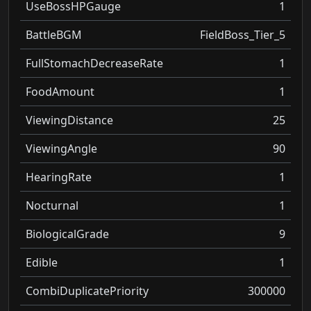
UseBossHPGauge
1
BattleBGM
FieldBoss_Tier_5
FullStomachDecreaseRate
1
FoodAmount
1
ViewingDistance
25
ViewingAngle
90
HearingRate
1
Nocturnal
1
BiologicalGrade
9
Edible
1
CombiDuplicatePriority
300000