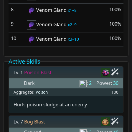
8
100%
Venom Gland
1–8
9
100%
Venom Gland
2–9
10
100%
Venom Gland
3–10
Active Skills
Lv. 1
Poison Blast
Dark
:
2
Power:
30
Aggregate:
Poison
100
Hurls poison sludge at an enemy.
Lv. 7
Bog Blast