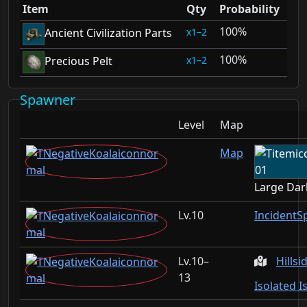
Item
Qty
Probability
100%
1–2
Ancient Civilization Parts
100%
1–2
Precious Pelt
Spawner
Level
Map
Map
Large Dar
10
IncidentS
10–
Hillsi
13
Isolated I