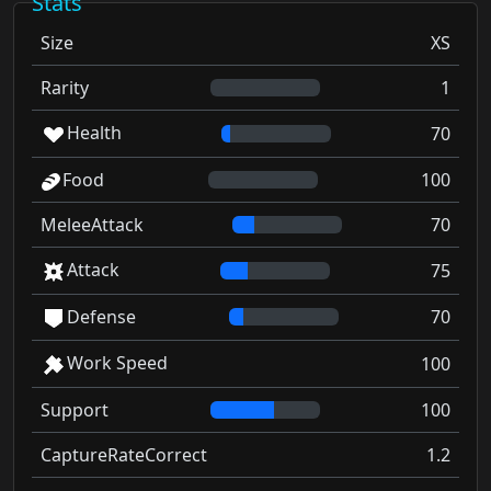
Stats
Size
XS
Rarity
1
Health
70
Food
100
MeleeAttack
70
Attack
75
Defense
70
Work Speed
100
Support
100
CaptureRateCorrect
1.2