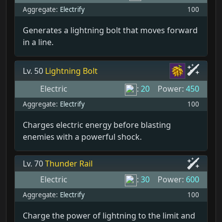
Aggregate:
Electrify
100
Generates a lightning bolt that moves forward
in a line.
Lv. 50
Lightning Bolt
Electric
:
20
Power:
450
Aggregate:
Electrify
100
Charges electric energy before blasting
enemies with a powerful shock.
Lv. 70
Thunder Rail
Electric
:
30
Power:
600
Aggregate:
Electrify
100
Charge the power of lightning to the limit and