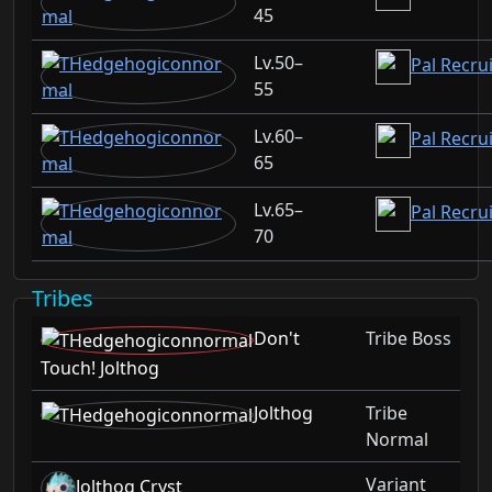
45
50–
Pal Recru
55
60–
Pal Recru
65
65–
Pal Recrui
70
Tribes
Don't
Tribe Boss
Touch! Jolthog
Jolthog
Tribe
Normal
Variant
Jolthog Cryst