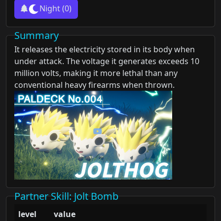
Night
(0)
Summary
It releases the electricity stored in its body when
under attack. The voltage it generates exceeds 10
million volts, making it more lethal than any
conventional heavy firearms when thrown.
Partner Skill
: Jolt Bomb
level
value