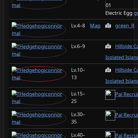
Electric Egg
g
4–8
Map
green_R
6–9
Hillside 
Isolated Isla
10–
Hillside 
13
Isolated Isla
15–
Pal Recru
25
30–
Pal Recru
35
40–
Pal Recru