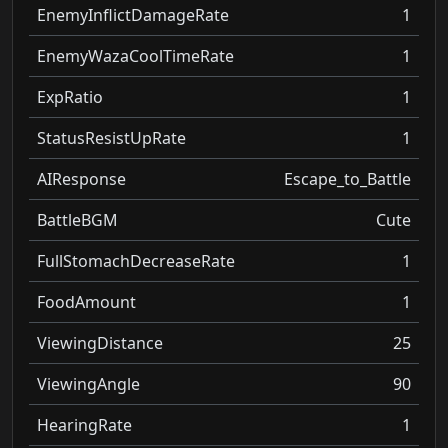
EnemyInflictDamageRate
1
EnemyWazaCoolTimeRate
1
ExpRatio
1
StatusResistUpRate
1
AIResponse
Escape_to_Battle
BattleBGM
Cute
FullStomachDecreaseRate
1
FoodAmount
1
ViewingDistance
25
ViewingAngle
90
HearingRate
1