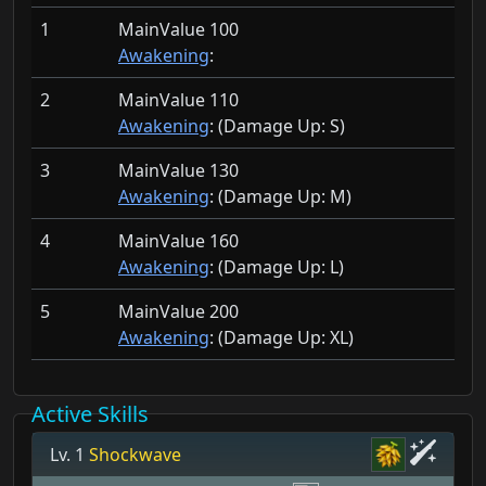
1
MainValue 100
Awakening
:
2
MainValue 110
Awakening
: (Damage Up:
S)
3
MainValue 130
Awakening
: (Damage Up:
M)
4
MainValue 160
Awakening
: (Damage Up:
L)
5
MainValue 200
Awakening
: (Damage Up:
XL)
Active Skills
Lv. 1
Shockwave