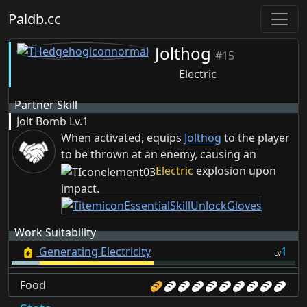
Paldb.cc
Jolthog
#15
Electric
Partner Skill
Jolt Bomb
Lv.1
When activated, equips
Jolthog
to the player
to be thrown at an enemy, causing an
Electric
explosion upon
impact.
Work Suitability
Generating Electricity
1
Lv
Food