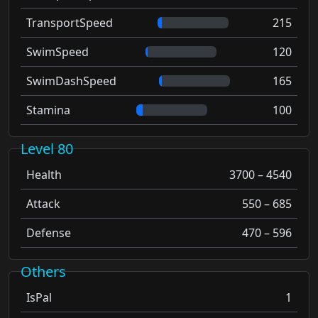
TransportSpeed
215
SwimSpeed
120
SwimDashSpeed
165
Stamina
100
Level 80
Health
3700 – 4540
Attack
550 – 685
Defense
470 – 596
Others
IsPal
1