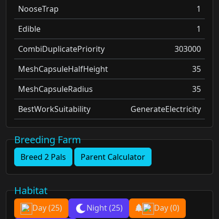
NooseTrap
1
Edible
1
CombiDuplicatePriority
303000
MeshCapsuleHalfHeight
35
MeshCapsuleRadius
35
BestWorkSuitability
GenerateElectricity
Breeding Farm
Breed 2 Pals
Parent Calculator
Habitat
Day
(25)
Night
(25)
Day
(0)