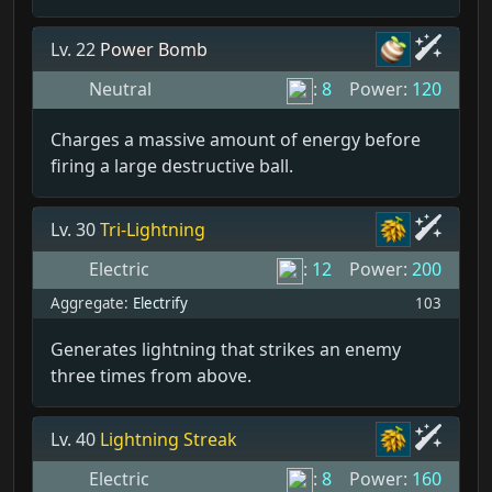
Lv. 22
Power Bomb
Neutral
:
8
Power:
120
Charges a massive amount of energy before
firing a large destructive ball.
Lv. 30
Tri-Lightning
Electric
:
12
Power:
200
Aggregate:
Electrify
103
Generates lightning that strikes an enemy
three times from above.
Lv. 40
Lightning Streak
Electric
:
8
Power:
160