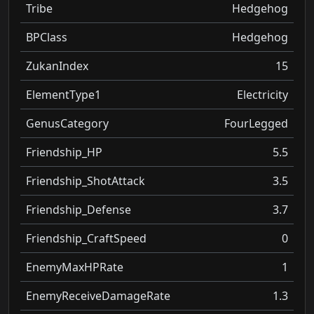
Tribe
Hedgehog
BPClass
Hedgehog
ZukanIndex
15
ElementType1
Electricity
GenusCategory
FourLegged
Friendship_HP
5.5
Friendship_ShotAttack
3.5
Friendship_Defense
3.7
Friendship_CraftSpeed
0
EnemyMaxHPRate
1
EnemyReceiveDamageRate
1.3