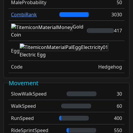
MaleProbability
50
CombiRank
3030
Gold
417
Coin
Egg
Electric Egg
Code
Hedgehog
Movement
SlowWalkSpeed
30
WalkSpeed
60
RunSpeed
400
RideSprintSpeed
550