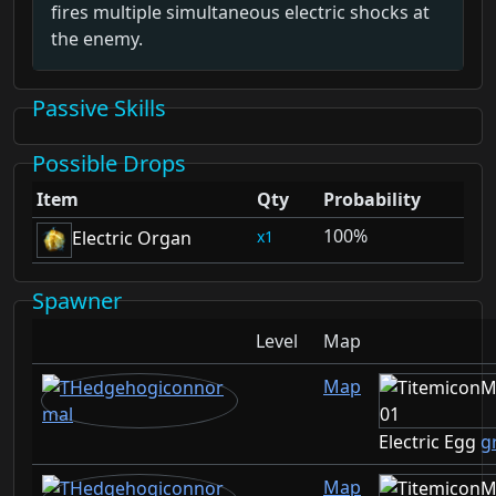
fires multiple simultaneous electric shocks at
the enemy.
Passive Skills
Possible Drops
Item
Qty
Probability
100%
1
Electric Organ
Spawner
Level
Map
Map
Electric Egg
g
Map