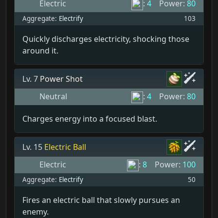
Electric
:
4
Power:
80
Aggregate:
Electrify
103
Quickly discharges electricity, shocking those
around it.
Lv. 7
Power Shot
Neutral
:
4
Power:
80
Charges energy into a focused blast.
Lv. 15
Electric Ball
Electric
:
8
Power:
100
Aggregate:
Electrify
50
Fires an electric ball that slowly pursues an
enemy.