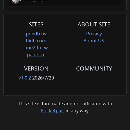
SITES
ABOUT SITE
poedb.tw
Privacy
tlidb.com
About US
poe2db.tw
paldb.cc
VERSION
COMMUNITY
v1.0.2
2026/7/29
This site is fan-made and not affiliated with
Pocketpair
in any way.