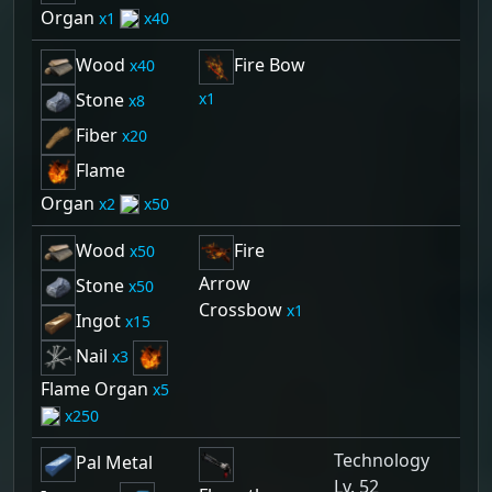
Organ
1
40
Wood
Fire Bow
40
1
Stone
8
Fiber
20
Flame
Organ
2
50
Wood
Fire
50
Arrow
Stone
50
Crossbow
1
Ingot
15
Nail
3
Flame Organ
5
250
Technology
Pal Metal
Lv. 52