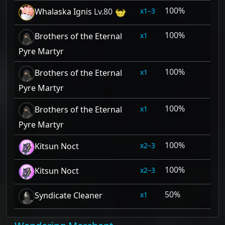
100%
1–3
Whalaska Ignis
Lv.80
100%
1
Brothers of the Eternal
Pyre Martyr
100%
1
Brothers of the Eternal
Pyre Martyr
100%
1
Brothers of the Eternal
Pyre Martyr
100%
2–3
Kitsun Noct
100%
2–3
Kitsun Noct
50%
1
Syndicate Cleaner