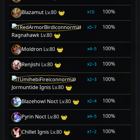
100%
10
Blazamut
Lv.80
100%
5–7
Ragnahawk
Lv.80
100%
4–5
Moldron
Lv.80
100%
2–3
Renjishi
Lv.80
100%
2–3
Jormuntide Ignis
Lv.80
100%
2–4
Blazehowl Noct
Lv.80
100%
4–5
Pyrin Noct
Lv.80
100%
1–2
Chillet Ignis
Lv.80