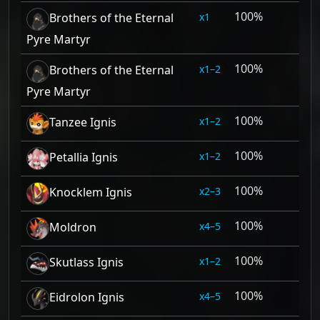
100%
1
Brothers of the Eternal
Pyre Martyr
100%
1–2
Brothers of the Eternal
Pyre Martyr
100%
1–2
Tanzee Ignis
100%
1–2
Petallia Ignis
100%
2–3
Knocklem Ignis
100%
4–5
Moldron
100%
1–2
Skutlass Ignis
100%
4–5
Eidrolon Ignis