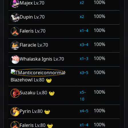
100%
2
Majex
Lv.70
100%
2
Dupin
Lv.70
100%
1–4
Faleris
Lv.70
100%
3–4
Flaracle
Lv.70
100%
1–3
Whalaska Ignis
Lv.70
100%
3–5
Blazehowl
Lv.80
100%
5–
Suzaku
Lv.80
10
100%
4–5
Pyrin
Lv.80
100%
1–4
Faleris
Lv.80