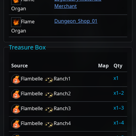
Merchant
Organ
Dungeon_Shop_01
Flame
Organ
Treasure Box
Dr
Source
Map
Qty
Ra
1
10
Flambelle
Ranch
1
1–2
10
Flambelle
Ranch
2
1–3
10
Flambelle
Ranch
3
1–4
10
Flambelle
Ranch
4