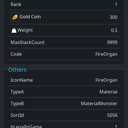
Rank
1
Gold Coin
300
Weight
0.5
MaxStackCount
9999
Code
FireOrgan
Others
IconName
FireOrgan
TypeA
Material
TypeB
MaterialMonster
SortId
5056
bLegalInGame
1