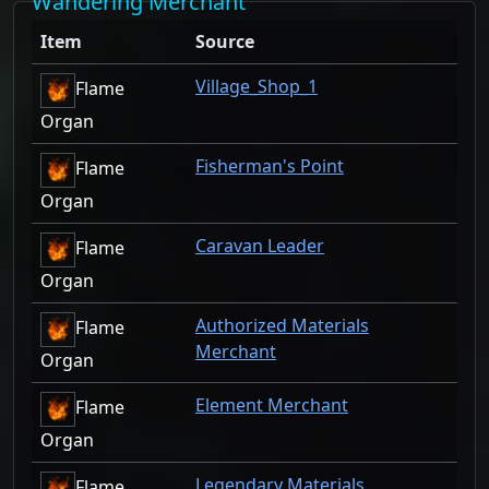
Wandering Merchant
Item
Source
Village_Shop_1
Flame
Organ
Fisherman's Point
Flame
Organ
Caravan Leader
Flame
Organ
Authorized Materials
Flame
Merchant
Organ
Element Merchant
Flame
Organ
Legendary Materials
Flame