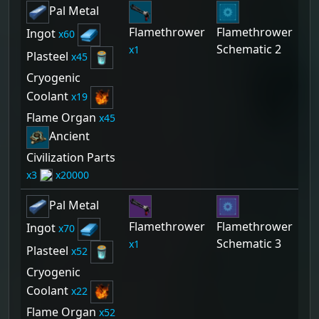
Pal Metal
Flamethrower
Flamethrower
Ingot
60
Schematic 2
1
Plasteel
45
Cryogenic
Coolant
19
Flame Organ
45
Ancient
Civilization Parts
3
20000
Pal Metal
Flamethrower
Flamethrower
Ingot
70
Schematic 3
1
Plasteel
52
Cryogenic
Coolant
22
Flame Organ
52