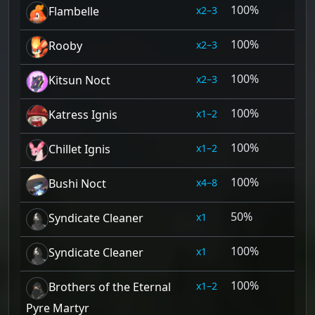
100%
2–3
Flambelle
100%
2–3
Rooby
100%
2–3
Kitsun Noct
100%
1–2
Katress Ignis
100%
1–2
Chillet Ignis
100%
4–8
Bushi Noct
50%
1
Syndicate Cleaner
100%
1
Syndicate Cleaner
100%
1–2
Brothers of the Eternal
Pyre Martyr