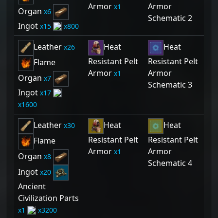
Armor
Armor
1
Organ
6
Schematic 2
Ingot
15
800
Leather
Heat
Heat
26
Resistant Pelt
Resistant Pelt
Flame
Armor
Armor
1
Organ
7
Schematic 3
Ingot
17
1600
Leather
Heat
Heat
30
Resistant Pelt
Resistant Pelt
Flame
Armor
Armor
1
Organ
8
Schematic 4
Ingot
20
Ancient
Civilization Parts
1
3200