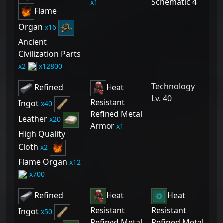
Schematic 4
1
Flame
Organ
16
Ancient
Civilization Parts
2
12800
Technology
Refined
Heat
Lv. 40
Resistant
Ingot
40
Refined Metal
Leather
20
Armor
1
High Quality
Cloth
2
Flame Organ
12
700
Refined
Heat
Heat
Resistant
Resistant
Ingot
50
Refined Metal
Refined Metal