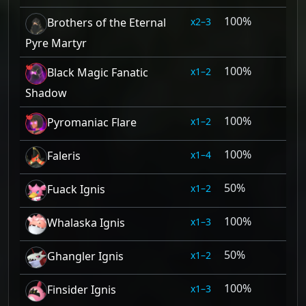
100%
2–3
Brothers of the Eternal
Pyre Martyr
100%
1–2
Black Magic Fanatic
Shadow
100%
1–2
Pyromaniac Flare
100%
1–4
Faleris
50%
1–2
Fuack Ignis
100%
1–3
Whalaska Ignis
50%
1–2
Ghangler Ignis
100%
1–3
Finsider Ignis