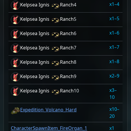
1–4
10
Kelpsea Ignis
Ranch
4
1–5
10
Kelpsea Ignis
Ranch
5
1–6
10
Kelpsea Ignis
Ranch
6
1–7
10
Kelpsea Ignis
Ranch
7
1–8
10
Kelpsea Ignis
Ranch
8
2–9
10
Kelpsea Ignis
Ranch
9
3–
10
Kelpsea Ignis
Ranch
10
10
10–
10
Expedition_Volcano_Hard
20
CharacterSpawnItem_FireOrgan_1
1
10