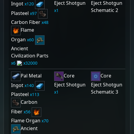
Eject Shotgun
Eject Shotgun
Ingot
120
Schematic 2
1
Plasteel
97
Carbon Fiber
48
Flame
Organ
60
Ancient
Civilization Parts
6
32000
Pal Metal
Core
Core
Eject Shotgun
Eject Shotgun
Ingot
140
Schematic 3
1
Plasteel
113
Carbon
Fiber
56
Flame Organ
70
Ancient