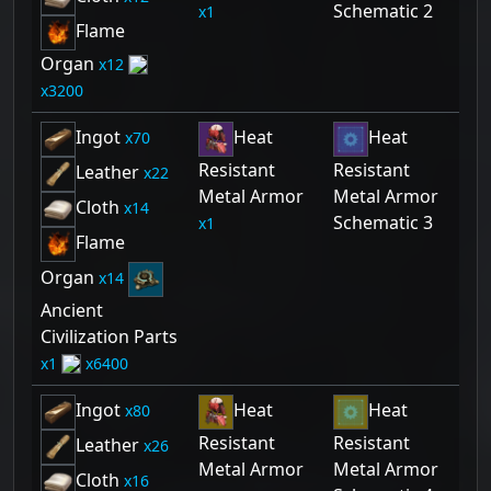
Schematic 2
1
Flame
Organ
12
3200
Ingot
Heat
Heat
70
Resistant
Resistant
Leather
22
Metal Armor
Metal Armor
Cloth
14
Schematic 3
1
Flame
Organ
14
Ancient
Civilization Parts
1
6400
Ingot
Heat
Heat
80
Resistant
Resistant
Leather
26
Metal Armor
Metal Armor
Cloth
16