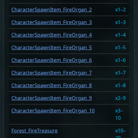
CharacterSpawnItem_FireOrgan_2
1–2
10
CharacterSpawnItem_FireOrgan_3
1–3
10
CharacterSpawnItem_FireOrgan_4
1–4
10
CharacterSpawnItem_FireOrgan_5
1–5
10
CharacterSpawnItem_FireOrgan_6
1–6
10
CharacterSpawnItem_FireOrgan_7
1–7
10
CharacterSpawnItem_FireOrgan_8
1–8
10
CharacterSpawnItem_FireOrgan_9
2–9
10
CharacterSpawnItem_FireOrgan_10
3–
10
10
Forest_FireTreasure
10–
86
20