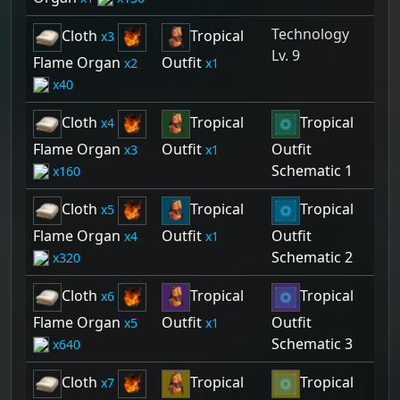
Technology
Cloth
Tropical
3
Lv. 9
Flame Organ
Outfit
2
1
40
Cloth
Tropical
Tropical
4
Flame Organ
Outfit
Outfit
3
1
Schematic 1
160
Cloth
Tropical
Tropical
5
Flame Organ
Outfit
Outfit
4
1
Schematic 2
320
Cloth
Tropical
Tropical
6
Flame Organ
Outfit
Outfit
5
1
Schematic 3
640
Cloth
Tropical
Tropical
7