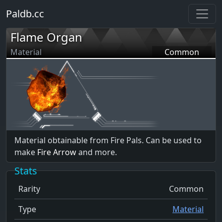
Paldb.cc
Flame Organ
Material
Common
Material obtainable from Fire Pals. Can be used to
make
Fire Arrow
and more.
Stats
Rarity
Common
Type
Material