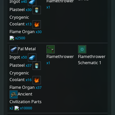
Flamethrower
Ingot
40
1
Plasteel
30
Cryogenic
Coolant
13
Flame Organ
30
2500
Pal Metal
Flamethrower
Flamethrower
Ingot
50
Schematic 1
1
Plasteel
37
Cryogenic
Coolant
16
Flame Organ
37
Ancient
Civilization Parts
2
10000