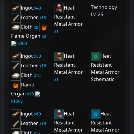
Technology
Ingot
Heat
40
Lv. 25
Resistant
Leather
13
Metal Armor
Cloth
8
1
Flame Organ
8
400
Ingot
Heat
Heat
50
Resistant
Resistant
Leather
16
Metal Armor
Metal Armor
Cloth
10
Schematic 1
1
Flame
Organ
10
1600
Ingot
Heat
Heat
60
Resistant
Resistant
Leather
19
Metal Armor
Metal Armor
Cloth
12