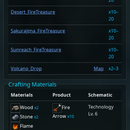
Desert_FireTreasure
10–
82
20
Sakurajima_FireTreasure
10–
82
20
Sunreach_FireTreasure
10–
82
20
Volcano_Drop
Map
2–3
3.
Crafting Materials
Materials
Product
Schematic
Technology
Wood
Fire
2
Lv. 6
Arrow
10
Stone
2
Flame