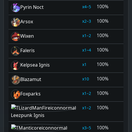
100%
4–5
Pyrin Noct
100%
2–3
Arsox
100%
1–2
Wixen
100%
1–4
Faleris
100%
1
Kelpsea Ignis
100%
10
Blazamut
100%
1–2
Foxparks
100%
1–2
Leezpunk Ignis
100%
3–5