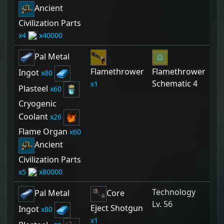
Ancient
Civilization Parts
4
40000
Pal Metal
Flamethrower
Flamethrower
Ingot
80
Schematic 4
1
Plasteel
60
Cryogenic
Coolant
26
Flame Organ
60
Ancient
Civilization Parts
5
80000
Technology
Pal Metal
Core
Lv. 56
Eject Shotgun
Ingot
80
1