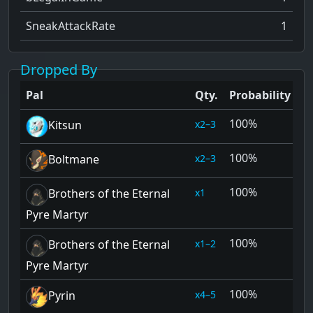
SneakAttackRate
1
Dropped By
Pal
Qty.
Probability
100%
2–3
Kitsun
100%
2–3
Boltmane
100%
1
Brothers of the Eternal
Pyre Martyr
100%
1–2
Brothers of the Eternal
Pyre Martyr
100%
4–5
Pyrin