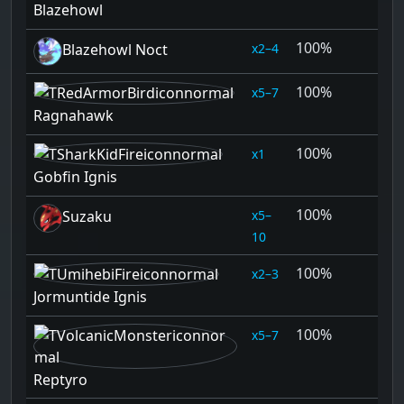
Blazehowl
100%
2–4
Blazehowl Noct
100%
5–7
Ragnahawk
100%
1
Gobfin Ignis
100%
5–
Suzaku
10
100%
2–3
Jormuntide Ignis
100%
5–7
Reptyro