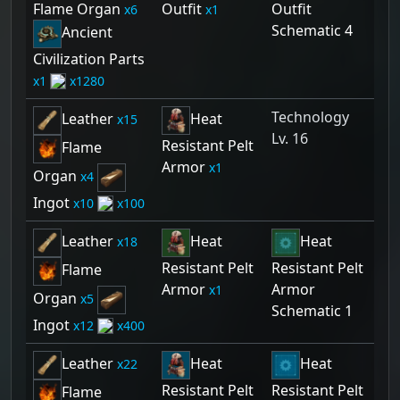
Flame Organ
Outfit
Outfit
6
1
Schematic 4
Ancient
Civilization Parts
1
1280
Technology
Leather
Heat
15
Lv. 16
Resistant Pelt
Flame
Armor
1
Organ
4
Ingot
10
100
Leather
Heat
Heat
18
Resistant Pelt
Resistant Pelt
Flame
Armor
Armor
1
Organ
5
Schematic 1
Ingot
12
400
Leather
Heat
Heat
22
Resistant Pelt
Resistant Pelt
Flame