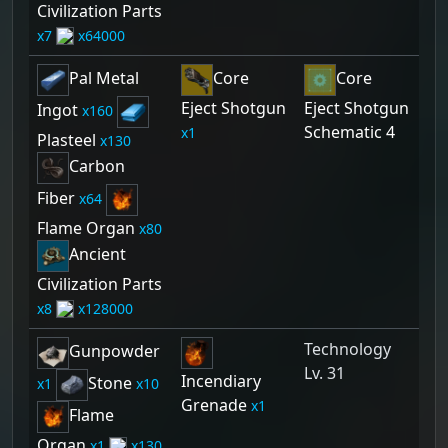
Civilization Parts
7
64000
Pal Metal
Core
Core
Eject Shotgun
Eject Shotgun
Ingot
160
Schematic 4
1
Plasteel
130
Carbon
Fiber
64
Flame Organ
80
Ancient
Civilization Parts
8
128000
Technology
Gunpowder
Lv. 31
Incendiary
Stone
1
10
Grenade
1
Flame
Organ
1
130