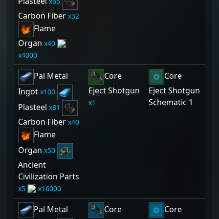
Plasteel
65
Carbon Fiber
32
Flame
Organ
40
4000
Pal Metal
Core
Core
Eject Shotgun
Eject Shotgun
Ingot
100
Schematic 1
1
Plasteel
81
Carbon Fiber
40
Flame
Organ
50
Ancient
Civilization Parts
5
16000
Pal Metal
Core
Core