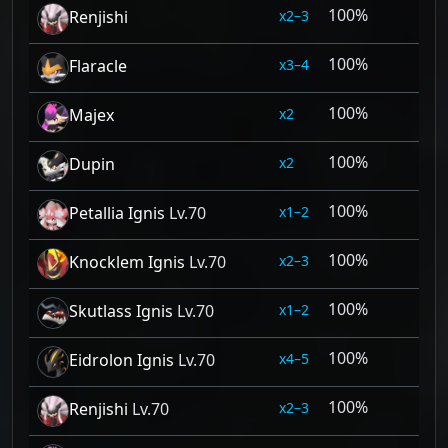
100%
2–3
Renjishi
100%
3–4
Flaracle
100%
2
Majex
100%
2
Dupin
100%
1–2
Petallia Ignis
Lv.70
100%
2–3
Knocklem Ignis
Lv.70
100%
1–2
Skutlass Ignis
Lv.70
100%
4–5
Eidrolon Ignis
Lv.70
100%
2–3
Renjishi
Lv.70