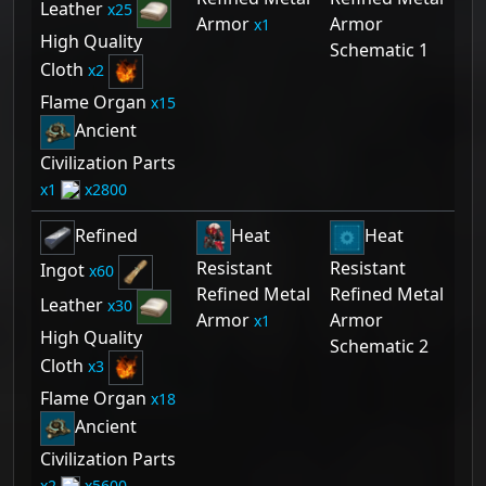
Leather
25
Armor
Armor
1
High Quality
Schematic 1
Cloth
2
Flame Organ
15
Ancient
Civilization Parts
1
2800
Refined
Heat
Heat
Resistant
Resistant
Ingot
60
Refined Metal
Refined Metal
Leather
30
Armor
Armor
1
High Quality
Schematic 2
Cloth
3
Flame Organ
18
Ancient
Civilization Parts
2
5600