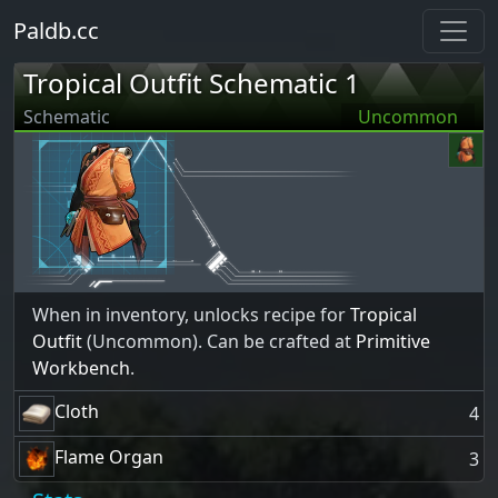
Paldb.cc
Tropical Outfit Schematic 1
Schematic
Uncommon
When in inventory, unlocks recipe for
Tropical
Outfit
(Uncommon). Can be crafted at
Primitive
Workbench
.
Cloth
4
Flame Organ
3