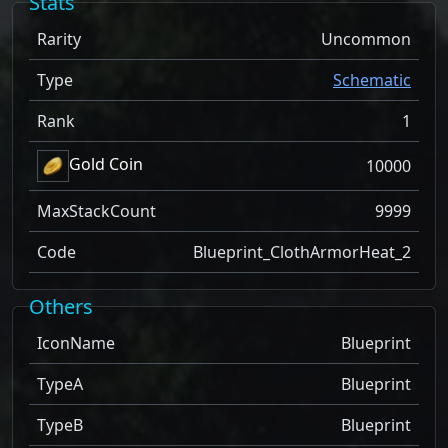
Stats
Rarity
Uncommon
Type
Schematic
Rank
1
Gold Coin
10000
MaxStackCount
9999
Code
Blueprint_ClothArmorHeat_2
Others
IconName
Blueprint
TypeA
Blueprint
TypeB
Blueprint