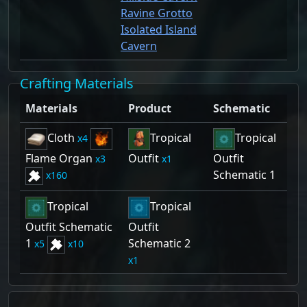
Ravine Grotto
Isolated Island
Cavern
Crafting Materials
Materials
Product
Schematic
Cloth
Tropical
Tropical
4
Flame Organ
Outfit
Outfit
3
1
Schematic 1
160
Tropical
Tropical
Outfit Schematic
Outfit
1
Schematic 2
5
10
1