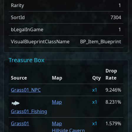
Rarity
1
SortId
7304
bLegalInGame
1
VisualBlueprintClassName
BP_Item_Blueprint
Treasure Box
Drop
Source
Map
Qty
Rate
Grass01_NPC
1
9.246%
Map
1
8.231%
Grass01_Fishing
Grass01
Map
1
1.579%
Hillside Cavern