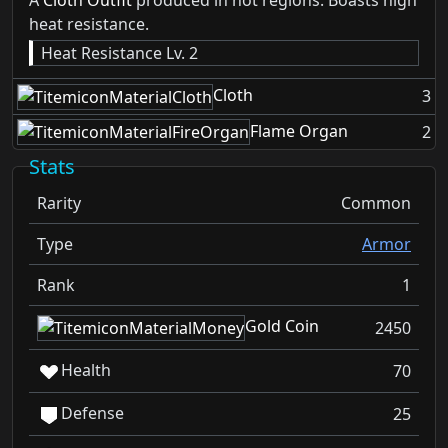
A
Cloth Outfit
produced in hot regions. Boasts high
heat resistance.
Heat Resistance Lv. 2
Cloth
3
Flame Organ
2
Stats
Rarity
Common
Type
Armor
Rank
1
Gold Coin
2450
Health
70
Defense
25