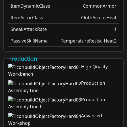
ItemDynamicClass
CommonArmor
ItemActorClass
ClothArmorHeat
SneakAttackRate
1
PassiveSkillName
TemperatureResist_Heat2
Production
High Quality
Workbench
Production
Assembly Line
Production
Assembly Line II
Advanced
Workshop