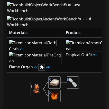
Primitive
Workbench
Ancient
Workbench
Materials
Product
Cloth
3
Tropical Outfit
1
Flame Organ
2
40
3
6
1
2