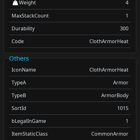
Weight
4
MaxStackCount
1
Durability
300
Code
ClothArmorHeat
Others
IconName
ClothArmorHeat
TypeA
Armor
TypeB
ArmorBody
SortId
1015
bLegalInGame
1
ItemStaticClass
CommonArmor