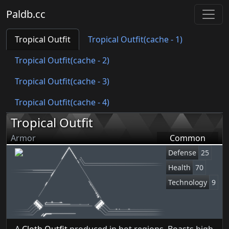
Paldb.cc
Tropical Outfit
Tropical Outfit(cache - 1)
Tropical Outfit(cache - 2)
Tropical Outfit(cache - 3)
Tropical Outfit(cache - 4)
Tropical Outfit
Armor
Common
Defense
25
Health
70
Technology
9