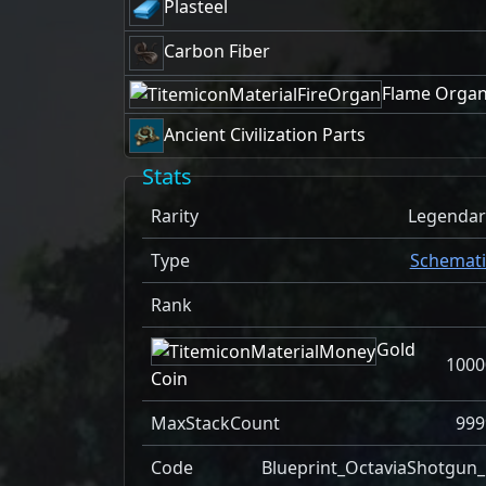
Plasteel
Carbon Fiber
Flame Orga
Ancient Civilization Parts
Stats
Rarity
Legendar
Type
Schemati
Rank
Gold
1000
Coin
MaxStackCount
999
Code
Blueprint_OctaviaShotgun_