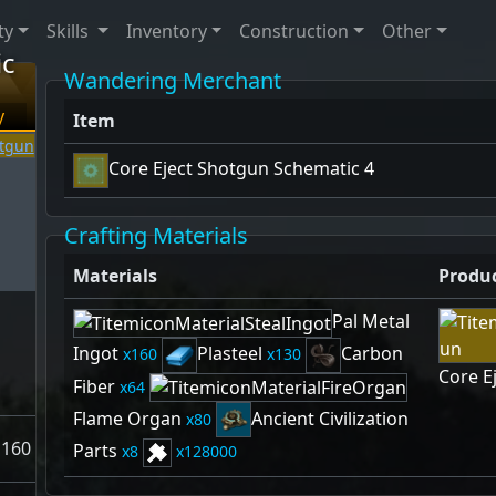
ty
Skills
Inventory
Construction
Other
ic
Wandering Merchant
y
Item
Core Eject Shotgun Schematic 4
Crafting Materials
Materials
Produ
Pal Metal
Ingot
Plasteel
Carbon
160
130
Core E
Fiber
64
Flame Organ
Ancient Civilization
80
160
Parts
8
128000