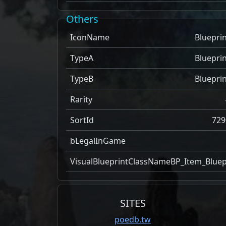
Others
IconName
Blueprin
TypeA
Blueprin
TypeB
Blueprin
Rarity
SortId
729
bLegalInGame
VisualBlueprintClassName
BP_Item_Bluep
SITES
poedb.tw