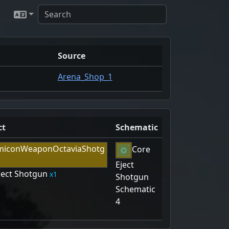
Source
Arena_Shop_1
ct
Schematic
Core
Eject
ject Shotgun
1
Shotgun
Schematic
4