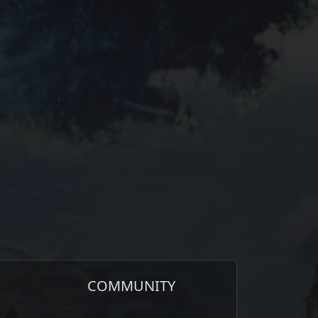
COMMUNITY