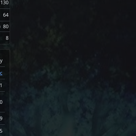
130
64
n
80
8
y
c
1
0
9
5