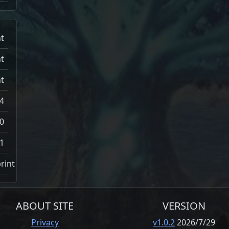
t
t
t
4
0
1
rint
ABOUT SITE
VERSION
Privacy
v1.0.2
2026/7/29