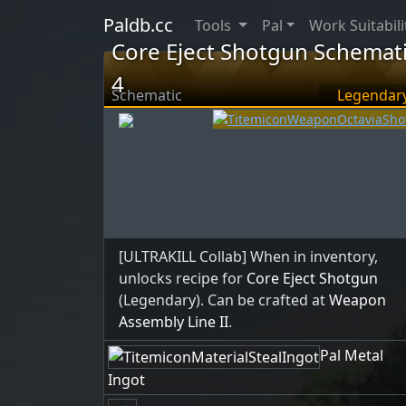
Paldb.cc
Tools
Pal
Work Suitabili
Core Eject Shotgun Schemat
4
Schematic
Legendar
[ULTRAKILL Collab] When in inventory,
unlocks recipe for
Core Eject Shotgun
(Legendary). Can be crafted at
Weapon
Assembly Line II
.
Pal Metal
Ingot