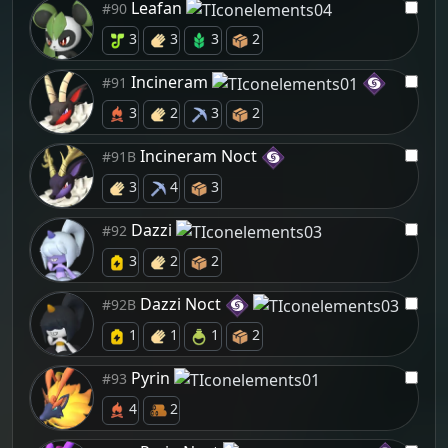
Leafan
#90
3
3
3
2
Incineram
#91
3
2
3
2
Incineram Noct
#91B
3
4
3
Dazzi
#92
3
2
2
Dazzi Noct
#92B
1
1
1
2
Pyrin
#93
4
2