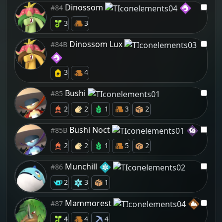
Dinossom
#84
3
3
Dinossom Lux
#84B
3
4
Bushi
#85
2
2
1
3
2
Bushi Noct
#85B
2
2
1
5
2
Munchill
#86
2
3
1
Mammorest
#87
4
4
4