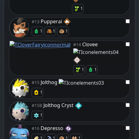
1
Pupperai
#13
1
1
1
Clovee
#14
1
1
Jolthog
#15
1
Jolthog Cryst
#15B
1
Depresso
#16
1
1
1
1