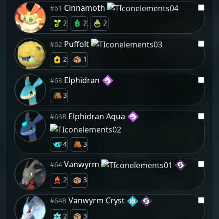
Cinnamoth
#61
2
2
2
Puffolt
#62
2
1
Elphidran
#63
3
Elphidran Aqua
#63B
4
3
Vanwyrm
#64
2
3
Vanwyrm Cryst
#64B
2
3