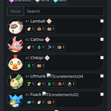
Reset
Lamball
#1
1
1
1
Cattiva
#2
1
1
1
1
Chikipi
#3
1
1
Lifmunk
#4
1
1
1
1
1
Fuack
#5
1
1
1