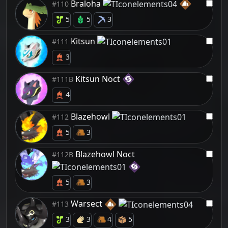
Braloha
#110
5
5
3
Kitsun
#111
3
Kitsun Noct
#111B
4
Blazehowl
#112
5
3
Blazehowl Noct
#112B
5
3
Warsect
#113
3
3
4
5