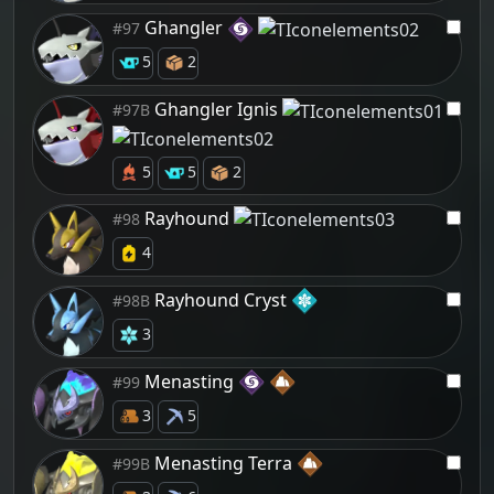
Ghangler
#97
5
2
Ghangler Ignis
#97B
5
5
2
Rayhound
#98
4
Rayhound Cryst
#98B
3
Menasting
#99
3
5
Menasting Terra
#99B