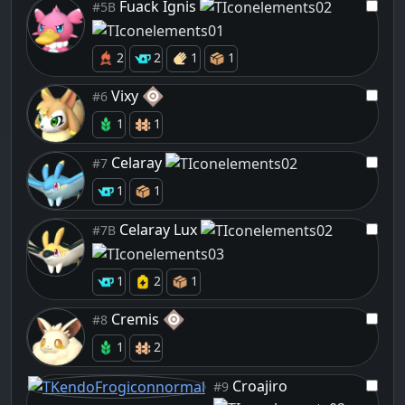
Fuack Ignis
#5B
2
2
1
1
Vixy
#6
1
1
Celaray
#7
1
1
Celaray Lux
#7B
1
2
1
Cremis
#8
1
2
Croajiro
#9