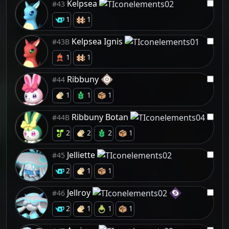
Kelpsea
#43
1
1
Kelpsea Ignis
#43B
1
1
Ribbuny
#44
1
1
1
Ribbuny Botan
#44B
2
2
2
1
Jelliette
#45
2
1
1
Jellroy
#46
2
1
1
1