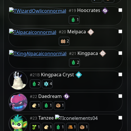
Hoocrates
#19
1
Melpaca
#20
2
Kingpaca
#21
2
Kingpaca Cryst
#21B
2
4
Daedream
#22
1
1
1
Tanzee
#23
1
1
1
1
1