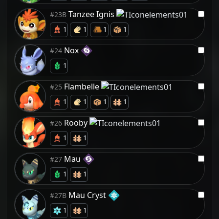
Tanzee Ignis
#23B
1
1
1
1
Nox
#24
1
Flambelle
#25
1
1
1
1
Rooby
#26
1
1
Mau
#27
1
1
Mau Cryst
#27B
1
1