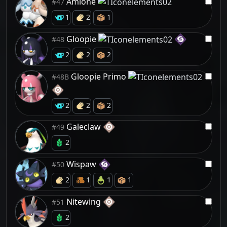
Amione
#47
1
2
1
Gloopie
#48
2
2
2
Gloopie Primo
#48B
2
2
2
Galeclaw
#49
2
Wispaw
#50
2
1
1
1
Nitewing
#51
2