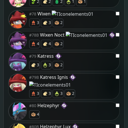
2
2
2
1
1
Wixen
#78
3
3
2
Wixen Noct
#78B
4
4
2
Katress
#79
3
3
2
Katress Ignis
#79B
3
3
3
2
Helzephyr
#80
4
Helzephyr Lux
#80B