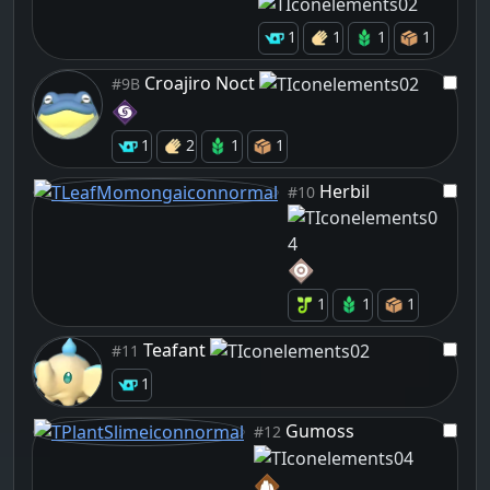
1
1
1
1
Croajiro Noct
#9B
1
2
1
1
Herbil
#10
1
1
1
Teafant
#11
1
Gumoss
#12