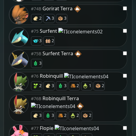
Gorirat Terra
#74B
2
3
3
Surfent
#75
3
2
Surfent Terra
#75B
3
Robinquill
#76
2
3
3
2
1
2
Robinquill Terra
#76B
3
3
2
2
2
Flopie
#77