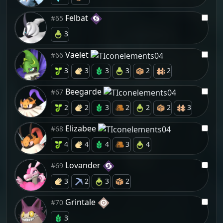
Felbat
#65
3
Vaelet
#66
3
3
3
3
2
2
Beegarde
#67
2
2
3
2
2
2
3
Elizabee
#68
4
4
4
3
4
Lovander
#69
3
2
3
2
Grintale
#70
3