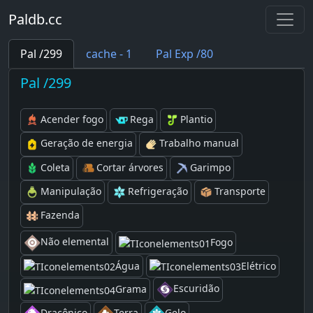
Paldb.cc
Pal /299
cache - 1
Pal Exp /80
Pal /299
Acender fogo
Rega
Plantio
Geração de energia
Trabalho manual
Coleta
Cortar árvores
Garimpo
Manipulação
Refrigeração
Transporte
Fazenda
Não elemental
Fogo
Água
Elétrico
Escuridão
Grama
Dracônico
Terra
Gelo