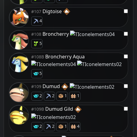
Digtoise
#107
4
Broncherry
#108
5
Broncherry Aqua
#108B
5
Dumud
#109
2
2
1
1
Dumud Gild
#109B
2
2
1
4