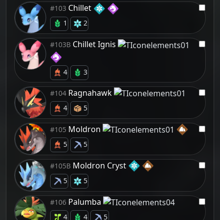
Chillet
#103
1
2
Chillet Ignis
#103B
4
3
Ragnahawk
#104
4
5
Moldron
#105
5
5
Moldron Cryst
#105B
5
5
Palumba
#106
4
4
5