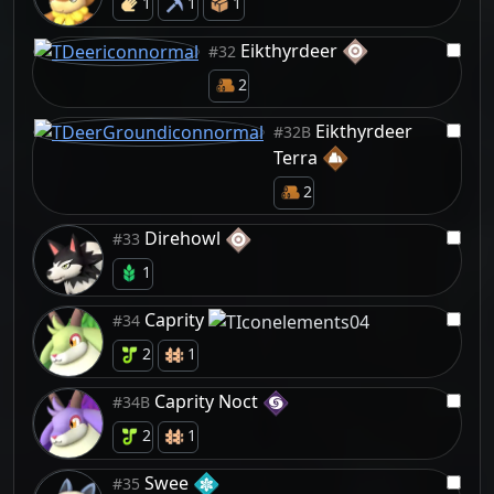
1
1
1
Eikthyrdeer
#32
2
Eikthyrdeer
#32B
Terra
2
Direhowl
#33
1
Caprity
#34
2
1
Caprity Noct
#34B
2
1
Swee
#35