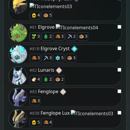
4
5
Elgrove
#81
3
2
3
2
3
Elgrove Cryst
#81B
3
3
5
3
Lunaris
#82
4
2
2
Fenglope
#83
3
Fenglope Lux
#83B
5
4