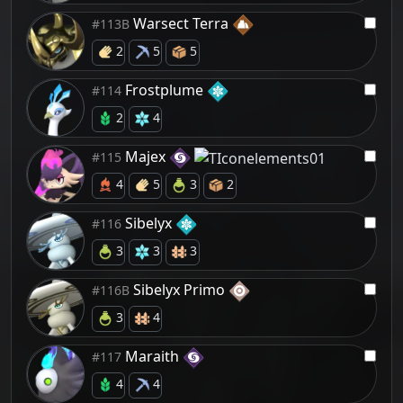
Warsect Terra
#113B
2
5
5
Frostplume
#114
2
4
Majex
#115
4
5
3
2
Sibelyx
#116
3
3
3
Sibelyx Primo
#116B
3
4
Maraith
#117
4
4