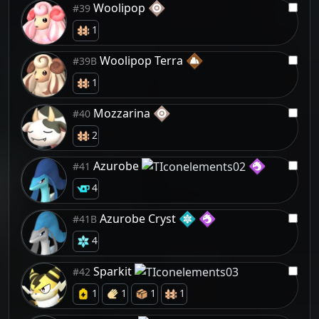
Woolipop
#39
1
Woolipop Terra
#39B
1
Mozzarina
#40
2
Azurobe
#41
4
Azurobe Cryst
#41B
4
Sparkit
#42
1
1
1
1