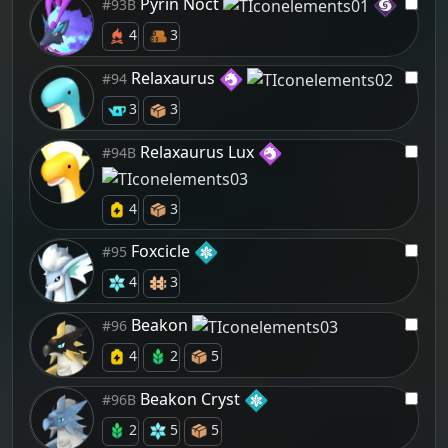
Pyrin Noct
#93B
4
3
Relaxaurus
#94
3
3
Relaxaurus Lux
#94B
4
3
Foxcicle
#95
4
3
Beakon
#96
4
2
5
Beakon Cryst
#96B
2
5
5