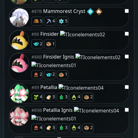
Mammorest Cryst
#87B
5
4
5
Finsider
#88
2
1
Finsider Ignis
#88B
2
2
1
Petallia
#89
4
3
3
4
2
Petallia Ignis
#89B
4
3
3
4
2