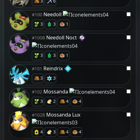
3
6
Needoll
#100
3
3
1
Needoll Noct
#100B
3
3
1
Reindrix
#101
3
3
Mossanda
#102
3
2
4
4
Mossanda Lux
#102B
4
3
4
4