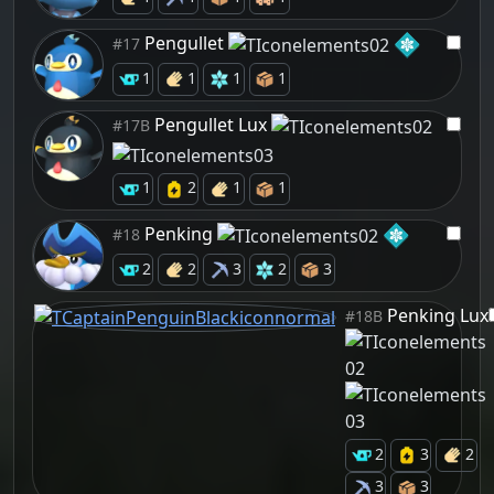
Pengullet
#17
1
1
1
1
Pengullet Lux
#17B
1
2
1
1
Penking
#18
2
2
3
2
3
Penking Lux
#18B
2
3
2
3
3