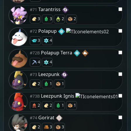
Tarantriss
#71
3
3
2
2
Polapup
#72
3
4
Polapup Terra
#72B
4
4
Leezpunk
#73
2
1
1
Leezpunk Ignis
#73B
2
2
1
1
Gorirat
#74
2
3
3