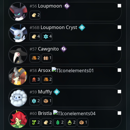
Loupmoon
#56
2
Loupmoon Cryst
#56B
4
4
Cawgnito
#57
2
1
Arsox
#58
3
2
Muffly
#59
2
1
Bristla
#60
2
2
2
2
1