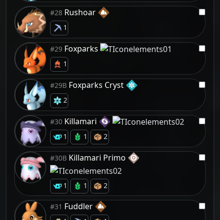
Rushoar
#28
1
Foxparks
#29
1
Foxparks Cryst
#29B
2
Killamari
#30
1
1
2
Killamari Primo
#30B
1
1
2
Fuddler
#31