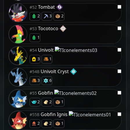
Tombat
#52
2
3
2
Tocotoco
#53
1
Univolt
#54
3
1
Univolt Cryst
#54B
3
6
Gobfin
#55
2
2
1
Gobfin Ignis
#55B
2
2
1