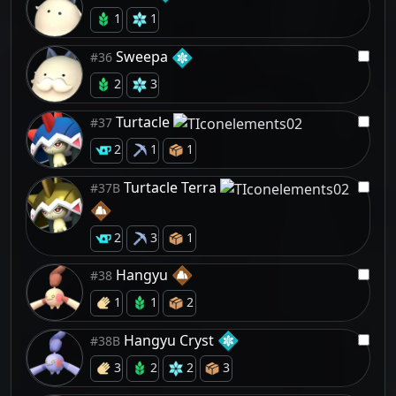
1
1
Sweepa
#36
2
3
Turtacle
#37
2
1
1
Turtacle Terra
#37B
2
3
1
Hangyu
#38
1
1
2
Hangyu Cryst
#38B
3
2
2
3