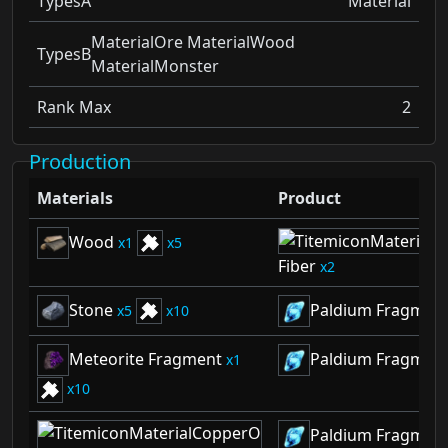
TypesA
Material
MaterialOre MaterialWood
TypesB
MaterialMonster
Rank Max
2
Production
Materials
Product
Wood
1
5
Fiber
2
Stone
Paldium Fragmen
5
10
Meteorite Fragment
Paldium Fragmen
1
10
Paldium Fragmen