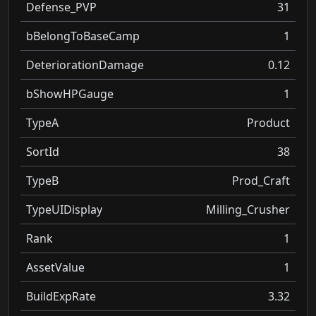
Defense_PVP
31
bBelongToBaseCamp
1
DeteriorationDamage
0.12
bShowHPGauge
1
TypeA
Product
SortId
38
TypeB
Prod_Craft
TypeUIDisplay
Milling_Crusher
Rank
1
AssetValue
1
BuildExpRate
3.32