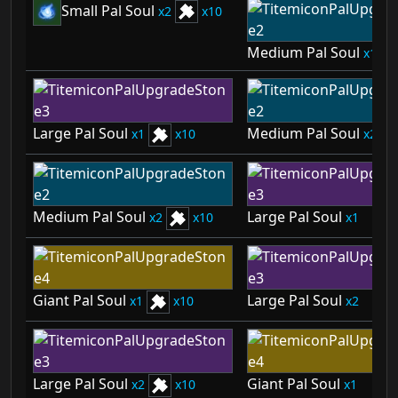
Small Pal Soul
2
10
Medium Pal Soul
1
Large Pal Soul
Medium Pal Soul
1
10
2
Medium Pal Soul
Large Pal Soul
2
10
1
Giant Pal Soul
Large Pal Soul
1
10
2
Large Pal Soul
Giant Pal Soul
2
10
1