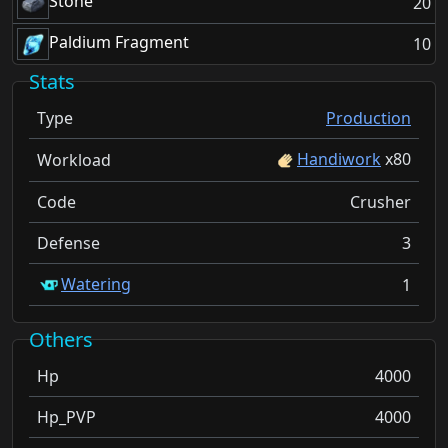
Stone
20
Paldium Fragment
10
Stats
Type
Production
Handiwork
x
80
Workload
Code
Crusher
Defense
3
Watering
1
Others
Hp
4000
Hp_PVP
4000