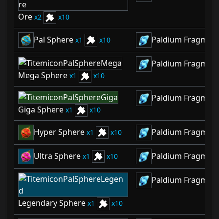
Ore
2
10
Pal Sphere
Paldium Fragmen
1
10
Paldium Fragmen
Mega Sphere
1
10
Paldium Fragmen
Giga Sphere
1
10
Hyper Sphere
Paldium Fragmen
1
10
Ultra Sphere
Paldium Fragmen
1
10
Paldium Fragmen
Legendary Sphere
1
10