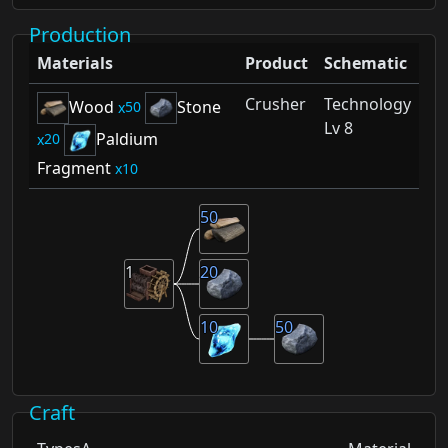
Production
Materials
Product
Schematic
Crusher
Technology
Wood
Stone
50
Lv 8
Paldium
20
Fragment
10
50
1
20
10
50
Craft