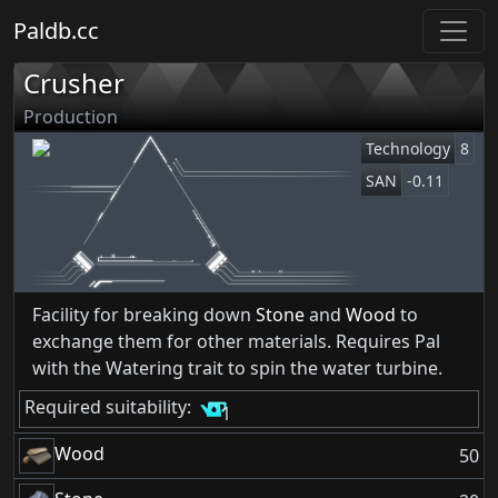
Paldb.cc
Crusher
Production
Technology
8
SAN
-0.11
Facility for breaking down
Stone
and
Wood
to
exchange them for other materials. Requires Pal
with the Watering trait to spin the water turbine.
Required suitability:
1
Wood
50