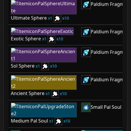
Paldium Fragmen
Ultimate Sphere
1
10
Paldium Fragmen
Exotic Sphere
1
10
Paldium Fragmen
Sol Sphere
1
10
Paldium Fragmen
Ancient Sphere
1
10
Small Pal Soul
2
Medium Pal Soul
1
10