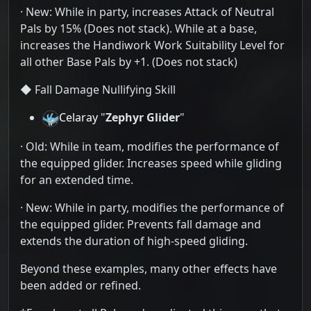
· New: While in party, increases Attack of Neutral
Pals by 15% (Does not stack). While at a base,
increases the Handiwork Work Suitability Level for
all other Base Pals by +1. (Does not stack)
◆ Fall Damage Nullifying Skill
Celaray
"
Zephyr Glider
"
· Old: While in team, modifies the performance of
the equipped glider. Increases speed while gliding
for an extended time.
· New: While in party, modifies the performance of
the equipped glider. Prevents fall damage and
extends the duration of high-speed gliding.
Beyond these examples, many other effects have
been added or refined.