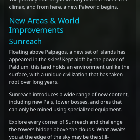
climax, and from here, a new Palworld begins.
New Areas & World
Improvements
Sunreach
Floating above Palpagos, a new set of islands has
appeared in the skies! Kept aloft by the power of
Paldium, this land holds an environment unlike the
surface, with a unique civilization that has taken
root over long years.
Sunreach introduces a wide range of new content,
including new Pals, tower bosses, and ores that
can only be mined using specialized equipment.
Explore every corner of Sunreach and challenge
the towers hidden above the clouds. What awaits
you at the edge of the sky may be the still-