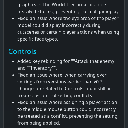
graphics in The World Tree area could be
heavily distorted, preventing normal gameplay.
Fixed an issue where the eye area of the player
model could display incorrectly during
cutscenes or certain player actions when using
specific face types.
Controls
Added key rebinding for ""Attack that enemy!""
and ""Inventory"".
Fixed an issue where, when carrying over
settings from versions earlier than v0.7,
changes unrelated to Controls could still be
treated as control setting conflicts.
Fixed an issue where assigning a player action
to the middle mouse button could incorrectly
be treated as a conflict, preventing the setting
from being applied.