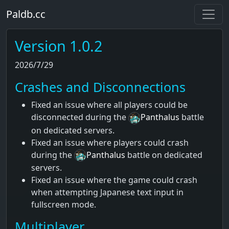
Paldb.cc
Version 1.0.2
2026/7/29
Crashes and Disconnections
Fixed an issue where all players could be
disconnected during the
Panthalus
battle
on dedicated servers.
Fixed an issue where players could crash
during the
Panthalus
battle on dedicated
servers.
Fixed an issue where the game could crash
when attempting Japanese text input in
fullscreen mode.
Multiplayer