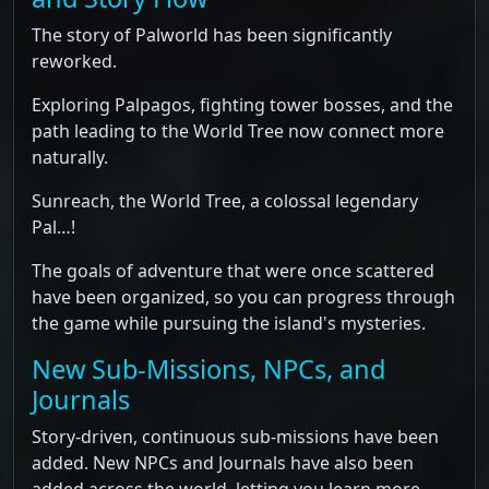
The story of Palworld has been significantly
reworked.
Exploring Palpagos, fighting tower bosses, and the
path leading to the World Tree now connect more
naturally.
Sunreach, the World Tree, a colossal legendary
Pal…!
The goals of adventure that were once scattered
have been organized, so you can progress through
the game while pursuing the island's mysteries.
New Sub-Missions, NPCs, and
Journals
Story-driven, continuous sub-missions have been
added. New NPCs and Journals have also been