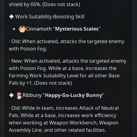
shield by 65%. (Does not stack)
◆ Work Suitability-Boosting Skill
Cinnamoth
"
Mysterious Scales
"
· Old: When activated, attacks the targeted enemy
with Poison Fog.
· New: When activated, attacks the targeted enemy
with Poison Fog. While at a base, increases the
Farming Work Suitability Level for all other Base
Pals by +1. (Does not stack)
◆
Ribbuny
"
Happy-Go-Lucky Bunny
"
· Old: While in team, increases Attack of Neutral
Pals. While at a base, increases work efficiency
when working at Weapon Workbench, Weapon
Assembly Line, and other related facilities.