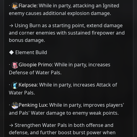
·
Flaracle
: While in party, attacking an Ignited
enemy causes additional explosion damage.
→ Using Burn as a starting point, extend damage
and corner enemies with sustained firepower and
bonus damage.
◆ Element Build
·
Gloopie Primo
: While in party, increases
Defense of Water Pals.
·
Kelpsea
: While in party, increases Attack of
Water Pals.
·
Penking Lux
: While in party, improves players'
and Pals' Water damage to enemy weak points.
→ Strengthen Water Pals in both offense and
defense, and further boost burst power when