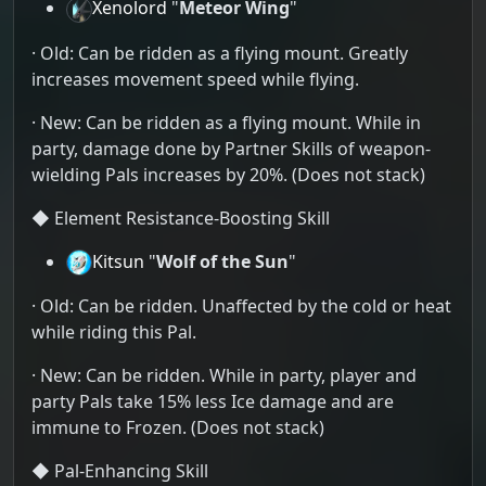
Xenolord
"
Meteor Wing
"
· Old: Can be ridden as a flying mount. Greatly
increases movement speed while flying.
· New: Can be ridden as a flying mount. While in
party, damage done by Partner Skills of weapon-
wielding Pals increases by 20%. (Does not stack)
◆ Element Resistance-Boosting Skill
Kitsun
"
Wolf of the Sun
"
· Old: Can be ridden. Unaffected by the cold or heat
while riding this Pal.
· New: Can be ridden. While in party, player and
party Pals take 15% less Ice damage and are
immune to Frozen. (Does not stack)
◆ Pal-Enhancing Skill