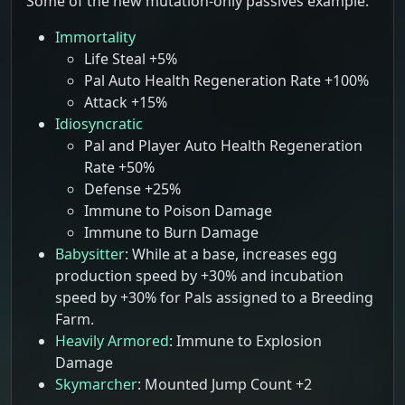
Some of the new mutation-only passives example:
Immortality
Life Steal +5%
Pal Auto Health Regeneration Rate +100%
Attack +15%
Idiosyncratic
Pal and Player Auto Health Regeneration
Rate +50%
Defense +25%
Immune to Poison Damage
Immune to Burn Damage
Babysitter
: While at a base, increases egg
production speed by +30% and incubation
speed by +30% for Pals assigned to a Breeding
Farm.
Heavily Armored
: Immune to Explosion
Damage
Skymarcher
: Mounted Jump Count +2