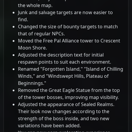
the whole map.
Junk and salvage targets are now easier to
find.
Changed the size of bounty targets to match
that of regular NPCs.
Moved the Free Pal Alliance tower to Crescent
Moon Shore.
Adjusted the description text for initial
respawn points to suit each environment.
Renamed "Forgotten Island," "Island of Chilling
Winds," and "Windswept Hills, Plateau of
Beginnings."
Removed the Great Eagle Statue from the top
of the tower bosses, improving map visibility.
Adjusted the appearance of Sealed Realms.
Their look now changes according to the
strength of the boss inside, and two new
variations have been added.