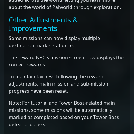
added across the world, letting you learn more
about the world of Palworld through exploration.
Other Adjustments &
Improvements
Some missions can now display multiple
destination markers at once.
The reward NPC's mission screen now displays the
correct rewards.
To maintain fairness following the reward
adjustments, main mission and sub-mission
progress have been reset.
Note: For tutorial and Tower Boss-related main
missions, some missions will be automatically
marked as completed based on your Tower Boss
defeat progress.