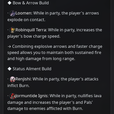
◆ Bow & Arrow Build
·
Loomen
: While in party, the player's arrows
explode on contact.
·
Robinquill Terra
: While in party, increases the
player's bow charge speed.
→ Combining explosive arrows and faster charge
speed allows you to maintain both sustained fire
and high damage from long range.
◆ Status Ailment Build
·
Renjishi
: While in party, the player's attacks
inflict Burn.
·
Jormuntide Ignis
: While in party, nullifies lava
damage and increases the player's and Pals'
damage to enemies afflicted with Burn.