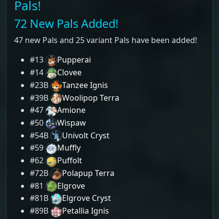
Pals!
72 New Pals Added!
47 new Pals and 25 variant Pals have been added!
#13
Pupperai
#14
Clovee
#23B
Tanzee Ignis
#39B
Woolipop Terra
#47
Amione
#50
Wispaw
#54B
Univolt Cryst
#59
Muffly
#62
Puffolt
#72B
Polapup Terra
#81
Elgrove
#81B
Elgrove Cryst
#89B
Petallia Ignis