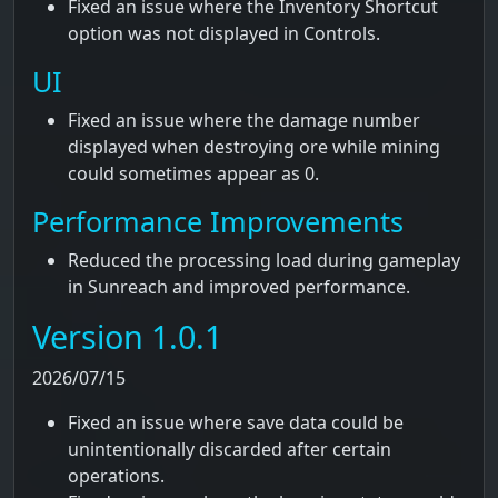
Fixed an issue where the Inventory Shortcut
option was not displayed in Controls.
UI
Fixed an issue where the damage number
displayed when destroying ore while mining
could sometimes appear as 0.
Performance Improvements
Reduced the processing load during gameplay
in Sunreach and improved performance.
Version 1.0.1
2026/07/15
Fixed an issue where save data could be
unintentionally discarded after certain
operations.