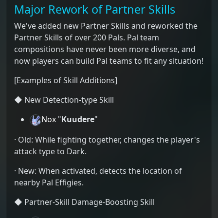
Major Rework of Partner Skills
We've added new Partner Skills and reworked the
Partner Skills of over 200 Pals. Pal team
compositions have never been more diverse, and
now players can build Pal teams to fit any situation!
[Examples of Skill Additions]
◆ New Detection-type Skill
Nox
"
Kuudere
"
· Old: While fighting together, changes the player's
attack type to Dark.
· New: When activated, detects the location of
nearby Pal Effigies.
◆ Partner-Skill Damage-Boosting Skill