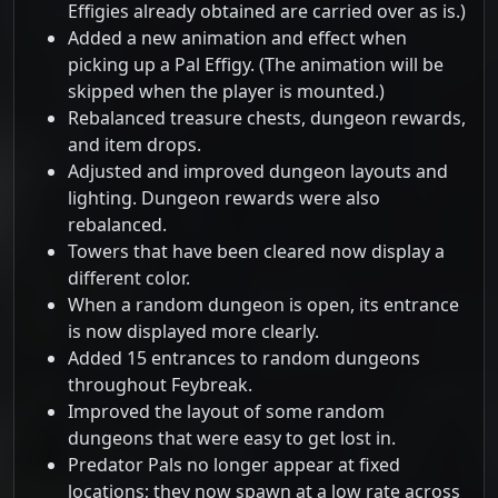
Effigies already obtained are carried over as is.)
Added a new animation and effect when
picking up a Pal Effigy. (The animation will be
skipped when the player is mounted.)
Rebalanced treasure chests, dungeon rewards,
and item drops.
Adjusted and improved dungeon layouts and
lighting. Dungeon rewards were also
rebalanced.
Towers that have been cleared now display a
different color.
When a random dungeon is open, its entrance
is now displayed more clearly.
Added 15 entrances to random dungeons
throughout Feybreak.
Improved the layout of some random
dungeons that were easy to get lost in.
Predator Pals no longer appear at fixed
locations; they now spawn at a low rate across