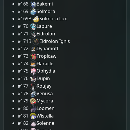
#168
Bakemi
#169
Solmora
#169B
Solmora Lux
#170
Lapure
#171
Eidrolon
#171B
Eidrolon Ignis
#172
Dynamoff
#173
Tropicaw
#174
Flaracle
#175
Ophydia
#176
Dupin
#177
Roujay
#178
Venusa
#179
Mycora
#180
Loomen
#181
Wistella
#182
Solenne