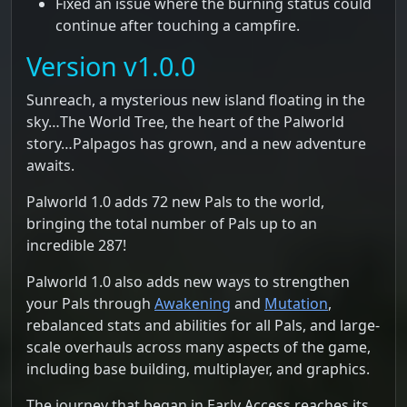
Fixed an issue where the burning status could
continue after touching a campfire.
Version v1.0.0
Sunreach, a mysterious new island floating in the
sky…The World Tree, the heart of the Palworld
story…Palpagos has grown, and a new adventure
awaits.
Palworld 1.0 adds 72 new Pals to the world,
bringing the total number of Pals up to an
incredible 287!
Palworld 1.0 also adds new ways to strengthen
your Pals through
Awakening
and
Mutation
,
rebalanced stats and abilities for all Pals, and large-
scale overhauls across many aspects of the game,
including base building, multiplayer, and graphics.
The journey that began in Early Access reaches its