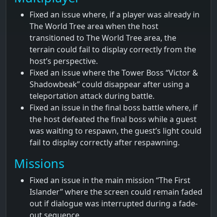
Fixed an issue where, if a player was already in
The World Tree area when the host
transitioned to The World Tree area, the
terrain could fail to display correctly from the
host’s perspective.
Fixed an issue where the Tower Boss “Victor &
Shadowbeak” could disappear after using a
teleportation attack during battle.
Fixed an issue in the final boss battle where, if
the host defeated the final boss while a guest
was waiting to respawn, the guest’s light could
fail to display correctly after respawning.
Missions
Fixed an issue in the main mission “The First
Islander” where the screen could remain faded
out if dialogue was interrupted during a fade-
out sequence.