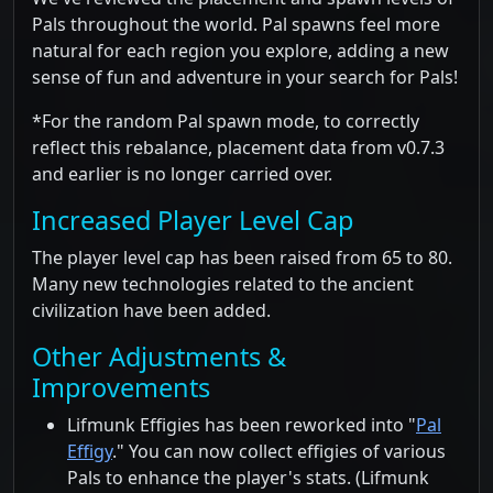
Pals throughout the world. Pal spawns feel more
natural for each region you explore, adding a new
sense of fun and adventure in your search for Pals!
*For the random Pal spawn mode, to correctly
reflect this rebalance, placement data from v0.7.3
and earlier is no longer carried over.
Increased Player Level Cap
The player level cap has been raised from 65 to 80.
Many new technologies related to the ancient
civilization have been added.
Other Adjustments &
Improvements
Lifmunk Effigies has been reworked into "
Pal
Effigy
." You can now collect effigies of various
Pals to enhance the player's stats. (Lifmunk