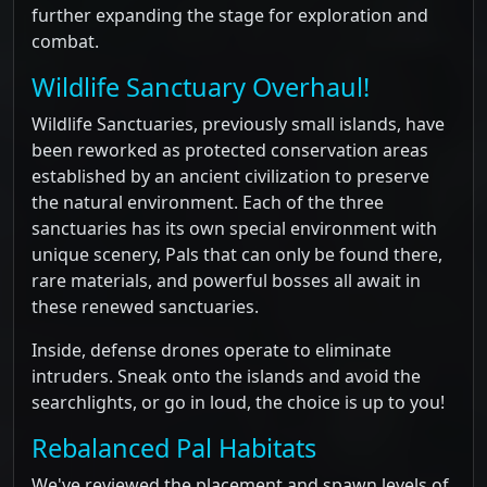
further expanding the stage for exploration and
combat.
Wildlife Sanctuary Overhaul!
Wildlife Sanctuaries, previously small islands, have
been reworked as protected conservation areas
established by an ancient civilization to preserve
the natural environment. Each of the three
sanctuaries has its own special environment with
unique scenery, Pals that can only be found there,
rare materials, and powerful bosses all await in
these renewed sanctuaries.
Inside, defense drones operate to eliminate
intruders. Sneak onto the islands and avoid the
searchlights, or go in loud, the choice is up to you!
Rebalanced Pal Habitats
We've reviewed the placement and spawn levels of