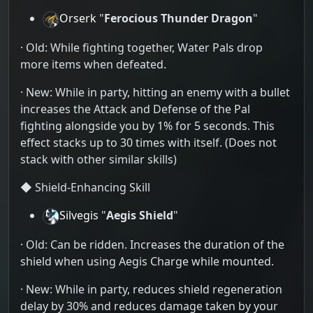
Orserk
"
Ferocious Thunder Dragon
"
· Old: While fighting together, Water Pals drop
more items when defeated.
· New: While in party, hitting an enemy with a bullet
increases the Attack and Defense of the Pal
fighting alongside you by 1% for 5 seconds. This
effect stacks up to 30 times with itself. (Does not
stack with other similar skills)
◆ Shield-Enhancing Skill
Silvegis
"
Aegis Shield
"
· Old: Can be ridden. Increases the duration of the
shield when using Aegis Charge while mounted.
· New: While in party, reduces shield regeneration
delay by 30% and reduces damage taken by your