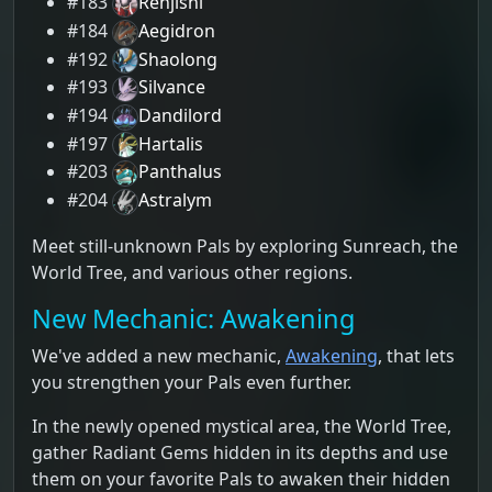
#183
Renjishi
#184
Aegidron
#192
Shaolong
#193
Silvance
#194
Dandilord
#197
Hartalis
#203
Panthalus
#204
Astralym
Meet still-unknown Pals by exploring Sunreach, the
World Tree, and various other regions.
New Mechanic: Awakening
We've added a new mechanic,
Awakening
, that lets
you strengthen your Pals even further.
In the newly opened mystical area, the World Tree,
gather Radiant Gems hidden in its depths and use
them on your favorite Pals to awaken their hidden