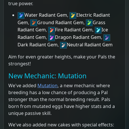
true power.
Water Radiant Gem
,
Electric Radiant
Gem
,
Ground Radiant Gem
,
Grass
Radiant Gem
,
Fire Radiant Gem
,
Ice
Radiant Gem
,
Dragon Radiant Gem
,
Dark Radiant Gem
,
Neutral Radiant Gem
Aim for even greater heights, make your Pals the
strongest!
New Mechanic: Mutation
We've added
Mutation
, a new mechanic where
breeding has a low chance of producing a Pal
stronger than the normal breeding result. Pals
born from mutated eggs have higher stats and a
unique passive skill.
We've also added new cakes with special effects: