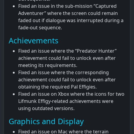
Fixed an issue in the sub-mission “Captured
Adventurer” where the screen could remain
faded out if dialogue was interrupted during a
fade-out sequence.
Achievements
Fixed an issue where the “Predator Hunter”
achievement could fail to unlock even after
meeting its requirements.
Fixed an issue where the corresponding
achievement could fail to unlock even after
obtaining the required Pal Effigies.
Fixed an issue on Xbox where the icons for two
Lifmunk Effigy-related achievements were
using outdated versions.
Graphics and Display
Fixed an issue on Mac where the terrain