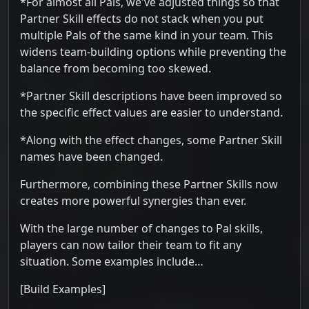
*For almost all Pals, we've adjusted things so that
Partner Skill effects do not stack when you put
multiple Pals of the same kind in your team. This
widens team-building options while preventing the
balance from becoming too skewed.
*Partner Skill descriptions have been improved so
the specific effect values are easier to understand.
*Along with the effect changes, some Partner Skill
names have been changed.
Furthermore, combining these Partner Skills now
creates more powerful synergies than ever.
With the large number of changes to Pal skills,
players can now tailor their team to fit any
situation. Some examples include…
[Build Examples]