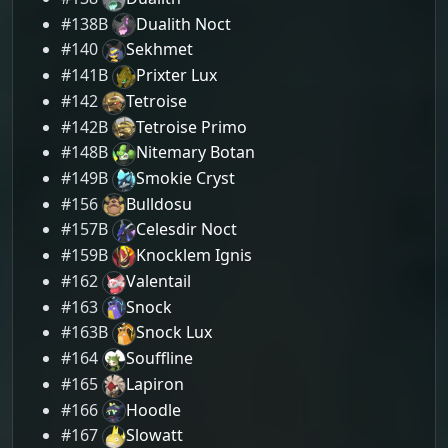
#138B
Dualith Noct
#140
Sekhmet
#141B
Prixter Lux
#142
Tetroise
#142B
Tetroise Primo
#148B
Nitemary Botan
#149B
Smokie Cryst
#156
Bulldosu
#157B
Celesdir Noct
#159B
Knocklem Ignis
#162
Valentail
#163
Snock
#163B
Snock Lux
#164
Souffline
#165
Lapiron
#166
Hoodle
#167
Slowatt