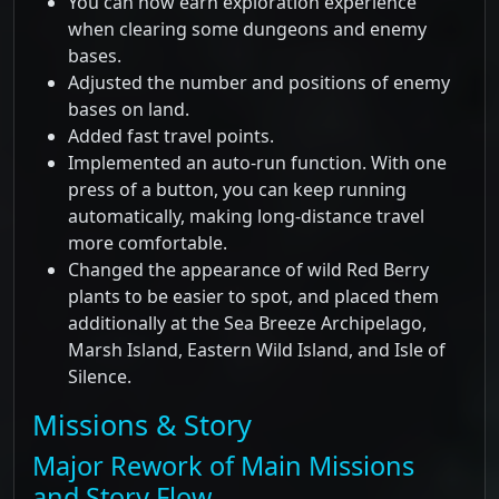
You can now earn exploration experience
when clearing some dungeons and enemy
bases.
Adjusted the number and positions of enemy
bases on land.
Added fast travel points.
Implemented an auto-run function. With one
press of a button, you can keep running
automatically, making long-distance travel
more comfortable.
Changed the appearance of wild Red Berry
plants to be easier to spot, and placed them
additionally at the Sea Breeze Archipelago,
Marsh Island, Eastern Wild Island, and Isle of
Silence.
Missions & Story
Major Rework of Main Missions
and Story Flow