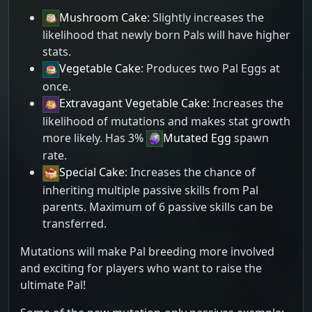
Mushroom Cake
: Slightly increases the
likelihood that newly born Pals will have higher
stats.
Vegetable Cake
: Produces two Pal Eggs at
once.
Extravagant Vegetable Cake
: Increases the
likelihood of mutations and makes stat growth
more likely. Has 3%
Mutated Egg
spawn
rate.
Special Cake
: Increases the chance of
inheriting multiple passive skills from Pal
parents. Maximum of 6 passive skills can be
transferred.
Mutations will make Pal breeding more involved
and exciting for players who want to raise the
ultimate Pal!