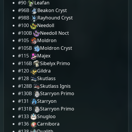
#90
Leafan
#96B
Beakon Cryst
#98B
Rayhound Cryst
#100
Needoll
#100B
Needoll Noct
#105
Moldron
#105B
Moldron Cryst
#115
Majex
#116B
Sibelyx Primo
#120
Gildra
#128
Skutlass
#128B
Skutlass Ignis
#130B
Starryon Primo
#131
Starryon
#131B
Starryon Primo
#133
Snugloo
#136
Carnibora
#138
Dualith