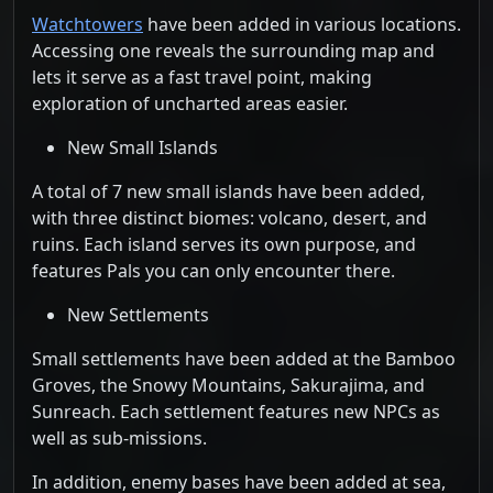
Watchtowers
have been added in various locations.
Accessing one reveals the surrounding map and
lets it serve as a fast travel point, making
exploration of uncharted areas easier.
New Small Islands
A total of 7 new small islands have been added,
with three distinct biomes: volcano, desert, and
ruins. Each island serves its own purpose, and
features Pals you can only encounter there.
New Settlements
Small settlements have been added at the Bamboo
Groves, the Snowy Mountains, Sakurajima, and
Sunreach. Each settlement features new NPCs as
well as sub-missions.
In addition, enemy bases have been added at sea,