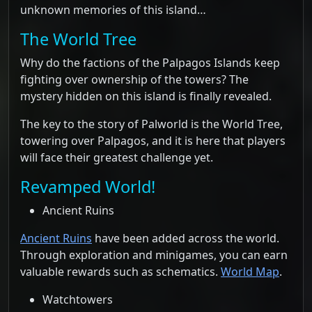
unknown memories of this island…
The World Tree
Why do the factions of the Palpagos Islands keep
fighting over ownership of the towers? The
mystery hidden on this island is finally revealed.
The key to the story of Palworld is the World Tree,
towering over Palpagos, and it is here that players
will face their greatest challenge yet.
Revamped World!
Ancient Ruins
Ancient Ruins
have been added across the world.
Through exploration and minigames, you can earn
valuable rewards such as schematics.
World Map
.
Watchtowers