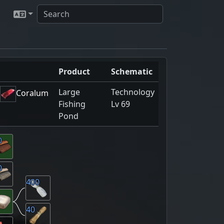
Product
Schematic
Large
Technology
Coralum
Fishing
Lv 69
Pond
0
0
400
40