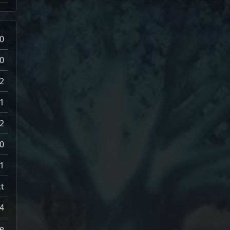
0
0
2
1
2
0
1
t
4
e