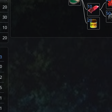
10
20
50
30
20
10
20
n
0
2
5
1
1