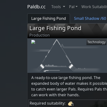
Paldb.cc
Tools
Pal
Work Suitabili
Large Fishing Pond
Small Shadow /60
Large Fishing Pond
Production
Technology
A ready-to-use large fishing pond. The
expanded body of water makes it possibl
to catch even larger Pals. Requires Pals th
can work with their hands.
Required suitability:
1