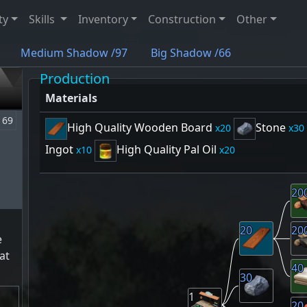
ty
Skills
Inventory
Construction
Other
Medium Shadow /97
Big Shadow /66
Production
Materials
69
High Quality Wooden Board
Stone
20
30
Ingot
High Quality Pal Oil
10
20
20
20
20
e
at
40
30
1
20