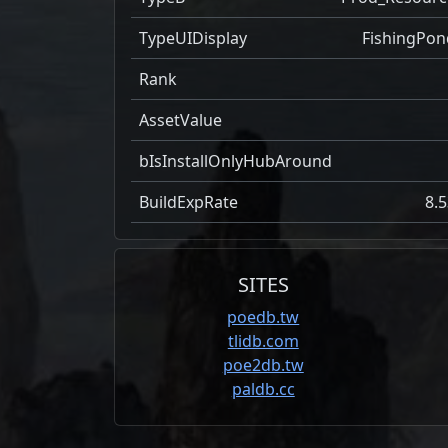
TypeUIDisplay
FishingPon
Rank
AssetValue
bIsInstallOnlyHubAround
BuildExpRate
8.5
SITES
poedb.tw
tlidb.com
poe2db.tw
paldb.cc