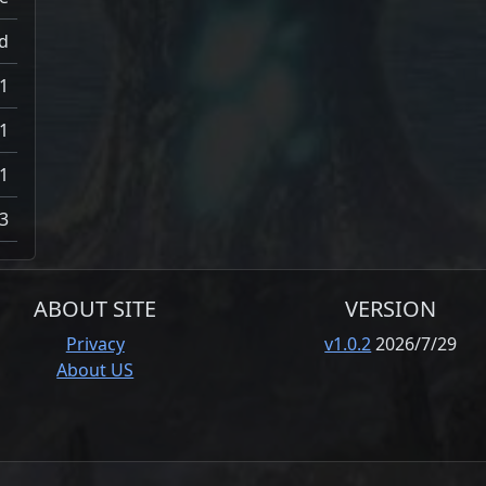
d
1
1
1
3
ABOUT SITE
VERSION
Privacy
v1.0.2
2026/7/29
About US