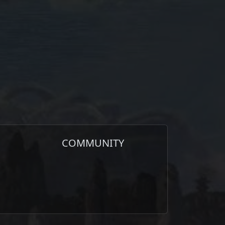
COMMUNITY