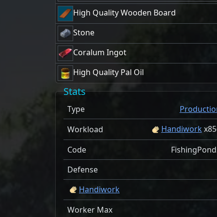
High Quality Wooden Board
Stone
Coralum Ingot
High Quality Pal Oil
Stats
Type
Productio
Handiwork
x
85
Workload
Code
FishingPond
Defense
Handiwork
Worker Max