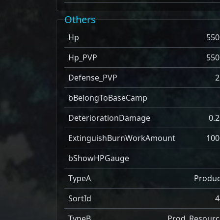
Others
Hp
550
Hp_PVP
550
Defense_PVP
2
bBelongToBaseCamp
DeteriorationDamage
0.2
ExtinguishBurnWorkAmount
100
bShowHPGauge
TypeA
Produc
SortId
4
TypeB
Prod_Resourc