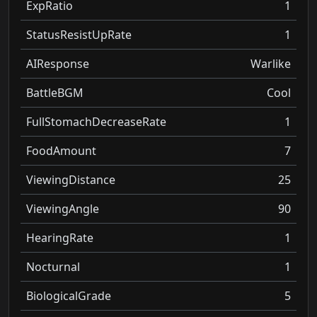
ExpRatio
1
StatusResistUpRate
1
AIResponse
Warlike
BattleBGM
Cool
FullStomachDecreaseRate
1
FoodAmount
7
ViewingDistance
25
ViewingAngle
90
HearingRate
1
Nocturnal
1
BiologicalGrade
5