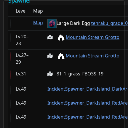
Spawner
Level
Map
Map
Large Dark Egg
tenraku_grade_0
20–
Mountain Stream Grotto
23
27–
Mountain Stream Grotto
29
31
81_1_grass_FBOSS_19
49
IncidentSpawner_DarkIsland_DarkAr
49
IncidentSpawner_DarkIsland_RedAre
49
IncidentSpawner_DarkIsland_RedA