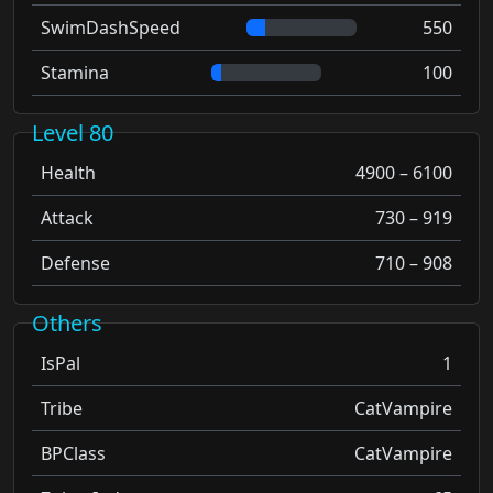
SwimDashSpeed
550
Stamina
100
Level 80
Health
4900 – 6100
Attack
730 – 919
Defense
710 – 908
Others
IsPal
1
Tribe
CatVampire
BPClass
CatVampire