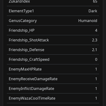
ZukanIndex
65
ElementType1
Dark
GenusCategory
Humanoid
Friendship_HP
4
Friendship_ShotAttack
2.3
Friendship_Defense
2.1
Friendship_CraftSpeed
0
EnemyMaxHPRate
1
EnemyReceiveDamageRate
1
EnemyInflictDamageRate
1
EnemyWazaCoolTimeRate
1