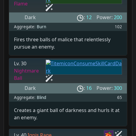
Flame
Dark
:
12
Power:
200
Aggregate:
Burn
102
Fires three balls of malice that relentlessly
pursue an enemy.
Lv. 30
Nightmare
Ball
Dark
:
16
Power:
300
Aggregate:
Blind
65
Creates a giant ball of darkness and hurls it at
an enemy.
Lv. 40
Ignis Rage