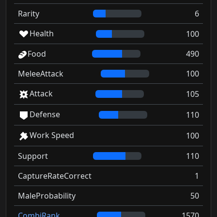
Rarity
6
Health
100
Food
490
MeleeAttack
100
Attack
105
Defense
110
Work Speed
100
Support
110
CaptureRateCorrect
1
MaleProbability
50
CombiRank
1570