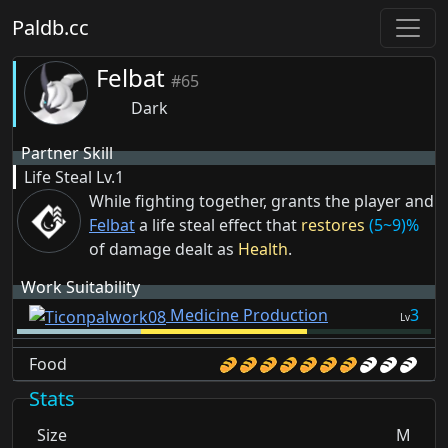
Paldb.cc
Felbat
#65
Dark
Partner Skill
Life Steal
Lv.1
While fighting together, grants the player and
Felbat
a life steal effect that
restores
(5~9)%
of damage dealt as
Health
.
Work Suitability
Medicine Production
3
Lv
Food
Stats
Size
M