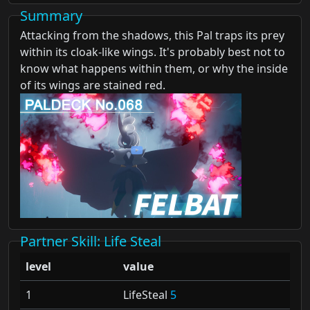
Summary
Attacking from the shadows, this Pal traps its prey
within its cloak-like wings. It's probably best not to
know what happens within them, or why the inside
of its wings are stained red.
Partner Skill
: Life Steal
level
value
1
LifeSteal
5