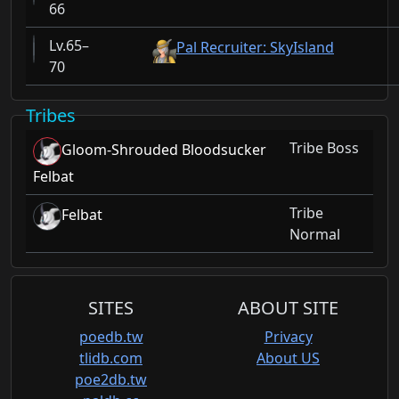
66
65–
Pal Recruiter: SkyIsland
70
Tribes
Tribe Boss
Gloom-Shrouded Bloodsucker
Felbat
Tribe
Felbat
Normal
SITES
ABOUT SITE
poedb.tw
Privacy
tlidb.com
About US
poe2db.tw