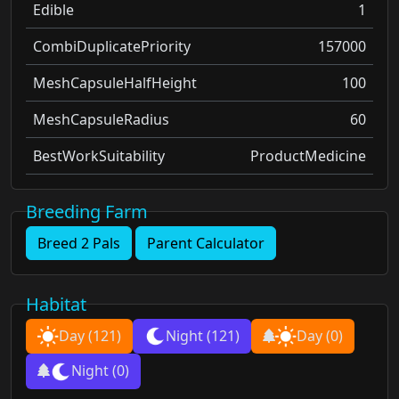
Edible
1
CombiDuplicatePriority
157000
MeshCapsuleHalfHeight
100
MeshCapsuleRadius
60
BestWorkSuitability
ProductMedicine
Breeding Farm
Breed 2 Pals
Parent Calculator
Habitat
Day
(121)
Night
(121)
Day
(0)
Night
(0)