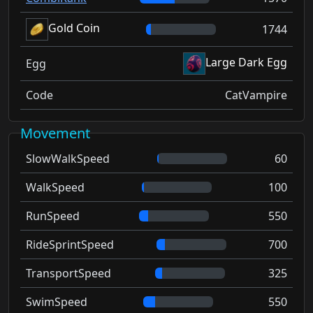
Gold Coin
1744
Large Dark Egg
Egg
Code
CatVampire
Movement
SlowWalkSpeed
60
WalkSpeed
100
RunSpeed
550
RideSprintSpeed
700
TransportSpeed
325
SwimSpeed
550