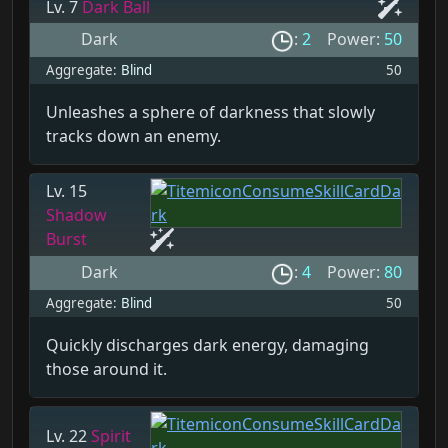
Lv. 7
Dark Ball
Dark
:
2
Power:
50
Aggregate:
Blind
50
Unleashes a sphere of darkness that slowly
tracks down an enemy.
Lv. 15
Shadow
Burst
Dark
:
4
Power:
80
Aggregate:
Blind
50
Quickly discharges dark energy, damaging
those around it.
Lv. 22
Spirit