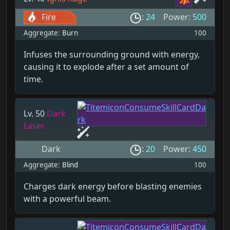
Fire
:
24
Power:
500
Aggregate:
Burn
100
Infuses the surrounding ground with energy,
causing it to explode after a set amount of
time.
Lv. 50
Dark
Laser
Dark
:
20
Power:
450
Aggregate:
Blind
100
Charges dark energy before blasting enemies
with a powerful beam.