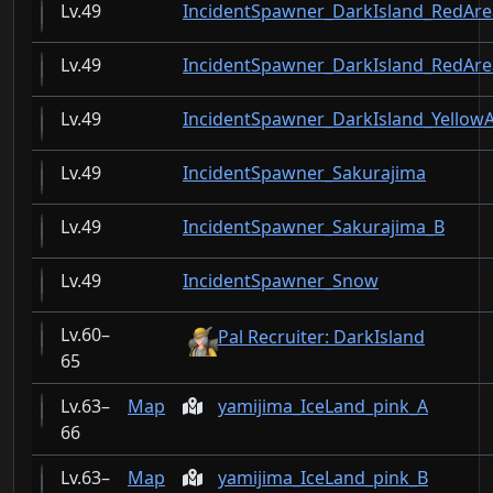
49
IncidentSpawner_DarkIsland_RedAr
49
IncidentSpawner_DarkIsland_RedAr
49
IncidentSpawner_DarkIsland_Yellow
49
IncidentSpawner_Sakurajima
49
IncidentSpawner_Sakurajima_B
49
IncidentSpawner_Snow
60–
Pal Recruiter: DarkIsland
65
63–
Map
yamijima_IceLand_pink_A
66
63–
Map
yamijima_IceLand_pink_B