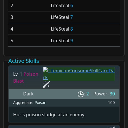
2
LifeSteal
6
3
LifeSteal
7
4
LifeSteal
8
5
LifeSteal
9
Active Skills
Lv. 1
Poison
Blast
Dark
:
2
Power:
30
Aggregate:
Poison
100
Hurls poison sludge at an enemy.