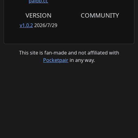
paldb.cc
VERSION
COMMUNITY
v1.0.2
2026/7/29
This site is fan-made and not affiliated with
Pocketpair
in any way.