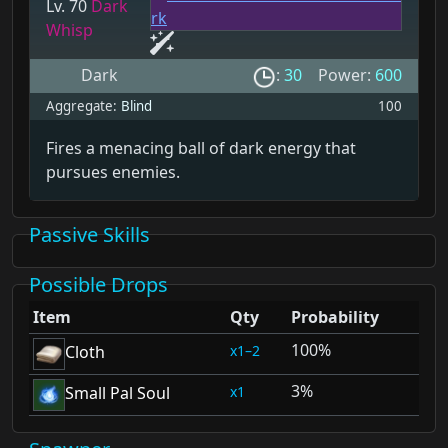
Lv. 70
Dark
Whisp
Dark
:
30
Power:
600
Aggregate:
Blind
100
Fires a menacing ball of dark energy that
pursues enemies.
Passive Skills
Possible Drops
Item
Qty
Probability
100%
1–2
Cloth
3%
1
Small Pal Soul