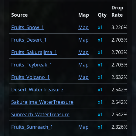
Drop
Source
Map
Qty
Rate
Fruits_Snow_1
Map
1
3.226%
Fruits_Desert_1
Map
1
2.703%
Fruits_Sakurajima_1
Map
1
2.703%
Fruits_Feybreak_1
Map
1
2.703%
Fruits_Volcano_1
Map
1
2.632%
Desert_WaterTreasure
1
2.542%
Sakurajima_WaterTreasure
1
2.542%
Sunreach_WaterTreasure
1
2.542%
Fruits_Sunreach_1
Map
1
2.326%