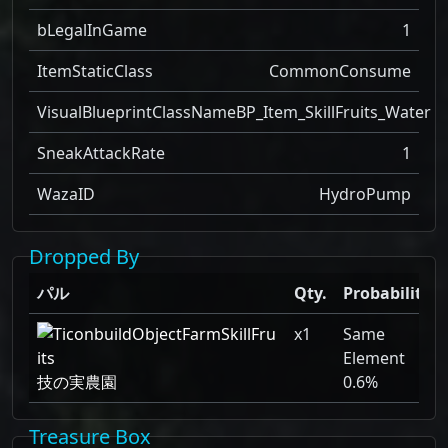
bLegalInGame
1
ItemStaticClass
CommonConsume
VisualBlueprintClassName
BP_Item_SkillFruits_Water
SneakAttackRate
1
WazaID
HydroPump
Dropped By
パル
Qty.
Probability
x1
Same
Element
技の実農園
0.6%
Treasure Box