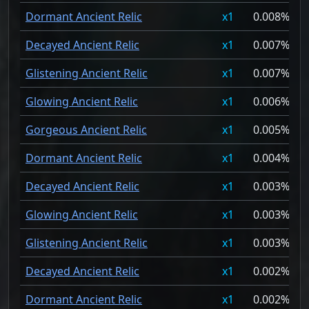
Dormant Ancient Relic
1
0.008%
Decayed Ancient Relic
1
0.007%
Glistening Ancient Relic
1
0.007%
Glowing Ancient Relic
1
0.006%
Gorgeous Ancient Relic
1
0.005%
Dormant Ancient Relic
1
0.004%
Decayed Ancient Relic
1
0.003%
Glowing Ancient Relic
1
0.003%
Glistening Ancient Relic
1
0.003%
Decayed Ancient Relic
1
0.002%
Dormant Ancient Relic
1
0.002%