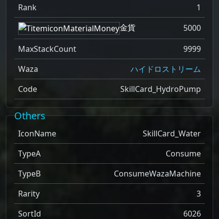
Rank
1
金貨
5000
MaxStackCount
9999
Waza
ハイドロストリーム
Code
SkillCard_HydroPump
Others
IconName
SkillCard_Water
TypeA
Consume
TypeB
ConsumeWazaMachine
Rarity
3
SortId
6026