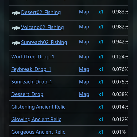
Map
1
0.983%
Desert02_Fishing
Map
1
0.982%
Volcano02_Fishing
Map
1
0.942%
Sunreach02_Fishing
WorldTree_Drop_1
Map
1
0.124%
Feybreak_Drop_1
Map
1
0.076%
Sunreach_Drop_1
Map
1
0.075%
Dessert_Drop
Map
1
0.038%
Glistening Ancient Relic
1
0.014%
Glowing Ancient Relic
1
0.012%
Gorgeous Ancient Relic
1
0.01%