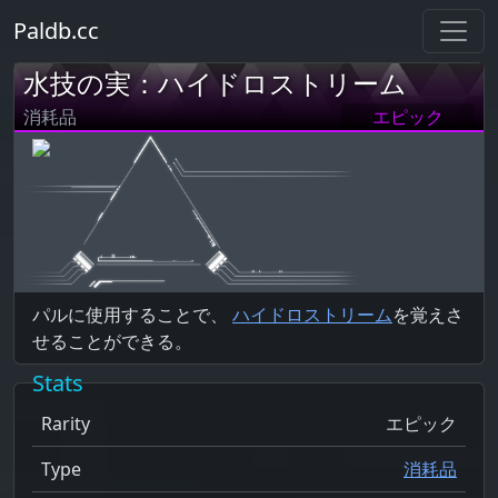
Paldb.cc
水技の実：ハイドロストリーム
消耗品
エピック
パルに使用することで、
ハイドロストリーム
を覚えさ
せることができる。
Stats
Rarity
エピック
Type
消耗品