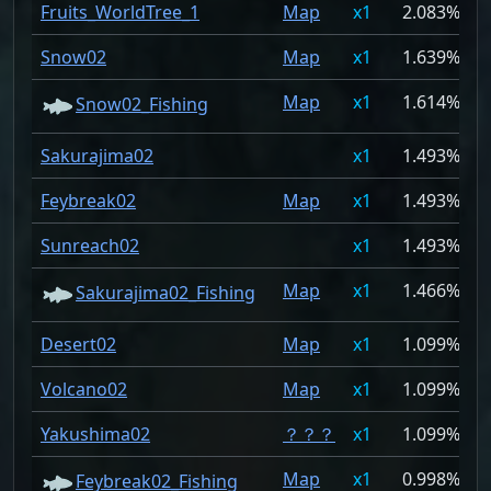
Fruits_WorldTree_1
Map
1
2.083%
Snow02
Map
1
1.639%
Map
1
1.614%
Snow02_Fishing
Sakurajima02
1
1.493%
Feybreak02
Map
1
1.493%
Sunreach02
1
1.493%
Map
1
1.466%
Sakurajima02_Fishing
Desert02
Map
1
1.099%
Volcano02
Map
1
1.099%
Yakushima02
？？？
1
1.099%
Map
1
0.998%
Feybreak02_Fishing