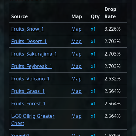
Drop
Source
Map
Qty
Rate
Fruits_Snow_1
Map
1
3.226%
Fruits_Desert_1
Map
1
2.703%
Fruits_Sakurajima_1
Map
1
2.703%
Fruits_Feybreak_1
Map
1
2.703%
Fruits_Volcano_1
Map
1
2.632%
Fruits_Grass_1
Map
1
2.564%
Fruits_Forest_1
1
2.564%
Lv30 Oilrig Greater
Map
1
2.564%
Chest
Snow02
Map
1
1.639%