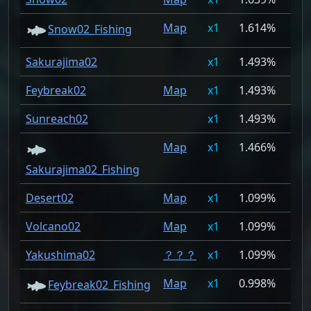
Map
1
1.614%
Snow02_Fishing
Sakurajima02
1
1.493%
Feybreak02
Map
1
1.493%
Sunreach02
1
1.493%
Map
1
1.466%
Sakurajima02_Fishing
Desert02
Map
1
1.099%
Volcano02
Map
1
1.099%
Yakushima02
？？？
1
1.099%
Map
1
0.998%
Feybreak02_Fishing