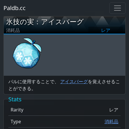
Paldb.cc
氷技の実：アイスバーグ
消耗品
レア
パルに使用することで、
アイスバーグ
を覚えさせるこ
とができる。
Stats
Rarity
レア
Type
消耗品