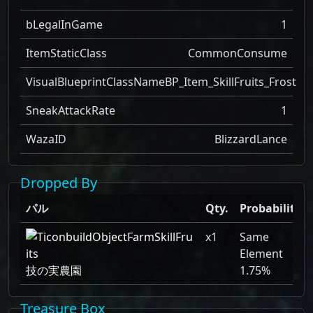
bLegalInGame
1
ItemStaticClass
CommonConsume
VisualBlueprintClassName
BP_Item_SkillFruits_Frost
SneakAttackRate
1
WazaID
BlizzardLance
Dropped By
パル
Qty.
Probability
x1
Same
Element
技の実農園
1.75%
Treasure Box