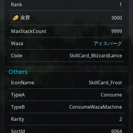
Rank
1
金貨
3000
MaxStackCount
9999
Waza
アイスバーグ
Code
SkillCard_BlizzardLance
Others
IconName
SkillCard_Frost
TypeA
Consume
TypeB
ConsumeWazaMachine
Rarity
2
SortId
6064