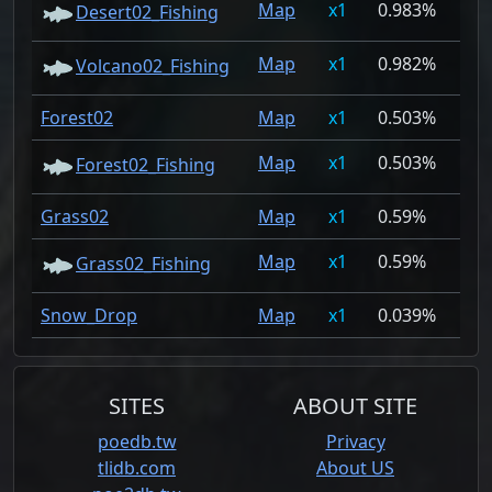
Map
1
0.983%
Desert02_Fishing
Map
1
0.982%
Volcano02_Fishing
Forest02
Map
1
0.503%
Map
1
0.503%
Forest02_Fishing
Grass02
Map
1
0.59%
Map
1
0.59%
Grass02_Fishing
Snow_Drop
Map
1
0.039%
SITES
ABOUT SITE
poedb.tw
Privacy
tlidb.com
About US