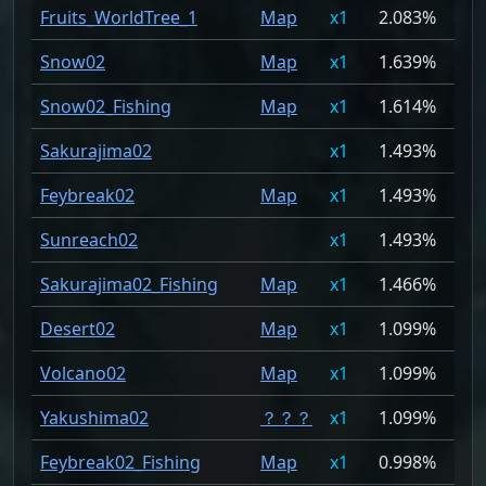
Fruits_WorldTree_1
Map
1
2.083%
Snow02
Map
1
1.639%
Snow02_Fishing
Map
1
1.614%
Sakurajima02
1
1.493%
Feybreak02
Map
1
1.493%
Sunreach02
1
1.493%
Sakurajima02_Fishing
Map
1
1.466%
Desert02
Map
1
1.099%
Volcano02
Map
1
1.099%
Yakushima02
？？？
1
1.099%
Feybreak02_Fishing
Map
1
0.998%