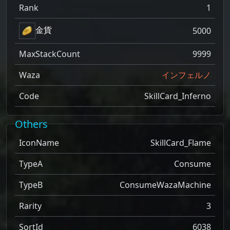
Rank
1
金貨
5000
MaxStackCount
9999
Waza
インフェルノ
Code
SkillCard_Inferno
Others
IconName
SkillCard_Flame
TypeA
Consume
TypeB
ConsumeWazaMachine
Rarity
3
SortId
6038