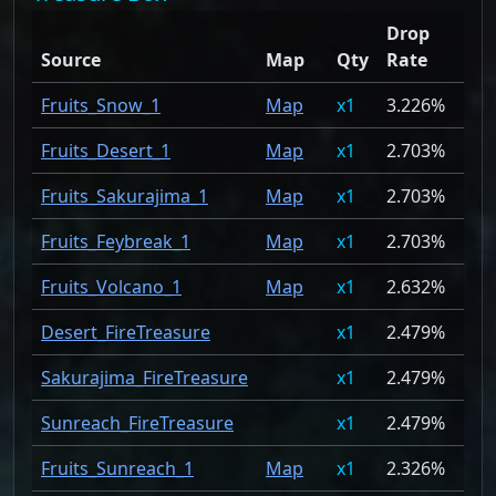
Drop
Source
Map
Qty
Rate
Fruits_Snow_1
Map
1
3.226%
Fruits_Desert_1
Map
1
2.703%
Fruits_Sakurajima_1
Map
1
2.703%
Fruits_Feybreak_1
Map
1
2.703%
Fruits_Volcano_1
Map
1
2.632%
Desert_FireTreasure
1
2.479%
Sakurajima_FireTreasure
1
2.479%
Sunreach_FireTreasure
1
2.479%
Fruits_Sunreach_1
Map
1
2.326%