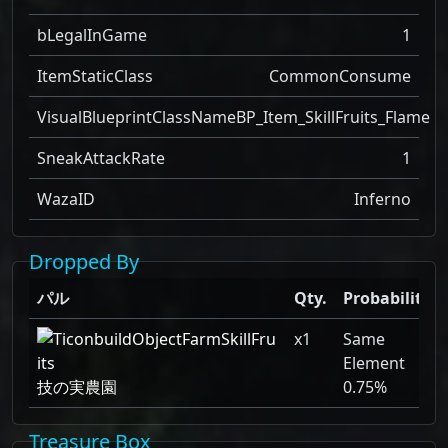
bLegalInGame
1
ItemStaticClass
CommonConsume
VisualBlueprintClassName
BP_Item_SkillFruits_Flame
SneakAttackRate
1
WazaID
Inferno
Dropped By
パル
Qty.
Probability
x1
Same
Element
技の実農園
0.75%
Treasure Box