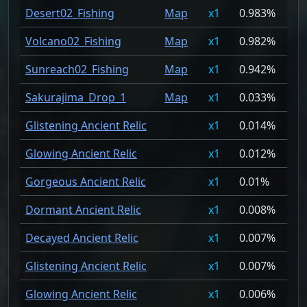
Desert02_Fishing
Map
1
0.983%
Volcano02_Fishing
Map
1
0.982%
Sunreach02_Fishing
Map
1
0.942%
Sakurajima_Drop_1
Map
1
0.033%
Glistening Ancient Relic
1
0.014%
Glowing Ancient Relic
1
0.012%
Gorgeous Ancient Relic
1
0.01%
Dormant Ancient Relic
1
0.008%
Decayed Ancient Relic
1
0.007%
Glistening Ancient Relic
1
0.007%
Glowing Ancient Relic
1
0.006%