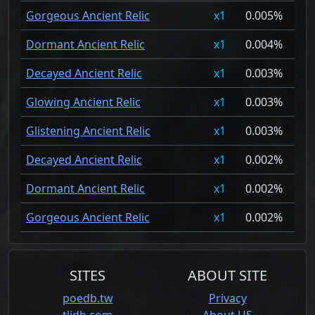
Gorgeous Ancient Relic
1
0.005%
Dormant Ancient Relic
1
0.004%
Decayed Ancient Relic
1
0.003%
Glowing Ancient Relic
1
0.003%
Glistening Ancient Relic
1
0.003%
Decayed Ancient Relic
1
0.002%
Dormant Ancient Relic
1
0.002%
Gorgeous Ancient Relic
1
0.002%
SITES
ABOUT SITE
poedb.tw
Privacy