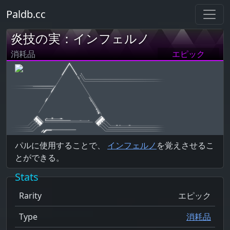
Paldb.cc
炎技の実：インフェルノ
消耗品
エピック
パルに使用することで、
インフェルノ
を覚えさせるこ
とができる。
Stats
Rarity
エピック
Type
消耗品