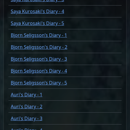
Saya Kurosaki's Diary - 4
Saya Kurosaki's Diary - 5
Bjorn Seligsson’s Diary - 1
Bjorn Seligsson's Diary - 2
Bjorn Seligsson’s Diary - 3
Bjorn Seligsson’s Diary - 4
Bjorn Seligsson’s Diary - 5
Auri's Diary - 1
Auri's Diary - 2
Auri's Diary - 3