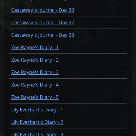
Castaway's Journal - Day 30
Castaway's Journal - Day 32
Castaway's Journal - Day 38
Zoe Rayne's Diary - 1
Zoe Rayne's Diary - 2
Zoe Rayne's Diary - 3
Zoe Rayne's Diary - 4
Zoe Rayne's Diary - 5
Lily Everhart's Diary - 1
Lily Everhart's Diary - 2
Lily Everhart's Diary - 3