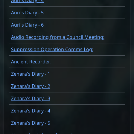
Auri's Diary - 4
Auri's Diary - 5
Auri's Diary - 6
Audio Recording from a Council Meeting:
Suppression Operation Comms Log:
Ancient Recorder:
Zenara's Diary - 1
Zenara's Diary - 2
Zenara's Diary - 3
Zenara's Diary - 4
Zenara's Diary - 5