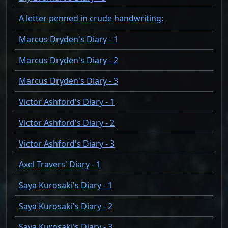
A letter penned in crude handwriting:
Marcus Dryden's Diary - 1
Marcus Dryden's Diary - 2
Marcus Dryden's Diary - 3
Victor Ashford's Diary - 1
Victor Ashford's Diary - 2
Victor Ashford's Diary - 3
Axel Travers' Diary - 1
Saya Kurosaki's Diary - 1
Saya Kurosaki's Diary - 2
Saya Kurosaki's Diary - 3