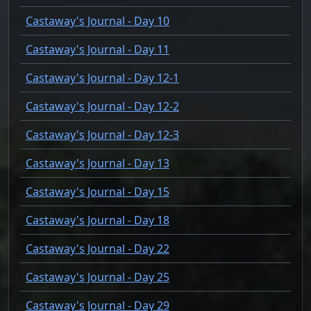
Castaway's Journal - Day 10
Castaway's Journal - Day 11
Castaway's Journal - Day 12-1
Castaway's Journal - Day 12-2
Castaway's Journal - Day 12-3
Castaway's Journal - Day 13
Castaway's Journal - Day 15
Castaway's Journal - Day 18
Castaway's Journal - Day 22
Castaway's Journal - Day 25
Castaway's Journal - Day 29