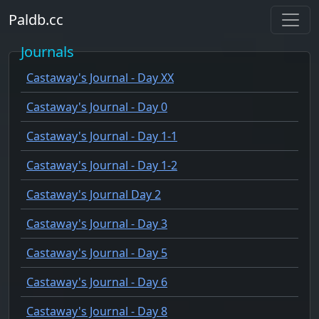
Paldb.cc
Journals
Castaway's Journal - Day XX
Castaway's Journal - Day 0
Castaway's Journal - Day 1-1
Castaway's Journal - Day 1-2
Castaway's Journal Day 2
Castaway's Journal - Day 3
Castaway's Journal - Day 5
Castaway's Journal - Day 6
Castaway's Journal - Day 8