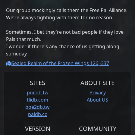
Our group mockingly calls them the Free Pal Alliance.
We're always fighting with them for no reason.
Sometimes, I bet they're not bad people if they love
Pals that much.
I wonder if there's any chance of us getting along
someday.
Sealed Realm of the Frozen Wings 126,-337
SITES
ABOUT SITE
poedb.tw
Privacy
tlidb.com
About US
poe2db.tw
paldb.cc
VERSION
COMMUNITY