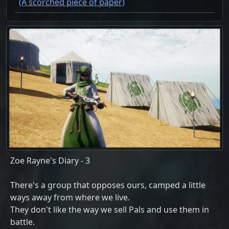
(A scorched piece of paper)
Zoe Rayne's Diary - 3
There's a group that opposes ours, camped a little
ways away from where we live.
They don't like the way we sell Pals and use them in
battle.