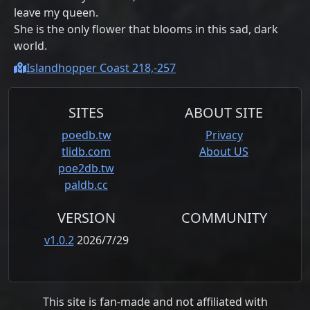
leave my queen.
She is the only flower that blooms in this sad, dark
world.
Islandhopper Coast 218,-257
SITES
ABOUT SITE
poedb.tw
Privacy
tlidb.com
About US
poe2db.tw
paldb.cc
VERSION
COMMUNITY
v1.0.2
2026/7/29
This site is fan-made and not affiliated with