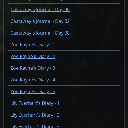
Castaway's Journal - Day 30
Castaway's Journal - Day 32
Castaway's Journal - Day 38
Zoe Rayne's Diary - 1
Zoe Rayne's Diary - 2
Zoe Rayne's Diary - 3
Zoe Rayne's Diary - 4
Zoe Rayne's Diary - 5
Lily Everhart's Diary - 1
Lily Everhart's Diary - 2
Lily Everhart's Diary - 3