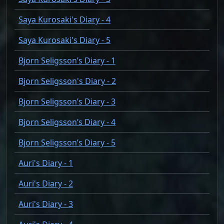
Saya Kurosaki's Diary - 4
Saya Kurosaki's Diary - 5
Bjorn Seligsson’s Diary - 1
Bjorn Seligsson's Diary - 2
Bjorn Seligsson’s Diary - 3
Bjorn Seligsson’s Diary - 4
Bjorn Seligsson’s Diary - 5
Auri's Diary - 1
Auri's Diary - 2
Auri's Diary - 3