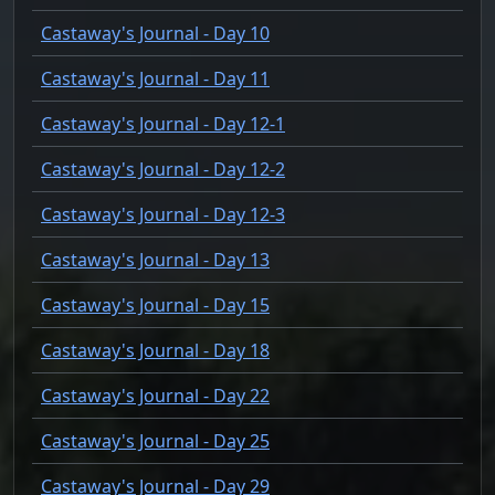
Castaway's Journal - Day 10
Castaway's Journal - Day 11
Castaway's Journal - Day 12-1
Castaway's Journal - Day 12-2
Castaway's Journal - Day 12-3
Castaway's Journal - Day 13
Castaway's Journal - Day 15
Castaway's Journal - Day 18
Castaway's Journal - Day 22
Castaway's Journal - Day 25
Castaway's Journal - Day 29