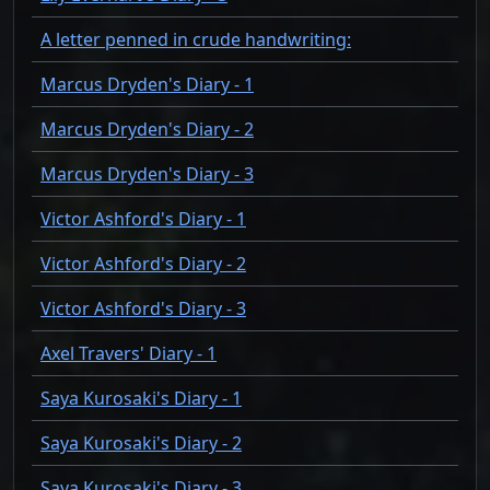
A letter penned in crude handwriting:
Marcus Dryden's Diary - 1
Marcus Dryden's Diary - 2
Marcus Dryden's Diary - 3
Victor Ashford's Diary - 1
Victor Ashford's Diary - 2
Victor Ashford's Diary - 3
Axel Travers' Diary - 1
Saya Kurosaki's Diary - 1
Saya Kurosaki's Diary - 2
Saya Kurosaki's Diary - 3