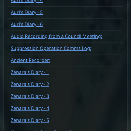
Auri's Diary - 4
Auri's Diary - 5
Auri's Diary - 6
Audio Recording from a Council Meeting:
Suppression Operation Comms Log:
Ancient Recorder:
Zenara's Diary - 1
Zenara's Diary - 2
Zenara's Diary - 3
Zenara's Diary - 4
Zenara's Diary - 5