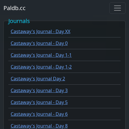
Paldb.cc
Journals
Castaway's Journal - Day XX
Castaway's Journal - Day 0
Castaway's Journal - Day 1-1
Castaway's Journal - Day 1-2
Castaway's Journal Day 2
Castaway's Journal - Day 3
Castaway's Journal - Day 5
Castaway's Journal - Day 6
Castaway's Journal - Day 8