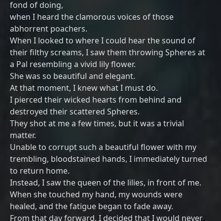
fond of doing,
when I heard the clamorous voices of those
abhorrent poachers.
When I looked to where I could hear the sound of
their filthy screams, I saw them throwing Spheres at
a Pal resembling a vivid lily flower.
She was so beautiful and elegant.
At that moment, I knew what I must do.
I pierced their wicked hearts from behind and
destroyed their scattered Spheres.
They shot at me a few times, but it was a trivial
matter.
Unable to corrupt such a beautiful flower with my
trembling, bloodstained hands, I immediately turned
to return home.
Instead, I saw the queen of the lilies, in front of me.
When she touched my hand, my wounds were
healed, and the fatigue began to fade away.
From that day forward, I decided that I would never