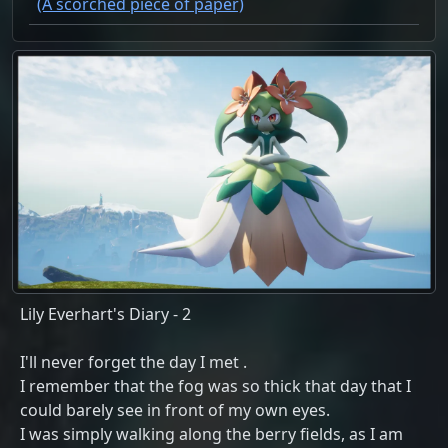
(A scorched piece of paper)
Lily Everhart's Diary - 2
I'll never forget the day I met
.
I remember that the fog was so thick that day that I
could barely see in front of my own eyes.
I was simply walking along the berry fields, as I am