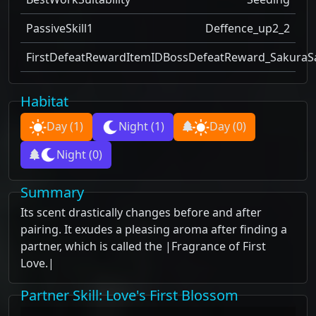
PassiveSkill1
Deffence_up2_2
FirstDefeatRewardItemID
BossDefeatReward_SakuraS
Habitat
Day
(1)
Night
(1)
Day
(0)
Night
(0)
Summary
Its scent drastically changes before and after
pairing. It exudes a pleasing aroma after finding a
partner, which is called the |Fragrance of First
Love.|
Partner Skill
: Love's First Blossom