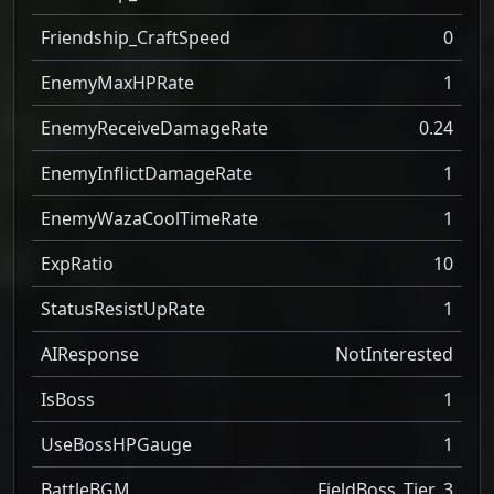
Friendship_CraftSpeed
0
EnemyMaxHPRate
1
EnemyReceiveDamageRate
0.24
EnemyInflictDamageRate
1
EnemyWazaCoolTimeRate
1
ExpRatio
10
StatusResistUpRate
1
AIResponse
NotInterested
IsBoss
1
UseBossHPGauge
1
BattleBGM
FieldBoss_Tier_3