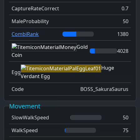
CaptureRateCorrect
0.7
MaleProbability
50
CombiRank
1380
Gold
4028
Coin
Huge
Egg
Verdant Egg
Code
BOSS_SakuraSaurus
Movement
SlowWalkSpeed
50
WalkSpeed
75