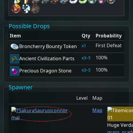
Possible Drops
Item
Qty
Probability
First Defeat
1
Broncherry Bounty Token
100%
3–5
Ancient Civilization Parts
100%
3–5
Precious Dragon Stone
Spawner
Level
Map
Map
Huge Verda
grass_grad