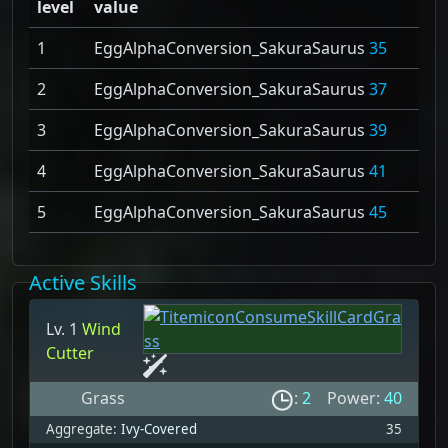
level
value
1
EggAlphaConversion_SakuraSaurus
35
2
EggAlphaConversion_SakuraSaurus
37
3
EggAlphaConversion_SakuraSaurus
39
4
EggAlphaConversion_SakuraSaurus
41
5
EggAlphaConversion_SakuraSaurus
45
Active Skills
Lv. 1
Wind
Cutter
Grass
:
2
Power:
40
Aggregate:
Ivy-Covered
35