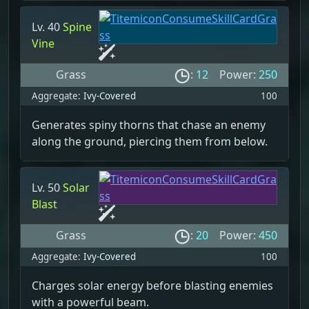
Lv. 40
Spine
Vine
Grass
:
12
Power:
250
Aggregate:
Ivy-Covered
100
Generates spiny thorns that chase an enemy
along the ground, piercing them from below.
Lv. 50
Solar
Blast
Grass
:
20
Power:
450
Aggregate:
Ivy-Covered
100
Charges solar energy before blasting enemies
with a powerful beam.