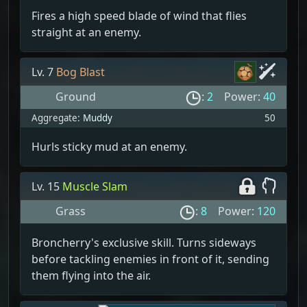
Fires a high speed blade of wind that flies
straight at an enemy.
Lv. 7
Bog Blast
Ground
:
2
Power:
40
Aggregate:
Muddy
50
Hurls sticky mud at an enemy.
Lv. 15
Muscle Slam
Grass
:
8
Power:
120
Broncherry's exclusive skill. Turns sideways
before tackling enemies in front of it, sending
them flying into the air.