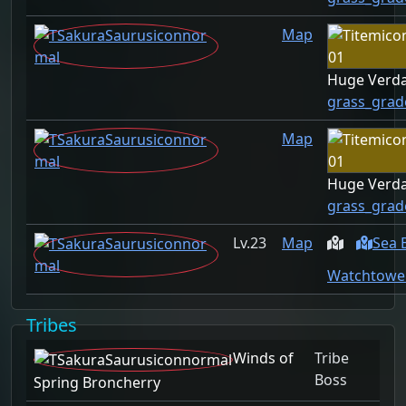
Map
Huge Verda
grass_grad
Map
Huge Verda
grass_grad
23
Map
Sea 
Watchtower
Tribes
Winds of
Tribe
Boss
Spring Broncherry