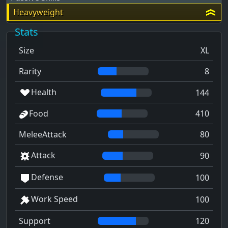
Heavyweight
Stats
Size
XL
Rarity
8
Health
144
Food
410
MeleeAttack
80
Attack
90
Defense
100
Work Speed
100
Support
120