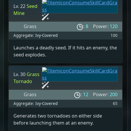
Lv. 22
Seed
Mine
Grass
:
8
Power:
120
Aggregate:
Ivy-Covered
100
Launches a deadly seed. If it hits an enemy, the
seed explodes.
Lv. 30
Grass
Tornado
Grass
:
12
Power:
200
Aggregate:
Ivy-Covered
65
Generates two tornadoes on either side
before launching them at an enemy.