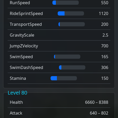
RunSpeed
550
RideSprintSpeed
1120
TransportSpeed
200
GravityScale
2.5
JumpZVelocity
700
SwimSpeed
165
SwimDashSpeed
306
Stamina
150
Level 80
Health
6660 – 8388
Attack
640 – 802