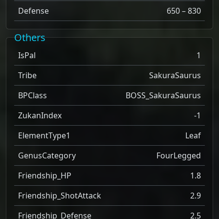
Defense
650 – 830
Others
IsPal
1
Tribe
SakuraSaurus
BPClass
BOSS_SakuraSaurus
ZukanIndex
-1
ElementType1
Leaf
GenusCategory
FourLegged
Friendship_HP
1.8
Friendship_ShotAttack
2.9
Friendship_Defense
2.5