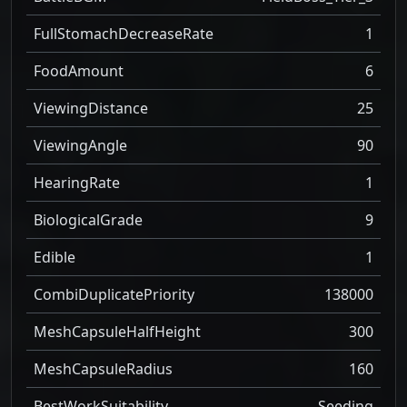
FullStomachDecreaseRate
1
FoodAmount
6
ViewingDistance
25
ViewingAngle
90
HearingRate
1
BiologicalGrade
9
Edible
1
CombiDuplicatePriority
138000
MeshCapsuleHalfHeight
300
MeshCapsuleRadius
160
BestWorkSuitability
Seeding