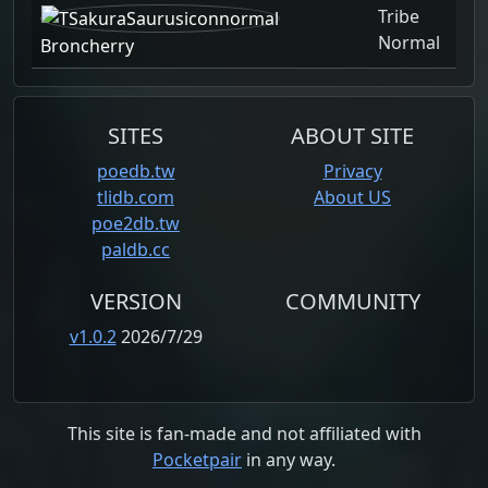
Tribe
Normal
Broncherry
SITES
ABOUT SITE
poedb.tw
Privacy
tlidb.com
About US
poe2db.tw
paldb.cc
VERSION
COMMUNITY
v1.0.2
2026/7/29
This site is fan-made and not affiliated with
Pocketpair
in any way.