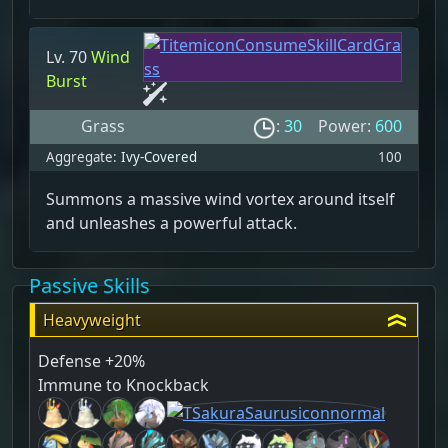
Lv. 70
Wind
Burst
Grass
:
30
Power:
600
Aggregate:
Ivy-Covered
100
Summons a massive wind vortex around itself
and unleashes a powerful attack.
Passive Skills
Heavyweight
Defense +20%
Immune to Knockback