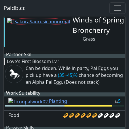
Paldb.cc
Winds of Spring
Broncherry
Grass
Partner Skill
Love's First Blossom
Lv.1
Can be ridden. While in party, Pal Eggs you
pick up have a
(35~45)%
chance of becoming
an Alpha Pal Egg. (Does not stack)
Work Suitability
Planting
5
Lv
Food
Passive Skills