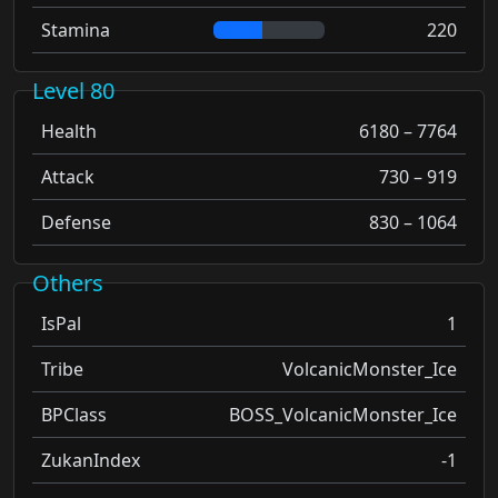
Stamina
220
Level 80
Health
6180 – 7764
Attack
730 – 919
Defense
830 – 1064
Others
IsPal
1
Tribe
VolcanicMonster_Ice
BPClass
BOSS_VolcanicMonster_Ice
ZukanIndex
-1