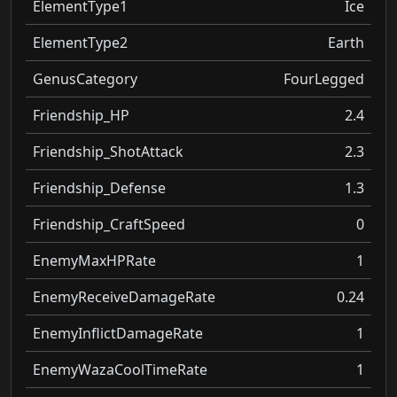
ElementType1
Ice
ElementType2
Earth
GenusCategory
FourLegged
Friendship_HP
2.4
Friendship_ShotAttack
2.3
Friendship_Defense
1.3
Friendship_CraftSpeed
0
EnemyMaxHPRate
1
EnemyReceiveDamageRate
0.24
EnemyInflictDamageRate
1
EnemyWazaCoolTimeRate
1