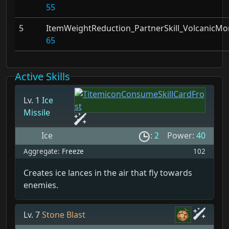
55
5
ItemWeightReduction_PartnerSkill_VolcanicMo
65
Active Skills
Lv. 1
Ice
Missile
Ice
:
2
Power:
40
Aggregate:
Freeze
102
Creates ice lances in the air that fly towards
enemies.
Lv. 7
Stone Blast