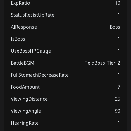
ExpRatio
10
StatusResistUpRate
1
AIResponse
Boss
IsBoss
1
UseBossHPGauge
1
BattleBGM
FieldBoss_Tier_2
FullStomachDecreaseRate
1
FoodAmount
7
ViewingDistance
25
ViewingAngle
90
HearingRate
1