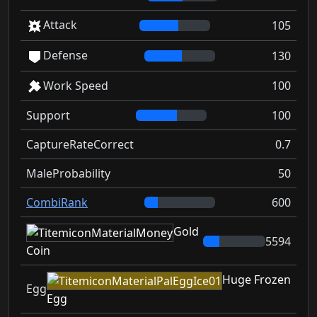
Attack
105
Defense
130
Work Speed
100
Support
100
CaptureRateCorrect
0.7
MaleProbability
50
CombiRank
600
Gold
5594
Coin
Huge Frozen
Egg
Egg