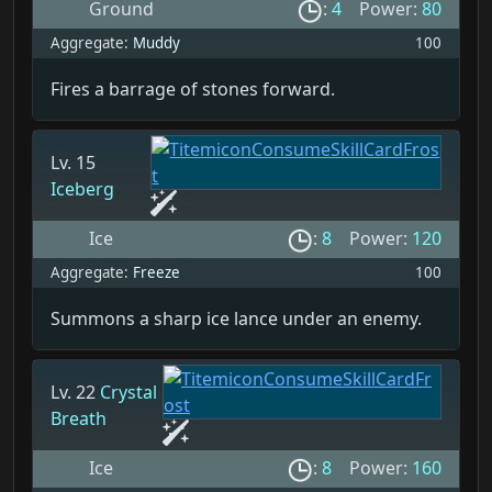
Ground
:
4
Power:
80
Aggregate:
Muddy
100
Fires a barrage of stones forward.
Lv. 15
Iceberg
Ice
:
8
Power:
120
Aggregate:
Freeze
100
Summons a sharp ice lance under an enemy.
Lv. 22
Crystal
Breath
Ice
:
8
Power:
160