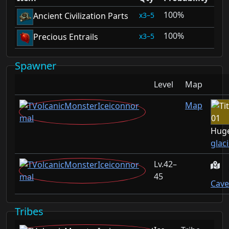
100%
3–5
Ancient Civilization Parts
100%
3–5
Precious Entrails
Spawner
Level
Map
Map
Huge
glac
42–
45
Cave
Tribes