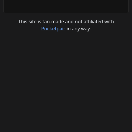
This site is fan-made and not affiliated with
Pocketpair
in any way.