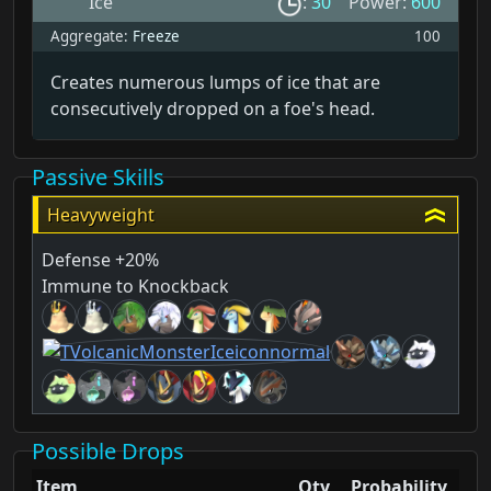
Ice
:
30
Power:
600
Aggregate:
Freeze
100
Creates numerous lumps of ice that are
consecutively dropped on a foe's head.
Passive Skills
Heavyweight
Defense +20%
Immune to Knockback
Possible Drops
Item
Qty
Probability