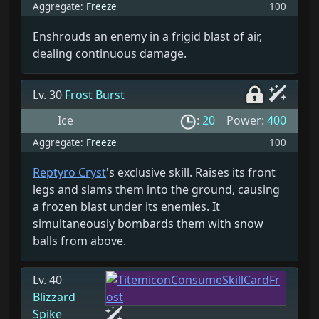
Aggregate:
Freeze
100
Enshrouds an enemy in a frigid blast of air,
dealing continuous damage.
Lv. 30
Frost Burst
Ice
:
20
Power:
400
Aggregate:
Freeze
100
Reptyro Cryst
's exclusive skill. Raises its front
legs and slams them into the ground, causing
a frozen blast under its enemies. It
simultaneously bombards them with snow
balls from above.
Lv. 40
Blizzard
Spike