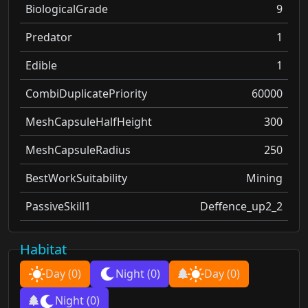
BiologicalGrade
9
Predator
1
Edible
1
CombiDuplicatePriority
60000
MeshCapsuleHalfHeight
300
MeshCapsuleRadius
250
BestWorkSuitability
Mining
PassiveSkill1
Deffence_up2_2
Habitat
Day
(0)
Night
(0)
Day
(0)
Night
(0)