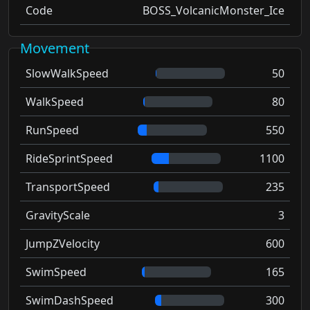
Code
BOSS_VolcanicMonster_Ice
Movement
SlowWalkSpeed
50
WalkSpeed
80
RunSpeed
550
RideSprintSpeed
1100
TransportSpeed
235
GravityScale
3
JumpZVelocity
600
SwimSpeed
165
SwimDashSpeed
300