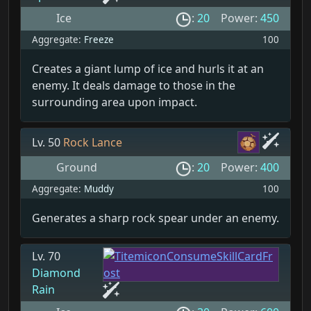
Ice
:
20
Power:
450
Aggregate:
Freeze
100
Creates a giant lump of ice and hurls it at an
enemy. It deals damage to those in the
surrounding area upon impact.
Lv. 50
Rock Lance
Ground
:
20
Power:
400
Aggregate:
Muddy
100
Generates a sharp rock spear under an enemy.
Lv. 70
Diamond
Rain