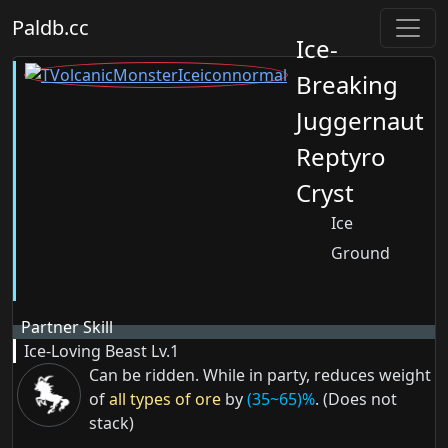
Paldb.cc
Ice-
Breaking
Juggernaut
Reptyro
Cryst
Ice
Ground
Partner Skill
Ice-Loving Beast
Lv.1
Can be ridden. While in party, reduces weight
of
all types of ore
by
(35~65)%
. (Does not
stack)