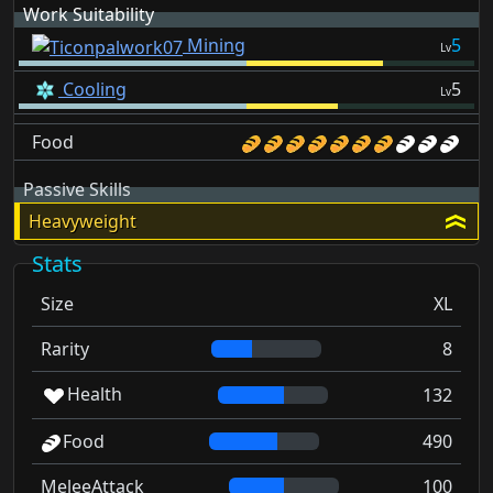
Work Suitability
Mining
5
Lv
Cooling
5
Lv
Food
Passive Skills
Heavyweight
Stats
Size
XL
Rarity
8
Health
132
Food
490
MeleeAttack
100