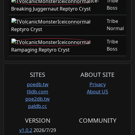
Ice-
Tribe
Boss
Breaking Juggernaut Reptyro Cryst
Tribe
Normal
Reptyro Cryst
Tribe
Boss
Rampaging Reptyro Cryst
SITES
ABOUT SITE
poedb.tw
Privacy
tlidb.com
About US
poe2db.tw
paldb.cc
VERSION
COMMUNITY
v1.0.2
2026/7/29