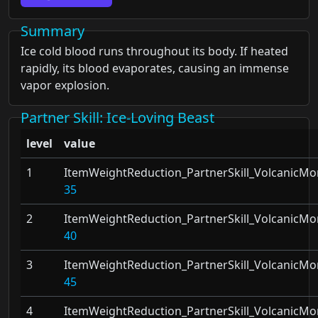
Summary
Ice cold blood runs throughout its body. If heated
rapidly, its blood evaporates, causing an immense
vapor explosion.
Partner Skill
: Ice-Loving Beast
level
value
1
ItemWeightReduction_PartnerSkill_VolcanicMo
35
2
ItemWeightReduction_PartnerSkill_VolcanicMo
40
3
ItemWeightReduction_PartnerSkill_VolcanicMo
45
4
ItemWeightReduction_PartnerSkill_VolcanicMo