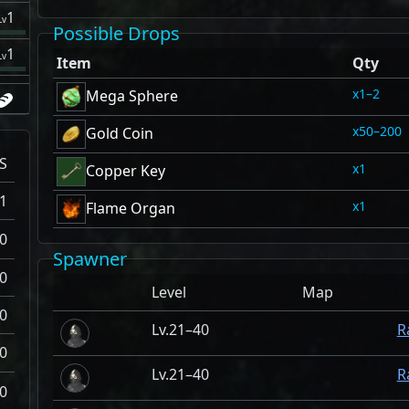
1
Lv
Possible Drops
1
Lv
Item
Qty
1–2
Mega Sphere
50–200
Gold Coin
S
1
Copper Key
1
1
Flame Organ
0
Spawner
0
Level
Map
0
21–40
R
0
21–40
R
0