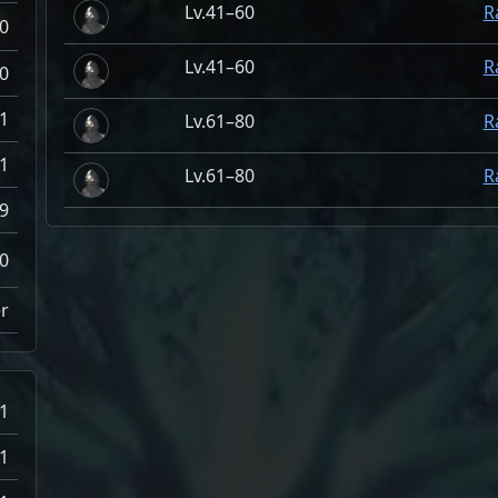
41–60
R
0
41–60
R
0
.1
61–80
R
-1
61–80
R
9
0
r
-1
-1