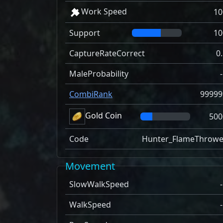
Work Speed
10
Support
10
CaptureRateCorrect
0
MaleProbability
CombiRank
99999
Gold Coin
500
Code
Hunter_FlameThrowe
Movement
SlowWalkSpeed
WalkSpeed