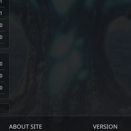
-1
-1
0
0
0
0
0
ABOUT SITE
VERSION