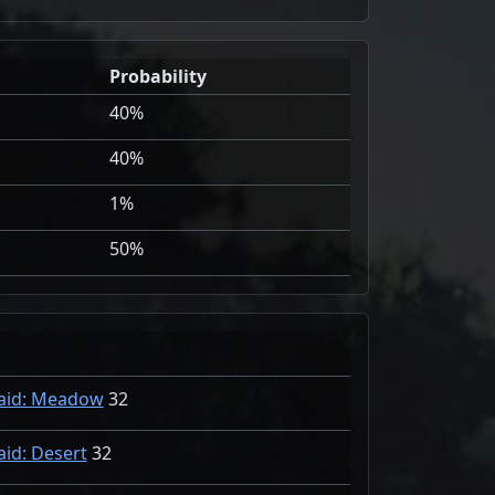
Probability
40%
40%
1%
50%
aid: Meadow
32
aid: Desert
32