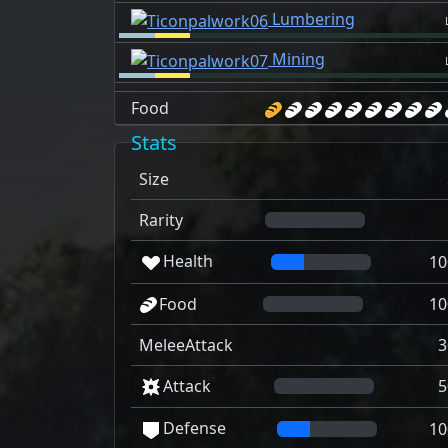
Lumbering
Mining
Food
Stats
Size
Rarity
Health
10
Food
10
MeleeAttack
3
Attack
5
Defense
10