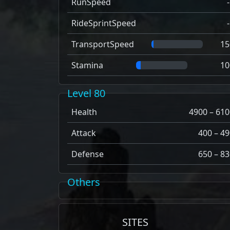
RunSpeed
RideSprintSpeed
TransportSpeed
15
Stamina
10
Level 80
Health
4900 – 610
Attack
400 – 49
Defense
650 – 83
Others
SITES