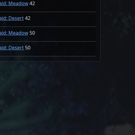
aid: Meadow
42
aid: Desert
42
aid: Meadow
50
aid: Desert
50