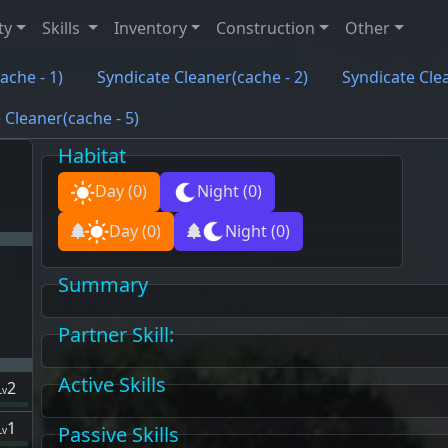
ty
Skills
Inventory
Construction
Other
ache - 1)
Syndicate Cleaner(cache - 2)
Syndicate Clea
 Cleaner(cache - 5)
Habitat
Day
(0)
Night
(0)
Day
(0)
Night
(0)
Summary
Partner Skill
:
Active Skills
2
Lv
1
Passive Skills
Lv