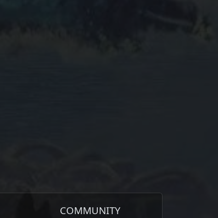
COMMUNITY