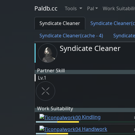
Paldb.cc
Tools
Pal
Work Suitabili
Syndicate Cleaner
Syndicate Cleaner(c
Syndicate Cleaner(cache - 4)
Syndicate
Syndicate Cleaner
Partner Skill
Lv.1
Work Suitability
Kindling
Handiwork