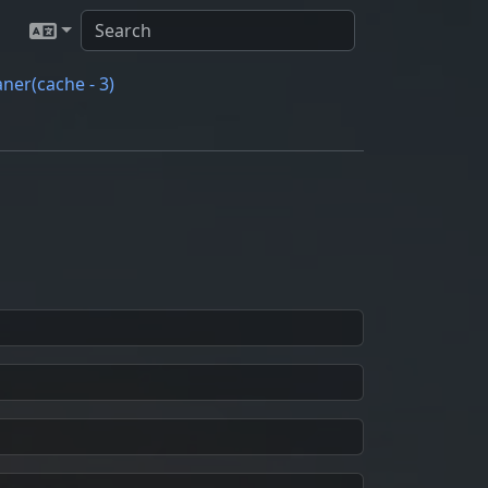
ner(cache - 3)