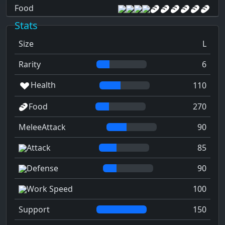
Food
Stats
Size
L
Rarity
6
Health
110
Food
270
MeleeAttack
90
Attack
85
Defense
90
Work Speed
100
Support
150