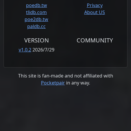
poedb.tw
Privacy
tlidb.com
About US
poe2db.tw
paldb.cc
VERSION
COMMUNITY
v1.0.2
2026/7/29
This site is fan-made and not affiliated with
Pocketpair
in any way.