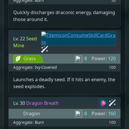
Aggregate:
Burn
50
Quickly discharges draconic energy, damaging
those around it.
Lv. 22
Seed
Mine
Grass
:
8
Power:
120
Aggregate:
Ivy-Covered
100
Launches a deadly seed. If it hits an enemy, the
seed explodes.
Lv. 30
Dragon Breath
Dragon
:
8
Power:
160
Aggregate:
Burn
100