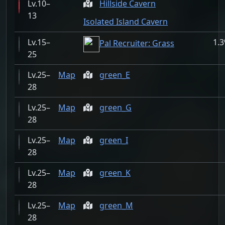
10–
Hillside Cavern
13
Isolated Island Cavern
15–
1.
Pal Recruiter: Grass
25
25–
Map
green_E
28
25–
Map
green_G
28
25–
Map
green_I
28
25–
Map
green_K
28
25–
Map
green_M
28