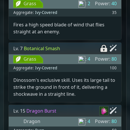
Grass
:
2
Power:
40
Aggregate:
Ivy-Covered
35
Fires a high speed blade of wind that flies
straight at an enemy.
Lv. 7
Botanical Smash
Grass
:
4
Power:
80
Aggregate:
Ivy-Covered
100
Dinossom's exclusive skill. Uses its large tail to
strike the ground in front of it, delivering a
shockwave in a straight line.
Lv. 15
Dragon Burst
Dragon
:
4
Power:
80