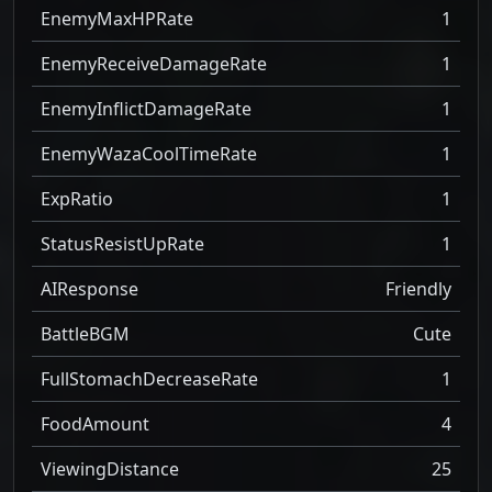
EnemyMaxHPRate
1
EnemyReceiveDamageRate
1
EnemyInflictDamageRate
1
EnemyWazaCoolTimeRate
1
ExpRatio
1
StatusResistUpRate
1
AIResponse
Friendly
BattleBGM
Cute
FullStomachDecreaseRate
1
FoodAmount
4
ViewingDistance
25