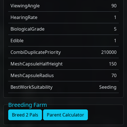
ViewingAngle
90
HearingRate
1
BiologicalGrade
5
Edible
1
CombiDuplicatePriority
210000
MeshCapsuleHalfHeight
150
MeshCapsuleRadius
70
BestWorkSuitability
Seeding
Breeding Farm
Breed 2 Pals
Parent Calculator