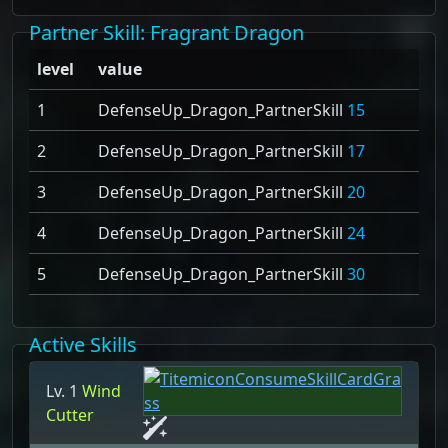
Partner Skill
: Fragrant Dragon
level
value
1
DefenseUp_Dragon_PartnerSkill
15
2
DefenseUp_Dragon_PartnerSkill
17
3
DefenseUp_Dragon_PartnerSkill
20
4
DefenseUp_Dragon_PartnerSkill
24
5
DefenseUp_Dragon_PartnerSkill
30
Active Skills
Lv. 1
Wind
Cutter