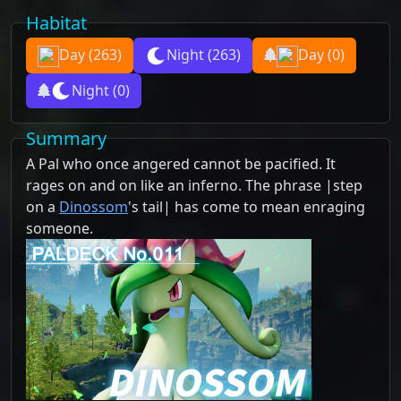
Habitat
Day
(263)
Night
(263)
Day
(0)
Night
(0)
Summary
A Pal who once angered cannot be pacified. It
rages on and on like an inferno. The phrase |step
on a
Dinossom
's tail| has come to mean enraging
someone.