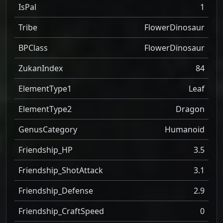
IsPal
1
Tribe
FlowerDinosaur
BPClass
FlowerDinosaur
ZukanIndex
84
ElementType1
Leaf
ElementType2
Dragon
GenusCategory
Humanoid
Friendship_HP
3.5
Friendship_ShotAttack
3.1
Friendship_Defense
2.9
Friendship_CraftSpeed
0