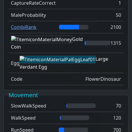
CaptureRateCorrect
1
MaleProbability
50
CombiRank
2100
Gold
1315
Coin
Large
Egg
Verdant Egg
Code
FlowerDinosaur
Movement
SlowWalkSpeed
70
WalkSpeed
120
RunSpeed
700