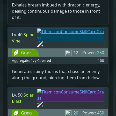
Exhales breath imbued with draconic energy,
dealing continuous damage to those in front
of it.
Lv. 40
Spine
Vine
Grass
:
12
Power:
250
Aggregate:
Ivy-Covered
100
Generates spiny thorns that chase an enemy
along the ground, piercing them from below.
Lv. 50
Solar
Blast
Grass
:
20
Power:
450