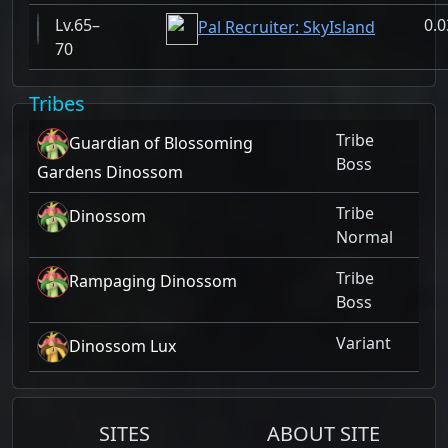
65–
0.
Pal Recruiter: SkyIsland
70
Tribes
Tribe
Guardian of Blossoming
Boss
Gardens Dinossom
Tribe
Dinossom
Normal
Tribe
Rampaging Dinossom
Boss
Variant
Dinossom Lux
SITES
ABOUT SITE