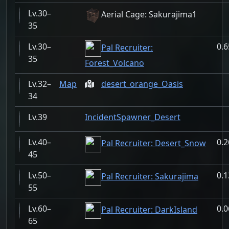
30–
Aerial Cage: Sakurajima1
35
30–
0.
Pal Recruiter:
35
Forest_Volcano
32–
Map
desert_orange_Oasis
34
39
IncidentSpawner_Desert
40–
0.
Pal Recruiter: Desert_Snow
45
50–
0.
Pal Recruiter: Sakurajima
55
60–
0.
Pal Recruiter: DarkIsland
65