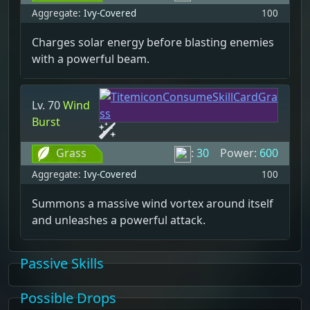
Aggregate:
Ivy-Covered
100
Charges solar energy before blasting enemies
with a powerful beam.
Lv. 70
Wind
Burst
Grass
:
30
Power:
600
Aggregate:
Ivy-Covered
100
Summons a massive wind vortex around itself
and unleashes a powerful attack.
Passive Skills
Possible Drops