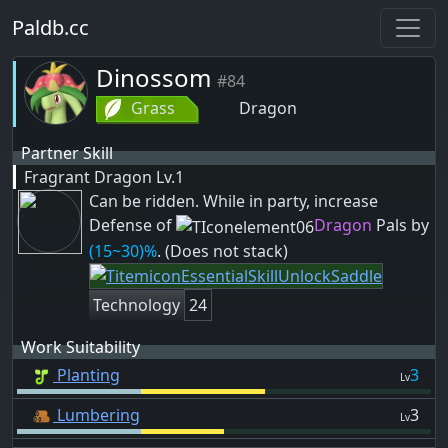
Paldb.cc
Dinossom
#84
Grass
Dragon
Partner Skill
Fragrant Dragon
Lv.1
Can be ridden. While in party, increase
Defense of
Dragon
Pals by
(15~30)%
. (Does not stack)
Technology
24
Work Suitability
Planting
3
Lv
Lumbering
3
Lv