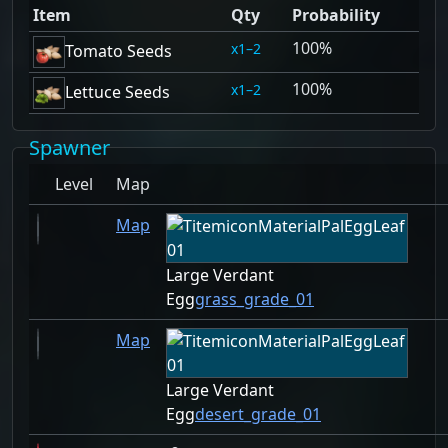
Item
Qty
Probability
100%
1–2
Tomato Seeds
100%
1–2
Lettuce Seeds
Spawner
Level
Map
Map
Large Verdant
Egg
grass_grade_01
Map
Large Verdant
Egg
desert_grade_01