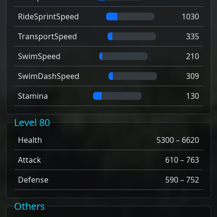
RideSprintSpeed
1030
TransportSpeed
335
SwimSpeed
210
SwimDashSpeed
309
Stamina
130
Level 80
Health
5300 – 6620
Attack
610 – 763
Defense
590 – 752
Others