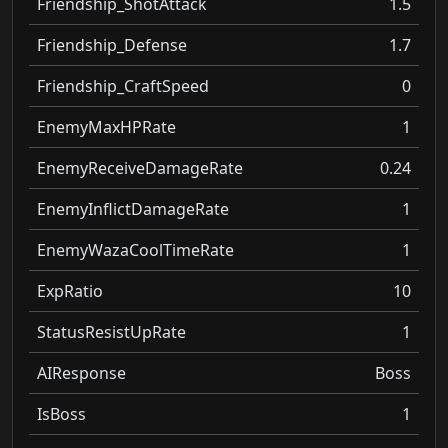
Friendship_ShotAttack
1.5
Friendship_Defense
1.7
Friendship_CraftSpeed
0
EnemyMaxHPRate
1
EnemyReceiveDamageRate
0.24
EnemyInflictDamageRate
1
EnemyWazaCoolTimeRate
1
ExpRatio
10
StatusResistUpRate
1
AIResponse
Boss
IsBoss
1