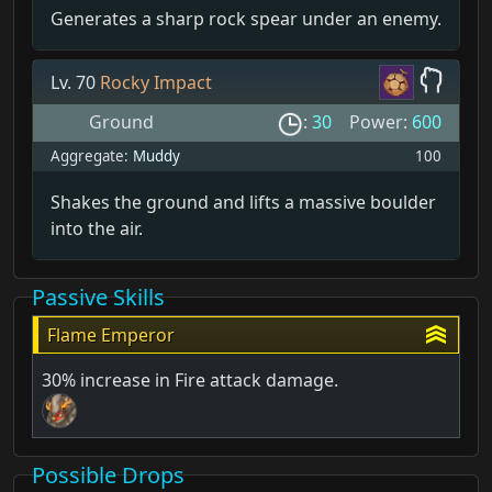
Generates a sharp rock spear under an enemy.
Lv. 70
Rocky Impact
Ground
:
30
Power:
600
Aggregate:
Muddy
100
Shakes the ground and lifts a massive boulder
into the air.
Passive Skills
Flame Emperor
30% increase in Fire attack damage.
Possible Drops