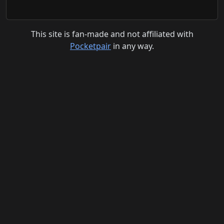
This site is fan-made and not affiliated with
Pocketpair
in any way.