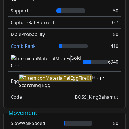
Support
50
CaptureRateCorrect
0.7
MaleProbability
50
CombiRank
410
Gold
6940
Coin
Huge
Egg
Scorching Egg
Code
BOSS_KingBahamut
Movement
SlowWalkSpeed
150