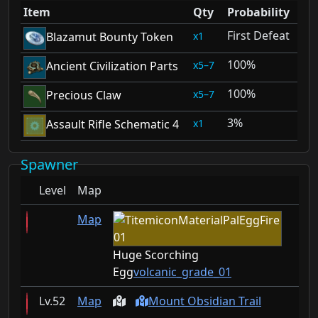
Item
Qty
Probability
First Defeat
1
Blazamut Bounty Token
100%
5–7
Ancient Civilization Parts
100%
5–7
Precious Claw
3%
1
Assault Rifle Schematic 4
Spawner
Level
Map
Map
Huge Scorching
Egg
volcanic_grade_01
52
Map
Mount Obsidian Trail