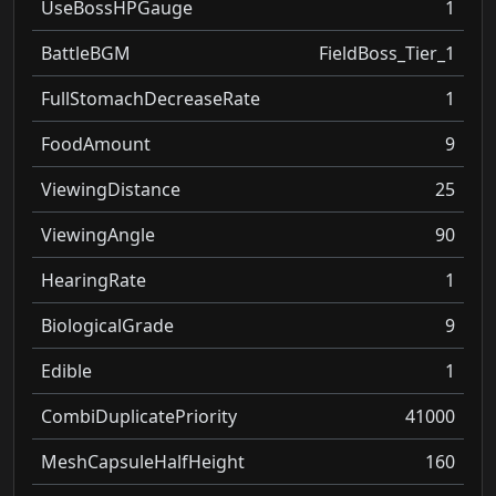
UseBossHPGauge
1
BattleBGM
FieldBoss_Tier_1
FullStomachDecreaseRate
1
FoodAmount
9
ViewingDistance
25
ViewingAngle
90
HearingRate
1
BiologicalGrade
9
Edible
1
CombiDuplicatePriority
41000
MeshCapsuleHalfHeight
160