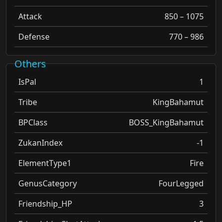
Attack
850 – 1075
Defense
770 – 986
Others
IsPal
1
Tribe
KingBahamut
BPClass
BOSS_KingBahamut
ZukanIndex
-1
ElementType1
Fire
GenusCategory
FourLegged
Friendship_HP
3