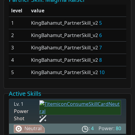
level
value
1
KingBahamut_PartnerSkill_v2
5
2
KingBahamut_PartnerSkill_v2
6
3
KingBahamut_PartnerSkill_v2
7
4
KingBahamut_PartnerSkill_v2
8
5
KingBahamut_PartnerSkill_v2
10
Active Skills
Lv. 1
Power
Shot
Neutral
:
4
Power:
80