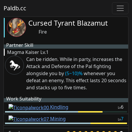
Paldb.cc
Cursed Tyrant Blazamut
Fire
Partner Skill
Magma Kaiser
Lv.1
Can be ridden. While in party, increases the
Attack and Defense of the Pal fighting
alongside you by
(5~10)%
whenever you
defeat an enemy. This effect lasts 20 seconds
and stacks up to five times.
Work Suitability
Kindling
6
Lv
Mining
7
Lv