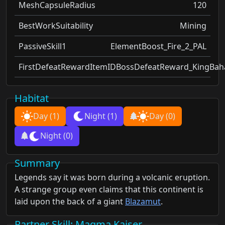
MeshCapsuleRadius
120
BestWorkSuitability
Mining
PassiveSkill1
ElementBoost_Fire_2_PAL
FirstDefeatRewardItemID
BossDefeatReward_KingBa
Habitat
Day
(1)
Night
(1)
Day
(0)
Night
(0)
Summary
Legends say it was born during a volcanic eruption.
A strange group even claims that this continent is
laid upon the back of a giant
Blazamut
.
Partner Skill
: Magma Kaiser