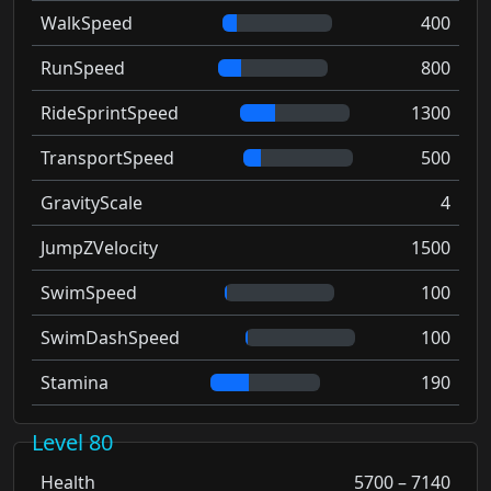
WalkSpeed
400
RunSpeed
800
RideSprintSpeed
1300
TransportSpeed
500
GravityScale
4
JumpZVelocity
1500
SwimSpeed
100
SwimDashSpeed
100
Stamina
190
Level 80
Health
5700 – 7140