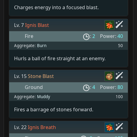
Charges energy into a focused blast.
Lv. 7
Ignis Blast
Fire
:
2
Power:
40
Aggregate:
Burn
50
Hurls a ball of fire straight at an enemy.
Lv. 15
Stone Blast
Ground
:
4
Power:
80
Aggregate:
Muddy
100
Fires a barrage of stones forward.
Lv. 22
Ignis Breath