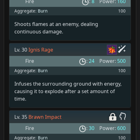
Fire
:
8
Power:
160
Aggregate:
Burn
100
Shoots flames at an enemy, dealing
continuous damage.
Lv. 30
Ignis Rage
Fire
:
24
Power:
500
Aggregate:
Burn
100
Infuses the surrounding ground with energy,
causing it to explode after a set amount of
time.
Lv. 35
Brawn Impact
Fire
:
30
Power:
600
Aggregate:
Burn
100