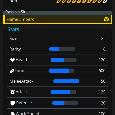
Food
Passive Skills
Flame Emperor
Stats
Size
XL
Rarity
8
Health
120
Food
600
MeleeAttack
150
Attack
125
Defense
120
Work Speed
100