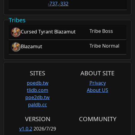
-737,-332
Tribes
Tribe Boss
Cursed Tyrant Blazamut
Tribe Normal
Blazamut
SITES
ABOUT SITE
poedb.tw
Privacy
tlidb.com
About US
poe2db.tw
paldb.cc
VERSION
COMMUNITY
v1.0.2
2026/7/29