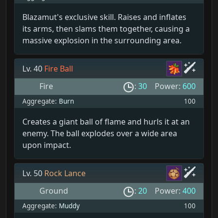
Blazamut's exclusive skill. Raises and inflates
its arms, then slams them together, causing a
massive explosion in the surrounding area.
Lv. 40
Fire Ball
Fire
:
30
Power:
600
Aggregate:
Burn
100
Creates a giant ball of flame and hurls it at an
enemy. The ball explodes over a wide area
upon impact.
Lv. 50
Rock Lance
Ground
:
20
Power:
400
Aggregate:
Muddy
100