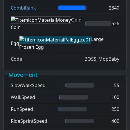
CombiRank
2840
Gold
626
Coin
Large
Egg
Frozen Egg
Code
BOSS_MopBaby
Movement
SlowWalkSpeed
55
WalkSpeed
100
RunSpeed
250
RideSprintSpeed
400