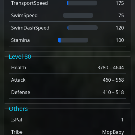
TransportSpeed
175
SwimSpeed
75
SwimDashSpeed
120
Stamina
100
Level 80
Health
3780 – 4644
Attack
460 – 568
Defense
410 – 518
Others
IsPal
1
Tribe
MopBaby