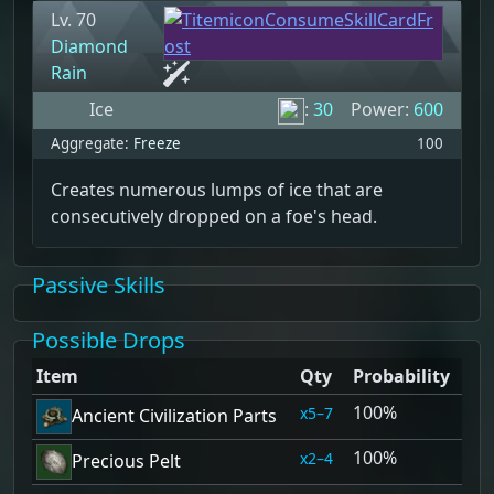
Lv. 70
Diamond
Rain
Ice
:
30
Power:
600
Aggregate:
Freeze
100
Creates numerous lumps of ice that are
consecutively dropped on a foe's head.
Passive Skills
Possible Drops
Item
Qty
Probability
100%
5–7
Ancient Civilization Parts
100%
2–4
Precious Pelt