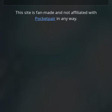
This site is fan-made and not affiliated with
Pocketpair
in any way.