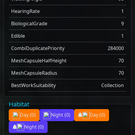
HearingRate
1
BiologicalGrade
9
Edible
1
CombiDuplicatePriority
284000
MeshCapsuleHalfHeight
70
MeshCapsuleRadius
70
BestWorkSuitability
Collection
Habitat
Day
(0)
Night
(0)
Day
(0)
Night
(0)