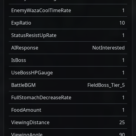
EnemyWazaCoolTimeRate
1
ExpRatio
10
StatusResistUpRate
1
AIResponse
NotInterested
IsBoss
1
UseBossHPGauge
1
BattleBGM
FieldBoss_Tier_5
FullStomachDecreaseRate
1
FoodAmount
1
ViewingDistance
25
ViewingAngle
90