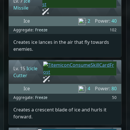
Lv. 7
Ice
Missile
Ice
:
2
Power:
40
Aggregate:
Freeze
102
Creates ice lances in the air that fly towards
enemies.
Lv. 15
Icicle
Cutter
Ice
:
4
Power:
80
Aggregate:
Freeze
50
Creates a crescent blade of ice and hurls it
forward.