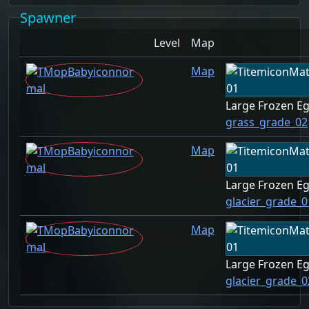
Spawner
Level
Map
Map
Large Frozen E
grass_grade_02
Map
Large Frozen E
glacier_grade_0
Map
Large Frozen E
glacier_grade_0