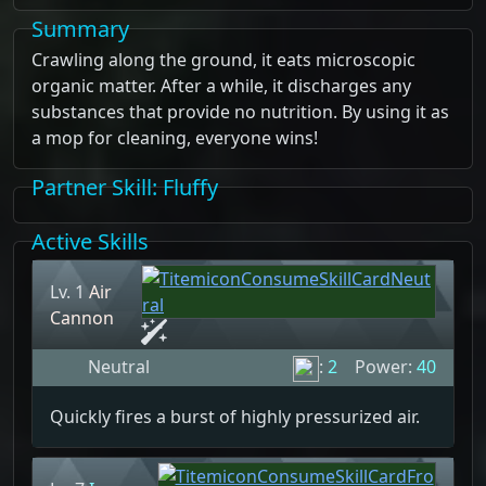
Summary
Crawling along the ground, it eats microscopic
organic matter. After a while, it discharges any
substances that provide no nutrition. By using it as
a mop for cleaning, everyone wins!
Partner Skill
: Fluffy
Active Skills
Lv. 1
Air
Cannon
Neutral
:
2
Power:
40
Quickly fires a burst of highly pressurized air.