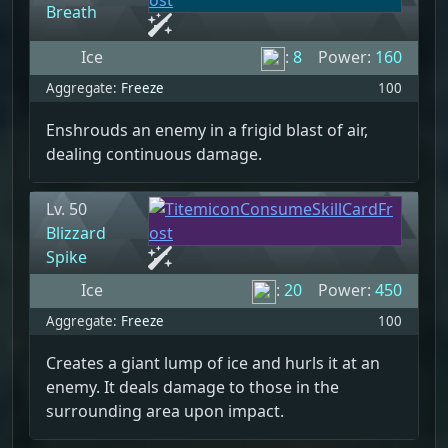
Breath
Ice
:
8
Power:
160
Aggregate:
Freeze
100
Enshrouds an enemy in a frigid blast of air,
dealing continuous damage.
Lv. 50
Blizzard
Spike
Ice
:
20
Power:
450
Aggregate:
Freeze
100
Creates a giant lump of ice and hurls it at an
enemy. It deals damage to those in the
surrounding area upon impact.