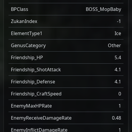
BPClass
BOSS_MopBaby
ZukanIndex
-1
ElementType1
Ice
GenusCategory
Other
Friendship_HP
5.4
Friendship_ShotAttack
4.1
Friendship_Defense
4.1
Friendship_CraftSpeed
0
EnemyMaxHPRate
1
EnemyReceiveDamageRate
0.48
EnemyInflictDamageRate
1