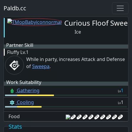
Paldb.cc
Curious Floof Swee
Ice
Partner Skill
Fluffy
Lv.1
While in party, increases Attack and Defense
of
Sweepa
.
Work Suitability
Gathering
1
Lv
Cooling
1
Lv
Food
Stats