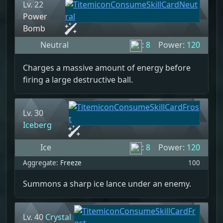
Lv. 22
Power
Bomb
Neutral
:
8
Power:
120
Charges a massive amount of energy before
firing a large destructive ball.
Lv. 30
Iceberg
Ice
:
8
Power:
120
Aggregate:
Freeze
100
Summons a sharp ice lance under an enemy.
Lv. 40
Crystal