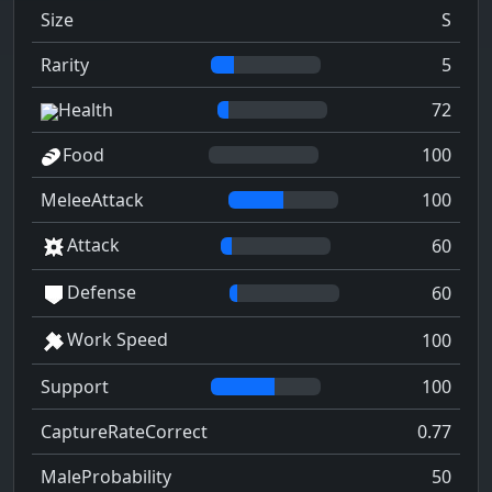
Size
S
Rarity
5
Health
72
Food
100
MeleeAttack
100
Attack
60
Defense
60
Work Speed
100
Support
100
CaptureRateCorrect
0.77
MaleProbability
50