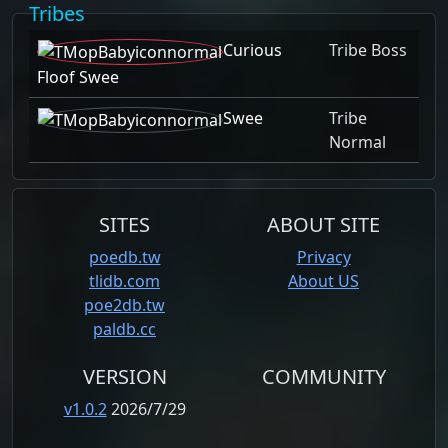
Tribes
Curious
Tribe Boss
Floof Swee
Swee
Tribe
Normal
SITES
ABOUT SITE
poedb.tw
Privacy
tlidb.com
About US
poe2db.tw
paldb.cc
VERSION
COMMUNITY
v1.0.2
2026/7/29