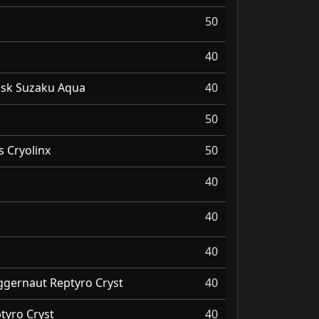
50
40
Dusk Suzaku Aqua
40
50
 Cryolinx
50
40
40
40
ggernaut Reptyro Cryst
40
yro Cryst
40