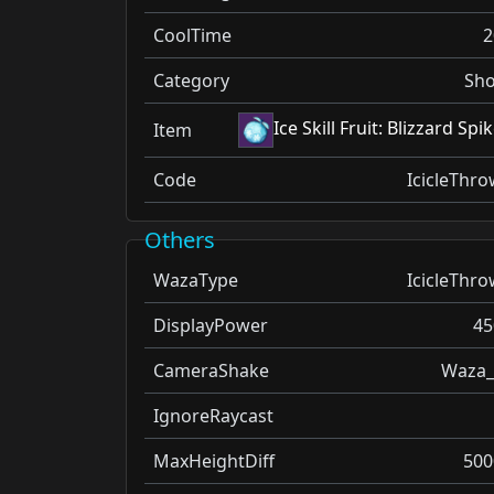
CoolTime
2
Category
Sho
Ice Skill Fruit: Blizzard Spi
Item
Code
IcicleThro
Others
WazaType
IcicleThro
DisplayPower
45
CameraShake
Waza_
IgnoreRaycast
MaxHeightDiff
500