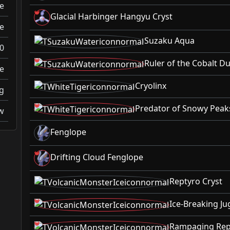
e
Glacial Harbinger Hangyu Cryst
e
Suzaku Aqua
0
Ruler of the Cobalt 
e
Cryolinx
g
Predator of Snowy Peaks
w
Fenglope
Drifting Cloud Fenglope
Reptyro Cryst
Ice-Breaking Ju
Rampaging Rept