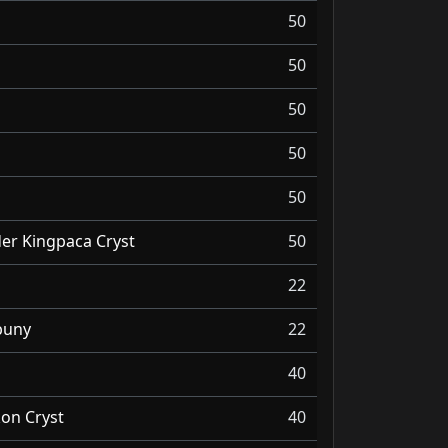
50
50
50
50
50
er Kingpaca Cryst
50
22
buny
22
40
kon Cryst
40