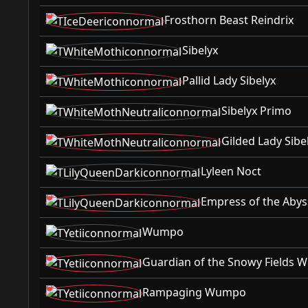
Frosthorn Beast Reindrix
Sibelyx
Pallid Lady Sibelyx
Sibelyx Primo
Gilded Lady Sibe
Lyleen Noct
Empress of the Abys
Wumpo
Guardian of the Snowy Fields
Rampaging Wumpo