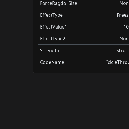
ForceRagdollSize
Non
EffectType1
Freez
EffectValue1
10
EffectType2
Non
Strength
Stron
CodeName
IcicleThro