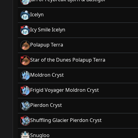
Icelyn
Icy Smile Icelyn
Polapup Terra
Star of the Dunes Polapup Terra
Moldron Cryst
Frigid Voyager Moldron Cryst
Pierdon Cryst
Shuffling Glacier Pierdon Cryst
Snugloo