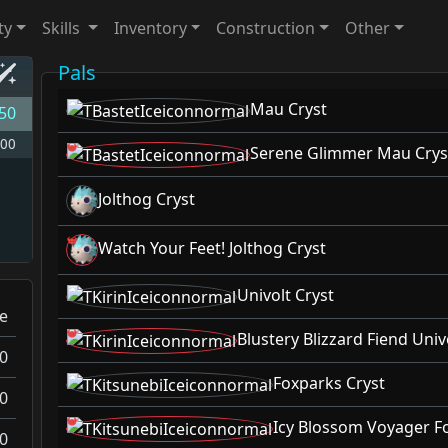
ty
Skills
Inventory
Construction
Other
Pals
Mau Cryst
50
00
Serene Glimmer Mau Crys
Jolthog Cryst
Watch Your Feet! Jolthog Cryst
Univolt Cryst
ce
Blustery Blizzard Fiend Univ
0
Foxparks Cryst
0
Icy Blossom Voyager F
0