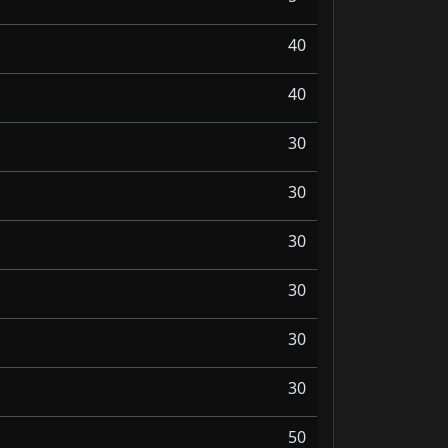
40
40
30
30
30
30
30
30
50