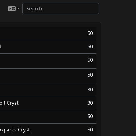
50
t
50
50
50
30
olt Cryst
30
50
oxparks Cryst
50