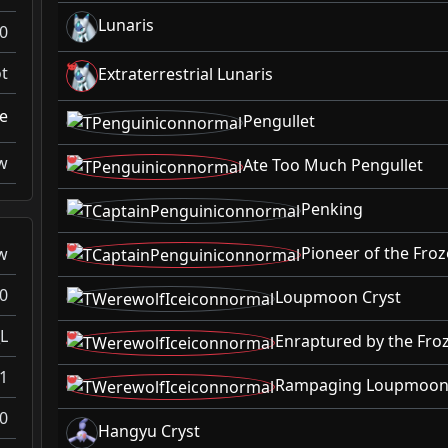
Lunaris
0
t
Extraterrestrial Lunaris
ke
Pengullet
w
Ate Too Much Pengullet
Penking
Pioneer of the Fro
w
0
Loupmoon Cryst
L
Enraptured by the Fr
1
Rampaging Loupmoon 
0
Hangyu Cryst