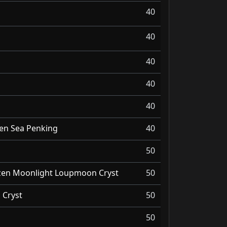
40
40
40
40
40
zen Sea Penking
40
50
ozen Moonlight Loupmoon Cryst
50
Cryst
50
50