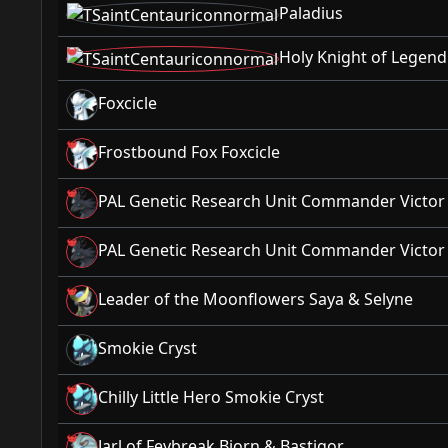
Paladius
Holy Knight of Legend
Foxcicle
Frostbound Fox Foxcicle
PAL Genetic Research Unit Commander Victo
PAL Genetic Research Unit Commander Victo
Leader of the Moonflowers Saya & Selyne
Smokie Cryst
Chilly Little Hero Smokie Cryst
Jarl of Feybreak Bjorn & Bastigor