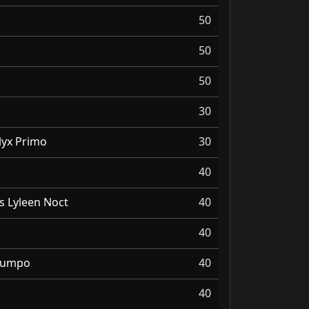
50
50
50
30
lyx Primo
30
40
s Lyleen Noct
40
40
 Wumpo
40
40