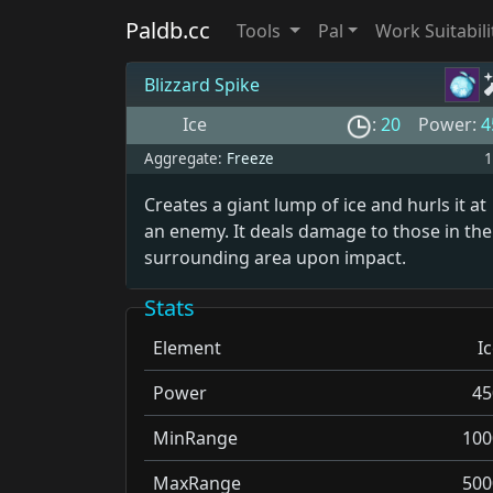
Paldb.cc
Tools
Pal
Work Suitabili
Blizzard Spike
Ice
:
20
Power:
4
Aggregate:
Freeze
1
Creates a giant lump of ice and hurls it at
an enemy. It deals damage to those in the
surrounding area upon impact.
Stats
Element
I
Power
45
MinRange
100
MaxRange
500