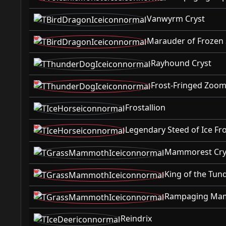
Vanwyrm Cryst
Marauder of Frozen 
Rayhound Cryst
Frost-Fringed Zoom
Frostallion
Legendary Steed of Ice Fro
Mammorest Cry
King of the Tu
Rampaging Mam
Reindrix