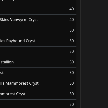
40
Skies Vanwyrm Cryst
40
50
ies Rayhound Cryst
50
50
stallion
50
st
50
ndra Mammorest Cryst
50
morest Cryst
50
50