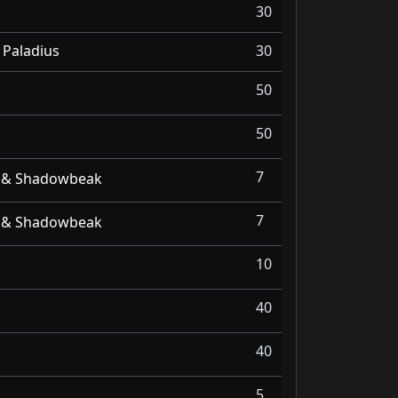
30
 Paladius
30
50
50
7
r & Shadowbeak
7
r & Shadowbeak
10
40
40
5