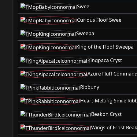
Swee
Curious Floof Swee
Sweepa
King of the Floof Sweepa
Kingpaca Cryst
Azure Fluff Command
Ribbuny
Heart-Melting Smile Rib
Beakon Cryst
Wings of Frost Bea