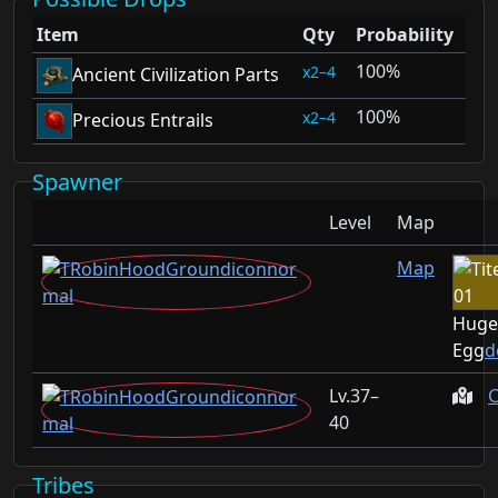
Item
Qty
Probability
100%
2–4
Ancient Civilization Parts
100%
2–4
Precious Entrails
Spawner
Level
Map
Map
Huge
Egg
d
37–
C
40
Tribes