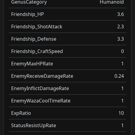
GenusCategory
Humanoid
Friendship_HP
3.6
Friendship_ShotAttack
2.3
Friendship_Defense
3.3
Friendship_CraftSpeed
0
EnemyMaxHPRate
1
EnemyReceiveDamageRate
0.24
EnemyInflictDamageRate
1
EnemyWazaCoolTimeRate
1
ExpRatio
10
StatusResistUpRate
1