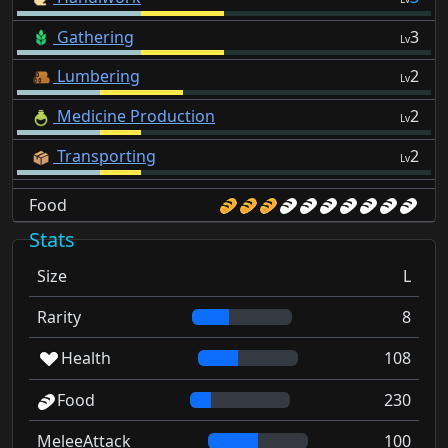
Gathering
3
Lv
Lumbering
2
Lv
Medicine Production
2
Lv
Transporting
2
Lv
Food
Stats
Size
L
Rarity
8
Health
108
Food
230
MeleeAttack
100