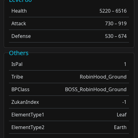
Health
5220 – 6516
Attack
730 – 919
Defense
530 – 674
Others
IsPal
1
Tribe
RobinHood_Ground
BPClass
BOSS_RobinHood_Ground
ZukanIndex
-1
ElementType1
Leaf
ElementType2
Earth