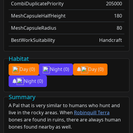
CombiDuplicatePriority
205000
MeshCapsuleHalfHeight
180
MeshCapsuleRadius
80
BestWorkSuitability
Handcraft
Habitat
Day
(0)
Night
(0)
Day
(0)
Night
(0)
Summary
A Pal that is very similar to humans who hunt and
live in the rocky areas. When
Robinquill Terra
bones are found in ruins, there are always human
bones found nearby as well.