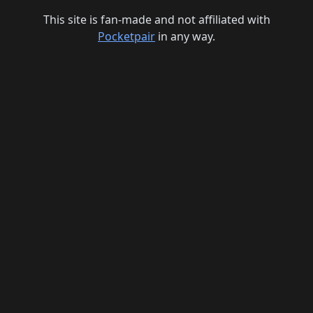
This site is fan-made and not affiliated with
Pocketpair
in any way.