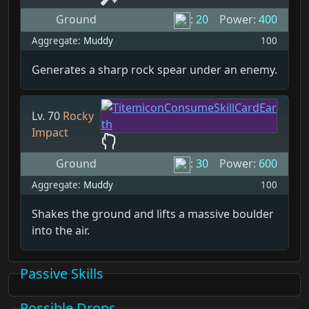
Ground
:
20
Power:
400
Aggregate:
Muddy
100
Generates a sharp rock spear under an enemy.
Lv. 70
Rocky
Impact
Ground
:
30
Power:
600
Aggregate:
Muddy
100
Shakes the ground and lifts a massive boulder
into the air.
Passive Skills
Possible Drops