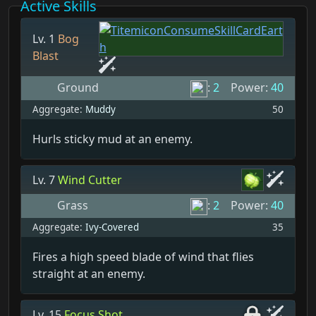
Active Skills
Lv. 1
Bog
Blast
Ground
:
2
Power:
40
Aggregate:
Muddy
50
Hurls sticky mud at an enemy.
Lv. 7
Wind Cutter
Grass
:
2
Power:
40
Aggregate:
Ivy-Covered
35
Fires a high speed blade of wind that flies
straight at an enemy.
Lv. 15
Focus Shot