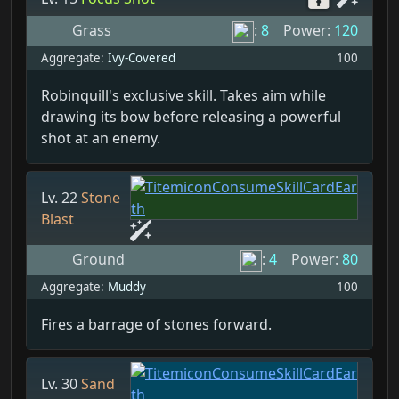
Grass
:
8
Power:
120
Aggregate:
Ivy-Covered
100
Robinquill's exclusive skill. Takes aim while
drawing its bow before releasing a powerful
shot at an enemy.
Lv. 22
Stone
Blast
Ground
:
4
Power:
80
Aggregate:
Muddy
100
Fires a barrage of stones forward.
Lv. 30
Sand