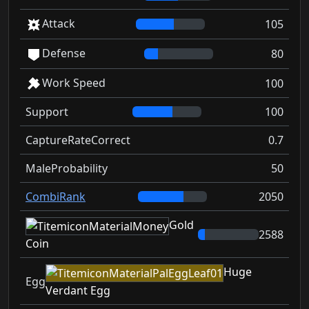
Attack
105
Defense
80
Work Speed
100
Support
100
CaptureRateCorrect
0.7
MaleProbability
50
CombiRank
2050
Gold
2588
Coin
Huge
Egg
Verdant Egg