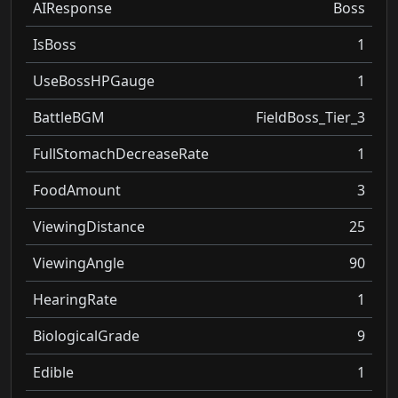
AIResponse
Boss
IsBoss
1
UseBossHPGauge
1
BattleBGM
FieldBoss_Tier_3
FullStomachDecreaseRate
1
FoodAmount
3
ViewingDistance
25
ViewingAngle
90
HearingRate
1
BiologicalGrade
9
Edible
1