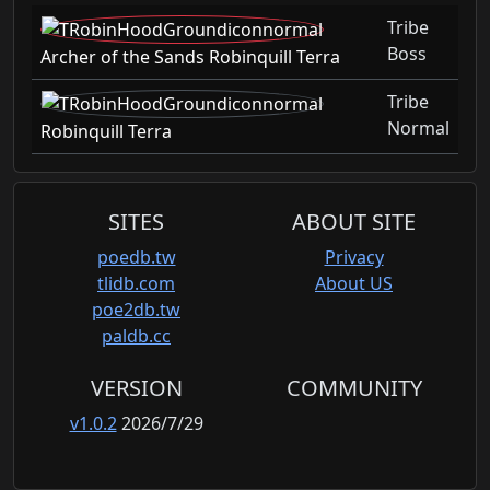
Tribe
Boss
Archer of the Sands Robinquill Terra
Tribe
Normal
Robinquill Terra
SITES
ABOUT SITE
poedb.tw
Privacy
tlidb.com
About US
poe2db.tw
paldb.cc
VERSION
COMMUNITY
v1.0.2
2026/7/29