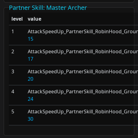
Partner Skill
: Master Archer
level
value
1
AttackSpeedUp_PartnerSkill_RobinHood_Grou
15
2
AttackSpeedUp_PartnerSkill_RobinHood_Grou
17
3
AttackSpeedUp_PartnerSkill_RobinHood_Grou
20
4
AttackSpeedUp_PartnerSkill_RobinHood_Grou
24
5
AttackSpeedUp_PartnerSkill_RobinHood_Grou
30