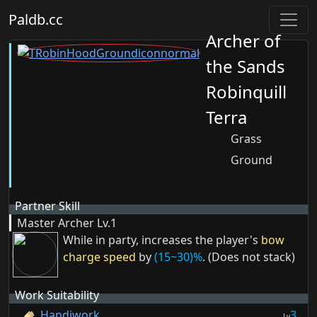
Paldb.cc
Archer of
the Sands
Robinquill
Terra
Grass
Ground
Partner Skill
Master Archer
Lv.1
While in party, increases the player's
bow
charge speed
by
(15~30)%
. (Does not stack)
Work Suitability
Handiwork
3
Lv