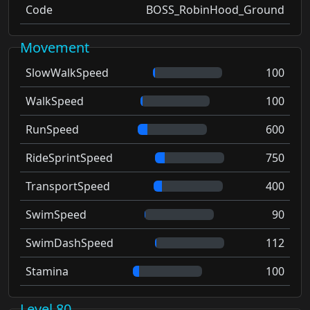
Code
BOSS_RobinHood_Ground
Movement
SlowWalkSpeed
100
WalkSpeed
100
RunSpeed
600
RideSprintSpeed
750
TransportSpeed
400
SwimSpeed
90
SwimDashSpeed
112
Stamina
100
Level 80