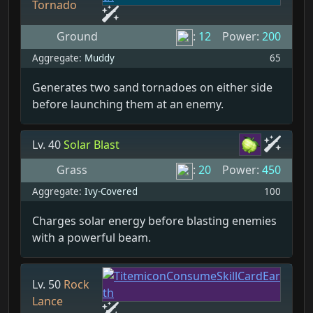
Tornado
Ground
:
12
Power:
200
Aggregate:
Muddy
65
Generates two sand tornadoes on either side
before launching them at an enemy.
Lv. 40
Solar Blast
Grass
:
20
Power:
450
Aggregate:
Ivy-Covered
100
Charges solar energy before blasting enemies
with a powerful beam.
Lv. 50
Rock
Lance